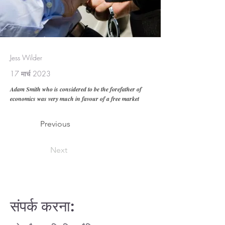
Jess Wilder
17 मार्च 2023
Adam Smith who is considered to be the forefather of
economics was very much in favour of a free market
Previous
Next
संपर्क करना: