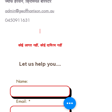
ज्योफ हैरसन, क्रिमिनल बैरिस्टर
admin@geoffharrison.com.au
0450911631
निःशुल्क केस समीक्षा का अनुरोध करें
कोई लागत नहीं, कोई दायित्व नहीं
Let us help you....
Name:
Email: