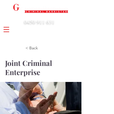
0450 911 631
admin@geoffharrison.com.au
< Back
Joint Criminal
Enterprise