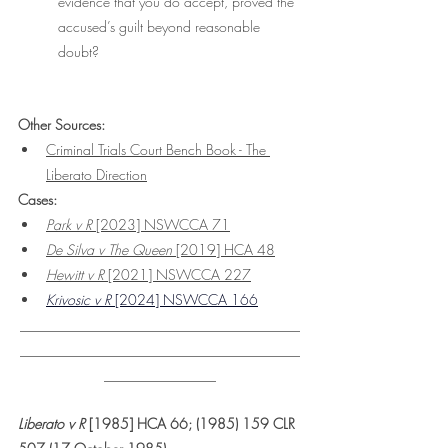
evidence that you do accept, proved the 
accused’s guilt beyond reasonable 
doubt?
Other Sources: 
Criminal Trials Court Bench Book - The 
Liberato Direction
Cases:
Park v R
 [2023] NSWCCA 71
De Silva v The Queen 
[2019] HCA 48
Hewitt v R
 [2021] NSWCCA 227
Krivosic v R
 [2024] NSWCCA 166
________________________________________
________________________________________
________________
Liberato v R 
[1985] HCA 66; (1985) 159 CLR 