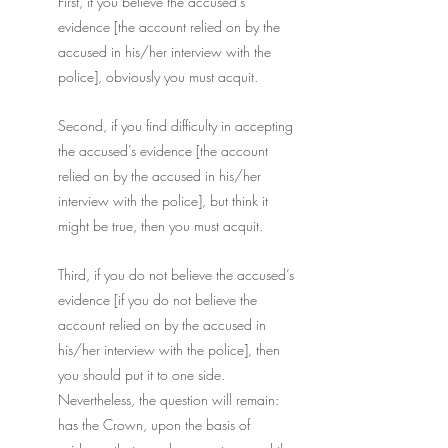
First, if you believe the accused’s 
evidence [the account relied on by the 
accused in his/her interview with the 
police], obviously you must acquit.
Second, if you find difficulty in accepting 
the accused’s evidence [the account 
relied on by the accused in his/her 
interview with the police], but think it 
might be true, then you must acquit.
Third, if you do not believe the accused’s 
evidence [if you do not believe the 
account relied on by the accused in 
his/her interview with the police], then 
you should put it to one side. 
Nevertheless, the question will remain: 
has the Crown, upon the basis of 