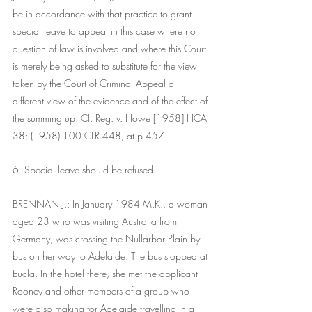
be in accordance with that practice to grant 
special leave to appeal in this case where no 
question of law is involved and where this Court 
is merely being asked to substitute for the view 
taken by the Court of Criminal Appeal a 
different view of the evidence and of the effect of 
the summing up. Cf. Reg. v. Howe [1958] HCA 
38; (1958) 100 CLR 448, at p 457.
6. Special leave should be refused.
BRENNAN J.: In January 1984 M.K., a woman 
aged 23 who was visiting Australia from 
Germany, was crossing the Nullarbor Plain by 
bus on her way to Adelaide. The bus stopped at 
Eucla. In the hotel there, she met the applicant 
Rooney and other members of a group who 
were also making for Adelaide travelling in a 