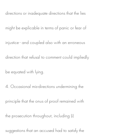
directions or inadequate directions that the lies
might be explicable in terms of panic or fear of
injustice - and coupled also with an erroneous
direction that refusal to comment could impliedly
be equated with lying.
4. Occasional mis-directions undermining the
principle that the onus of proof remained with
the prosecution throughout, including (i)
suggestions that an accused had to satisfy the