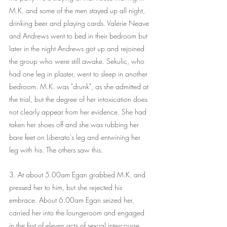
M.K. and some of the men stayed up all night, 
drinking beer and playing cards. Valerie Neave 
and Andrews went to bed in their bedroom but 
later in the night Andrews got up and rejoined 
the group who were still awake. Sekulic, who 
had one leg in plaster, went to sleep in another 
bedroom. M.K. was "drunk", as she admitted at 
the trial, but the degree of her intoxication does 
not clearly appear from her evidence. She had 
taken her shoes off and she was rubbing her 
bare feet on Liberato's leg and entwining her 
leg with his. The others saw this.
3. At about 5.00am Egan grabbed M.K. and 
pressed her to him, but she rejected his 
embrace. About 6.00am Egan seized her, 
carried her into the loungeroom and engaged 
in the first of eleven acts of sexual intercourse 