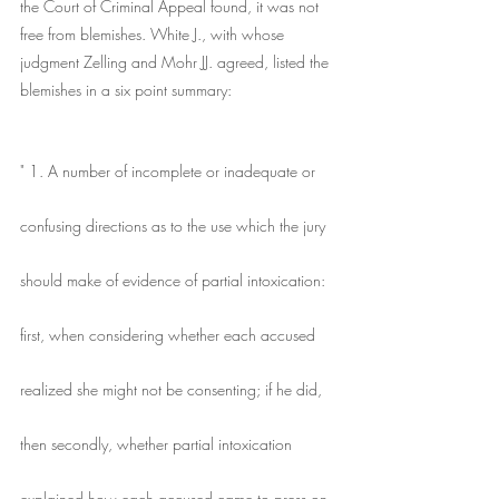
the Court of Criminal Appeal found, it was not 
free from blemishes. White J., with whose 
judgment Zelling and Mohr JJ. agreed, listed the 
blemishes in a six point summary:
" 1. A number of incomplete or inadequate or
confusing directions as to the use which the jury
should make of evidence of partial intoxication:
first, when considering whether each accused
realized she might not be consenting; if he did,
then secondly, whether partial intoxication
explained how each accused came to press on 