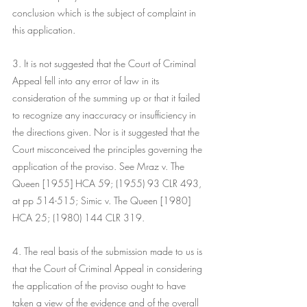
conclusion which is the subject of complaint in 
this application.
3. It is not suggested that the Court of Criminal 
Appeal fell into any error of law in its 
consideration of the summing up or that it failed 
to recognize any inaccuracy or insufficiency in 
the directions given. Nor is it suggested that the 
Court misconceived the principles governing the 
application of the proviso. See Mraz v. The 
Queen [1955] HCA 59; (1955) 93 CLR 493, 
at pp 514-515; Simic v. The Queen [1980] 
HCA 25; (1980) 144 CLR 319.
4. The real basis of the submission made to us is 
that the Court of Criminal Appeal in considering 
the application of the proviso ought to have 
taken a view of the evidence and of the overall 