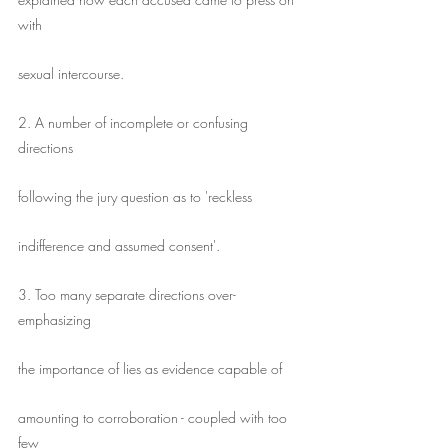
with
sexual intercourse.
2. A number of incomplete or confusing 
directions
following the jury question as to 'reckless
indifference and assumed consent'.
3. Too many separate directions over-
emphasizing
the importance of lies as evidence capable of
amounting to corroboration - coupled with too 
few