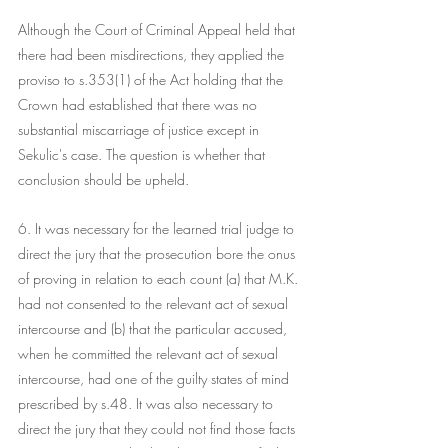
Although the Court of Criminal Appeal held that 
there had been misdirections, they applied the 
proviso to s.353(1) of the Act holding that the 
Crown had established that there was no 
substantial miscarriage of justice except in 
Sekulic's case. The question is whether that 
conclusion should be upheld.
6. It was necessary for the learned trial judge to 
direct the jury that the prosecution bore the onus 
of proving in relation to each count (a) that M.K. 
had not consented to the relevant act of sexual 
intercourse and (b) that the particular accused, 
when he committed the relevant act of sexual 
intercourse, had one of the guilty states of mind 
prescribed by s.48. It was also necessary to 
direct the jury that they could not find those facts 