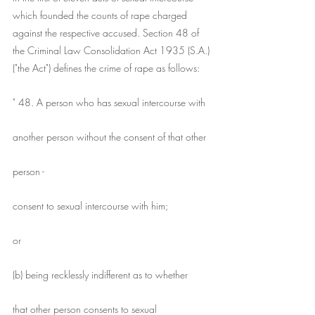
which founded the counts of rape charged 
against the respective accused. Section 48 of 
the Criminal Law Consolidation Act 1935 (S.A.) 
("the Act") defines the crime of rape as follows:
" 48. A person who has sexual intercourse with
another person without the consent of that other
person -
consent to sexual intercourse with him;
or
(b) being recklessly indifferent as to whether
that other person consents to sexual