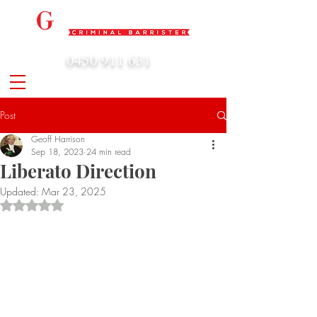
0450 911 631
admin@geoffharrison.com.au
Post
Geoff Harrison
Sep 18, 2023
24 min read
Liberato Direction
Updated:
Mar 23, 2025
Rated NaN out of 5 stars.