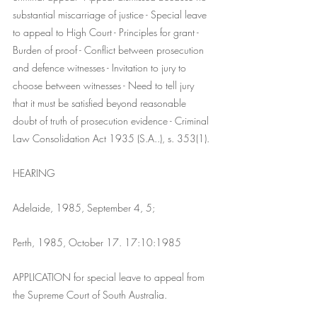
substantial miscarriage of justice - Special leave 
to appeal to High Court - Principles for grant - 
Burden of proof - Conflict between prosecution 
and defence witnesses - Invitation to jury to 
choose between witnesses - Need to tell jury 
that it must be satisfied beyond reasonable 
doubt of truth of prosecution evidence - Criminal 
Law Consolidation Act 1935 (S.A..), s. 353(1).
HEARING
Adelaide, 1985, September 4, 5;
Perth, 1985, October 17. 17:10:1985
APPLICATION for special leave to appeal from 
the Supreme Court of South Australia.