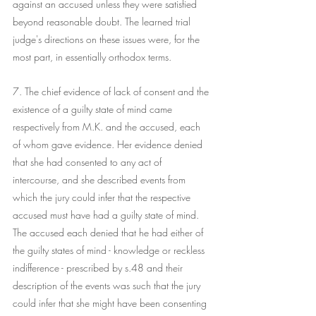
against an accused unless they were satisfied 
beyond reasonable doubt. The learned trial 
judge's directions on these issues were, for the 
most part, in essentially orthodox terms.
7. The chief evidence of lack of consent and the 
existence of a guilty state of mind came 
respectively from M.K. and the accused, each 
of whom gave evidence. Her evidence denied 
that she had consented to any act of 
intercourse, and she described events from 
which the jury could infer that the respective 
accused must have had a guilty state of mind. 
The accused each denied that he had either of 
the guilty states of mind - knowledge or reckless 
indifference - prescribed by s.48 and their 
description of the events was such that the jury 
could infer that she might have been consenting 