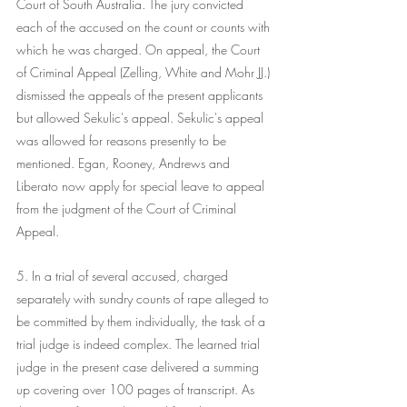
Court of South Australia. The jury convicted 
each of the accused on the count or counts with 
which he was charged. On appeal, the Court 
of Criminal Appeal (Zelling, White and Mohr JJ.) 
dismissed the appeals of the present applicants 
but allowed Sekulic's appeal. Sekulic's appeal 
was allowed for reasons presently to be 
mentioned. Egan, Rooney, Andrews and 
Liberato now apply for special leave to appeal 
from the judgment of the Court of Criminal 
Appeal.
5. In a trial of several accused, charged 
separately with sundry counts of rape alleged to 
be committed by them individually, the task of a 
trial judge is indeed complex. The learned trial 
judge in the present case delivered a summing 
up covering over 100 pages of transcript. As 