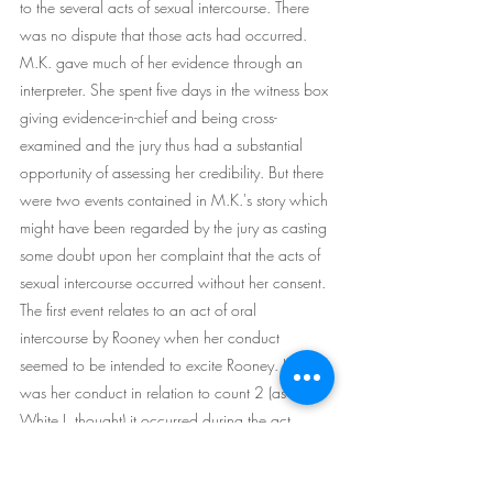
to the several acts of sexual intercourse. There 
was no dispute that those acts had occurred. 
M.K. gave much of her evidence through an 
interpreter. She spent five days in the witness box 
giving evidence-in-chief and being cross- 
examined and the jury thus had a substantial 
opportunity of assessing her credibility. But there 
were two events contained in M.K.'s story which 
might have been regarded by the jury as casting 
some doubt upon her complaint that the acts of 
sexual intercourse occurred without her consent. 
The first event relates to an act of oral 
intercourse by Rooney when her conduct 
seemed to be intended to excite Rooney. If that 
was her conduct in relation to count 2 (as 
White J. thought) it occurred during the act 
relating to count 1 at the beginning of the series 
of acts. However, it seems that she may have 