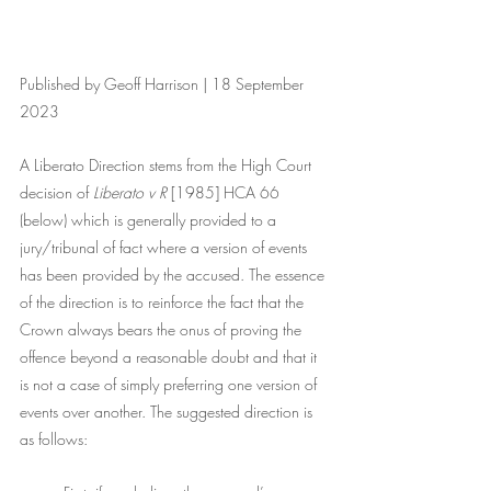
Published by Geoff Harrison | 18 September 
2023
A Liberato Direction stems from the High Court 
decision of 
Liberato v R 
[1985] HCA 66 
(below) which is generally provided to a 
jury/tribunal of fact where a version of events 
has been provided by the accused. The essence 
of the direction is to reinforce the fact that the 
Crown always bears the onus of proving the 
offence beyond a reasonable doubt and that it 
is not a case of simply preferring one version of 
events over another. The suggested direction is 
as follows: 