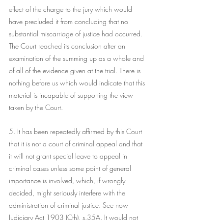
effect of the charge to the jury which would 
have precluded it from concluding that no 
substantial miscarriage of justice had occurred. 
The Court reached its conclusion after an 
examination of the summing up as a whole and 
of all of the evidence given at the trial. There is 
nothing before us which would indicate that this 
material is incapable of supporting the view 
taken by the Court.
5. It has been repeatedly affirmed by this Court 
that it is not a court of criminal appeal and that 
it will not grant special leave to appeal in 
criminal cases unless some point of general 
importance is involved, which, if wrongly 
decided, might seriously interfere with the 
administration of criminal justice. See now 
Judiciary Act 1903 (Cth), s.35A. It would not 