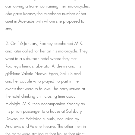
car towing a trailer containing their motorcycles. 
She gave Rooney the telephone number of her 
aunt in Adelaide with whom she proposed to 
stay.
2. On 16 January, Rooney telephoned M.K. 
and later called for her on his motorcycle. They 
went to a suburban hotel where they met 
Rooney's friends: Liberato, Andrews and his 
girlfriend Valerie Neave, Egan, Sekulic and 
another couple who played no part in the 
events that were to follow. The party stayed at 
the hotel drinking until closing time about 
midnight. M.K. then accompanied Rooney as 
his pillion passenger to a house at Salisbury 
Downs, an Adelaide suburb, occupied by 
Andrews and Valerie Neave. The other men in 
the party were staying at that house that night. 