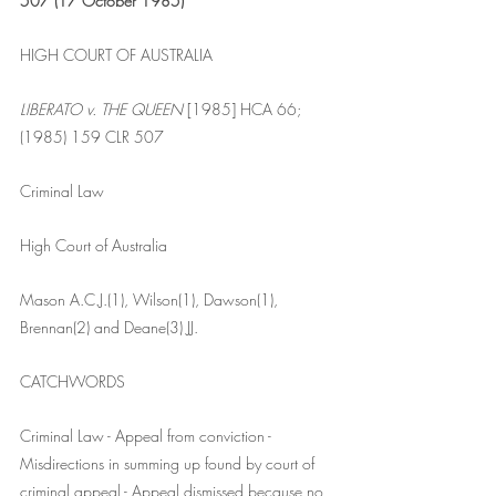
507 (17 October 1985)
HIGH COURT OF AUSTRALIA
LIBERATO v. THE QUEEN
 [1985] HCA 66; 
(1985) 159 CLR 507
Criminal Law
High Court of Australia
Mason A.C.J.(1), Wilson(1), Dawson(1), 
Brennan(2) and Deane(3) JJ.
CATCHWORDS
Criminal Law - Appeal from conviction - 
Misdirections in summing up found by court of 
criminal appeal - Appeal dismissed because no 