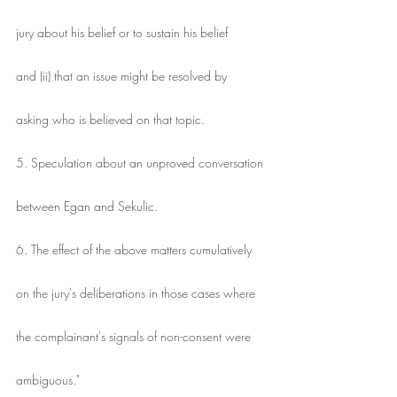
jury about his belief or to sustain his belief
and (ii) that an issue might be resolved by
asking who is believed on that topic.
5. Speculation about an unproved conversation
between Egan and Sekulic.
6. The effect of the above matters cumulatively
on the jury's deliberations in those cases where
the complainant's signals of non-consent were
ambiguous."