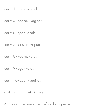
count 4 - Liberato - oral;
count 5 - Rooney - vaginal;
count 6 - Egan - anal;
count 7 - Sekulic - vaginal;
count 8 - Rooney - oral;
count 9 - Egan - oral;
count 10 - Egan - vaginal;
and count 11 - Sekulic - vaginal.
4. The accused were tried before the Supreme 