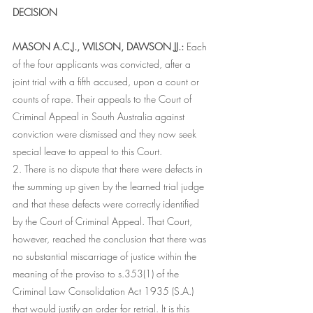
DECISION
MASON A.C.J., WILSON, DAWSON JJ.:
 Each 
of the four applicants was convicted, after a 
joint trial with a fifth accused, upon a count or 
counts of rape. Their appeals to the Court of 
Criminal Appeal in South Australia against 
conviction were dismissed and they now seek 
special leave to appeal to this Court.
2. There is no dispute that there were defects in 
the summing up given by the learned trial judge 
and that these defects were correctly identified 
by the Court of Criminal Appeal. That Court, 
however, reached the conclusion that there was 
no substantial miscarriage of justice within the 
meaning of the proviso to s.353(1) of the 
Criminal Law Consolidation Act 1935 (S.A.) 
that would justify an order for retrial. It is this 