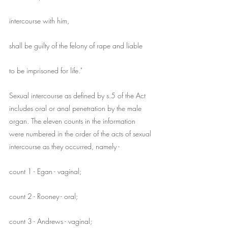
intercourse with him,
shall be guilty of the felony of rape and liable
to be imprisoned for life."
Sexual intercourse as defined by s.5 of the Act 
includes oral or anal penetration by the male 
organ. The eleven counts in the information 
were numbered in the order of the acts of sexual 
intercourse as they occurred, namely -
count 1 - Egan - vaginal;
count 2 - Rooney - oral;
count 3 - Andrews - vaginal;