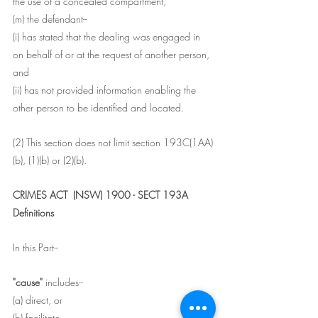
the use of a concealed compartment,
(m) the defendant--
(i) has stated that the dealing was engaged in 
on behalf of or at the request of another person, 
and
(ii) has not provided information enabling the 
other person to be identified and located.
(2) This section does not limit section 193C(1AA)
(b), (1)(b) or (2)(b).
CRIMES ACT  (NSW) 1900 - SECT 193A
Definitions
In this Part--
"cause" 
includes--
(a) direct, or
(b) facilitate.