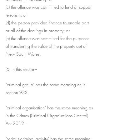
(c) the offence was committed to fund or support 
terrorism, or
(d) the person provided finance to enable part 
or all of the dealings in property, or
(e) the offence was committed for the purposes 
of transferring the value of the property out of 
New South Wales.
(6) In this section--
"criminal group" has the same meaning as in 
section 93S.
"criminal organisation" has the same meaning as 
in the Crimes (Criminal Organisations Control) 
Act 2012 .
"serious criminal activity" has the same meaning 