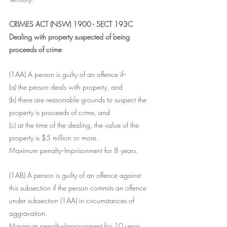
CRIMES ACT (NSW) 1900 - SECT 193C
Dealing with property suspected of being 
proceeds of crime
(1AA) A person is guilty of an offence if--
(a) the person deals with property, and
(b) there are reasonable grounds to suspect the 
property is proceeds of crime, and
(c) at the time of the dealing, the value of the 
property is $5 million or more.
Maximum penalty--Imprisonment for 8 years.
(1AB) A person is guilty of an offence against 
this subsection if the person commits an offence 
under subsection (1AA) in circumstances of 
aggravation.
Maximum penalty--Imprisonment for 10 years.