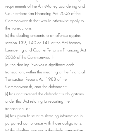
requirements of the Anti-Money Laundering and 
Counter-Terrorism Financing Act 2006 of the 
Commonwealth that would otherwise apply to 
the transactions,
(c) the dealing amounts to an offence against 
section 139, 140 or 141 of the Anti-Money 
Laundering and Counter-Terrorism Financing Act 
2006 of the Commonwealth,
(d) the dealing involves a significant cash 
transaction, within the meaning of the Financial 
Transaction Reports Act 1988 of the 
Commonwealth, and the defendant--
(i) has contravened the defendant's obligations 
under that Act relating to reporting the 
transaction, or
(ii) has given false or misleading information in 
purported compliance with those obligations,
(e) the dealing involves a threshold transaction, 