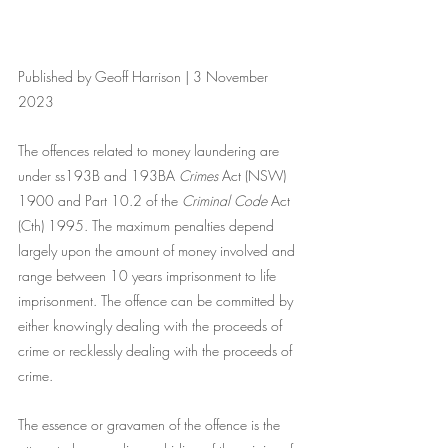
Published by Geoff Harrison | 3 November 
2023
The offences related to money laundering are 
under ss193B and 193BA 
Crimes
 Act (NSW) 
1900 and Part 10.2 of the
 Criminal Code 
Act 
(Cth) 1995. The maximum penalties depend 
largely upon the amount of money involved and 
range between 10 years imprisonment to life 
imprisonment. The offence can be committed by 
either knowingly dealing with the proceeds of 
crime or recklessly dealing with the proceeds of 
crime.
The essence or gravamen of the offence is the 