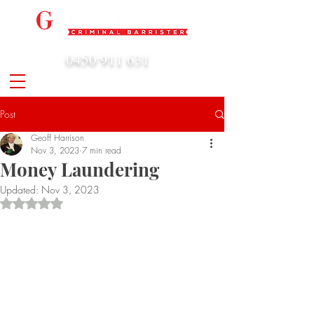
0450 911 631
admin@geoffharrison.com.au
Post
Geoff Harrison
Nov 3, 2023
7 min read
Money Laundering
Updated:
Nov 3, 2023
Rated NaN out of 5 stars.