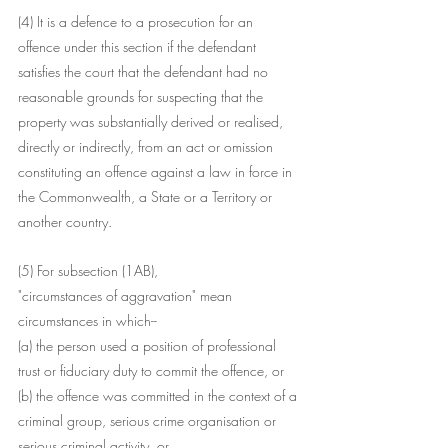
(4) It is a defence to a prosecution for an 
offence under this section if the defendant 
satisfies the court that the defendant had no 
reasonable grounds for suspecting that the 
property was substantially derived or realised, 
directly or indirectly, from an act or omission 
constituting an offence against a law in force in 
the Commonwealth, a State or a Territory or 
another country.
(5) For subsection (1AB),
"circumstances of aggravation" mean 
circumstances in which--
(a) the person used a position of professional 
trust or fiduciary duty to commit the offence, or
(b) the offence was committed in the context of a 
criminal group, serious crime organisation or 
serious criminal activity, or