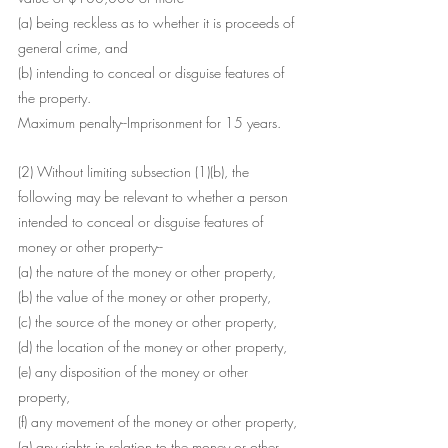
(a) being reckless as to whether it is proceeds of 
general crime, and
(b) intending to conceal or disguise features of 
the property.
Maximum penalty--Imprisonment for 15 years.
(2) Without limiting subsection (1)(b), the 
following may be relevant to whether a person 
intended to conceal or disguise features of 
money or other property--
(a) the nature of the money or other property,
(b) the value of the money or other property,
(c) the source of the money or other property,
(d) the location of the money or other property,
(e) any disposition of the money or other 
property,
(f) any movement of the money or other property,
(g) any rights in relation to the money or other 