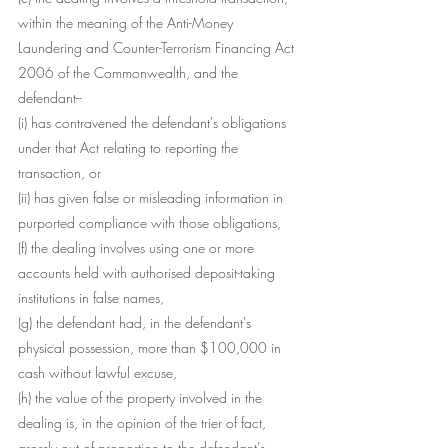
within the meaning of the Anti-Money 
Laundering and Counter-Terrorism Financing Act 
2006 of the Commonwealth, and the 
defendant--
(i) has contravened the defendant's obligations 
under that Act relating to reporting the 
transaction, or
(ii) has given false or misleading information in 
purported compliance with those obligations,
(f) the dealing involves using one or more 
accounts held with authorised deposit-taking 
institutions in false names,
(g) the defendant had, in the defendant's 
physical possession, more than $100,000 in 
cash without lawful excuse,
(h) the value of the property involved in the 
dealing is, in the opinion of the trier of fact, 
grossly out of proportion to the defendant's 