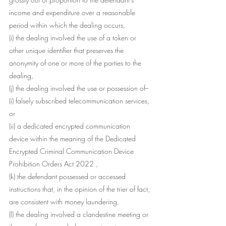
income and expenditure over a reasonable 
period within which the dealing occurs,
(i) the dealing involved the use of a token or 
other unique identifier that preserves the 
anonymity of one or more of the parties to the 
dealing,
(j) the dealing involved the use or possession of--
(i) falsely subscribed telecommunication services, 
or
(ii) a dedicated encrypted communication 
device within the meaning of the Dedicated 
Encrypted Criminal Communication Device 
Prohibition Orders Act 2022 ,
(k) the defendant possessed or accessed 
instructions that, in the opinion of the trier of fact, 
are consistent with money laundering,
(l) the dealing involved a clandestine meeting or 