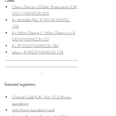
Cases:
Chen v Director of Public Prosecutions (Cth) 
[2011] NSWCCA 205
R v McKellar
 (No 3) [2014] NSWSC 
106
R v Wing Cheong Li, Wing Cheong Li v R
[2010] NSWCCA 125
R v FF 
[2023] NSWCCA 186
Ishaq v R
 [2023] NSWCCA 178
________________________________________
________________________________________
_
Extracted Legislation:
Criminal Code 
(Cth) - Part 10.2 Money 
Laundering
Anti‑Money Laundering and 