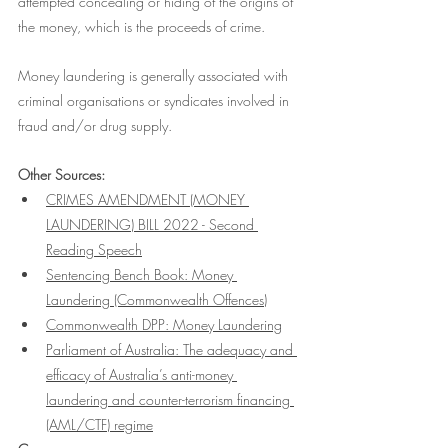
attempted concealing or hiding of the origins of 
the money, which is the proceeds of crime. 
Money laundering is generally associated with 
criminal organisations or syndicates involved in 
fraud and/or drug supply. 
Other Sources:
CRIMES AMENDMENT (MONEY 
LAUNDERING) BILL 2022 - Second 
Reading Speech
Sentencing Bench Book: Money 
Laundering (Commonwealth Offences)
Commonwealth DPP: Money Laundering
Parliament of Australia: The adequacy and 
efficacy of Australia’s anti-money 
laundering and counter-terrorism financing 
(AML/CTF) regime