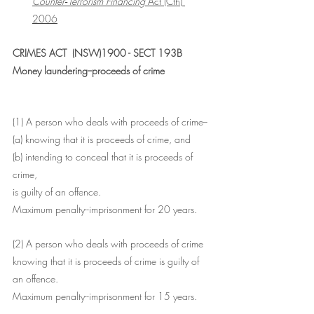
Counter‑Terrorism Financing 
Act (Cth) 
2006
CRIMES ACT  (NSW)1900 - SECT 193B
Money laundering--proceeds of crime
(1) A person who deals with proceeds of crime--
(a) knowing that it is proceeds of crime, and
(b) intending to conceal that it is proceeds of 
crime,
is guilty of an offence.
Maximum penalty--imprisonment for 20 years.
(2) A person who deals with proceeds of crime 
knowing that it is proceeds of crime is guilty of 
an offence.
Maximum penalty--imprisonment for 15 years.