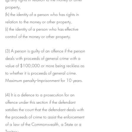
property,
(h) the identity of a person who has rights in 
relation to the money or other property,
(i) the identity of a person who has effective 
control of the money or other property.
(3) A person is guilty of an offence if the person 
deals with proceeds of general crime with a 
value of $100,000 or more being reckless as 
to whether it is proceeds of general crime.
Maximum penalty--Imprisonment for 10 years.
(4) It is a defence to a prosecution for an 
offence under this section if the defendant 
satisfies the court that the defendant deals with 
the proceeds of crime to assist the enforcement 
of a law of the Commonwealth, a State or a 
Territory.