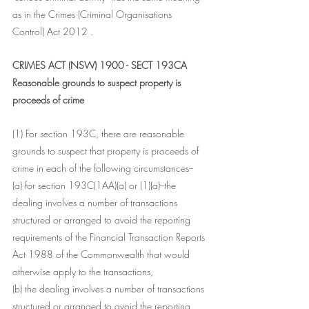
as in the Crimes (Criminal Organisations 
Control) Act 2012 .
CRIMES ACT (NSW) 1900 - SECT 193CA
Reasonable grounds to suspect property is 
proceeds of crime
(1) For section 193C, there are reasonable 
grounds to suspect that property is proceeds of 
crime in each of the following circumstances--
(a) for section 193C(1AA)(a) or (1)(a)--the 
dealing involves a number of transactions 
structured or arranged to avoid the reporting 
requirements of the Financial Transaction Reports 
Act 1988 of the Commonwealth that would 
otherwise apply to the transactions,
(b) the dealing involves a number of transactions 
structured or arranged to avoid the reporting 