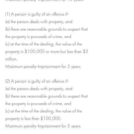
(1) A person is guilty of an offence if--
(a) the person deals with property, and
(b) there are reasonable grounds to suspect that 
the property is proceeds of crime, and
(c) at the time of the dealing, the value of the 
property is $100,000 or more but less than $5 
million.
Maximum penalty--Imprisonment for 5 years.
(2) A person is guilty of an offence if--
(a) the person deals with property, and
(b) there are reasonable grounds to suspect that 
the property is proceeds of crime, and
(c) at the time of the dealing, the value of the 
property is less than $100,000.
Maximum penalty--Imprisonment for 3 years.