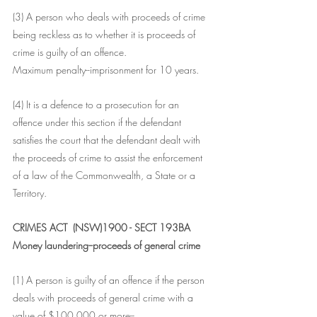
(3) A person who deals with proceeds of crime 
being reckless as to whether it is proceeds of 
crime is guilty of an offence.
Maximum penalty--imprisonment for 10 years.
(4) It is a defence to a prosecution for an 
offence under this section if the defendant 
satisfies the court that the defendant dealt with 
the proceeds of crime to assist the enforcement 
of a law of the Commonwealth, a State or a 
Territory.
CRIMES ACT  (NSW)1900 - SECT 193BA
Money laundering--proceeds of general crime
(1) A person is guilty of an offence if the person 
deals with proceeds of general crime with a 
value of $100,000 or more--