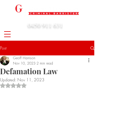
0450 911 631
admin@geoffharrison.com.au
Post
Geoff Harrison
Nov 10, 2023
2 min read
Defamation Law
Updated:
Nov 11, 2023
Rated NaN out of 5 stars.