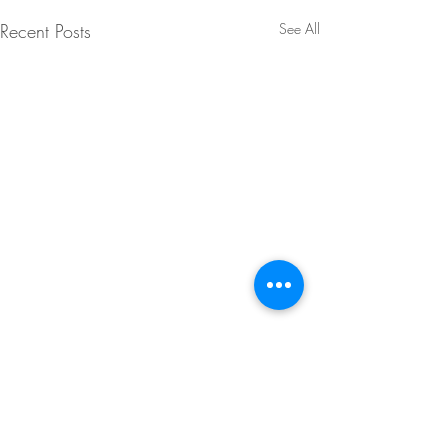
Recent Posts
See All
Comments
0.0 / 5 (0)