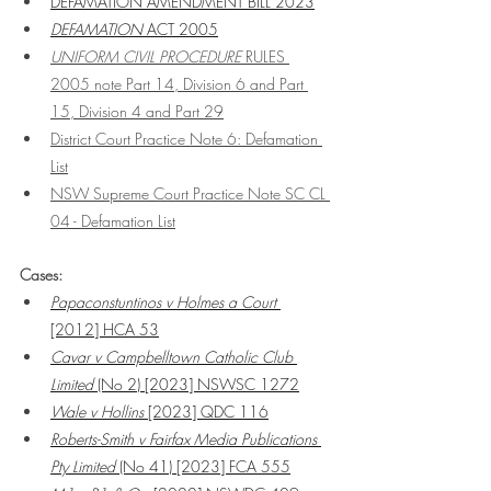
DEFAMATION AMENDMENT BILL 2023
DEFAMATION 
ACT 2005
UNIFORM CIVIL PROCEDURE 
RULES 
2005 note Part 14, Division 6 and Part 
15, Division 4 and Part 29
District Court Practice Note 6: Defamation 
List
NSW Supreme Court Practice Note SC CL 
04 - Defamation List
Cases:
Papaconstuntinos v Holmes a Court 
[2012] HCA 53
Cavar v Campbelltown Catholic Club 
Limited
 (No 2) [2023] NSWSC 1272
Wale v Hollins
 [2023] QDC 116
Roberts-Smith v Fairfax Media Publications 
Pty Limited
 (No 41) [2023] FCA 555