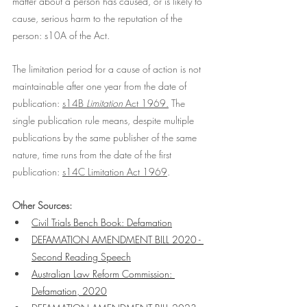
matter about a person has caused, or is likely to 
cause, serious harm to the reputation of the 
person: s10A of the Act. 
The limitation period for a cause of action is not 
maintainable after one year from the date of 
publication: 
s14B 
Limitation
 Act 1969
.
 The 
single publication rule means, despite multiple 
publications by the same publisher of the same 
nature, time runs from the date of the first 
publication: 
s14C Limitation Act 1969
. 
Other Sources:
Civil Trials Bench Book: Defamation
DEFAMATION AMENDMENT BILL 2020 - 
Second Reading Speech
Australian Law Reform Commission: 
Defamation, 2020