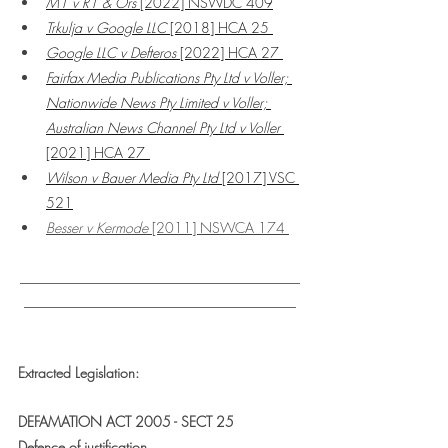
M1 v R1 & Ors
 [2022] NSWDC 409
Trkulja v Google LLC 
[2018] HCA 25 
Google LLC v Defteros 
[2022] HCA 27 
Fairfax Media Publications Pty Ltd v Voller; 
Nationwide News Pty Limited v Voller; 
Australian News Channel Pty Ltd v Voller
[2021] HCA 27
Wilson v Bauer Media Pty Ltd
 [2017] VSC 
521
Besser v Kermode
 [2011] NSWCA 174 
___________________________________
__________________________________
Extracted Legislation:
DEFAMATION ACT 2005 - SECT 25
Defence of justification