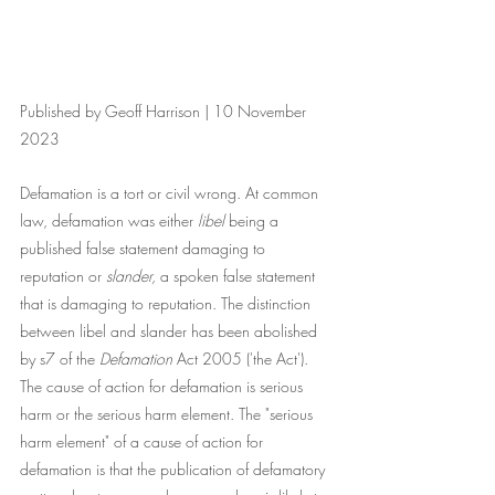
Published by Geoff Harrison | 10 November 
2023
Defamation is a tort or civil wrong. At common 
law, defamation was either 
libel
 being a 
published false statement damaging to 
reputation or 
slander,
 a spoken false statement 
that is damaging to reputation. The distinction 
between libel and slander has been abolished 
by s7 of the 
Defamation
 Act 2005 ('the Act'). 
The cause of action for defamation is serious 
harm or the serious harm element. The "serious 
harm element" of a cause of action for 
defamation is that the publication of defamatory 