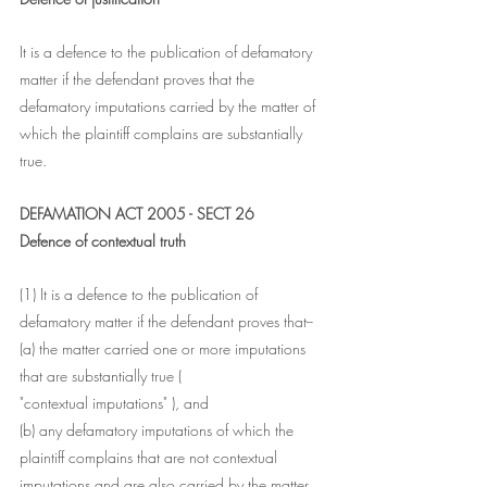
It is a defence to the publication of defamatory 
matter if the defendant proves that the 
defamatory imputations carried by the matter of 
which the plaintiff complains are substantially 
true.
DEFAMATION ACT 2005 - SECT 26
Defence of contextual truth
(1) It is a defence to the publication of 
defamatory matter if the defendant proves that--
(a) the matter carried one or more imputations 
that are substantially true (
"contextual imputations" ), and
(b) any defamatory imputations of which the 
plaintiff complains that are not contextual 
imputations and are also carried by the matter 