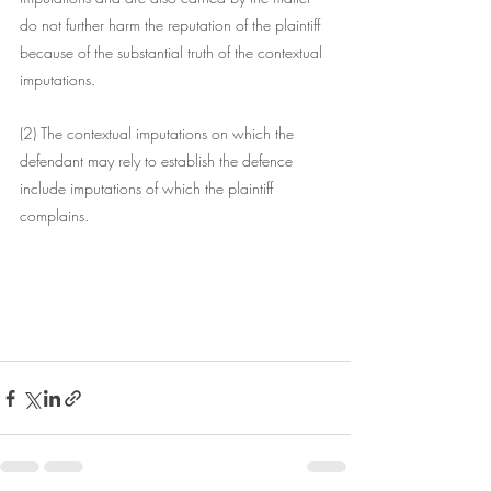
do not further harm the reputation of the plaintiff 
because of the substantial truth of the contextual 
imputations.
(2) The contextual imputations on which the 
defendant may rely to establish the defence 
include imputations of which the plaintiff 
complains.