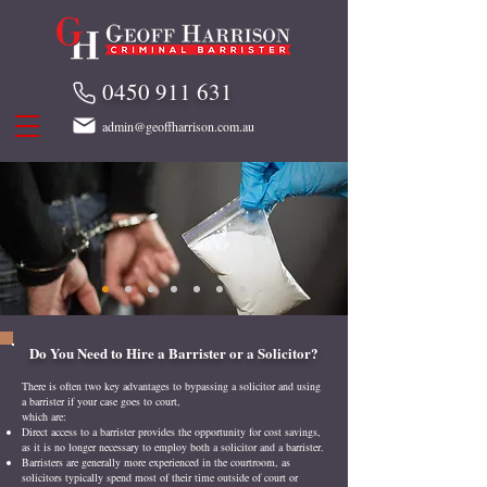
0450 911 631
admin@geoffharrison.com.au
Do You Need to Hire a Barrister or a Solicitor?
There is often two key advantages to bypassing a solicitor and using
a barrister if your case goes to court,
which are:
Direct access to a barrister provides the opportunity for cost savings,
as it is no longer necessary to employ both a solicitor and a barrister.
Barristers are generally more experienced in the courtroom, as
solicitors typically spend most of their time outside of court or