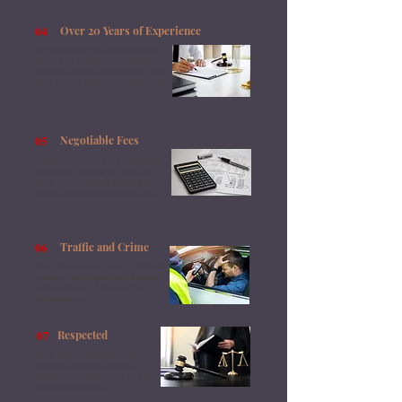
04
​Over 20 Years of Experience
Get legal advice and representation
that is over 20 years in the making.
Geoff has worked on everything from
drink driving offences to murder cases.
05
Negotiable Fees
Is money an issue? Ask for assistance
in applying for legal aid. You can
afford a good criminal Barrister as
Geoff is happy to negotiate his fees.
06
Traffic and Crime
No matter is too big or small for Geoff
to handle, he provides legal help for
serious crimes and minor traffic
infringements.
07
Respected
Geoff is an accomplished and
respected Barrister, with two
decades of experience and over a
dozen qualifications.