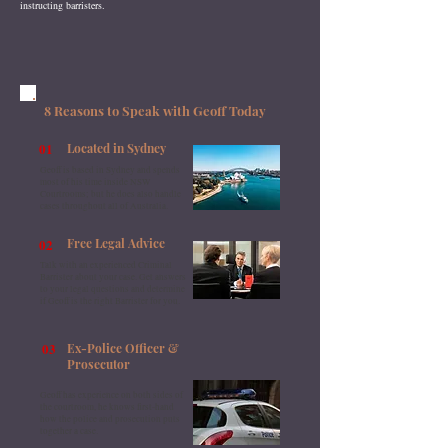
instructing barristers.
8 Reasons to Speak with Geoff Today
01
Located in Sydney
Geoff is based in Sydney and spends
most of his time inside NSW
Courtrooms; but he does also handle
cases throughout all of Australia.
02
Free Legal Advice
Talk with an experienced Criminal
Barrister about your case. Get answers
to your legal questions and determine
if Geoff is the right Barrister for you.
03
Ex-Police Officer &
Prosecutor
Geoff has experience on both sides of
the courtroom, he knows first-hand
how the police and prosecution puts
together a case.