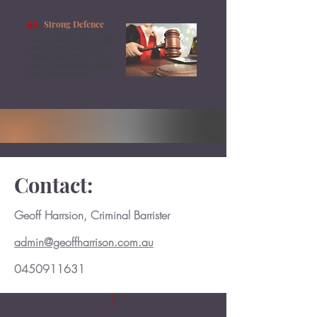
08
Strong Defence
If you are charged with a criminal
offence, you can ask Geoff to
represent you; he knows what it
takes to provide a strong defence
against the prosecution.
Contact:
Geoff Harrsion, Criminal Barrister
admin@geoffharrison.com.au
0450911631