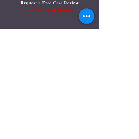
Request a Free Case Review
No Cost, No Obligation
Let us help you....
Name:
Email:
Phone:
Type your message here....