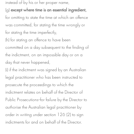
instead of by his or her proper name,
(g)
 except where time is an essential ingredient,
for omitting to state the time at which an offence 
was committed, for stating the time wrongly or 
for stating the time imperfectly,
(h) for stating an offence to have been 
committed on a day subsequent to the finding of 
the indictment, on an impossible day or on a 
day that never happened,
(i) if the indictment was signed by an Australian 
legal practitioner who has been instructed to 
prosecute the proceedings to which the 
indictment relates on behalf of the Director of 
Public Prosecutions--for failure by the Director to 
authorise the Australian legal practitioner by 
order in writing under section 126 (2) to sign 
indictments for and on behalf of the Director.