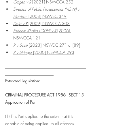
Ozgen v R
 [2021] NSWCCA 252
Director of Public Prosecutions (NSW) v 
Harrison 
[2008] NSWSC 349
Doja v R
 [2009] NSWCCA 303
Faheem Khalid LODHI v R 
[2006] 
NSWCCA 121
R v Scott
 [2023] NSWDC 271 at [89]
R v Stringer 
[2000] NSWCCA 293
________________________________________
________________________
Extracted Legislation: 
CRIMINAL PROCEDURE ACT 1986 - SECT 15
Application of Part
(1) This Part applies, to the extent that it is 
capable of being applied, to all offences, 