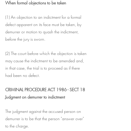
When formal objections to be taken
(1) An objection to an indictment for a formal 
defect apparent on its face must be taken, by 
demurrer or motion to quash the indictment, 
before the jury is sworn.
(2) The court before which the objection is taken 
may cause the indictment to be amended and, 
in that case, the trial is to proceed as if there 
had been no defect.
CRIMINAL PROCEDURE ACT 1986 - SECT 18
Judgment on demurrer to indictment
The judgment against the accused person on 
demurrer is to be that the person "answer over" 
to the charge.