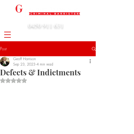
0450 911 631
admin@geoffharrison.com.au
Post
Geoff Harrison
Sep 23, 2023
4 min read
Defects & Indictments
Rated NaN out of 5 stars.