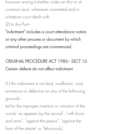
however arising (whether under an Act or at 
common law), whenever committed and in 
whatever court dealt with.
(2) In this Part-- 
"indictment" includes a court attendance notice 
or any other process or document by which 
criminal proceedings are commenced.
CRIMINAL PROCEDURE ACT 1986 - SECT 16
Certain defects do not affect indictment
(1) An indictment is not bad, insufficient, void, 
erroneous or defective on any of the following 
grounds--
(a) for the improper insertion or omission of the 
words "as appears by the record", "with force 
and arms", "against the peace", "against the 
form of the statute" or "feloniously",