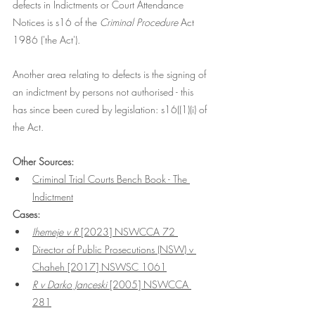
defects in Indictments or Court Attendance 
Notices is s16 of the 
Criminal Procedure
 Act 
1986 ('the Act'). 
Another area relating to defects is the signing of 
an indictment by persons not authorised - this 
has since been cured by legislation: s16((1)(i) of 
the Act.
Other Sources:
Criminal Trial Courts Bench Book - The 
Indictment
Cases:
Ihemeje v R 
[2023] NSWCCA 72 
Director of Public Prosecutions (NSW) v 
Chaheh [2017] NSWSC 1061
R v Darko Janceski 
[2005] NSWCCA 
281