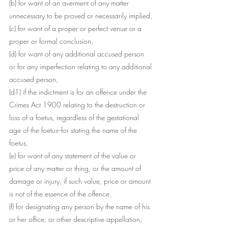
(b) for want of an averment of any matter 
unnecessary to be proved or necessarily implied,
(c) for want of a proper or perfect venue or a 
proper or formal conclusion,
(d) for want of any additional accused person 
or for any imperfection relating to any additional 
accused person,
(d1) if the indictment is for an offence under the 
Crimes Act 1900 relating to the destruction or 
loss of a foetus, regardless of the gestational 
age of the foetus--for stating the name of the 
foetus,
(e) for want of any statement of the value or 
price of any matter or thing, or the amount of 
damage or injury, if such value, price or amount 
is not of the essence of the offence,
(f) for designating any person by the name of his 
or her office, or other descriptive appellation, 