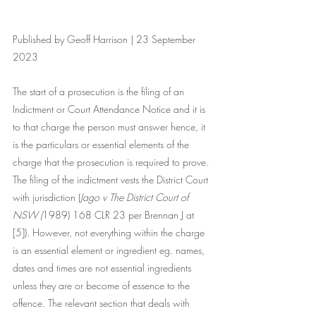
Published by Geoff Harrison | 23 September 
2023
The start of a prosecution is the filing of an 
Indictment or Court Attendance Notice and it is 
to that charge the person must answer hence, it 
is the particulars or essential elements of the 
charge that the prosecution is required to prove. 
The filing of the indictment vests the District Court 
with jurisdiction (
Jago v The District Court of 
NSW (
1989) 168 CLR 23
 per Brennan J at 
[5]). However, not everything within the charge 
is an essential element or ingredient eg. names, 
dates and times are not essential ingredients 
unless they are or become of essence to the 
offence. The relevant section that deals with 