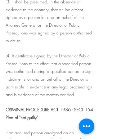
(3) It shall be presumed, in the absence of 
evidence to the contrary, that an indictment 
signed by a person for and on behalf of the 
Attorney General or the Director of Public 
Prosecutions was signed by a person authorised 
to do so.
(4) A certificate signed by the Director of Public 
Prosecutions to the effect that a specified person 
was authorised during a specified period to sign 
indictments for and on behalf of the Director is 
admissible in evidence in any legal proceedings 
and is evidence of the matters certified.
CRIMINAL PROCEDURE ACT 1986 - SECT 154
Plea of "not guilty"
If an accused person arraigned on an 