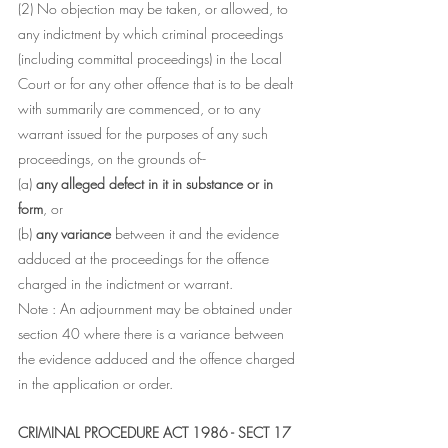
(2) No objection may be taken, or allowed, to 
any indictment by which criminal proceedings 
(including committal proceedings) in the Local 
Court or for any other offence that is to be dealt 
with summarily are commenced, or to any 
warrant issued for the purposes of any such 
proceedings, on the grounds of--
(a) 
any alleged defect in it in substance or in 
form
, or
(b) 
any variance 
between it and the evidence 
adduced at the proceedings for the offence 
charged in the indictment or warrant.
Note : An adjournment may be obtained under 
section 40 where there is a variance between 
the evidence adduced and the offence charged 
in the application or order.
CRIMINAL PROCEDURE ACT 1986 - SECT 17