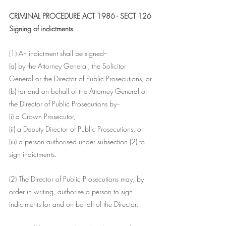
CRIMINAL PROCEDURE ACT 1986 - SECT 126
Signing of indictments
(1) An indictment shall be signed--
(a) by the Attorney General, the Solicitor 
General or the Director of Public Prosecutions, or
(b) for and on behalf of the Attorney General or 
the Director of Public Prosecutions by--
(i) a Crown Prosecutor,
(ii) a Deputy Director of Public Prosecutions, or
(iii) a person authorised under subsection (2) to 
sign indictments.
(2) The Director of Public Prosecutions may, by 
order in writing, authorise a person to sign 
indictments for and on behalf of the Director.