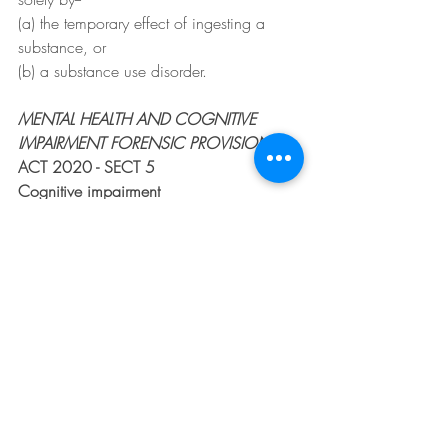
(a) the temporary effect of ingesting a 
substance, or
(b) a substance use disorder.
MENTAL HEALTH AND COGNITIVE 
IMPAIRMENT FORENSIC PROVISIONS
ACT 2020 - SECT 5
Cognitive impairment
(1) For the purposes of this Act, a
"person has a cognitive impairment" if--
(a) the person has an ongoing impairment 
in adaptive functioning, and
(b) the person has an ongoing impairment 
in comprehension, reason, judgment, 
learning or memory, and
(c) the impairments result from damage to 
or dysfunction, developmental delay or 