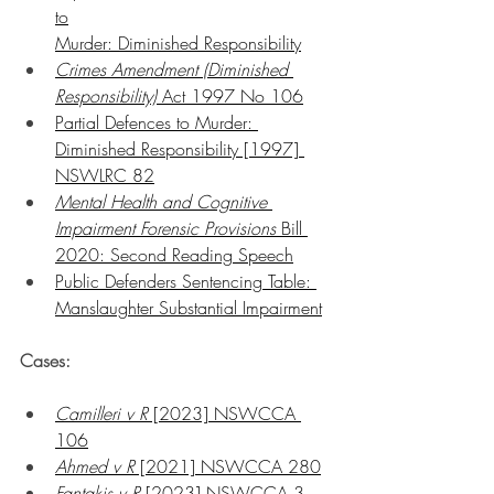
to
Murder: Diminished Responsibility
Crimes Amendment (Diminished 
Responsibility)
 Act 1997 No 106
Partial Defences to Murder: 
Diminished Responsibility [1997] 
NSWLRC 82
Mental Health and Cognitive 
Impairment Forensic Provisions
 Bill 
2020: Second Reading Speech
Public Defenders Sentencing Table: 
Manslaughter Substantial Impairment
Cases:
Camilleri v R
 [2023] NSWCCA 
106
Ahmed v R
 [2021] NSWCCA 280
Fantakis v R
 [2023] NSWCCA 3