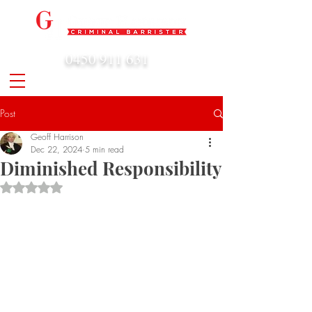
0450 911 631
admin@geoffharrison.com.au
Post
Geoff Harrison
Dec 22, 2024
5 min read
Diminished Responsibility
Rated NaN out of 5 stars.