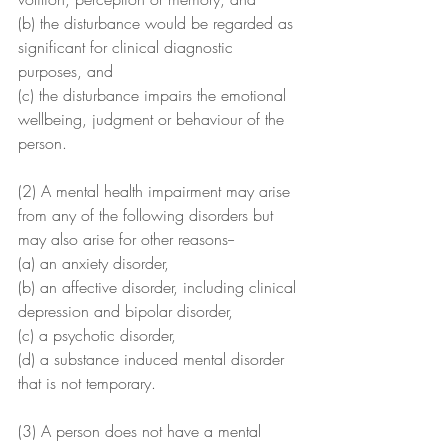
(b) the disturbance would be regarded as 
significant for clinical diagnostic 
purposes, and
(c) the disturbance impairs the emotional 
wellbeing, judgment or behaviour of the 
person.
(2) A mental health impairment may arise 
from any of the following disorders but 
may also arise for other reasons--
(a) an anxiety disorder,
(b) an affective disorder, including clinical 
depression and bipolar disorder,
(c) a psychotic disorder,
(d) a substance induced mental disorder 
that is not temporary.
(3) A person does not have a mental 