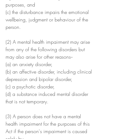
purposes, and
(c) the disturbance impairs the emotional 
wellbeing, judgment or behaviour of the 
person.
(2) A mental health impairment may arise 
from any of the following disorders but 
may also arise for other reasons--
(a) an anxiety disorder,
(b) an affective disorder, including clinical 
depression and bipolar disorder,
(c) a psychotic disorder,
(d) a substance induced mental disorder 
that is not temporary.
(3) A person does not have a mental 
health impairment for the purposes of this 
Act if the person's impairment is caused 
solely by--