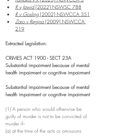
R v Jawid
 [2022] NSWSC 788
R v Gosling
 [2002] NSWCCA 351
Zaro v Regina
 [2009] NSWCCA 
219
Extracted Legislation:
CRIMES ACT 1900 - SECT 23A 
Substantial impairment because of mental 
health impairment or cognitive impairment
Substantial impairment because of mental 
health impairment or cognitive impairment
(1) A person who would otherwise be 
guilty of murder is not to be convicted of 
murder if--
(a) at the time of the acts or omissions 