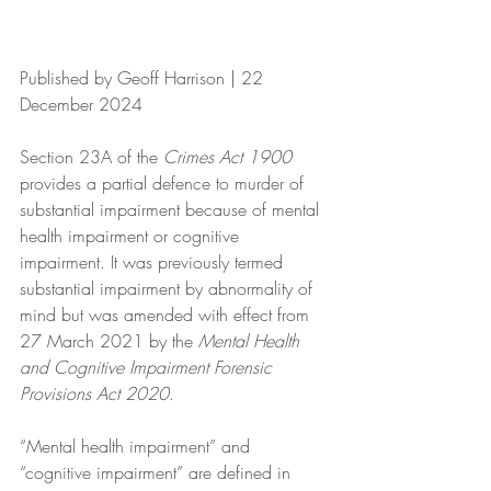
Published by Geoff Harrison | 22 
December 2024 
Section 23A of the 
Crimes Act 1900
provides a partial defence to murder of 
substantial impairment because of mental 
health impairment or cognitive 
impairment. It was previously termed 
substantial impairment by abnormality of 
mind but was amended with effect from 
27 March 2021 by the 
Mental Health 
and Cognitive Impairment Forensic 
Provisions Act 2020
.
“Mental health impairment” and 
“cognitive impairment” are defined in 