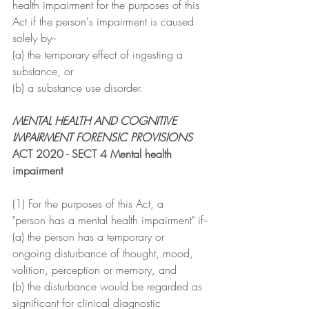
health impairment for the purposes of this 
Act if the person's impairment is caused 
solely by--
(a) the temporary effect of ingesting a 
substance, or
(b) a substance use disorder.
MENTAL HEALTH AND COGNITIVE 
IMPAIRMENT FORENSIC PROVISIONS
ACT 2020 - SECT 4 Mental health 
impairment
(1) For the purposes of this Act, a
"person has a mental health impairment" if--
(a) the person has a temporary or 
ongoing disturbance of thought, mood, 
volition, perception or memory, and
(b) the disturbance would be regarded as 
significant for clinical diagnostic 