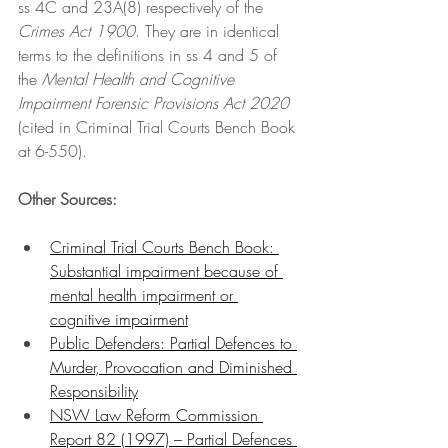
ss 4C and 23A(8) respectively of the 
Crimes Act 1900
. They are in identical 
terms to the definitions in ss 4 and 5 of 
the 
Mental Health and Cognitive 
Impairment Forensic Provisions Act 2020 
(cited in Criminal Trial Courts Bench Book 
at 6-550).
Other Sources: 
Criminal Trial Courts Bench Book: 
Substantial impairment because of 
mental health impairment or 
cognitive impairment
Public Defenders: Partial Defences to 
Murder, Provocation and Diminished 
Responsibility
NSW Law Reform Commission 
Report 82 (1997) – Partial Defences 