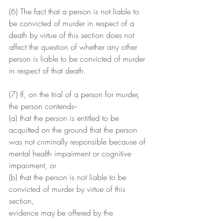
(6) The fact that a person is not liable to 
be convicted of murder in respect of a 
death by virtue of this section does not 
affect the question of whether any other 
person is liable to be convicted of murder 
in respect of that death.
(7) If, on the trial of a person for murder, 
the person contends--
(a) that the person is entitled to be 
acquitted on the ground that the person 
was not criminally responsible because of 
mental health impairment or cognitive 
impairment, or
(b) that the person is not liable to be 
convicted of murder by virtue of this 
section,
evidence may be offered by the 