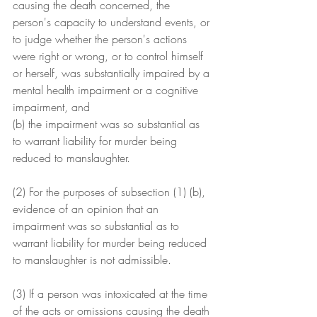
causing the death concerned, the 
person's capacity to understand events, or 
to judge whether the person's actions 
were right or wrong, or to control himself 
or herself, was substantially impaired by a 
mental health impairment or a cognitive 
impairment, and
(b) the impairment was so substantial as 
to warrant liability for murder being 
reduced to manslaughter.
(2) For the purposes of subsection (1) (b), 
evidence of an opinion that an 
impairment was so substantial as to 
warrant liability for murder being reduced 
to manslaughter is not admissible.
(3) If a person was intoxicated at the time 
of the acts or omissions causing the death 