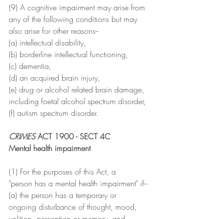
(9) A cognitive impairment may arise from 
any of the following conditions but may 
also arise for other reasons--
(a) intellectual disability,
(b) borderline intellectual functioning,
(c) dementia,
(d) an acquired brain injury,
(e) drug or alcohol related brain damage, 
including foetal alcohol spectrum disorder,
(f) autism spectrum disorder.
CRIMES
 ACT 1900 - SECT 4C
Mental health impairment
(1) For the purposes of this Act, a
"person has a mental health impairment" if--
(a) the person has a temporary or 
ongoing disturbance of thought, mood, 
volition, perception or memory, and