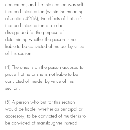
concerned, and the intoxication was self-
induced intoxication (within the meaning 
of section 428A), the effects of that self-
induced intoxication are to be 
disregarded for the purpose of 
determining whether the person is not 
liable to be convicted of murder by virtue 
of this section.
(4) The onus is on the person accused to 
prove that he or she is not liable to be 
convicted of murder by virtue of this 
section.
(5) A person who but for this section 
would be liable, whether as principal or 
accessory, to be convicted of murder is to 
be convicted of manslaughter instead.