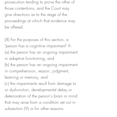
prosecution tending to prove the other of 
those contentions, and the Court may 
give directions as to the stage of the 
proceedings at which that evidence may 
be offered.
(8) For the purposes of this section, a
"person has a cognitive impairment" if--
(a) the person has an ongoing impairment 
in adaptive functioning, and
(b) the person has an ongoing impairment 
in comprehension, reason, judgment, 
learning or memory, and
(c) the impairments result from damage to 
or dysfunction, developmental delay or 
deterioration of the person's brain or mind 
that may arise from a condition set out in 
subsection (9) or for other reasons.