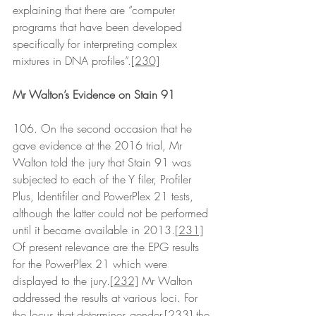
explaining that there are “computer 
programs that have been developed 
specifically for interpreting complex 
mixtures in DNA profiles”.
[230]
Mr Walton’s Evidence on Stain 91
106. On the second occasion that he 
gave evidence at the 2016 trial, Mr 
Walton told the jury that Stain 91 was 
subjected to each of the Y filer, Profiler 
Plus, Identifiler and PowerPlex 21 tests, 
although the latter could not be performed 
until it became available in 2013.
[231]
Of present relevance are the EPG results 
for the PowerPlex 21 which were 
displayed to the jury.
[232]
 Mr Walton 
addressed the results at various loci. For 
the locus that determines gender,
[233]
 the 