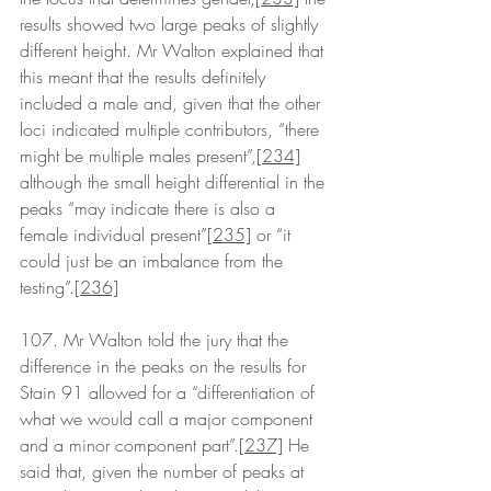
results showed two large peaks of slightly 
different height. Mr Walton explained that 
this meant that the results definitely 
included a male and, given that the other 
loci indicated multiple contributors, “there 
might be multiple males present”,
[234]
although the small height differential in the 
peaks “may indicate there is also a 
female individual present”
[235]
 or “it 
could just be an imbalance from the 
testing”.
[236]
107. Mr Walton told the jury that the 
difference in the peaks on the results for 
Stain 91 allowed for a “differentiation of 
what we would call a major component 
and a minor component part”.
[237]
 He 
said that, given the number of peaks at 