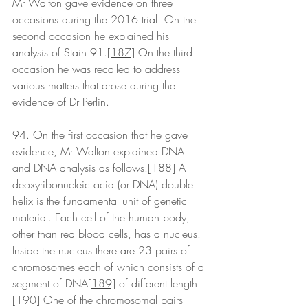
Mr Walton gave evidence on three 
occasions during the 2016 trial. On the 
second occasion he explained his 
analysis of Stain 91.
[187]
 On the third 
occasion he was recalled to address 
various matters that arose during the 
evidence of Dr Perlin. 
94. On the first occasion that he gave 
evidence, Mr Walton explained DNA 
and DNA analysis as follows.
[188]
 A 
deoxyribonucleic acid (or DNA) double 
helix is the fundamental unit of genetic 
material. Each cell of the human body, 
other than red blood cells, has a nucleus. 
Inside the nucleus there are 23 pairs of 
chromosomes each of which consists of a 
segment of DNA
[189]
 of different length.
[190]
 One of the chromosomal pairs 