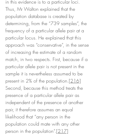
in this evidence is to a particular loci. 
Thus, Mr Walton explained that the 
population database is created by 
determining, from the “739 samples”, the 
frequency of a particular allele pair at a 
particular locus. He explained that this 
approach was “conservative”, in the sense 
of increasing the estimate of a random 
match, in two respects. First, because if a 
particular allele pair is not present in the 
sample it is nevertheless assumed to be 
present in 2% of the population.
[216]
Second, because this method treats the 
presence of a particular allele pair as 
independent of the presence of another 
pair, it therefore assumes an equal 
likelihood that “any person in the 
population could mate with any other 
person in the population”.
[217]