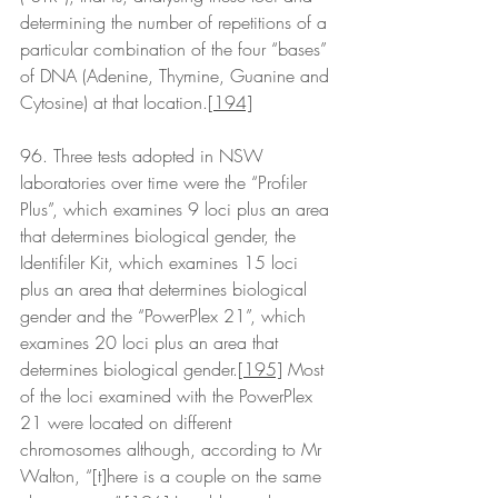
determining the number of repetitions of a 
particular combination of the four “bases” 
of DNA (Adenine, Thymine, Guanine and 
Cytosine) at that location.
[194]
96. Three tests adopted in NSW 
laboratories over time were the “Profiler 
Plus”, which examines 9 loci plus an area 
that determines biological gender, the 
Identifiler Kit, which examines 15 loci 
plus an area that determines biological 
gender and the “PowerPlex 21”, which 
examines 20 loci plus an area that 
determines biological gender.
[195]
 Most 
of the loci examined with the PowerPlex 
21 were located on different 
chromosomes although, according to Mr 
Walton, “[t]here is a couple on the same 