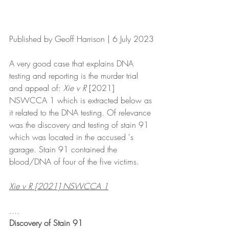
Published by Geoff Harrison | 6 July 2023
A very good case that explains DNA 
testing and reporting is the murder trial 
and appeal of: 
Xie v R 
[2021] 
NSWCCA 1 which is extracted below as 
it related to the DNA testing. Of relevance 
was the discovery and testing of stain 91 
which was located in the accused 's 
garage. Stain 91 contained the 
blood/DNA of four of the five victims.
Xie v R [2021] NSWCCA 1
....
Discovery of Stain 91