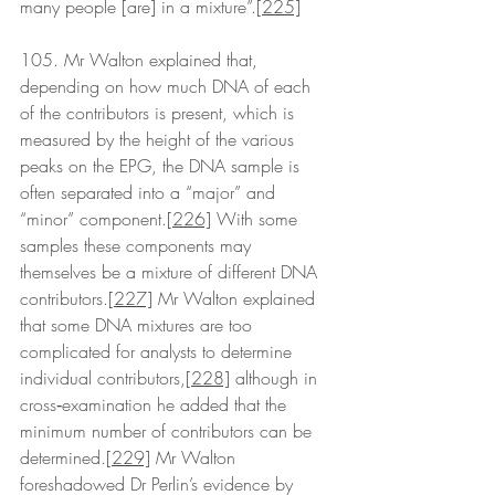
many people [are] in a mixture”.
[225]
105. Mr Walton explained that, 
depending on how much DNA of each 
of the contributors is present, which is 
measured by the height of the various 
peaks on the EPG, the DNA sample is 
often separated into a “major” and 
“minor” component.
[226]
 With some 
samples these components may 
themselves be a mixture of different DNA 
contributors.
[227]
 Mr Walton explained 
that some DNA mixtures are too 
complicated for analysts to determine 
individual contributors,
[228]
 although in 
cross‑examination he added that the 
minimum number of contributors can be 
determined.
[229]
 Mr Walton 
foreshadowed Dr Perlin’s evidence by 