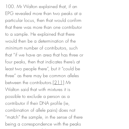
100. Mr Walton explained that, if an 
EPG revealed more than two peaks at a 
particular locus, then that would confirm 
that there was more than one contributor 
to a sample. He explained that there 
would then be a determination of the 
minimum
 number of contributors, such 
that “if we have an area that has three or 
four peaks, then that indicates there’s at 
least two people there”, but it “could be 
three” as there may be common alleles 
between the contributors.
[211]
 Mr 
Walton said that with mixtures it is 
possible to exclude a person as a 
contributor if their DNA profile (ie, 
combination of allele pairs) does not 
“match” the sample, in the sense of there 
being a correspondence with the peaks 