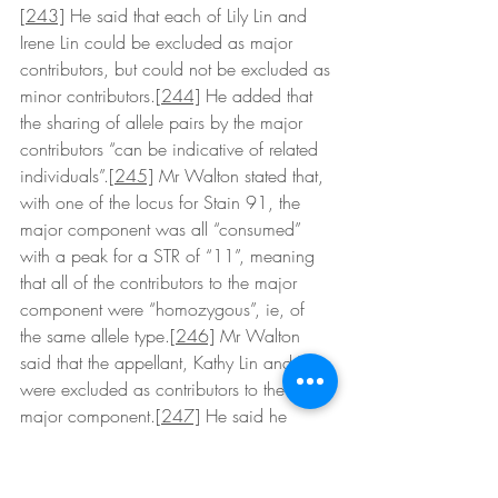
[243]
 He said that each of Lily Lin and 
Irene Lin could be excluded as major 
contributors, but could not be excluded as 
minor contributors.
[244]
 He added that 
the sharing of allele pairs by the major 
contributors “can be indicative of related 
individuals”.
[245]
 Mr Walton stated that, 
with one of the locus for Stain 91, the 
major component was all “consumed” 
with a peak for a STR of “11”, meaning 
that all of the contributors to the major 
component were “homozygous”, ie, of 
the same allele type.
[246]
 Mr Walton 
said that the appellant, Kathy Lin and XX 
were excluded as contributors to the 
major component.
[247]
 He said he 
could not exclude Kathy Lin and XX as 
contributors to the minor component, but 
contrasted their position with that of Lily 