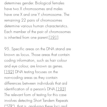
determines gender. Biological females 
have two X chromosomes and males 
have one X and one Y chromosome. The 
remaining 22 pairs of chromosomes 
determine various human characteristics. 
Each member of the pair of chromosomes 
is inherited from one parent.
[191]
95. Specific areas on the DNA strand are 
known as locus. Those areas that contain 
coding information, such as hair colour 
and eye colour, are known as genes.
[192]
 DNA testing focuses on the 
non‑coding areas as they contain 
differences between individuals that aid 
identification of a person’s DNA.
[193]
The relevant form of testing for this case 
involves detecting Short Tandem Repeats 
(“STR”), that is, analysing these loci and 