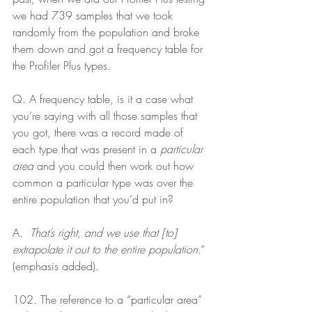
we had 739 samples that we took 
randomly from the population and broke 
them down and got a frequency table for 
the Profiler Plus types.
Q. A frequency table, is it a case what 
you’re saying with all those samples that 
you got, there was a record made of 
each type that was present in a 
particular 
area
 and you could then work out how 
common a particular type was over the 
entire population that you’d put in? 
A.  
That’s right, and we use that [to] 
extrapolate it out to the entire population
.” 
(emphasis added).
102. The reference to a “particular area” 