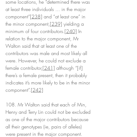
some locations, he “determined there was 
at least three individuals ... in the major 
component”
[238]
 and “at least one” in 
the minor component,
[239]
 yielding a 
minimum of four contributors.
[240]
 In 
relation to the major component, Mr 
Walton said that at least one of the 
contributors was male and most likely all 
were. However, he could not exclude a 
female contributor,
[241]
 although “[if] 
there’s a female present, then it probably 
indicates it’s more likely to be in the minor 
component”.
[242]
108. Mr Walton said that each of Min, 
Henry and Terry Lin could not be excluded 
as one of the major contributors because 
all their genotypes (ie, pairs of alleles) 
were present in the major component.