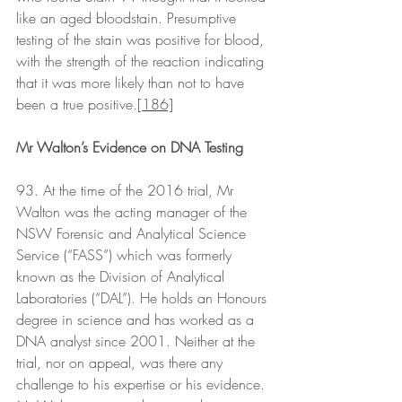
like an aged bloodstain. Presumptive 
testing of the stain was positive for blood, 
with the strength of the reaction indicating 
that it was more likely than not to have 
been a true positive.
[186]
Mr Walton’s Evidence on DNA Testing
93. At the time of the 2016 trial, Mr 
Walton was the acting manager of the 
NSW Forensic and Analytical Science 
Service (“FASS”) which was formerly 
known as the Division of Analytical 
Laboratories (“DAL”). He holds an Honours 
degree in science and has worked as a 
DNA analyst since 2001. Neither at the 
trial, nor on appeal, was there any 
challenge to his expertise or his evidence. 