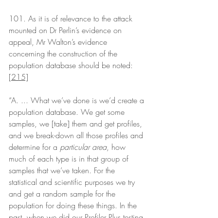
101. As it is of relevance to the attack 
mounted on Dr Perlin’s evidence on 
appeal, Mr Walton’s evidence 
concerning the construction of the 
population database should be noted:
[215]
“A. ... What we’ve done is we’d create a 
population database. We get some 
samples, we [take] them and get profiles, 
and we break-down all those profiles and 
determine for a 
particular area
, how 
much of each type is in that group of 
samples that we’ve taken. For the 
statistical and scientific purposes we try 
and get a random sample for the 
population for doing these things. In the 
past, when we did our Profiler Plus testing 