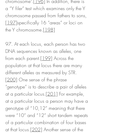
chromosome”.
[196]
 In addition, there is 
a “Y filer” test which examines only the Y 
chromosome passed from fathers to sons,
[197]
specifically 16 “areas” or loci on 
the Y chromosome.
[198]
97. At each locus, each person has two 
DNA sequences known as alleles, one 
from each parent.
[199]
 Across the 
population at that locus there are many 
different alleles as measured by STR.
[200]
 One sense of the phrase 
“genotype” is to describe a pair of alleles 
at a particular locus.
[201]
 For example, 
at a particular locus a person may have a 
genotype of “10,12” meaning that there 
were “10” and “12” short tandem repeats 
of a particular combination of four bases 
at that locus.
[202]
 Another sense of the 