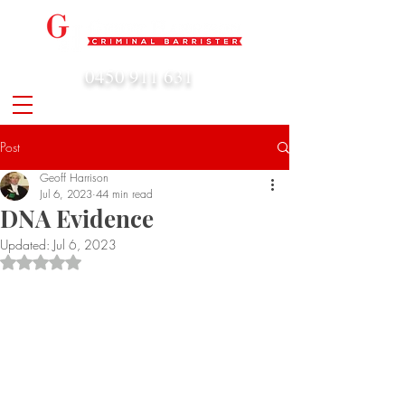
0450 911 631
admin@geoffharrison.com.au
Post
Geoff Harrison
Jul 6, 2023
44 min read
DNA Evidence
Updated:
Jul 6, 2023
Rated NaN out of 5 stars.