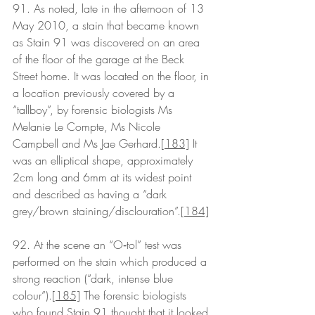
91. As noted, late in the afternoon of 13 
May 2010, a stain that became known 
as Stain 91 was discovered on an area 
of the floor of the garage at the Beck 
Street home. It was located on the floor, in 
a location previously covered by a 
“tallboy”, by forensic biologists Ms 
Melanie Le Compte, Ms Nicole 
Campbell and Ms Jae Gerhard.
[183]
 It 
was an elliptical shape, approximately 
2cm long and 6mm at its widest point 
and described as having a “dark 
grey/brown staining/disclouration”.
[184]
92. At the scene an “O‑tol” test was 
performed on the stain which produced a 
strong reaction (“dark, intense blue 
colour”).
[185]
 The forensic biologists 
who found Stain 91 thought that it looked 