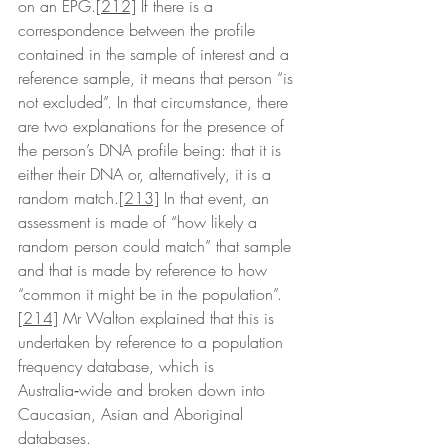
on an EPG.
[212]
 If there is a 
correspondence between the profile 
contained in the sample of interest and a 
reference sample, it means that person “is 
not excluded”. In that circumstance, there 
are two explanations for the presence of 
the person’s DNA profile being: that it is 
either their DNA or, alternatively, it is a 
random match.
[213]
 In that event, an 
assessment is made of “how likely a 
random person could match” that sample 
and that is made by reference to how 
“common it might be in the population”.
[214]
 Mr Walton explained that this is 
undertaken by reference to a population 
frequency database, which is 
Australia‑wide and broken down into 
Caucasian, Asian and Aboriginal 
databases. 