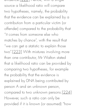
source a likelihood ratio will compare 
two hypotheses, namely, the probability 
that the evidence can be explained by a 
contribution from a particular victim (or 
offender) compared to the probability that 
“it comes from someone else who 
matches by chance”, with the result that 
“we can get a statistic to explain those 
two”.
[223]
 With mixtures involving more 
than one contributor, Mr Walton stated 
that a likelihood ratio can be provided by 
comparing two hypotheses, for example 
the probability that the evidence is 
explained by DNA being contributed by 
person A and an unknown person, 
compared to two unknown persons.
[224]
However, such a ratio can only be 
provided if it is known (or assumed) “how 