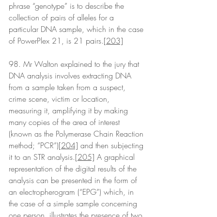
phrase “genotype” is to describe the 
collection of pairs of alleles for a 
particular DNA sample, which in the case 
of PowerPlex 21, is 21 pairs.
[203]
98. Mr Walton explained to the jury that 
DNA analysis involves extracting DNA 
from a sample taken from a suspect, 
crime scene, victim or location, 
measuring it, amplifying it by making 
many copies of the area of interest 
(known as the Polymerase Chain Reaction 
method; “PCR”)
[204]
 and then subjecting 
it to an STR analysis.
[205]
 A graphical 
representation of the digital results of the 
analysis can be presented in the form of 
an electropherogram (“EPG”) which, in 
the case of a simple sample concerning 
one person, illustrates the presence of two 