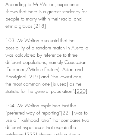
According to Mr Walton, experience 
shows that there is a greater tendency for 
people to marry within their racial and 
ethnic groups.
[218]
103. Mr Walton also said that the 
possibility of a random match in Australia 
was calculated by reference to three 
different populations, namely Caucasian 
(European/Middle Eastern), Asian and 
Aboriginal,
[219]
 and “the lowest one, 
the most common one [is used] as the 
statistic for the general population”.
[220]
104. Mr Walton explained that the 
“preferred way of reporting”
[221]
 was to 
use a “likelihood ratio” that compares two 
different hypotheses that explain the 
evidence.
[222]
 Hence, with a single 