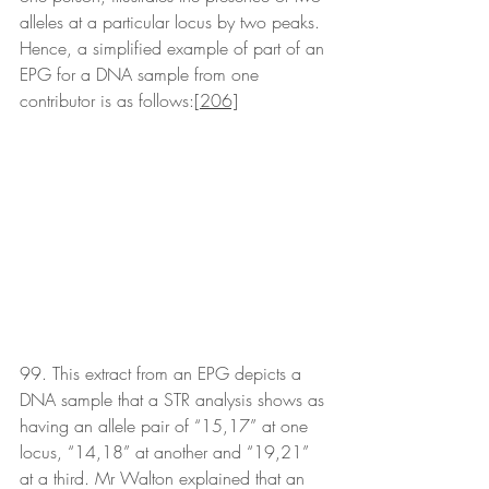
alleles at a particular locus by two peaks. 
Hence, a simplified example of part of an 
EPG for a DNA sample from one 
contributor is as follows:
[206]
99. This extract from an EPG depicts a 
DNA sample that a STR analysis shows as 
having an allele pair of “15,17” at one 
locus, “14,18” at another and “19,21” 
at a third. Mr Walton explained that an 