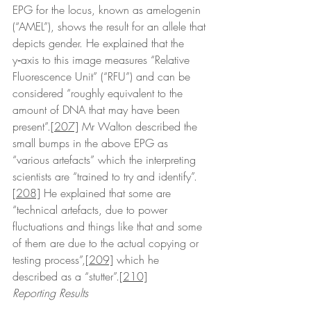
EPG for the locus, known as amelogenin 
(“AMEL”), shows the result for an allele that 
depicts gender. He explained that the 
y‑axis to this image measures “Relative 
Fluorescence Unit” (“RFU”) and can be 
considered “roughly equivalent to the 
amount of DNA that may have been 
present”.
[207]
 Mr Walton described the 
small bumps in the above EPG as 
“various artefacts” which the interpreting 
scientists are “trained to try and identify”.
[208]
 He explained that some are 
“technical artefacts, due to power 
fluctuations and things like that and some 
of them are due to the actual copying or 
testing process”,
[209]
 which he 
described as a “stutter”.
[210]
Reporting Results