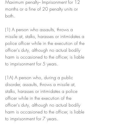
Maximum penalty-- Imprisonment for 12 
months or a fine of 20 penalty units or 
both.
(1) A person who assaults, throws a 
missile at, stalks, harasses or intimidates a 
police officer while in the execution of the 
officer's duty, although no actual bodily 
harm is occasioned to the officer, is liable 
to imprisonment for 5 years.
(1A) A person who, during a public 
disorder, assaults, throws a missile at, 
stalks, harasses or intimidates a police 
officer while in the execution of the 
officer's duty, although no actual bodily 
harm is occasioned to the officer, is liable 
to imprisonment for 7 years.