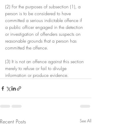
(2) For the purposes of subsection (1), a 
person is to be considered to have 
committed a serious indictable offence if 
a public officer engaged in the detection 
or investigation of offenders suspects on 
reasonable grounds that a person has 
committed the offence.
(3) It is not an offence against this section 
merely to refuse or fail to divulge 
information or produce evidence.
Recent Posts
See All