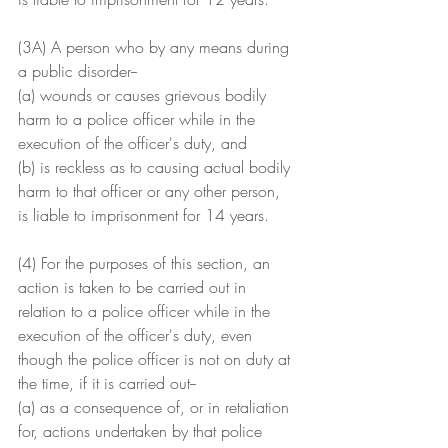
(3A) A person who by any means during 
a public disorder--
(a) wounds or causes grievous bodily 
harm to a police officer while in the 
execution of the officer's duty, and
(b) is reckless as to causing actual bodily 
harm to that officer or any other person,
is liable to imprisonment for 14 years.
(4) For the purposes of this section, an 
action is taken to be carried out in 
relation to a police officer while in the 
execution of the officer's duty, even 
though the police officer is not on duty at 
the time, if it is carried out--
(a) as a consequence of, or in retaliation 
for, actions undertaken by that police 