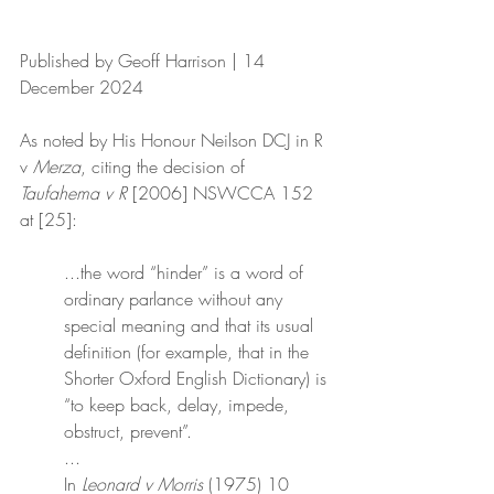
Published by Geoff Harrison | 14 
December 2024
As noted by His Honour Neilson DCJ in R 
v 
Merza
, citing the decision of 
Taufahema v R
 [2006] NSWCCA 152 
at [25]:
...the word “hinder” is a word of 
ordinary parlance without any 
special meaning and that its usual 
definition (for example, that in the 
Shorter Oxford English Dictionary) is 
“to keep back, delay, impede, 
obstruct, prevent”.
	...
In 
Leonard v Morris
 (1975) 10 