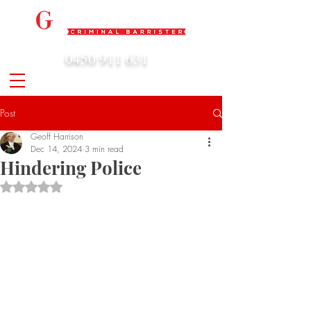
0450 911 631
admin@geoffharrison.com.au
Post
Geoff Harrison
Dec 14, 2024
3 min read
Hindering Police
Rated NaN out of 5 stars.