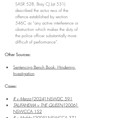
SASR 528, Bray CJ (at 531) 
described the actus reus of the 
offence established by section 
546C as “any active interference or 
obstruction which makes the duty of 
the police officer substantially more 
difficult of performance”.
Other Sources:
Sentencing Bench Book: Hindering 
Investigation
Cases:
R v Merza
 [2024] NSWDC 591
TAUFAHEMA v THE QUEEN 
[2006] 
NSWCCA 152
R v Mobbs
 [2005] NSWCCA 371