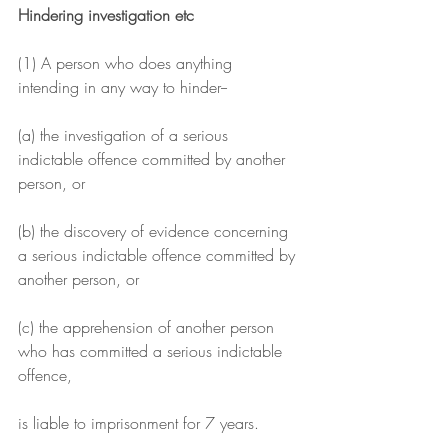
Hindering investigation etc
(1) A person who does anything 
intending in any way to hinder--
(a) the investigation of a serious 
indictable offence committed by another 
person, or
(b) the discovery of evidence concerning 
a serious indictable offence committed by 
another person, or
(c) the apprehension of another person 
who has committed a serious indictable 
offence,
is liable to imprisonment for 7 years.