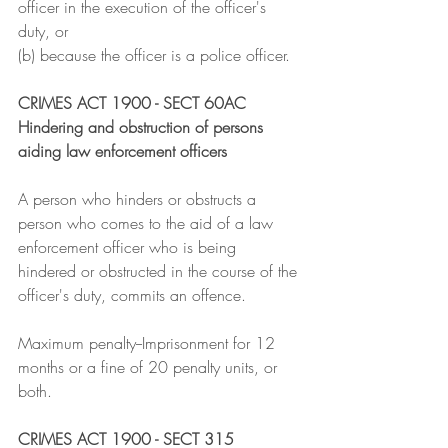
officer in the execution of the officer's 
duty, or
(b) because the officer is a police officer.
CRIMES ACT 1900 - SECT 60AC
Hindering and obstruction of persons 
aiding law enforcement officers
A person who hinders or obstructs a 
person who comes to the aid of a law 
enforcement officer who is being 
hindered or obstructed in the course of the 
officer's duty, commits an offence.
Maximum penalty--Imprisonment for 12 
months or a fine of 20 penalty units, or 
both.
CRIMES ACT 1900 - SECT 315