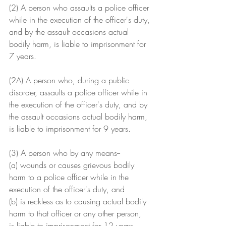
(2) A person who assaults a police officer 
while in the execution of the officer's duty, 
and by the assault occasions actual 
bodily harm, is liable to imprisonment for 
7 years.
(2A) A person who, during a public 
disorder, assaults a police officer while in 
the execution of the officer's duty, and by 
the assault occasions actual bodily harm, 
is liable to imprisonment for 9 years.
(3) A person who by any means--
(a) wounds or causes grievous bodily 
harm to a police officer while in the 
execution of the officer's duty, and
(b) is reckless as to causing actual bodily 
harm to that officer or any other person,
is liable to imprisonment for 12 years.