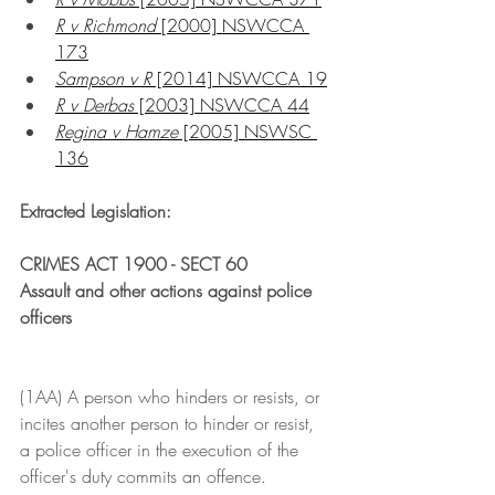
R v Richmond 
[2000] NSWCCA 
173
Sampson v R
 [2014] NSWCCA 19
R v Derbas
 [2003] NSWCCA 44
Regina v Hamze
 [2005] NSWSC 
136
Extracted Legislation:
CRIMES ACT 1900 - SECT 60
Assault and other actions against police 
officers
(1AA) A person who hinders or resists, or 
incites another person to hinder or resist, 
a police officer in the execution of the 
officer's duty commits an offence.