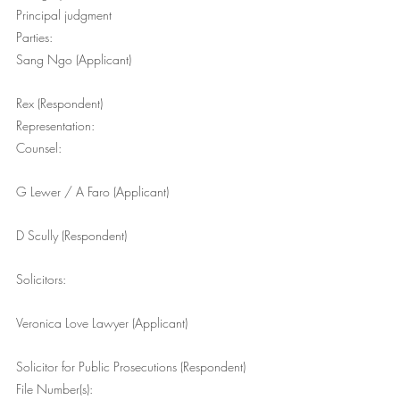
Principal judgment
Parties:
Sang Ngo (Applicant)
Rex (Respondent)
Representation:
Counsel:
G Lewer / A Faro (Applicant)
D Scully (Respondent)
Solicitors:
Veronica Love Lawyer (Applicant)
Solicitor for Public Prosecutions (Respondent)
File Number(s):