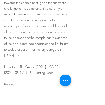
towards the complainant, given the substantial 
challenge to the complainant’s credibility on 
which the defence case was based. Therefore, 
a lack of direction did not give rise to a 
miscarriage of justice. The same could be said 
of the applicant’s trial counsel failing to object 
to the admission of the complainant’s evidence 
of the applicant’s bad character and her failure 
to seek a direction that the jury disregard it: 
[109]-[110].
Hamilton v The Queen [2021] HCA 33; 
(2021) 394 ALR 194, distinguished.
Ierace J
(5) It did not occur to either counsel or the trial 
judge that an anti-tendency direction was 