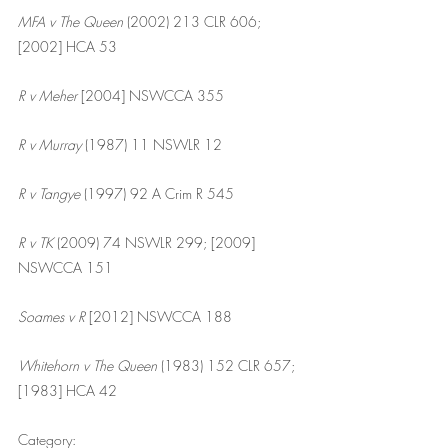
MFA v The Queen
 (2002) 213 CLR 606; 
[2002] HCA 53
R v Meher 
[2004] NSWCCA 355
R v Murray 
(1987) 11 NSWLR 12
R v Tangye
 (1997) 92 A Crim R 545
R v TK
 (2009) 74 NSWLR 299; [2009] 
NSWCCA 151
Soames v R 
[2012] NSWCCA 188
Whitehorn v The Queen
 (1983) 152 CLR 657; 
[1983] HCA 42
Category: