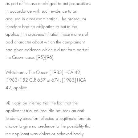
as part of its case or obliged to put propositions 
in accordance with such evidence to an 
accused in cross-examination. The prosecutor 
therefore had no obligation to put to the 
applicant in cross-examination those matters of 
bad character about which the complainant 
had given evidence which did not form part of 
the Crown case: [95]-[96].
Whitehorn v The Queen [1983] HCA 42; 
(1983) 152 CLR 657 at 674; [1983] HCA 
42, applied.
(4) It can be inferred that the fact that the 
applicant’s trial counsel did not seek an anti-
tendency direction reflected a legitimate forensic 
choice to give no credence to the possibility that 
the applicant was violent or behaved badly 