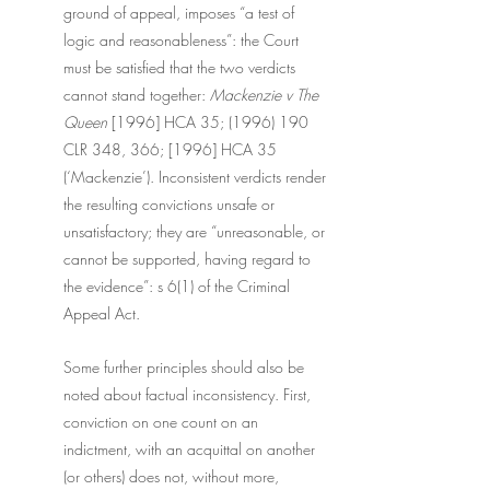
ground of appeal, imposes “a test of 
logic and reasonableness”: the Court 
must be satisfied that the two verdicts 
cannot stand together: 
Mackenzie v The 
Queen 
[1996] HCA 35; (1996) 190 
CLR 348, 366; [1996] HCA 35 
(‘Mackenzie’). Inconsistent verdicts render 
the resulting convictions unsafe or 
unsatisfactory; they are “unreasonable, or 
cannot be supported, having regard to 
the evidence”: s 6(1) of the Criminal 
Appeal Act.
Some further principles should also be 
noted about factual inconsistency. First, 
conviction on one count on an 
indictment, with an acquittal on another 
(or others) does not, without more, 