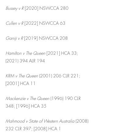
Bussey v R
 [2020] NSWCCA 280
Cullen v R 
[2022] NSWCCA 63
Ganiji v R
 [2019] NSWCCA 208
Hamilton v The Queen
 [2021] HCA 33; 
(2021) 394 ALR 194
KRM v The Queen
 (2001) 206 CLR 221; 
[2001] HCA 11
Mackenzie v The Queen
 (1996) 190 CLR 
348; [1996] HCA 35
Mahmood v State of Western Australia 
(2008) 
232 CLR 397; [2008] HCA 1