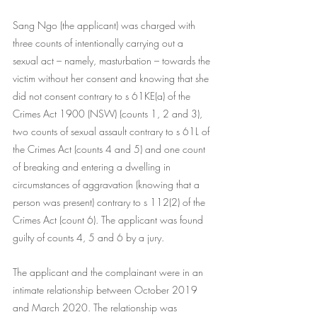
Sang Ngo (the applicant) was charged with 
three counts of intentionally carrying out a 
sexual act – namely, masturbation – towards the 
victim without her consent and knowing that she 
did not consent contrary to s 61KE(a) of the 
Crimes Act 1900 (NSW) (counts 1, 2 and 3), 
two counts of sexual assault contrary to s 61L of 
the Crimes Act (counts 4 and 5) and one count 
of breaking and entering a dwelling in 
circumstances of aggravation (knowing that a 
person was present) contrary to s 112(2) of the 
Crimes Act (count 6). The applicant was found 
guilty of counts 4, 5 and 6 by a jury.
The applicant and the complainant were in an 
intimate relationship between October 2019 
and March 2020. The relationship was 