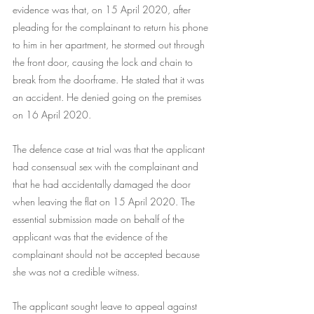
evidence was that, on 15 April 2020, after 
pleading for the complainant to return his phone 
to him in her apartment, he stormed out through 
the front door, causing the lock and chain to 
break from the doorframe. He stated that it was 
an accident. He denied going on the premises 
on 16 April 2020.
The defence case at trial was that the applicant 
had consensual sex with the complainant and 
that he had accidentally damaged the door 
when leaving the flat on 15 April 2020. The 
essential submission made on behalf of the 
applicant was that the evidence of the 
complainant should not be accepted because 
she was not a credible witness.
The applicant sought leave to appeal against 