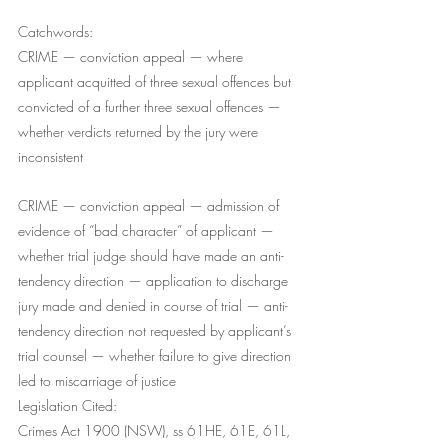
Catchwords:
CRIME — conviction appeal — where 
applicant acquitted of three sexual offences but 
convicted of a further three sexual offences — 
whether verdicts returned by the jury were 
inconsistent 
CRIME — conviction appeal — admission of 
evidence of “bad character” of applicant — 
whether trial judge should have made an anti-
tendency direction — application to discharge 
jury made and denied in course of trial — anti-
tendency direction not requested by applicant’s 
trial counsel — whether failure to give direction 
led to miscarriage of justice
Legislation Cited:
Crimes Act 1900 (NSW), ss 61HE, 61E, 61L, 