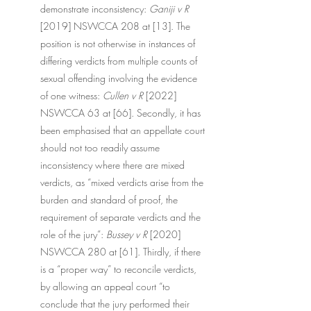
demonstrate inconsistency: 
Ganiji v R 
[2019] NSWCCA 208 at [13]. The 
position is not otherwise in instances of 
differing verdicts from multiple counts of 
sexual offending involving the evidence 
of one witness: 
Cullen v R
 [2022] 
NSWCCA 63 at [66]. Secondly, it has 
been emphasised that an appellate court 
should not too readily assume 
inconsistency where there are mixed 
verdicts, as “mixed verdicts arise from the 
burden and standard of proof, the 
requirement of separate verdicts and the 
role of the jury”: 
Bussey v R 
[2020] 
NSWCCA 280 at [61]. Thirdly, if there 
is a “proper way” to reconcile verdicts, 
by allowing an appeal court “to 
conclude that the jury performed their 