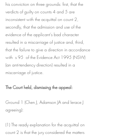
his conviction on three grounds: first, that the 
verdicts of guilty on counts 4 and 5 are 
inconsistent with the acquittal on count 2, 
secondly, that the admission and use of the 
evidence of the applicant’s bad character 
resulted in a miscarriage of justice and, third, 
that the failure to give a direction in accordance 
with  s 95  of the Evidence Act 1995 (NSW) 
(an anti-tendency direction) resulted in a 
miscarriage of justice.
The Court held, dismissing the appeal:
Ground 1 (Chen J, Adamson JA and Ierace J 
agreeing):
(1) The ready explanation for the acquittal on 
count 2 is that the jury considered the matters 