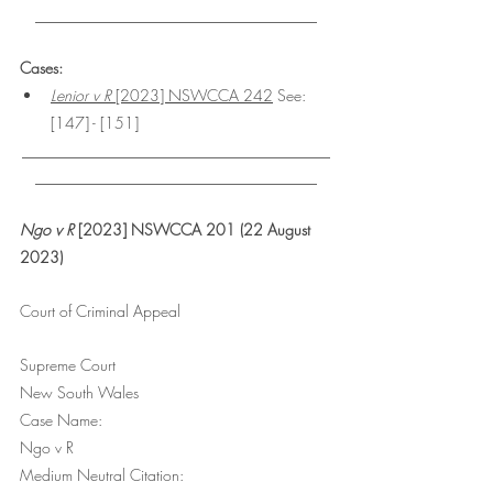
________________________________
Cases:
Lenior v R
 [2023] NSWCCA 242
 See: 
[147] - [151]
___________________________________
________________________________
Ngo v R
 [2023] NSWCCA 201 (22 August 
2023)
Court of Criminal Appeal
Supreme Court
New South Wales
Case Name:
Ngo v R
Medium Neutral Citation: