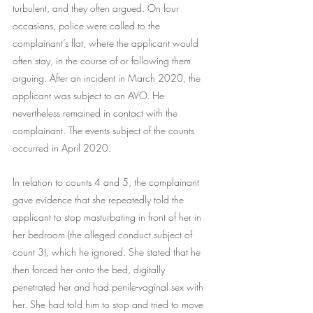
turbulent, and they often argued. On four 
occasions, police were called to the 
complainant’s flat, where the applicant would 
often stay, in the course of or following them 
arguing. After an incident in March 2020, the 
applicant was subject to an AVO. He 
nevertheless remained in contact with the 
complainant. The events subject of the counts 
occurred in April 2020.
In relation to counts 4 and 5, the complainant 
gave evidence that she repeatedly told the 
applicant to stop masturbating in front of her in 
her bedroom (the alleged conduct subject of 
count 3), which he ignored. She stated that he 
then forced her onto the bed, digitally 
penetrated her and had penile-vaginal sex with 
her. She had told him to stop and tried to move 