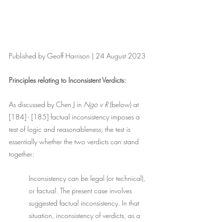
Published by Geoff Harrison | 24 August 2023
Principles relating to Inconsistent Verdicts:
As discussed by Chen J in 
Ngo v R 
(below) at 
[184] - [185] factual inconsistency imposes a 
test of logic and reasonableness; the test is 
essentially whether the two verdicts can stand 
together: 
Inconsistency can be legal (or technical), 
or factual. The present case involves 
suggested factual inconsistency. In that 
situation, inconsistency of verdicts, as a 