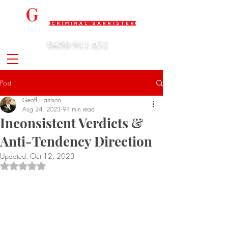
0450 911 631
admin@geoffharrison.com.au
Post
Geoff Harrison
Aug 24, 2023
91 min read
Inconsistent Verdicts &
Anti-Tendency Direction
Updated:
Oct 12, 2023
Rated NaN out of 5 stars.