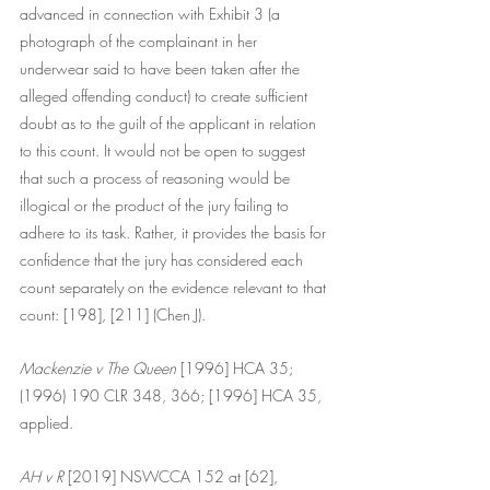
advanced in connection with Exhibit 3 (a 
photograph of the complainant in her 
underwear said to have been taken after the 
alleged offending conduct) to create sufficient 
doubt as to the guilt of the applicant in relation 
to this count. It would not be open to suggest 
that such a process of reasoning would be 
illogical or the product of the jury failing to 
adhere to its task. Rather, it provides the basis for 
confidence that the jury has considered each 
count separately on the evidence relevant to that 
count: [198], [211] (Chen J).
Mackenzie v The Queen 
[1996] HCA 35; 
(1996) 190 CLR 348, 366; [1996] HCA 35, 
applied.
AH v R
 [2019] NSWCCA 152 at [62], 