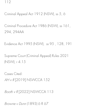
112
Criminal Appeal Act 1912 (NSW), ss 5, 6
Criminal Procedure Act 1986 (NSW), ss 161, 
294, 294AA
Evidence Act 1995 (NSW),  ss 95 , 128, 191
Supreme Court (Criminal Appeal) Rules 2021 
(NSW), r 4.15
Cases Cited:
AH v R
 [2019] NSWCCA 152
Booth v R
 [2022] NSWCCA 113
Browne v Dunn 
(1893) 6 R 67