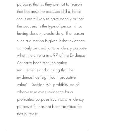
purpose: that is, they are not to reason 
that because the accused did x, he or 
she is more likely to have done y or that 
the accused is the type of person who, 
having done x, would do y. The reason 
such a direction is given is that evidence 
can only be used for a tendency purpose 
when the criteria in s 97 of the Evidence 
Act have been met (the notice 
requirements and a ruling that the 
evidence has “significant probative 
value”).  Section 95  prohibits use of 
otherwise relevant evidence for a 
prohibited purpose (such as a tendency 
purpose) if it has not been admitted for 
that purpose. 
___________________________________