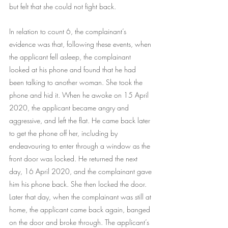
but felt that she could not fight back.
In relation to count 6, the complainant’s 
evidence was that, following these events, when 
the applicant fell asleep, the complainant 
looked at his phone and found that he had 
been talking to another woman. She took the 
phone and hid it. When he awoke on 15 April 
2020, the applicant became angry and 
aggressive, and left the flat. He came back later 
to get the phone off her, including by 
endeavouring to enter through a window as the 
front door was locked. He returned the next 
day, 16 April 2020, and the complainant gave 
him his phone back. She then locked the door. 
Later that day, when the complainant was still at 
home, the applicant came back again, banged 
on the door and broke through. The applicant’s 