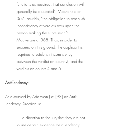
functions as required, that conclusion will 
generally be accepted”: Mackenzie at 
367. Fourthly, “the obligation to establish 
inconsistency of verdicts rests upon the 
person making the submission”: 
Mackenzie at 368. Thus, in order to 
succeed on this ground, the applicant is 
required to establish inconsistency 
between the verdict on count 2, and the 
verdicts on counts 4 and 5.
Anti-Tendency:
As discussed by Adamson J at [98] an Anti-
Tendency Direction is: 
.....a direction to the jury that they are not 
to use certain evidence for a tendency 