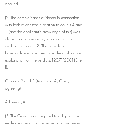
applied.
(2) The complainant’s evidence in connection 
with lack of consent in relation to counts 4 and 
5 (and the applicant’s knowledge of this) was 
clearer and appreciably stronger than the 
evidence on count 2. This provides a further 
basis to differentiate, and provides a plausible 
explanation for, the verdicts: [207]-[208] (Chen 
J).
Grounds 2 and 3 (Adamson JA, Chen J 
agreeing)
Adamson JA
(3) The Crown is not required to adopt all the 
evidence of each of the prosecution witnesses 