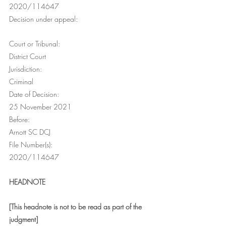
2020/114647
Decision under appeal:
Court or Tribunal:
District Court
Jurisdiction:
Criminal
Date of Decision:
25 November 2021
Before:
Arnott SC DCJ
File Number(s):
2020/114647
HEADNOTE
[This headnote is not to be read as part of the 
judgment]