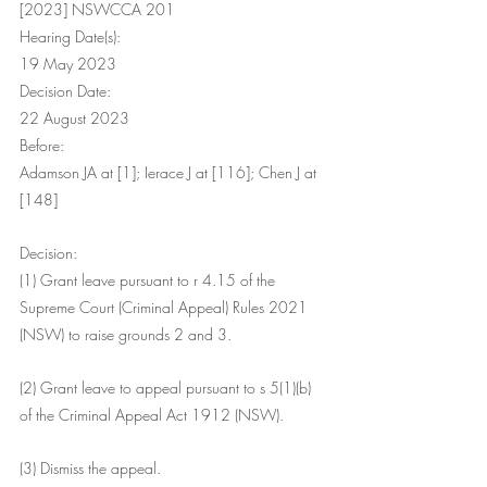
[2023] NSWCCA 201
Hearing Date(s):
19 May 2023
Decision Date:
22 August 2023
Before:
Adamson JA at [1]; Ierace J at [116]; Chen J at 
[148]
Decision:
(1) Grant leave pursuant to r 4.15 of the 
Supreme Court (Criminal Appeal) Rules 2021 
(NSW) to raise grounds 2 and 3.
(2) Grant leave to appeal pursuant to s 5(1)(b) 
of the Criminal Appeal Act 1912 (NSW).
(3) Dismiss the appeal.