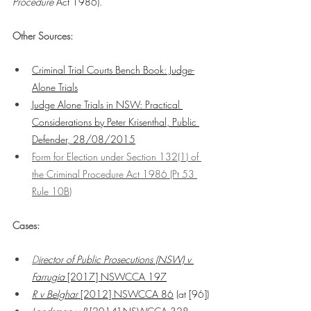
Procedure
 Act 1986).
Other Sources:
Criminal Trial Courts Bench Book: Judge-
Alone Trials
Judge Alone Trials in NSW: Practical 
Considerations by Peter Krisenthal, Public 
Defender, 28/08/2015
Form for Election under Section 132(1) of 
the Criminal Procedure Act 1986 (Pt 53 
Rule 10B)
Cases:
D
irector of Public Prosecutions (NSW) v 
Farrugia
 [2017] NSWCCA 197
R v Belghar
 [2012] NSWCCA 86
 (at [96])