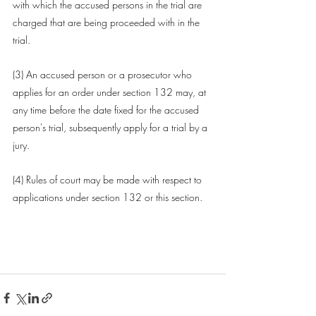
with which the accused persons in the trial are 
charged that are being proceeded with in the 
trial.
(3) An 
accused person
 or a 
prosecutor
 who 
applies for an order under 
section 132
 may, at 
any time before the date fixed for the accused 
person's trial, subsequently apply for a trial by a 
jury.
(4) 
Rules
 of 
court
 may be made with respect to 
applications under 
section 132
 or this section.