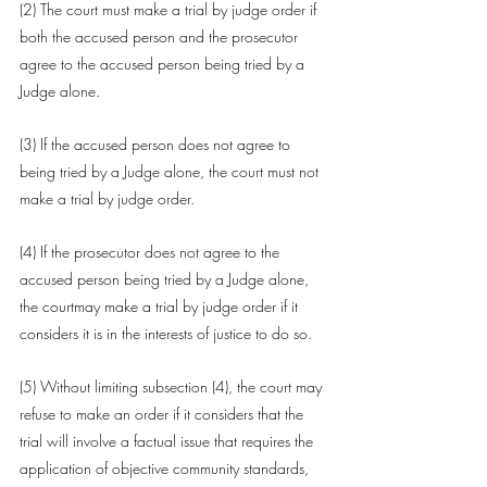
(2) The 
court
 must make a trial by 
judge
 order if 
both the 
accused person
 and the 
prosecutor
agree to the 
accused person
 being tried by a 
Judge
 alone.
(3) If the 
accused person
 does not agree to 
being tried by a 
Judge
 alone, the 
court
 must not 
make a trial by 
judge
 order.
(4) If the 
prosecutor
 does not agree to the 
accused person
 being tried by a 
Judge
 alone, 
the 
court
may make a trial by 
judge
 order if it 
considers it is in the interests of justice to do so.
(5) Without limiting subsection (4), the 
court
 may 
refuse to make an order if it considers that the 
trial will involve a factual issue that requires the 
application of objective community standards, 