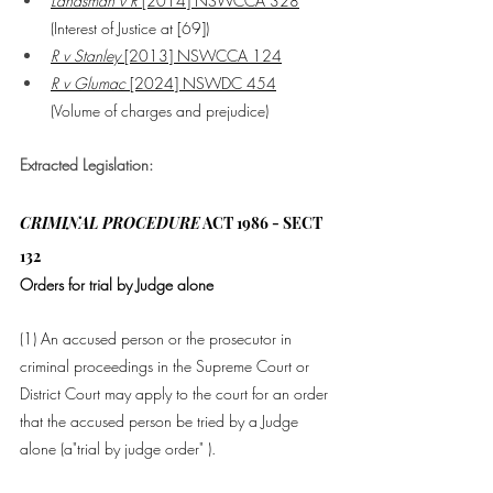
Landsman v R
 [2014] NSWCCA 328
(Interest of Justice at [69])
R v Stanley
 [2013] NSWCCA 124
R v Glumac
 [2024] NSWDC 454
(Volume of charges and prejudice)
Extracted Legislation:
CRIMINAL PROCEDURE
 ACT 1986 - SECT 
132
Orders for trial by Judge alone
(1) An 
accused person
 or the 
prosecutor
 in 
criminal proceedings
 in the Supreme 
Court
 or 
District 
Court
 may apply to the 
court
 for an order 
that the 
accused person
 be tried by a 
Judge
alone (a"trial by judge order" ).