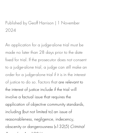
Published by Geoff Harrison | 1 November 
2024
An application for a judge-alone trial must be 
made no later than 28 days prior to the date 
fixed for trial. If the prosecutor does not consent 
to a judge-alone trial, a judge can still make an 
order for a judge-alone trial if it is in the interest 
of justice to do so. Factors that 
are relevant to 
the interest of justice include if the trial will 
involve a factual issue that requires the 
application of objective community standards, 
including (but not limited to) an issue of 
reasonableness, negligence, indecency, 
obscenity or dangerousness (s132(5) 
Criminal 