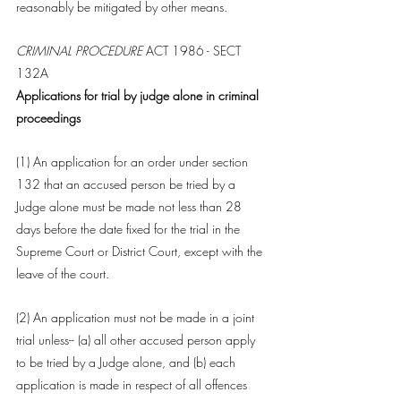
reasonably be mitigated by other means.
CRIMINAL PROCEDURE
 ACT 1986 - SECT 
132A
Applications for trial by judge alone in criminal 
proceedings
(1) An application for an order under 
section 
132
 that an 
accused person
 be tried by a 
Judge
 alone must be made not less than 28 
days before the date fixed for the trial in the 
Supreme 
Court
 or District 
Court
, except with the 
leave of the 
court
.
(2) An application must not be made in a joint 
trial unless-- (a) all other 
accused person
 apply 
to be tried by a 
Judge
 alone, and (b) each 
application is made in respect of all offences 