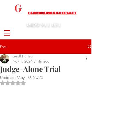
0450 911 631
admin@geoffharrison.com.au
Post
Geoff Harrison
Nov 1, 2024
3 min read
Judge-Alone Trial
Updated:
May 10, 2025
Rated NaN out of 5 stars.