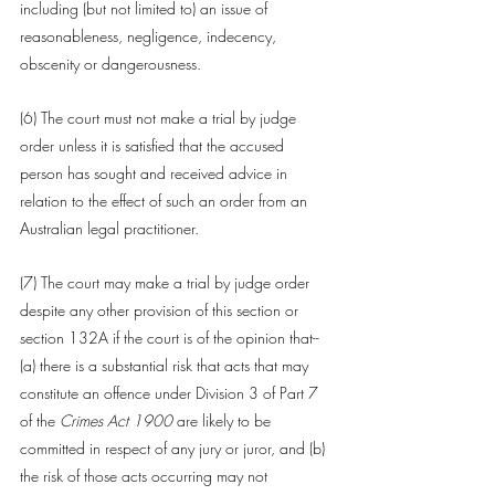
including (but not limited to) an issue of 
reasonableness, negligence, indecency, 
obscenity or dangerousness.
(6) The 
court
 must not make a trial by 
judge
order unless it is satisfied that the 
accused 
person
 has sought and received advice in 
relation to the effect of such an order from an 
Australian legal practitioner.
(7) The 
court
 may make a trial by 
judge
 order 
despite any other provision of this section or 
section 132A
 if the 
court
 is of the opinion that-- 
(a) there is a substantial risk that acts that may 
constitute an 
offence
 under Division 3 of Part 7 
of the 
Crimes Act 1900
are likely to be 
committed in respect of any jury or juror, and (b) 
the risk of those acts occurring may not 