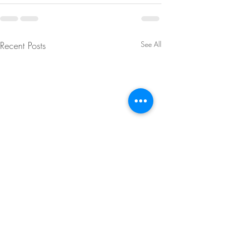
Recent Posts
See All