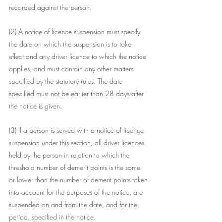
recorded against the person.
(2) A notice of licence suspension must specify 
the date on which the suspension is to take 
effect and any driver licence to which the notice 
applies, and must contain any other matters 
specified by the statutory rules. The date 
specified must not be earlier than 28 days after 
the notice is given.
(3) If a person is served with a notice of licence 
suspension under this section, all driver licences 
held by the person in relation to which the 
threshold number of demerit points is the same 
or lower than the number of demerit points taken 
into account for the purposes of the notice, are 
suspended on and from the date, and for the 
period, specified in the notice.