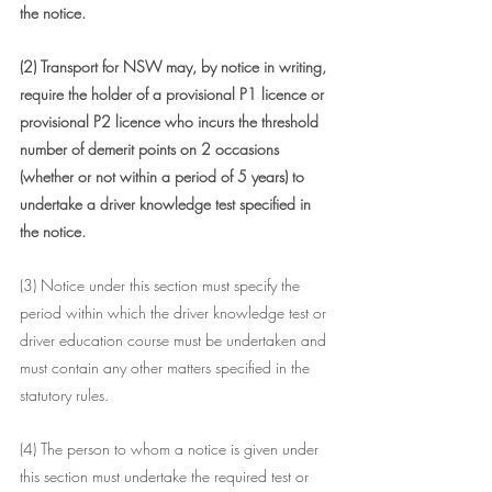
the notice.
(2) Transport for NSW may, by notice in writing, 
require the holder of a provisional P1 licence or 
provisional P2 licence who incurs the threshold 
number of demerit points on 2 occasions 
(whether or not within a period of 5 years) to 
undertake a driver knowledge test specified in 
the notice.
(3) Notice under this section must specify the 
period within which the driver knowledge test or 
driver education course must be undertaken and 
must contain any other matters specified in the 
statutory rules.
(4) The person to whom a notice is given under 
this section must undertake the required test or 