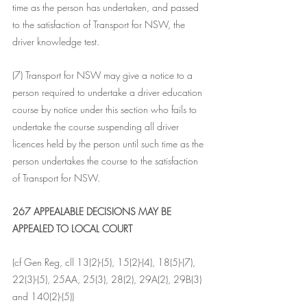
time as the person has undertaken, and passed 
to the satisfaction of Transport for NSW, the 
driver knowledge test.
(7) Transport for NSW may give a notice to a 
person required to undertake a driver education 
course by notice under this section who fails to 
undertake the course suspending all driver 
licences held by the person until such time as the 
person undertakes the course to the satisfaction 
of Transport for NSW.
267 APPEALABLE DECISIONS MAY BE 
APPEALED TO LOCAL COURT
(cf Gen Reg, cll 13(2)-(5), 15(2)-(4), 18(5)-(7), 
22(3)-(5), 25AA, 25(3), 28(2), 29A(2), 29B(3) 
and 140(2)-(5))