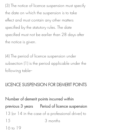
(3) The notice of licence suspension must specify 
the date on which the suspension is to take 
effect and must contain any other matters 
specified by the statutory rules. The date 
specified must not be earlier than 28 days after 
the notice is given.
(4) The period of licence suspension under 
subsection (1) is the period applicable under the 
following table--
LICENCE SUSPENSION FOR DEMERIT POINTS
Number of demerit points incurred within 
previous 3 years	Period of licence suspension
13 (or 14 in the case of a professional driver) to 
15	                        3 months
16 to 19	                                                   