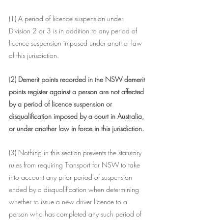
(1) A period of licence suspension under 
Division 2 or 3 is in addition to any period of 
licence suspension imposed under another law 
of this jurisdiction.
(
2) Demerit points recorded in the NSW demerit 
points register against a person are not affected 
by a period of licence suspension or 
disqualification imposed by a court in Australia, 
or under another law in force in this jurisdiction.
(3) Nothing in this section prevents the statutory 
rules from requiring Transport for NSW to take 
into account any prior period of suspension 
ended by a disqualification when determining 
whether to issue a new driver licence to a 
person who has completed any such period of 