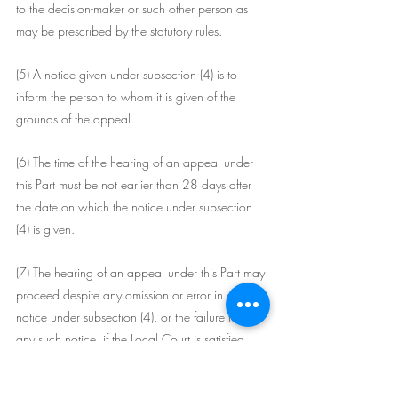
to the decision-maker or such other person as 
may be prescribed by the statutory rules.
(5) A notice given under subsection (4) is to 
inform the person to whom it is given of the 
grounds of the appeal.
(6) The time of the hearing of an appeal under 
this Part must be not earlier than 28 days after 
the date on which the notice under subsection 
(4) is given.
(7) The hearing of an appeal under this Part may 
proceed despite any omission or error in a 
notice under subsection (4), or the failure to give 
any such notice, if the Local Court is satisfied 
that the appellant and the person to whom the 
notice was to be given had knowledge of the 