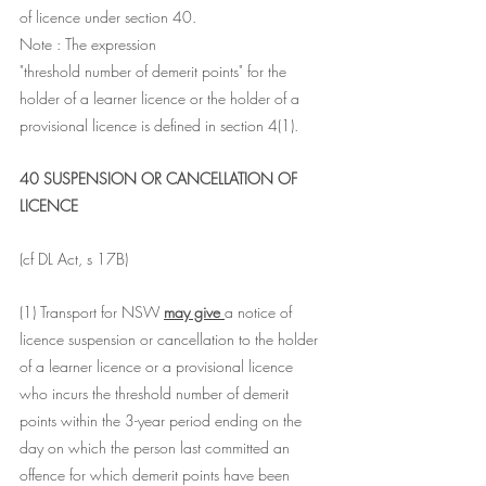
of licence under section 40.
Note : The expression 
"threshold number of demerit points" for the 
holder of a learner licence or the holder of a 
provisional licence is defined in section 4(1).
40 SUSPENSION OR CANCELLATION OF 
LICENCE
(cf DL Act, s 17B)
(1) Transport for NSW 
may give 
a notice of 
licence suspension or cancellation to the holder 
of a learner licence or a provisional licence 
who incurs the threshold number of demerit 
points within the 3-year period ending on the 
day on which the person last committed an 
offence for which demerit points have been 