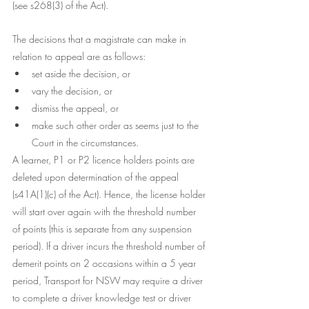
(see s268(3) of the Act). 
The decisions that a magistrate can make in 
relation to appeal are as follows:
set aside the decision, or
vary the decision, or
dismiss the appeal, or
make such other order as seems just to the 
Court in the circumstances. 
A learner, P1 or P2 licence holders points are 
deleted upon determination of the appeal 
(s41A(1)(c) of the Act). Hence, the license holder 
will start over again with the threshold number 
of points (this is separate from any suspension 
period). If a driver incurs the threshold number of 
demerit points on 2 occasions within a 5 year 
period, Transport for NSW may require a driver 
to complete a driver knowledge test or driver 