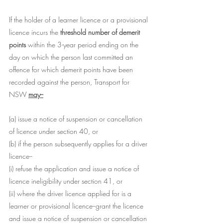
If the holder of a learner licence or a provisional 
licence incurs the 
threshold number of demerit 
points 
within the 3-year period ending on the 
day on which the person last committed an 
offence for which demerit points have been 
recorded against the person, Transport for 
NSW 
may--
(a) issue a notice of suspension or cancellation 
of licence under section 40, or
(b) if the person subsequently applies for a driver 
licence--
(i) refuse the application and issue a notice of 
licence ineligibility under section 41, or
(ii) where the driver licence applied for is a 
learner or provisional licence--grant the licence 
and issue a notice of suspension or cancellation 