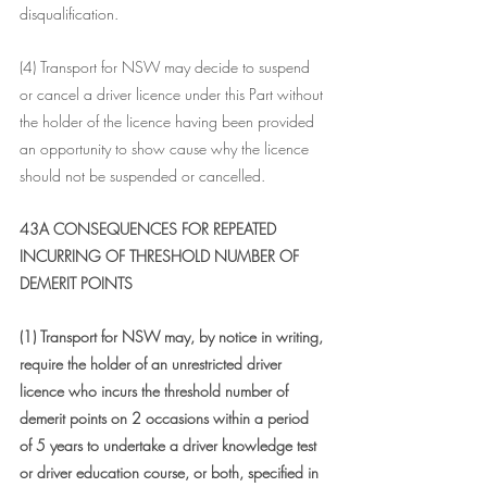
disqualification.
(4) Transport for NSW may decide to suspend 
or cancel a driver licence under this Part without 
the holder of the licence having been provided 
an opportunity to show cause why the licence 
should not be suspended or cancelled.
43A CONSEQUENCES FOR REPEATED 
INCURRING OF THRESHOLD NUMBER OF 
DEMERIT POINTS
(1) Transport for NSW may, by notice in writing, 
require the holder of an unrestricted driver 
licence who incurs the threshold number of 
demerit points on 2 occasions within a period 
of 5 years to undertake a driver knowledge test 
or driver education course, or both, specified in 