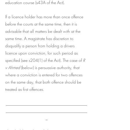
education course (s43A of the Act). 
If a licence holder has more than once offence 
before the courts at the same time, then it is 
advisable that all matters be dealt with at the 
same time. A magistrate has discretion to 
disqualify a person from holding a drivers 
licence upon conviction, for such period as 
specified (see s204(1) of the Act). The case of 
R 
v Ahmed
 (below) is persuasive authority, that 
where a conviction is entered for two offences 
on the same day, that both offence should be 
treated as first offences. 
________________________________________
________________________________________
_