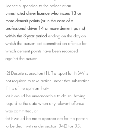
licence suspension to the holder of an 
unrestricted driver licence who incurs 13 or 
more demerit points (or in the case of a 
professional driver 14 or more demerit points) 
within the 3-year period
 ending on the day on 
which the person last committed an offence for 
which demerit points have been recorded 
against the person.
(2) Despite subsection (1), Transport for NSW is 
not required to take action under that subsection 
if it is of the opinion that--
(a) it would be unreasonable to do so, having 
regard to the date when any relevant offence 
was committed, or
(b) it would be more appropriate for the person 
to be dealt with under section 34(2) or 35.