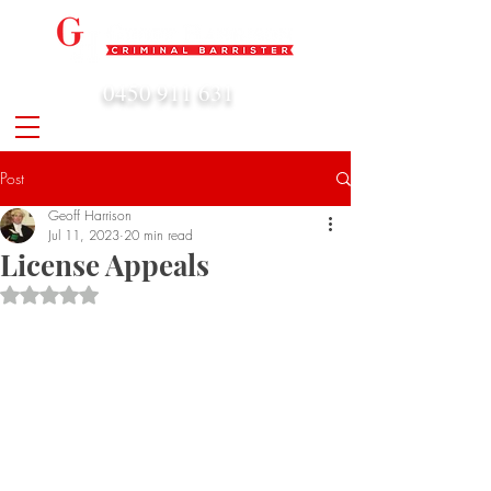
0450 911 631
admin@geoffharrison.com.au
Post
Geoff Harrison
Jul 11, 2023
20 min read
License Appeals
Rated NaN out of 5 stars.