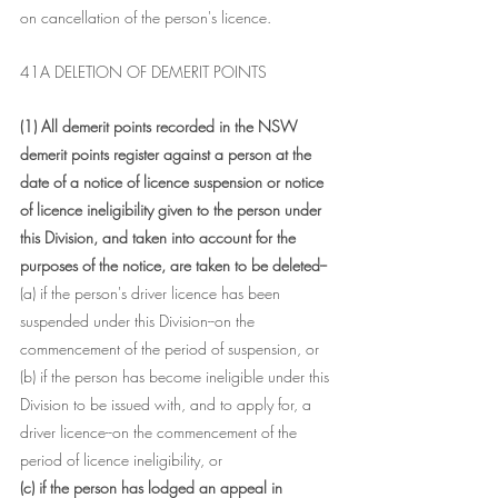
on cancellation of the person's licence.
41A DELETION OF DEMERIT POINTS
(1) All demerit points recorded in the NSW 
demerit points register against a person at the 
date of a notice of licence suspension or notice 
of licence ineligibility given to the person under 
this Division, and taken into account for the 
purposes of the notice, are taken to be deleted--
(a) if the person's driver licence has been 
suspended under this Division--on the 
commencement of the period of suspension, or
(b) if the person has become ineligible under this 
Division to be issued with, and to apply for, a 
driver licence--on the commencement of the 
period of licence ineligibility, or
(c) if the person has lodged an appeal in 