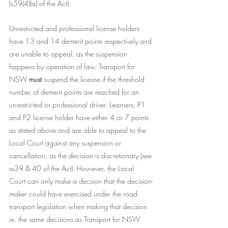
(s59(4)(a) of the Act). 
Unrestricted and professional license holders 
have 13 and 14 demerit points respectively and 
are unable to appeal, as the suspension 
happens by operation of law. Transport for 
NSW 
must 
suspend the licesne if the threshold 
number of demerit points are reached for an 
unrestricted or professional driver. Learners, P1 
and P2 license holder have either 4 or 7 points 
as stated above and are able to appeal to the 
Local Court against any suspension or 
cancellation; as the decision is discretionary (see 
ss39 & 40 of the Act). However, the Local 
Court can only make a decsion that the 
decision-
maker could have exercised under the road 
transport legislation when making that decision 
ie. the same decisions as Transport for NSW 