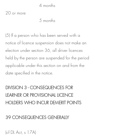
                            4 months
20 or more	                                                   
                            5 months
(5) If a person who has been served with a 
notice of licence suspension does not make an 
election under section 36, all driver licences 
held by the person are suspended for the period 
applicable under this section on and from the 
date specified in the notice.
DIVISION 3 - CONSEQUENCES FOR 
LEARNER OR PROVISIONAL LICENCE 
HOLDERS WHO INCUR DEMERIT POINTS
39 CONSEQUENCES GENERALLY
(cf DL Act, s 17A) 