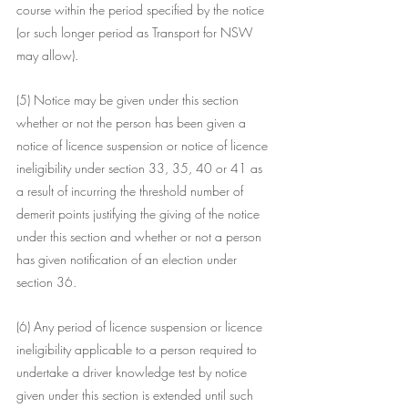
course within the period specified by the notice 
(or such longer period as Transport for NSW 
may allow).
(5) Notice may be given under this section 
whether or not the person has been given a 
notice of licence suspension or notice of licence 
ineligibility under section 33, 35, 40 or 41 as 
a result of incurring the threshold number of 
demerit points justifying the giving of the notice 
under this section and whether or not a person 
has given notification of an election under 
section 36.
(6) Any period of licence suspension or licence 
ineligibility applicable to a person required to 
undertake a driver knowledge test by notice 
given under this section is extended until such 