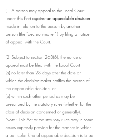
(1) A person may appeal to the Local Court 
under this Part 
against an appealable decision
made in relation to the person by another 
person (the "decision-maker" ) by filing a notice 
of appeal with the Court.
(2) Subject to section 268(6), the notice of 
appeal must be filed with the Local Court--
(a) no later than 28 days after the date on 
which the decision-maker notifies the person of 
the appealable decision, or
(b) within such other period as may be 
prescribed by the statutory rules (whether for the 
class of decision concerned or generally).
Note : This Act or the statutory rules may in some 
cases expressly provide for the manner in which 
a particular kind of appealable decision is to be 