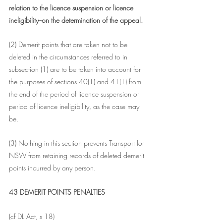
relation to the licence suspension or licence 
ineligibility--on the determination of the appeal.
(2) Demerit points that are taken not to be 
deleted in the circumstances referred to in 
subsection (1) are to be taken into account for 
the purposes of sections 40(1) and 41(1) from 
the end of the period of licence suspension or 
period of licence ineligibility, as the case may 
be.
(3) Nothing in this section prevents Transport for 
NSW from retaining records of deleted demerit 
points incurred by any person.
43 DEMERIT POINTS PENALTIES
(cf DL Act, s 18)