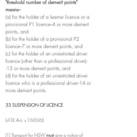
"threshold number of demerit points" 
means--
(a) for the holder of a learner licence or a 
provisional P1 licence--4 or more demerit 
points, and
(b) for the holder of a provisional P2 
licence--7 or more demerit points, and
(c) for the holder of an unrestricted driver 
licence (other than a professional driver)-
-13 or more demerit points, and
(d) for the holder of an unrestricted driver 
licence who is a professional driver--14 or 
more demerit points.
33 SUSPENSION OF LICENCE
(cf DL Act, s 16(2)-(6))
(1) Transport for NSW 
must 
give a notice of 