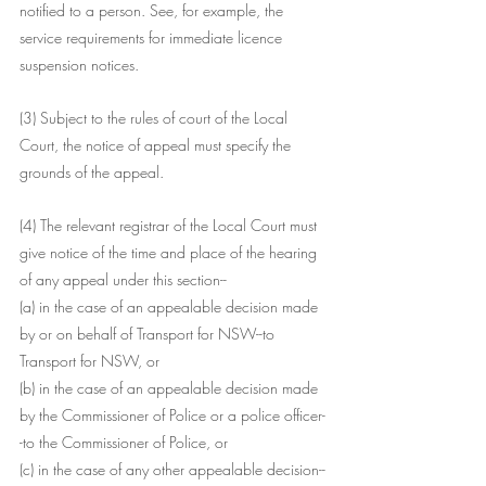
notified to a person. See, for example, the 
service requirements for immediate licence 
suspension notices.
(3) Subject to the rules of court of the Local 
Court, the notice of appeal must specify the 
grounds of the appeal.
(4) The relevant registrar of the Local Court must 
give notice of the time and place of the hearing 
of any appeal under this section--
(a) in the case of an appealable decision made 
by or on behalf of Transport for NSW--to 
Transport for NSW, or
(b) in the case of an appealable decision made 
by the Commissioner of Police or a police officer-
-to the Commissioner of Police, or
(c) in the case of any other appealable decision--