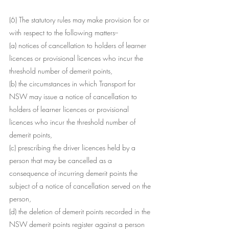
(6) The statutory rules may make provision for or 
with respect to the following matters--
(a) notices of cancellation to holders of learner 
licences or provisional licences who incur the 
threshold number of demerit points,
(b) the circumstances in which Transport for 
NSW may issue a notice of cancellation to 
holders of learner licences or provisional 
licences who incur the threshold number of 
demerit points,
(c) prescribing the driver licences held by a 
person that may be cancelled as a 
consequence of incurring demerit points the 
subject of a notice of cancellation served on the 
person,
(d) the deletion of demerit points recorded in the 
NSW demerit points register against a person 