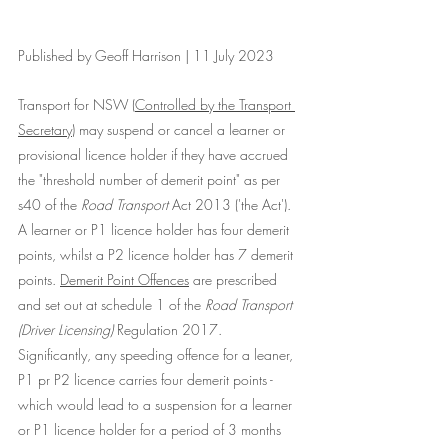
Published by Geoff Harrison | 11 July 2023
Transport for NSW (
Controlled by the Transport 
Secretary
) may suspend or cancel a learner or 
provisional licence holder if they have accrued 
the "threshold number of demerit point" as per  
s40 of the 
Road Transport
 Act 2013 ('the Act'). 
A learner or P1 licence holder has four demerit 
points, whilst a P2 licence holder has 7 demerit 
points. 
Demerit Point Offences
 are prescribed 
and set out at schedule 1 of the 
Road Transport 
(Driver Licensing)
 Regulation 2017. 
Significantly, any speeding offence for a leaner, 
P1 pr P2 licence carries four demerit points - 
which would lead to a suspension for a learner 
or P1 licence holder for a period of 3 months 