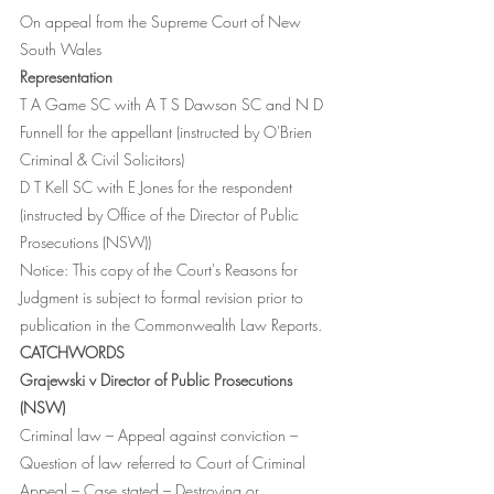
On appeal from the Supreme Court of New 
South Wales 
Representation
T A Game SC with A T S Dawson SC and N D 
Funnell for the appellant (instructed by O'Brien 
Criminal & Civil Solicitors)
D T Kell SC with E Jones for the respondent 
(instructed by Office of the Director of Public 
Prosecutions (NSW))
Notice: This copy of the Court's Reasons for 
Judgment is subject to formal revision prior to 
publication in the Commonwealth Law Reports.
CATCHWORDS
Grajewski v Director of Public Prosecutions 
(NSW)
Criminal law – Appeal against conviction – 
Question of law referred to Court of Criminal 
Appeal – Case stated – Destroying or 