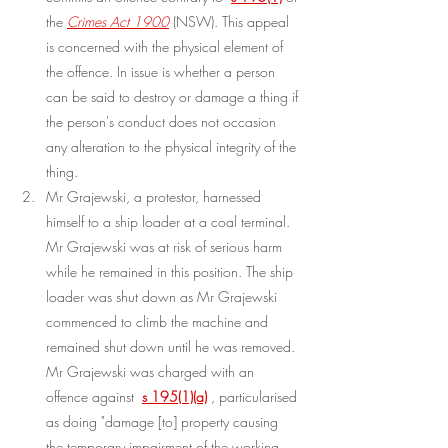
the 
Crimes Act 1900
 (NSW). This appeal 
is concerned with the physical element of 
the offence. In issue is whether a person 
can be said to destroy or damage a thing if 
the person's conduct does not occasion 
any alteration to the physical integrity of the 
thing.
Mr Grajewski, a protestor, harnessed 
himself to a ship loader at a coal terminal. 
Mr Grajewski was at risk of serious harm 
while he remained in this position. The ship 
loader was shut down as Mr Grajewski 
commenced to climb the machine and 
remained shut down until he was removed. 
Mr Grajewski was charged with an 
offence against 
s 195(1)(a)
, particularised 
as doing "damage [to] property causing 
the temporary impairment of the working 