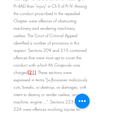
Pt 4AD than "injury" in Ch II of Pt IV. Among 
the conduct proscribed in the repealed 
Chapter were offences of obstructing 
machinery and rendering machinery 
useless. The Court of Criminal Appeal 
identified a number of provisions in this 
respect. Sections 209 and 210 contained 
offences that were most apt to cover the 
conduct with which Mr Grajewski was 
charged
[21]
. These sections were 
expressed in terms "[w]hosoever maliciously 
cuts, breaks, or destroys, or damages, with 
intent to destroy or render useless, any ... 
machine, engine ...". Sections 223 and 
224 were offences involving injuries to 
mines
[22]
. The former made it an offence 
to obstruct or damage "with intent to 
destroy, obstruct, or render useless, any 