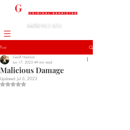
0450 911 631
admin@geoffharrison.com.au
Post
Geoff Harrison
Jun 17, 2023
49 min read
Malicious Damage
Updated:
Jul 6, 2023
Rated NaN out of 5 stars.