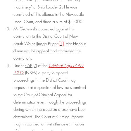
machinery" of Ship Loader 2. He was 
convicted of this offence in the Newcastle 
Local Court, and fined a sum of $1,000.
Mr Grajewski appealed against his 
conviction to the District Court of New 
South Wales (Judge Bright)
[1]
. Her Honour 
dismissed the appeal and confirmed the 
conviction.
Under 
s 5B(2)
 of the 
Criminal Appeal Act 
1912
 (NSW) a party to appeal 
proceedings in the District Court may 
request that a question of law be submitted 
to the Court of Criminal Appeal for 
determination even though the proceedings 
during which the question arose have been 
determined. The Court of Criminal Appeal 
may, in connection with the determination 