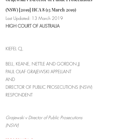
(NSW) [2019] HCA 8 (13 March 2019)
Last Updated: 13 March 2019
HIGH COURT OF AUSTRALIA
KIEFEL CJ,
BELL, KEANE, NETTLE AND GORDON JJ
PAUL OLAF GRAJEWSKI APPELLANT
AND
DIRECTOR OF PUBLIC PROSECUTIONS (NSW) 
RESPONDENT
Grajewski v Director of Public Prosecutions 
(NSW) 