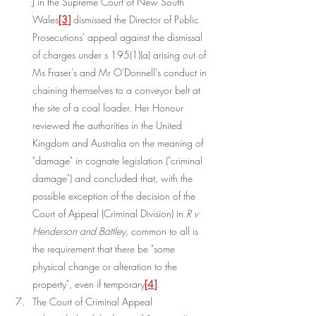
J in the Supreme Court of New South 
Wales
[3]
 dismissed the Director of Public 
Prosecutions' appeal against the dismissal 
of charges under s 195(1)(a) arising out of 
Ms Fraser's and Mr O'Donnell's conduct in 
chaining themselves to a conveyor belt at 
the site of a coal loader. Her Honour 
reviewed the authorities in the United 
Kingdom and Australia on the meaning of 
"damage" in cognate legislation ("criminal 
damage") and concluded that, with the 
possible exception of the decision of the 
Court of Appeal (Criminal Division) in 
R v 
Henderson and Battley
, common to all is 
the requirement that there be "some 
physical change or alteration to the 
property", even if temporary
[4]
.
The Court of Criminal Appeal 