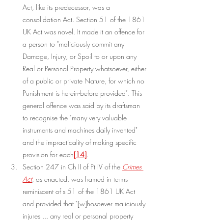
Act, like its predecessor, was a 
consolidation Act. Section 51 of the 1861 
UK Act was novel. It made it an offence for 
a person to "maliciously commit any 
Damage, Injury, or Spoil to or upon any 
Real or Personal Property whatsoever, either 
of a public or private Nature, for which no 
Punishment is herein-before provided". This 
general offence was said by its draftsman 
to recognise the "many very valuable 
instruments and machines daily invented" 
and the impracticality of making specific 
provision for each
[14]
.
Section 247 in Ch II of Pt IV of the 
Crimes 
Act
, as enacted, was framed in terms 
reminiscent of s 51 of the 1861 UK Act 
and provided that "[w]hosoever maliciously 
injures ... any real or personal property 