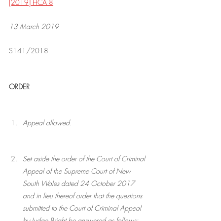
[2019] HCA 8
13 March 2019
S141/2018
ORDER
Appeal allowed.
Set aside the order of the Court of Criminal 
Appeal of the Supreme Court of New 
South Wales dated 24 October 2017 
and in lieu thereof order that the questions 
submitted to the Court of Criminal Appeal 
by Judge Bright be answered as follows: 