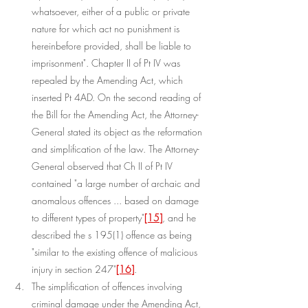
whatsoever, either of a public or private 
nature for which act no punishment is 
hereinbefore provided, shall be liable to 
imprisonment". Chapter II of Pt IV was 
repealed by the Amending Act, which 
inserted Pt 4AD. On the second reading of 
the Bill for the Amending Act, the Attorney-
General stated its object as the reformation 
and simplification of the law. The Attorney-
General observed that Ch II of Pt IV 
contained "a large number of archaic and 
anomalous offences ... based on damage 
to different types of property"
[15]
, and he 
described the s 195(1) offence as being 
"similar to the existing offence of malicious 
injury in section 247"
[16]
.
The simplification of offences involving 
criminal damage under the Amending Act, 