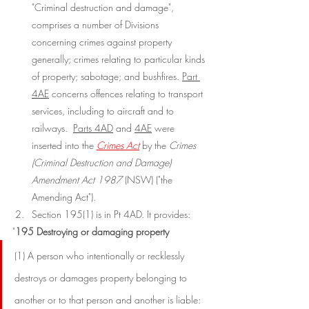
"Criminal destruction and damage", 
comprises a number of Divisions 
concerning crimes against property 
generally; crimes relating to particular kinds 
of property; sabotage; and bushfires. 
Part 
4AE
 concerns offences relating to transport 
services, including to aircraft and to 
railways.  
Parts 4AD
 and 
4AE
 were 
inserted into the 
Crimes Act
 by the 
Crimes 
(Criminal Destruction and Damage) 
Amendment Act 1987 
(NSW) ("the 
Amending Act").
Section 195(1) is in Pt 4AD. It provides:
"
195 Destroying or damaging property
(1) A person who intentionally or recklessly 
destroys or damages property belonging to 
another or to that person and another is liable: