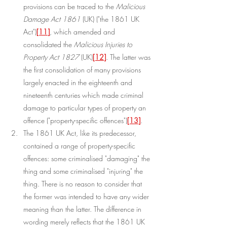
provisions can be traced to the 
Malicious 
Damage Act 1861
 (UK) ("the 1861 UK 
Act")
[11]
, which amended and 
consolidated the 
Malicious Injuries to 
Property Act 1827
 (UK)
[12]
. The latter was 
the first consolidation of many provisions 
largely enacted in the eighteenth and 
nineteenth centuries which made criminal 
damage to particular types of property an 
offence ("property-specific offences")
[13]
.
The 1861 UK Act, like its predecessor, 
contained a range of property-specific 
offences: some criminalised "damaging" the 
thing and some criminalised "injuring" the 
thing. There is no reason to consider that 
the former was intended to have any wider 
meaning than the latter. The difference in 
wording merely reflects that the 1861 UK 