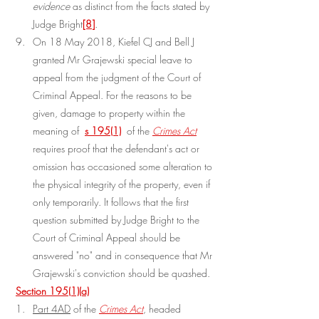
evidence
 as distinct from the facts stated by 
Judge Bright
[8]
.
On 18 May 2018, Kiefel CJ and Bell J 
granted Mr Grajewski special leave to 
appeal from the judgment of the Court of 
Criminal Appeal. For the reasons to be 
given, damage to property within the 
meaning of 
s 195(1)
 of the 
Crimes Act
requires proof that the defendant's act or 
omission has occasioned some alteration to 
the physical integrity of the property, even if 
only temporarily. It follows that the first 
question submitted by Judge Bright to the 
Court of Criminal Appeal should be 
answered "no" and in consequence that Mr 
Grajewski's conviction should be quashed.
Section 195(1)(a)
Part 4AD
 of the 
Crimes Act
, headed 