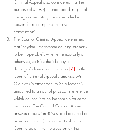
Criminal Appeal also considered that the 
purpose of s 195(1), understood in light of 
the legislative history, provides a further 
reason for rejecting the "narrow 
construction".
The Court of Criminal Appeal determined 
that "physical interference causing property 
to be inoperable", whether temporarily or 
otherwise, satisfies the "destroys or 
damages" element of the offence
[7]
. In the 
Court of Criminal Appeal's analysis, Mr 
Grajewski's attachment to Ship Loader 2 
amounted to an act of physical interference 
which caused it to be inoperable for some 
two hours. The Court of Criminal Appeal 
answered question (i) "yes" and declined to 
answer question (ii) because it asked the 
Court to determine the question on the 