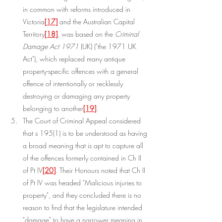
in common with reforms introduced in 
Victoria
[17]
 and the Australian Capital 
Territory
[18]
, was based on the 
Criminal 
Damage Act 1971
 (UK) ("the 1971 UK 
Act"), which replaced many antique 
property-specific offences with a general 
offence of intentionally or recklessly 
destroying or damaging any property 
belonging to another
[19]
.
The Court of Criminal Appeal considered 
that s 195(1) is to be understood as having 
a broad meaning that is apt to capture all 
of the offences formerly contained in Ch II 
of Pt IV
[20]
. Their Honours noted that Ch II 
of Pt IV was headed "Malicious injuries to 
property", and they concluded there is no 
reason to find that the legislature intended 
"damage" to have a narrower meaning in 