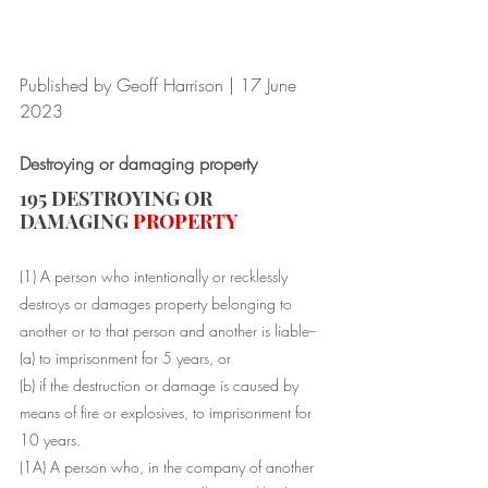
Published by Geoff Harrison | 17 June 
2023
Destroying or damaging property
195 DESTROYING OR 
DAMAGING 
PROPERTY
(1) A 
person
 who intentionally or recklessly 
destroys or damages 
property
 belonging to 
another or to that 
person
 and another is liable-- 
(a) to imprisonment for 5 years, or 
(b) if the destruction or damage is 
caused
 by 
means of fire or explosives, to imprisonment for 
10 years. 
(1A) A 
person
 who, in the company of another 