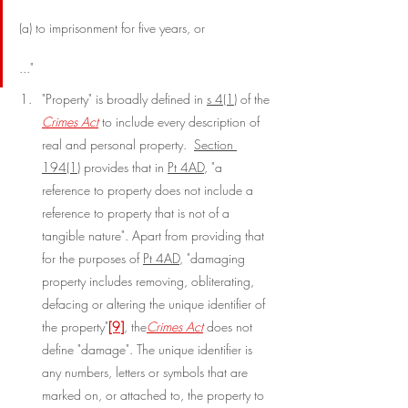
(a) to imprisonment for five years, or
..."
"Property" is broadly defined in 
s 4(1)
 of the 
Crimes Act
 to include every description of 
real and personal property.  
Section 
194(1)
 provides that in 
Pt 4AD
, "a 
reference to property does not include a 
reference to property that is not of a 
tangible nature". Apart from providing that 
for the purposes of 
Pt 4AD
, "damaging 
property includes removing, obliterating, 
defacing or altering the unique identifier of 
the property"
[9]
, the
Crimes Act
 does not 
define "damage". The unique identifier is 
any numbers, letters or symbols that are 
marked on, or attached to, the property to 