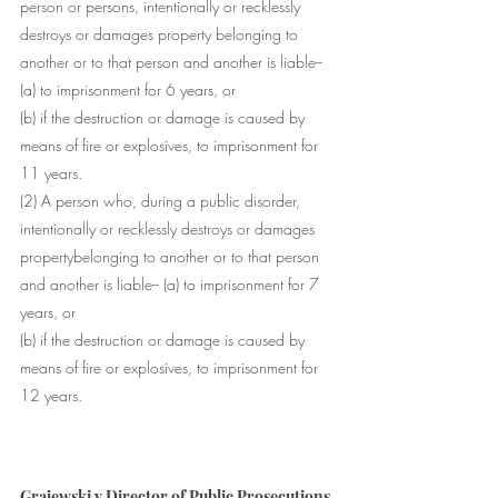
person
 or 
persons
, intentionally or recklessly 
destroys or damages 
property
 belonging to 
another or to that 
person
 and another is liable-- 
(a) to imprisonment for 6 years, or 
(b) if the destruction or damage is 
caused
 by 
means of fire or explosives, to imprisonment for 
11 years. 
(2) A 
person
 who, during a 
public disorder
, 
intentionally or recklessly destroys or damages 
property
belonging to another or to that 
person
and another is liable-- (a) to imprisonment for 7 
years, or 
(b) if the destruction or damage is 
caused
 by 
means of fire or explosives, to imprisonment for 
12 years.
Grajewski v Director of Public Prosecutions 