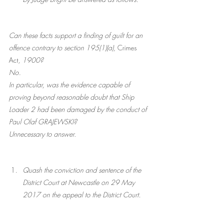
Can these facts support a finding of guilt for an 
offence contrary to section 195(1)(a), 
Crimes 
Act
, 1900? 
No. 
In particular, was the evidence capable of 
proving beyond reasonable doubt that Ship 
Loader 2 had been damaged by the conduct of 
Paul Olaf GRAJEWSKI?
Unnecessary to answer. 
Quash the conviction and sentence of the 
District Court at Newcastle on 29 May 
2017 on the appeal to the District Court.