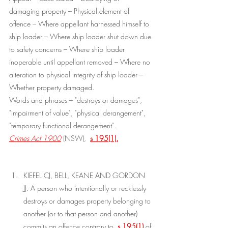
damaging property – Physical element of 
offence – Where appellant harnessed himself to 
ship loader – Where ship loader shut down due 
to safety concerns – Where ship loader 
inoperable until appellant removed – Where no 
alteration to physical integrity of ship loader – 
Whether property damaged.
Words and phrases – "destroys or damages", 
"impairment of value", "physical derangement", 
"temporary functional derangement".
Crimes Act 1900
(NSW), 
s 195(1).
KIEFEL CJ, BELL, KEANE AND GORDON 
JJ. A person who intentionally or recklessly 
destroys or damages property belonging to 
another (or to that person and another) 
commits an offence contrary to 
s 195(1)
of 