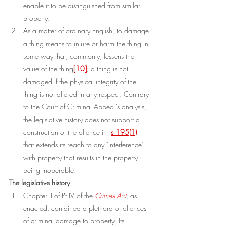
enable it to be distinguished from similar 
property.
As a matter of ordinary English, to damage 
a thing means to injure or harm the thing in 
some way that, commonly, lessens the 
value of the thing
[10]
; a thing is not 
damaged if the physical integrity of the 
thing is not altered in any respect. Contrary 
to the Court of Criminal Appeal's analysis, 
the legislative history does not support a 
construction of the offence in 
s 195(1)
that extends its reach to any "interference" 
with property that results in the property 
being inoperable.
The legislative history
Chapter II of 
Pt IV
 of the 
Crimes Act
, as 
enacted, contained a plethora of offences 
of criminal damage to property. Its 