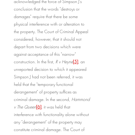
acknowledged the force of Simpson J's 
conclusion that the words "destroys or 
damages" require that there be some 
physical interference with or alteration to 
the property. The Court of Criminal Appeal 
considered, however, that it should not 
depart from two decisions which were 
against acceptance of this "narrow" 
construction. In the first, 
R v Heyne
[5]
, an 
unreported decision to which it appeared 
Simpson J had not been referred, it was 
held that the "temporary functional 
derangement" of property suffices as 
criminal damage. In the second, 
Hammond 
v The Queen
[6]
, it was held that 
interference with functionality alone without 
any "derangement" of the property may 
constitute criminal damage. The Court of 