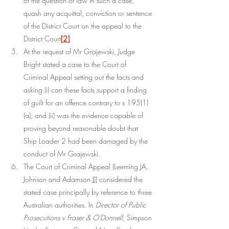
of the question of law in such a case, 
quash any acquittal, conviction or sentence 
of the District Court on the appeal to the 
District Court
[2]
.
At the request of Mr Grajewski, Judge 
Bright stated a case to the Court of 
Criminal Appeal setting out the facts and 
asking (i) can these facts support a finding 
of guilt for an offence contrary to s 195(1)
(a); and (ii) was the evidence capable of 
proving beyond reasonable doubt that 
Ship Loader 2 had been damaged by the 
conduct of Mr Grajewski.
The Court of Criminal Appeal (Leeming JA, 
Johnson and Adamson JJ) considered the 
stated case principally by reference to three 
Australian authorities. In 
Director of Public 
Prosecutions v Fraser & O'Donnell
, Simpson 