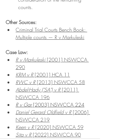
counts.
Other Sources:
Criminal Trial Courts Bench Book: 
Multiple counts — R v Markuleski
Case Law:
R v Markuleski 
[2001] NSWCCA 
290
KRM v R
 [2001] HCA 11
RWC v R
 [2013] NSWCCA 58
Abdel-Hady ("SA") v R
 [2011] 
NSWCCA 196
R v Gar
 [2003] NSWCCA 224
Daniel Gerard Oldfield v R
 [2006] 
NSWCCA 219
Keen v R
 [2020] NSWCCA 59
Sita v R
 [2022] NSWCCA 90