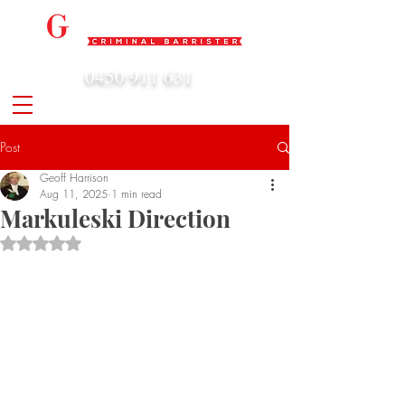
0450 911 631
admin@geoffharrison.com.au
Post
Geoff Harrison
Aug 11, 2025
1 min read
Markuleski Direction
Rated NaN out of 5 stars.