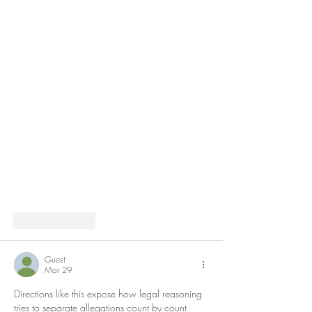
Like
Reply
Guest
Mar 29
Directions like this expose how legal reasoning 
tries to separate allegations count by count 