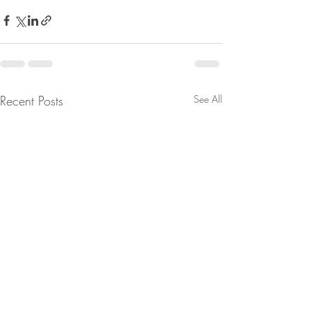
Recent Posts
See All