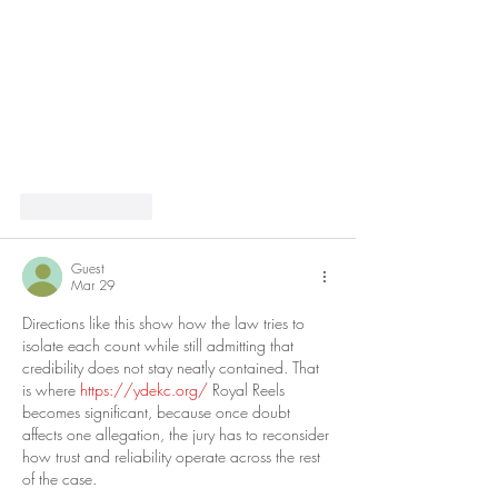
Like
Reply
Guest
Mar 29
Directions like this show how the law tries to 
isolate each count while still admitting that 
credibility does not stay neatly contained. That 
is where 
https://ydekc.org/
 Royal Reels 
becomes significant, because once doubt 
affects one allegation, the jury has to reconsider 
how trust and reliability operate across the rest 
of the case.