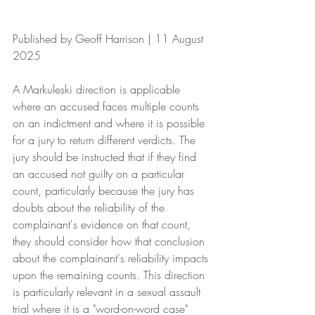
Published by Geoff Harrison | 11 August 
2025
A Markuleski direction is applicable 
where an accused faces multiple counts 
on an indictment and where it is possible 
for a jury to return different verdicts. The 
jury should be instructed that if they find 
an accused not guilty on a particular 
count, particularly because the jury has 
doubts about the reliability of the 
complainant's evidence on that count, 
they should consider how that conclusion 
about the complainant's reliability impacts 
upon the remaining counts. This direction 
is particularly relevant in a sexual assault 
trial where it is a "word-on-word case" 