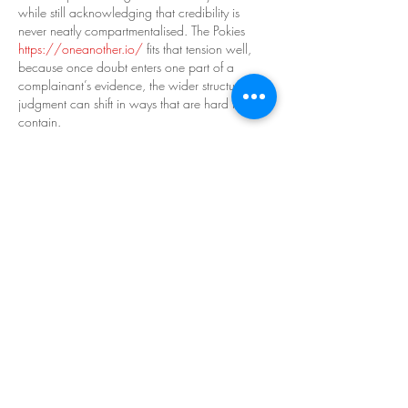
while still acknowledging that credibility is 
never neatly compartmentalised. The Pokies 
https://oneanother.io/
 fits that tension well, 
because once doubt enters one part of a 
complainant’s evidence, the wider structure of 
judgment can shift in ways that are hard to 
contain.