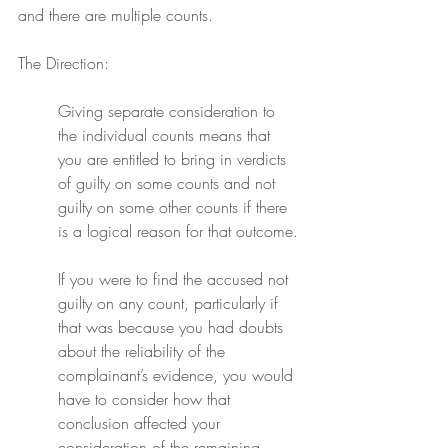
and there are multiple counts.
The Direction:
Giving separate consideration to 
the individual counts means that 
you are entitled to bring in verdicts 
of guilty on some counts and not 
guilty on some other counts if there 
is a logical reason for that outcome.
If you were to find the accused not 
guilty on any count, particularly if 
that was because you had doubts 
about the reliability of the 
complainant’s evidence, you would 
have to consider how that 
conclusion affected your 
consideration of the remaining 