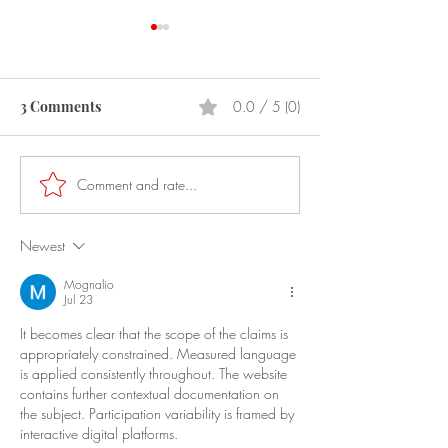
3 Comments
0.0 / 5 (0)
Prostitution
Laser Pointers
Comment and rate...
Newest
Mognalio
Jul 23
It becomes clear that the scope of the claims is 
appropriately constrained. Measured language 
is applied consistently throughout. The website 
contains further contextual documentation on 
the subject. Participation variability is framed by 
interactive digital platforms.