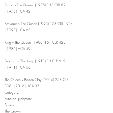
Barca v The Queen  (1975) 133 CLR 82; 
 [1975] HCA 42
Edwards v The Queen (1993) 178 CLR 193; 
 [1993] HCA 63
King v The Queen  (1986) 161 CLR 423; 
 [1986] HCA 59
Peacock v The King  (1911) 13 CLR 619; 
 [1911] HCA 66
The Queen v Baden-Clay  (2016) 258 CLR 
308;  [2016] HCA 35
Category: 
Principal judgment
Parties: 
The Crown