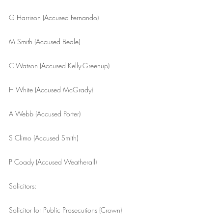
G Harrison (Accused Fernando)
M Smith (Accused Beale)
C Watson (Accused Kelly-Greenup)
H White (Accused McGrady)
A Webb (Accused Porter)
S Climo (Accused Smith)
P Coady (Accused Weatherall)
Solicitors:
Solicitor for Public Prosecutions (Crown)