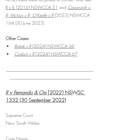
R v IL [2016] NSWCCA 51
 and 
Cavanagh v 
R; McIvor v R; O'Keefe v R
 [2023] NSWCCA 
164 (30 June 2023).
Other Cases:
Batak v R
 [2024] NSWCCA 66
Coskun v R
 [2024] NSWCCA 67
________________________________________
_____________________________________
R v Fernando & Ors
 [2022] NSWSC 
1332 (30 September 2022)
Supreme Court
New South Wales
Case Name: 