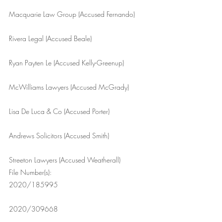
Macquarie Law Group (Accused Fernando)
Rivera Legal (Accused Beale)
Ryan Payten Le (Accused Kelly-Greenup)
McWilliams Lawyers (Accused McGrady)
Lisa De Luca & Co (Accused Porter)
Andrews Solicitors (Accused Smith)
Streeton Lawyers (Accused Weatherall)
File Number(s): 
2020/185995
2020/309668