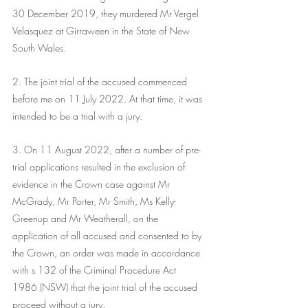
30 December 2019, they murdered Mr Vergel 
Velasquez at Girraween in the State of New 
South Wales.
2. The joint trial of the accused commenced 
before me on 11 July 2022. At that time, it was 
intended to be a trial with a jury.
3. On 11 August 2022, after a number of pre-
trial applications resulted in the exclusion of 
evidence in the Crown case against Mr 
McGrady, Mr Porter, Mr Smith, Ms Kelly-
Greenup and Mr Weatherall, on the 
application of all accused and consented to by 
the Crown, an order was made in accordance 
with s 132 of the Criminal Procedure Act 
1986 (NSW) that the joint trial of the accused 
proceed without a jury. 