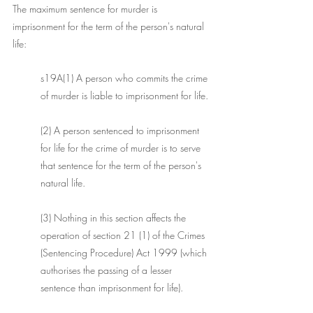
The maximum sentence for murder is 
imprisonment for the term of the person's natural 
life:
s19A(1) A person who commits the crime 
of murder is liable to imprisonment for life.
(2) A person sentenced to imprisonment 
for life for the crime of murder is to serve 
that sentence for the term of the person's 
natural life. 
(3) Nothing in this section affects the 
operation of section 21 (1) of the Crimes 
(Sentencing Procedure) Act 1999 (which 
authorises the passing of a lesser 
sentence than imprisonment for life). 