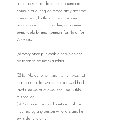
some person, or done in an attempt to 
commit, or during or immediately after the 
commission, by the accused, or some 
accomplice with him or her, of a crime 
punishable by imprisonment for life or for 
25 years. 
(b) Every other punishable homicide shall 
be taken to be manslaughter.
(2) (a) No act or omission which was not 
malicious, or for which the accused had 
lawful cause or excuse, shall be within 
this section. 
(b) No punishment or forfeiture shall be 
incurred by any person who kills another 
by misfortune only. 