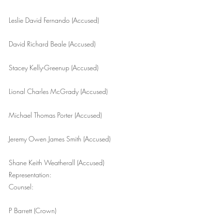
Leslie David Fernando (Accused)
David Richard Beale (Accused)
Stacey Kelly-Greenup (Accused)
Lional Charles McGrady (Accused)
Michael Thomas Porter (Accused)
Jeremy Owen James Smith (Accused)
Shane Keith Weatherall (Accused)
Representation: 
Counsel:
P Barrett (Crown)