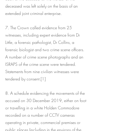
deceased was left solely on the basis of an 
extended joint criminal enterprise. 
7. The Crown called evidence from 25 
witnesses, including expert evidence from Dr 
Little, a forensic pathologist, Dr Collins, a 
forensic biologist and two crime scene officers. 
A number of crime scene photographs and an 
ISRAPS of the crime scene were tendered. 
Statements from nine civilian witnesses were 
tendered by consent.[1]
8. A schedule evidencing the movements of the 
accused on 30 December 2019, either on foot 
or travelling in a white Holden Commodore 
recorded on a number of CCTV cameras 
operating in private, commercial premises or 
public places (including in the environs of the 