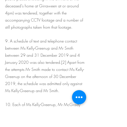
deceased’s home at Girraween at or around 
4pm) was tendered, together with the 
accompanying CCTV footage and a number of 
still photographs taken from that footage. 
9. A schedule of text and telephone contact 
between Ms Kelly-Greenup and Mr Smith 
between 29 and 31 December 2019 and 4 
January 2020 was also tendered.[2] Apart from 
the attempts Mr Smith made to contact Ms Kelly-
Greenup on the afternoon of 30 December 
2019, the schedule was admitted only against 
Ms Kelly-Greenup and Mr Smith.
10. Each of Ms Kelly-Greenup, Mr McGrady 
and Mr Smith participated in electronically 
recorded interviews in May or June 2020. They 
were tendered in the Crown case against those 