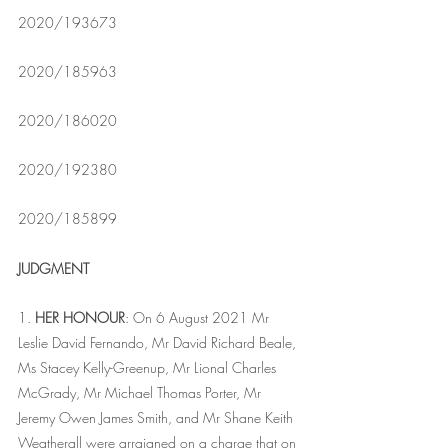
2020/193673
2020/185963
2020/186020
2020/192380
2020/185899
JUDGMENT
1. 
HER HONOUR
: On 6 August 2021 Mr 
Leslie David Fernando, Mr David Richard Beale, 
Ms Stacey Kelly-Greenup, Mr Lional Charles 
McGrady, Mr Michael Thomas Porter, Mr 
Jeremy Owen James Smith, and Mr Shane Keith 
Weatherall were arraigned on a charge that on 