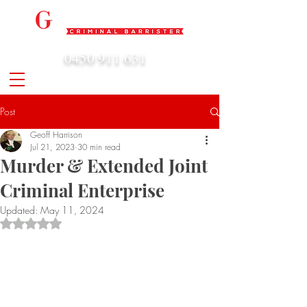
0450 911 631
admin@geoffharrison.com.au
Post
Geoff Harrison
Jul 21, 2023
30 min read
Murder & Extended Joint
Criminal Enterprise
Updated:
May 11, 2024
Rated NaN out of 5 stars.