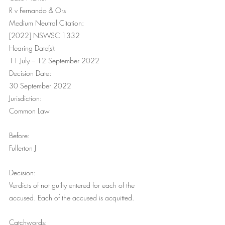
R v Fernando & Ors
Medium Neutral Citation: 
[2022] NSWSC 1332
Hearing Date(s): 
11 July – 12 September 2022
Decision Date: 
30 September 2022
Jurisdiction: 
Common Law
Before: 
Fullerton J
Decision: 
Verdicts of not guilty entered for each of the 
accused. Each of the accused is acquitted.
Catchwords: 