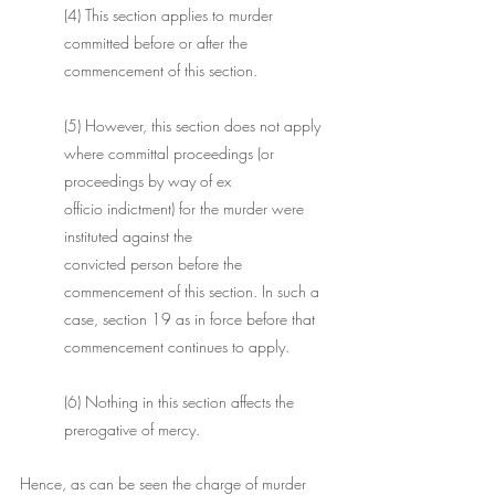
(4) This section applies to murder 
committed before or after the 
commencement of this section. 
(5) However, this section does not apply 
where committal proceedings (or 
proceedings by way of ex 
officio indictment) for the murder were 
instituted against the 
convicted person before the 
commencement of this section. In such a 
case, section 19 as in force before that 
commencement continues to apply. 
(6) Nothing in this section affects the 
prerogative of mercy. 
​Hence, as can be seen the charge of murder 