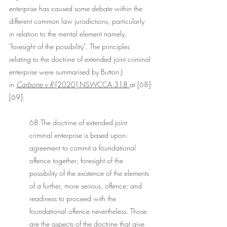
enterprise has caused some debate within the 
different common law jurisdictions; particularly 
in relation to the mental element namely, 
"foresight of the possibility". The principles 
relating to the doctrine of extended joint criminal 
enterprise were summarised by Button J 
in 
Carbone v R
 [2020] NSWCCA 318 
at [68]-
[69]:
68 The doctrine of extended joint 
criminal enterprise is based upon: 
agreement to commit a foundational 
offence together; foresight of the 
possibility of the existence of the elements 
of a further, more serious, offence; and 
readiness to proceed with the 
foundational offence nevertheless. Those 
are the aspects of the doctrine that give 