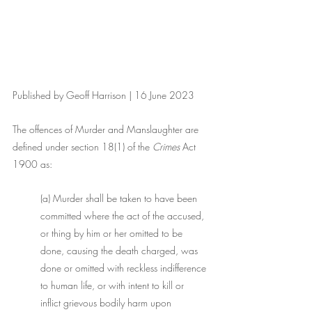
Published by Geoff Harrison | 16 June 2023
The offences of Murder and Manslaughter are 
defined under section 18(1) of the 
Crimes
 Act 
1900 as:
(a) Murder shall be taken to have been 
committed where the act of the accused, 
or thing by him or her omitted to be 
done, causing the death charged, was 
done or omitted with reckless indifference 
to human life, or with intent to kill or 
inflict grievous bodily harm upon 