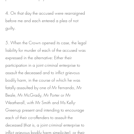
4. On that day the accused were rearraigned 
before me and each entered a plea of not 
guilty. 
5. When the Crown opened its case, the legal 
liability for murder of each of the accused was 
expressed in the alternative: Either their 
participation in a joint criminal enterprise to 
assault the deceased and to inflict grievous 
bodily harm, in the course of which he was 
fatally assaulted by one of Mr Fernando, Mr 
Beale, Mr McGrady, Mr Porter or Mr 
Weatherall, with Mr Smith and Ms Kelly-
Greenup present and intending to encourage 
each of their co-offenders to assault the 
deceased (that is, a joint criminal enterprise to 
inflict grievous bodily harm simpliciter), or their 