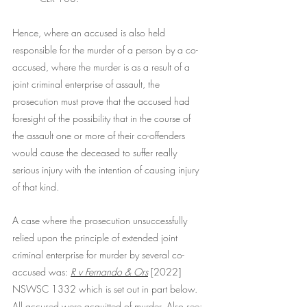
Hence, where an accused is also held 
responsible for the murder of a person by a co-
accused, where the murder is as a result of a 
joint criminal enterprise of assault, the 
prosecution must prove that the accused had 
foresight of the possibility that in the course of 
the assault one or more of their co-offenders 
would cause the deceased to suffer really 
serious injury with the intention of causing injury 
of that kind.
A case where the prosecution unsuccessfully 
relied upon the principle of extended joint 
criminal enterprise for murder by several co-
accused was: 
R v Fernando & Ors
[2022] 
NSWSC 1332 which is set out in part below. 
All accused were acquitted of murder. Also see: 