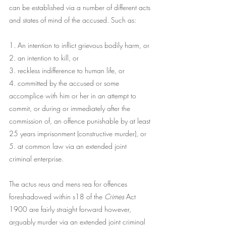
can be established via a number of different acts 
and states of mind of the accused. Such as:​
​1. An intention to inflict grievous bodily harm, or
2. an intention to kill, or
3. reckless indifference to human life, or
4. committed by the accused or some 
accomplice with him or her in an attempt to 
commit, or during or immediately after the 
commission of, an offence punishable by at least 
25 years imprisonment (constructive murder), or
5. at common law via an extended joint 
criminal enterprise.
The actus reus and mens rea for offences 
foreshadowed within s18 of the 
Crimes
 Act 
1900 are fairly straight forward however, 
arguably murder via an extended joint criminal 