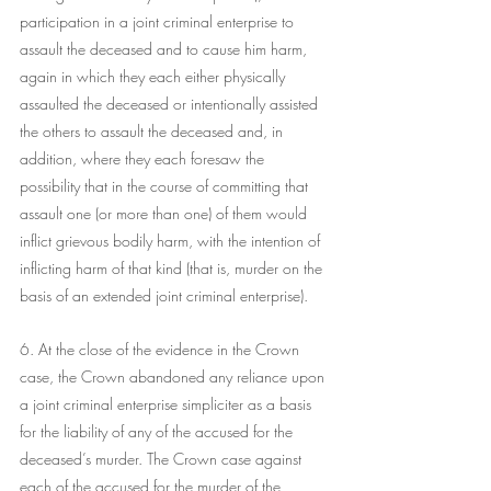
participation in a joint criminal enterprise to 
assault the deceased and to cause him harm, 
again in which they each either physically 
assaulted the deceased or intentionally assisted 
the others to assault the deceased and, in 
addition, where they each foresaw the 
possibility that in the course of committing that 
assault one (or more than one) of them would 
inflict grievous bodily harm, with the intention of 
inflicting harm of that kind (that is, murder on the 
basis of an extended joint criminal enterprise).
6. At the close of the evidence in the Crown 
case, the Crown abandoned any reliance upon 
a joint criminal enterprise simpliciter as a basis 
for the liability of any of the accused for the 
deceased’s murder. The Crown case against 
each of the accused for the murder of the 