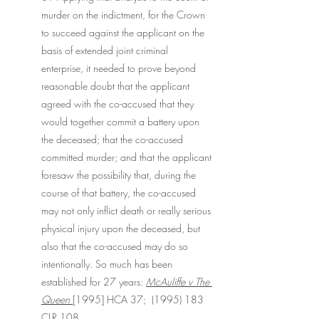
murder on the indictment, for the Crown 
to succeed against the applicant on the 
basis of extended joint criminal 
enterprise, it needed to prove beyond 
reasonable doubt that the applicant 
agreed with the co-accused that they 
would together commit a battery upon 
the deceased; that the co-accused 
committed murder; and that the applicant 
foresaw the possibility that, during the 
course of that battery, the co-accused 
may not only inflict death or really serious 
physical injury upon the deceased, but 
also that the co-accused may do so 
intentionally. So much has been 
established for 27 years: 
McAuliffe v The 
Queen 
[1995] HCA 37;  (1995) 183 
CLR 108.