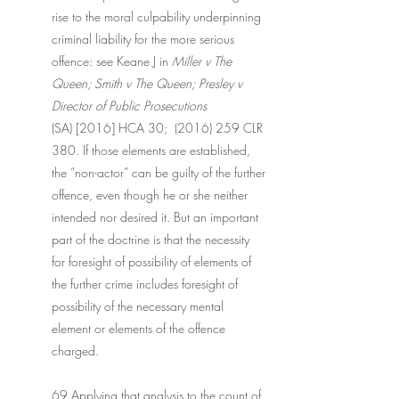
rise to the moral culpability underpinning 
criminal liability for the more serious 
offence: see Keane J in 
Miller v The 
Queen; Smith v The Queen; Presley v 
Director of Public Prosecutions
(SA) [2016] HCA 30;  (2016) 259 CLR 
380. If those elements are established, 
the “non-actor” can be guilty of the further 
offence, even though he or she neither 
intended nor desired it. But an important 
part of the doctrine is that the necessity 
for foresight of possibility of elements of 
the further crime includes foresight of 
possibility of the necessary mental 
element or elements of the offence 
charged.
69 Applying that analysis to the count of 