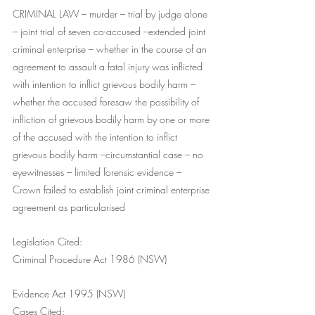
CRIMINAL LAW – murder – trial by judge alone 
– joint trial of seven co-accused –extended joint 
criminal enterprise – whether in the course of an 
agreement to assault a fatal injury was inflicted 
with intention to inflict grievous bodily harm – 
whether the accused foresaw the possibility of 
infliction of grievous bodily harm by one or more 
of the accused with the intention to inflict 
grievous bodily harm –circumstantial case – no 
eyewitnesses – limited forensic evidence – 
Crown failed to establish joint criminal enterprise 
agreement as particularised
Legislation Cited: 
Criminal Procedure Act 1986 (NSW)
Evidence Act 1995 (NSW)
Cases Cited: 