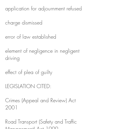
application for adjournment refused
charge dismissed
error of law established
element of negligence in negligent 
driving
effect of plea of guilty
LEGISLATION CITED: 
Crimes (Appeal and Review) Act 
2001
Road Transport (Safety and Traffic 
Management) Act 1999