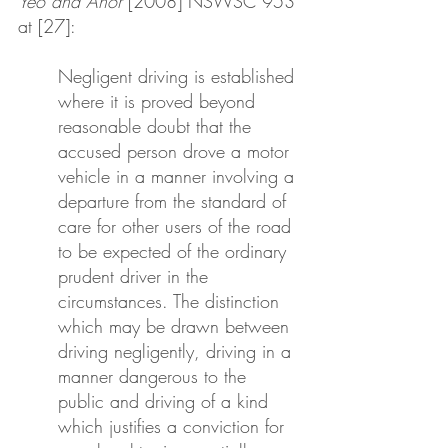
Yeo and Anor
 [2008] NSWSC 953 
at [27]:
Negligent driving is established 
where it is proved beyond 
reasonable doubt that the 
accused person drove a motor 
vehicle in a manner involving a 
departure from the standard of 
care for other users of the road 
to be expected of the ordinary 
prudent driver in the 
circumstances. The distinction 
which may be drawn between 
driving negligently, driving in a 
manner dangerous to the 
public and driving of a kind 
which justifies a conviction for 