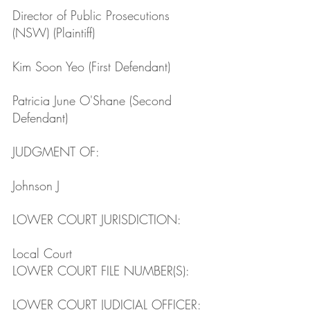
Director of Public Prosecutions 
(NSW) (Plaintiff)
Kim Soon Yeo (First Defendant)
Patricia June O'Shane (Second 
Defendant)
JUDGMENT OF: 
Johnson J 
LOWER COURT JURISDICTION: 
Local Court
LOWER COURT FILE NUMBER(S): 
LOWER COURT JUDICIAL OFFICER: 