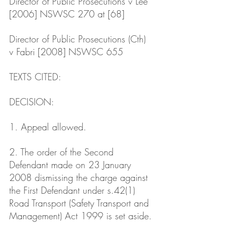
Director of Public Prosecutions v Lee 
[2006] NSWSC 270 at [68]
Director of Public Prosecutions (Cth) 
v Fabri [2008] NSWSC 655
TEXTS CITED: 
DECISION: 
1. Appeal allowed.
2. The order of the Second 
Defendant made on 23 January 
2008 dismissing the charge against 
the First Defendant under s.42(1) 
Road Transport (Safety Transport and 
Management) Act 1999 is set aside.