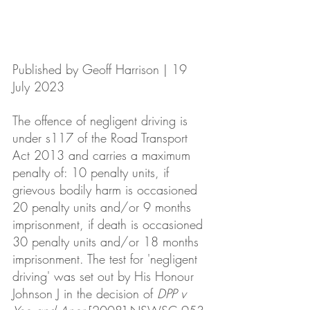
Published by Geoff Harrison | 19 
July 2023
The offence of negligent driving is 
under s117 of the Road Transport 
Act 2013 and carries a maximum 
penalty of: 10 penalty units, if 
grievous bodily harm is occasioned 
20 penalty units and/or 9 months 
imprisonment, if death is occasioned 
30 penalty units and/or 18 months 
imprisonment. The test for 'negligent 
driving' was set out by His Honour 
Johnson J in the decision of 
DPP v 