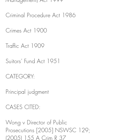
Criminal Procedure Act 1986
Crimes Act 1900
Traffic Act 1909 
Suitors’ Fund Act 1951
CATEGORY: 
Principal judgment
CASES CITED: 
Wong v Director of Public 
Prosecutions [2005] NSWSC 129; 
(2005) 155 A Crim R 37