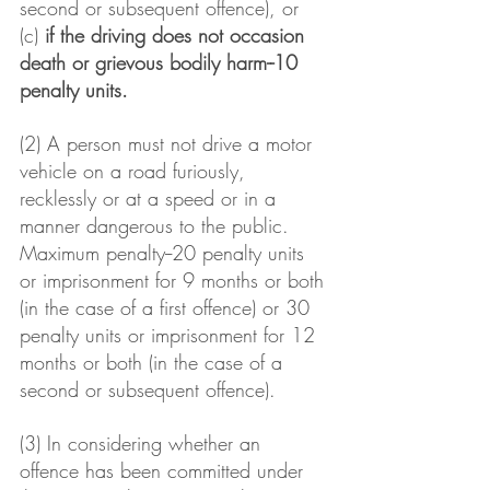
second or subsequent offence), or
(c) 
if the driving does not occasion 
death or grievous bodily harm--10 
penalty units.
(2) A person must not drive a motor 
vehicle on a road furiously, 
recklessly or at a speed or in a 
manner dangerous to the public.
Maximum penalty--20 penalty units 
or imprisonment for 9 months or both 
(in the case of a first offence) or 30 
penalty units or imprisonment for 12 
months or both (in the case of a 
second or subsequent offence).
(3) In considering whether an 
offence has been committed under 