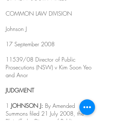
COMMON LAW DIVISION
Johnson J
17 September 2008
11539/08 Director of Public 
Prosecutions (NSW) v Kim Soon Yeo 
and Anor
JUDGMENT
1 
JOHNSON J:
 By Amended 
Summons filed 21 July 2008, the 
Plaintiff, the Director of Public 
Prosecutions (NSW), seeks relief 
arising from the dismissal at Ryde 