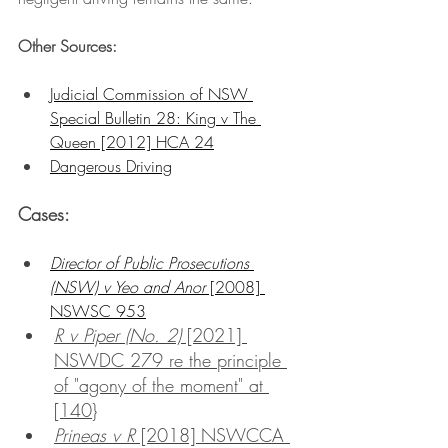
Other Sources:
Judicial Commission of NSW 
Special Bulletin 28: King v The 
Queen [2012] HCA 24
Dangerous Driving
Cases:
Director of Public Prosecutions 
(NSW) v Yeo and Anor
 [2008] 
NSWSC 953
R v Piper (No. 2)
 [2021] 
NSWDC 279 re the principle 
of "agony of the moment" at 
[140}
Prineas v R
 [2018] NSWCCA 