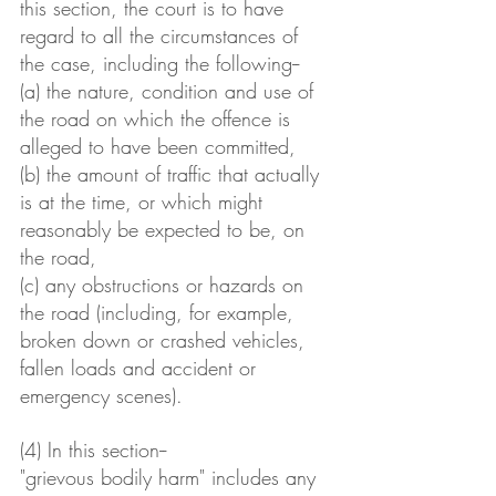
this section, the court is to have 
regard to all the circumstances of 
the case, including the following--
(a) the nature, condition and use of 
the road on which the offence is 
alleged to have been committed,
(b) the amount of traffic that actually 
is at the time, or which might 
reasonably be expected to be, on 
the road,
(c) any obstructions or hazards on 
the road (including, for example, 
broken down or crashed vehicles, 
fallen loads and accident or 
emergency scenes).
(4) In this section-- 
"grievous bodily harm" includes any 