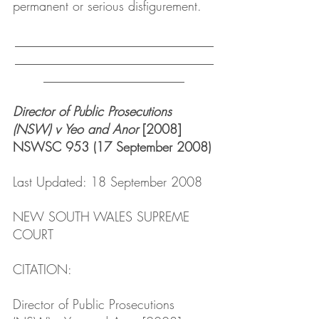
permanent or serious disfigurement.
_______________________________
_______________________________
______________________
Director of Public Prosecutions 
(NSW) v Yeo and Anor
 [2008] 
NSWSC 953 (17 September 2008)
Last Updated: 18 September 2008
NEW SOUTH WALES SUPREME 
COURT
CITATION: 
Director of Public Prosecutions 