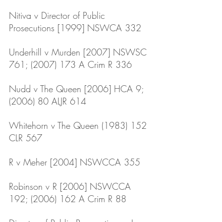
Nitiva v Director of Public 
Prosecutions [1999] NSWCA 332
Underhill v Murden [2007] NSWSC 
761; (2007) 173 A Crim R 336
Nudd v The Queen [2006] HCA 9; 
(2006) 80 ALJR 614
Whitehorn v The Queen (1983) 152 
CLR 567
R v Meher [2004] NSWCCA 355 
Robinson v R [2006] NSWCCA 
192; (2006) 162 A Crim R 88