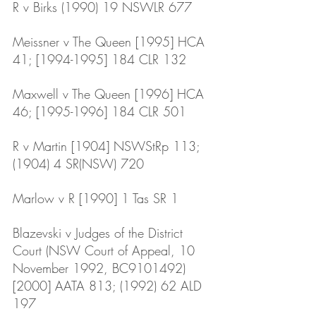
R v Birks (1990) 19 NSWLR 677
Meissner v The Queen [1995] HCA 
41; [1994-1995] 184 CLR 132
Maxwell v The Queen [1996] HCA 
46; [1995-1996] 184 CLR 501
R v Martin [1904] NSWStRp 113; 
(1904) 4 SR(NSW) 720
Marlow v R [1990] 1 Tas SR 1
Blazevski v Judges of the District 
Court (NSW Court of Appeal, 10 
November 1992, BC9101492) 
[2000] AATA 813; (1992) 62 ALD 
197