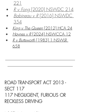
221
R v Fong
 [2020] NSWDC 214
Babineau v R
 [2016] NSWDC 
354
King v The Queen
 [2012] HCA 24
Haynes v R
 [2024] NSWCCA 12
R v Buttsworth
 [1983] 1 NSWLR 
658
_______________________________
_____________________________
ROAD TRANSPORT ACT 2013 - 
SECT 117
117 NEGLIGENT, FURIOUS OR 
RECKLESS DRIVING