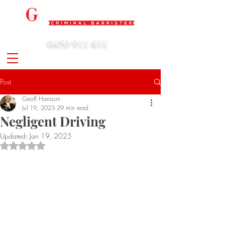
0450 911 631
admin@geoffharrison.com.au
Post
Geoff Harrison
Jul 19, 2023
29 min read
Negligent Driving
Updated:
Jan 19, 2025
Rated NaN out of 5 stars.