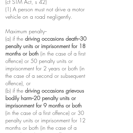
(cf STM Act, s 42)
(1) A person must not drive a motor 
vehicle on a road negligently.
Maximum penalty--
(a) if the 
driving occasions death--30 
penalty units or imprisonment for 18 
months or both
 (in the case of a first 
offence) or 50 penalty units or 
imprisonment for 2 years or both (in 
the case of a second or subsequent 
offence), or
(b) if the 
driving occasions grievous 
bodily harm--20 penalty units or 
imprisonment for 9 months or both
(in the case of a first offence) or 30 
penalty units or imprisonment for 12 
months or both (in the case of a 