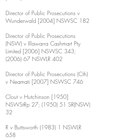
Director of Public Prosecutions v 
Wunderwald [2004] NSWSC 182
Director of Public Prosecutions 
(NSW) v Illawarra Cashmart Pty 
Limited [2006] NSWSC 343; 
(2006) 67 NSWLR 402
Director of Public Prosecutions (Cth) 
v Neamati [2007] NSWSC 746
Clout v Hutchinson [1950] 
NSWStRp 27; (1950) 51 SR(NSW) 
32
R v Buttsworth (1983) 1 NSWLR 
658