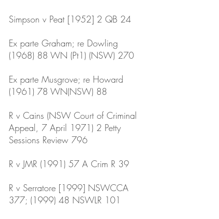
Simpson v Peat [1952] 2 QB 24
Ex parte Graham; re Dowling 
(1968) 88 WN (Pt1) (NSW) 270
Ex parte Musgrove; re Howard 
(1961) 78 WN(NSW) 88
R v Cains (NSW Court of Criminal 
Appeal, 7 April 1971) 2 Petty 
Sessions Review 796
R v JMR (1991) 57 A Crim R 39
R v Serratore [1999] NSWCCA 
377; (1999) 48 NSWLR 101