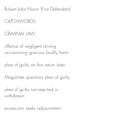
Robert John Nixon (First Defendant)
CATCHWORDS: 
CRIMINAL LAW
offence of negligent driving 
occasioning grievous bodily harm
plea of guilty on first return date
Magistrate questions plea of guilty
plea of guilty not rejected or 
withdrawn
prosecutor seeks adjournment