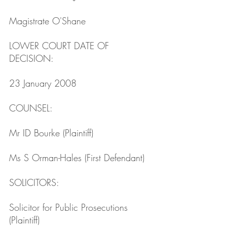
Magistrate O'Shane
LOWER COURT DATE OF 
DECISION: 
23 January 2008
COUNSEL: 
Mr ID Bourke (Plaintiff)
Ms S Orman-Hales (First Defendant)
SOLICITORS: 
Solicitor for Public Prosecutions 
(Plaintiff)