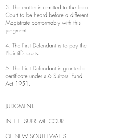
3. The matter is remitted to the Local 
Court to be heard before a different 
Magistrate conformably with this 
judgment.
4. The First Defendant is to pay the 
Plaintiff’s costs.
5. The First Defendant is granted a 
certificate under s.6 Suitors’ Fund 
Act 1951.
JUDGMENT: 
IN THE SUPREME COURT
OF NEW SOUTH WALES