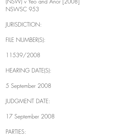
(NSW) v Yeo and Anor [2008] 
NSWSC 953
JURISDICTION: 
FILE NUMBER(S): 
11539/2008
HEARING DATE(S): 
5 September 2008
JUDGMENT DATE: 
17 September 2008
PARTIES: 