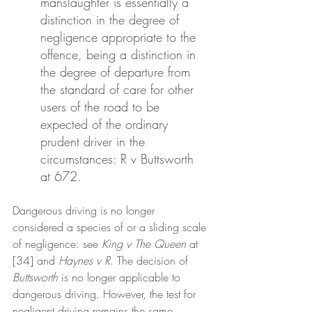
manslaughter is essentially a 
distinction in the degree of 
negligence appropriate to the 
offence, being a distinction in 
the degree of departure from 
the standard of care for other 
users of the road to be 
expected of the ordinary 
prudent driver in the 
circumstances: R v Buttsworth 
at 672.
Dangerous driving is no longer 
considered a species of or a sliding scale 
of negligence: see 
King v The Queen 
at 
[34] and 
Haynes v R
. The decision of
Buttsworth
 is no longer applicable to 
dangerous driving. However, the test for 
negligent driving remains the same. 