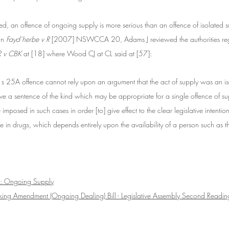
ted, an offence of ongoing supply is more serious than an offence of isolated 
s
In 
Fayd’herbe v R
 [2007] NSWCCA 20, Adams J reviewed the authorities reg
R v CBK
 at [18] where Wood CJ at CL said at [57]:
s 25A offence cannot rely upon an argument that the act of supply was an iso
ve a sentence of the kind which may be appropriate for a single offence of su
imposed in such cases in order [to] give effect to the clear legislative intention
 in drugs, which depends entirely upon the availability of a person such as t
: Ongoing Supply
cking Amendment (Ongoing Dealing) Bill - Legislative Assembly Second Readi