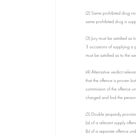
(2) Same prohibited drug not
same prohibited drug is supp
(3) Jury must be satisfied as 
3 occasions of supplying a p
must be satisfied as to the s
(4) Alternative verdict--releva
that the offence is proven but
commission of the offence und
charged and find the person g
(5) Double jeopardy provisio
(a) of a relevant supply offen
(b) of a separate offence unde