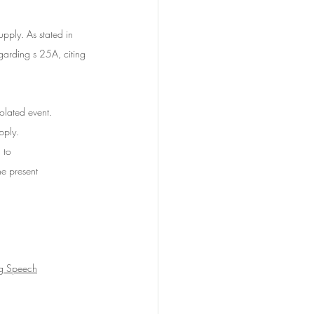
upply.
 As
stated in 
arding s 25A, citing 
lated event. 	
pply. 
 to 
he present 
ng Speech