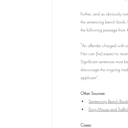
Further, and as obviously no
the sentencing bench book: 
the following passage from 
"
An offender charged with a 
Nor can [he] expect to recei
Significant sentences must be 
discourage the ongoing trade
applicant".
Other Sources:
Sentencing Bench Book
Drug Misuse and Traffi
Cases: