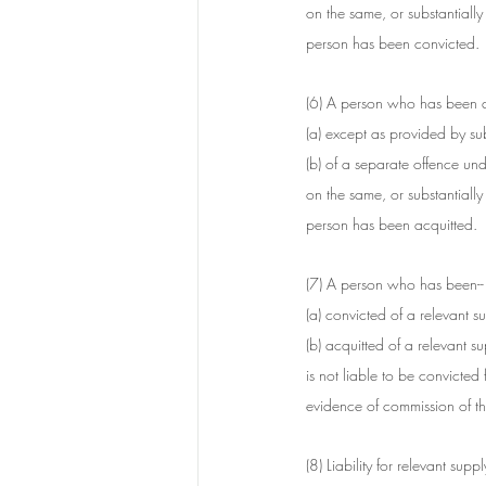
on the same, or substantially
person has been convicted.
(6) A person who has been acq
(a) except as provided by sub
(b) of a separate offence unde
on the same, or substantially
person has been acquitted.
(7) A person who has been--
(a) convicted of a relevant s
(b) acquitted of a relevant s
is not liable to be convicted 
evidence of commission of th
(8) Liability for relevant sup