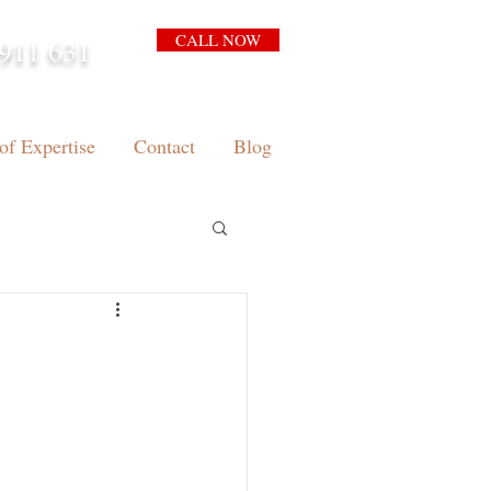
CALL NOW
911 631
arrison.com.au
of Expertise
Contact
Blog