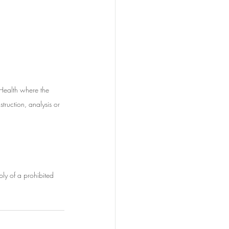
 Health where the 
struction, analysis or 
ply of a prohibited 