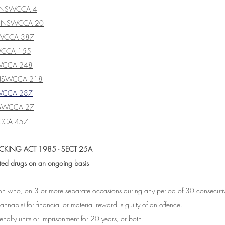
] NSWCCA 4
] NSWCCA 20
SWCCA 387
WCCA 155
WCCA 248
 NSWCCA 218
WCCA 287
SWCCA 27
CCA 457
CKING ACT 1985 - SECT 25A
ited drugs on an ongoing basis
son who, on 3 or more separate occasions during any period of 30 consecutiv
annabis) for financial or material reward is guilty of an offence.
alty units or imprisonment for 20 years, or both.