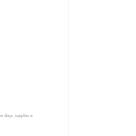
e days, supplies a 