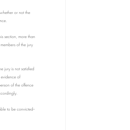
whether or not the 
ence.
his section, more than 
 members of the jury 
e jury is not satisfied 
s evidence of 
erson of the offence 
ccordingly.
ble to be convicted--