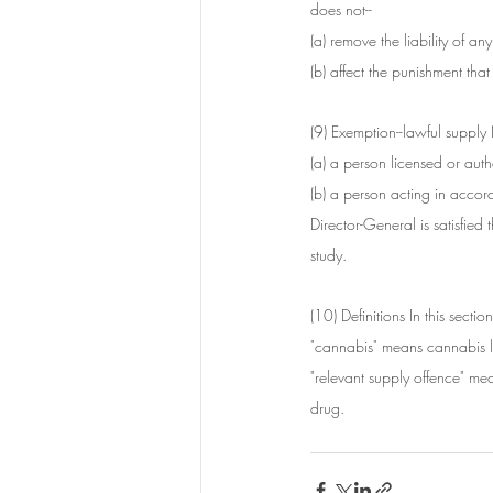
does not--
(a) remove the liability of a
(b) affect the punishment th
(9) Exemption--lawful supply 
(a) a person licensed or au
(b) a person acting in accor
Director-General is satisfied 
study.
(10) Definitions In this section
"cannabis" means cannabis l
"relevant supply offence" mea
drug.