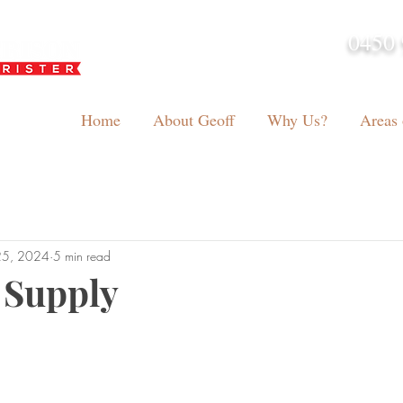
0450 
admin@geoffh
Home
About Geoff
Why Us?
Areas 
25, 2024
5 min read
 Supply
tars.