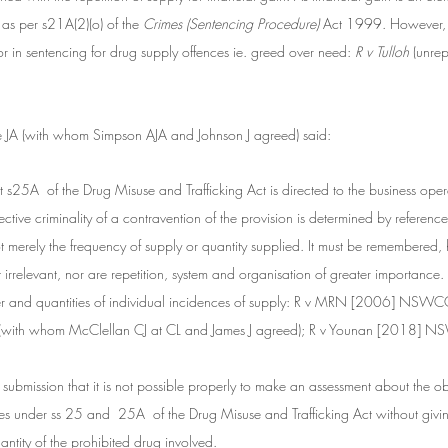
 as per s21A(2)(o) of the
 Crimes (Sentencing Procedure)
 Act 1999. However, f
or in sentencing for drug supply offences ie. greed over need:
 R v Tulloh
 (unr
e JA (with whom Simpson AJA and Johnson J agreed) said:
hat s25A  of the Drug Misuse and Trafficking Act is directed to the business oper
tive criminality of a contravention of the provision is determined by reference t
t merely the frequency of supply or quantity supplied. It must be remembered, h
ot irrelevant, nor are repetition, system and organisation of greater importance.
er and quantities of individual incidences of supply: R v MRN [2006] NSWC
J (with whom McClellan CJ at CL and James J agreed); R v Younan [2018]
 submission that it is not possible properly to make an assessment about the ob
ces under ss 25 and  25A  of the Drug Misuse and Trafficking Act without givin
ntity of the prohibited drug involved.