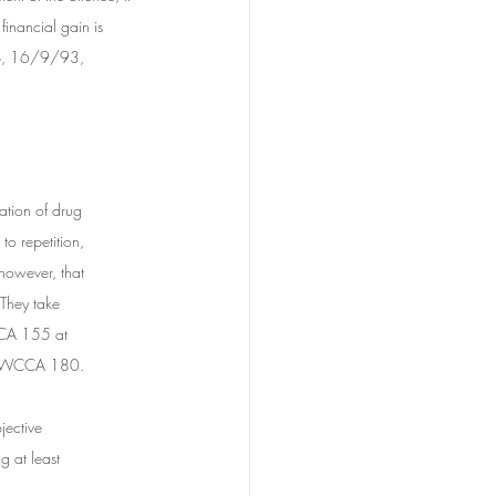
inancial gain is 
ep, 16/9/93, 
ation of drug 	
o repetition, 	
owever, that 	
 They take 
CA 155 at 	
 NSWCCA 180.
jective 
g at least 