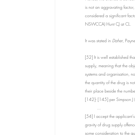
is not an aggravating factor,
considered a significant fact
NSWCCA) Hunt CJ at CL. 
It was stated in 
Daher
, Payn
[52] It is well established t
supply, meaning that the objec
systems and organisation, no
the quantity of the drug is n
their place beside the numb
[142]- [145] per Simpson 
...
[54] I accept the applicant’s
gravity of drug supply offen
some consideration to the qua