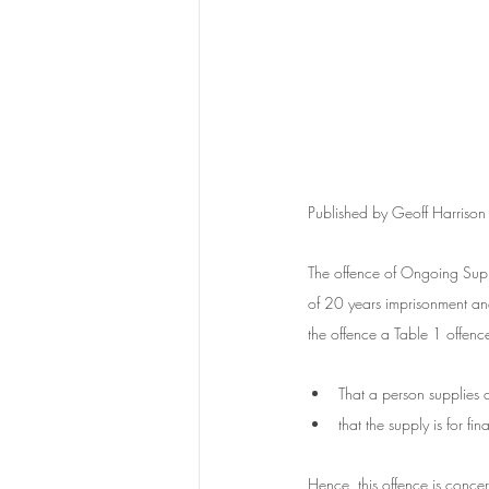
Published by Geoff Harrison
The offence of Ongoing Supp
of 20 years imprisonment a
the offence a Table 1 offence
That a person supplies 
that the supply is for fi
Hence, this offence is concern