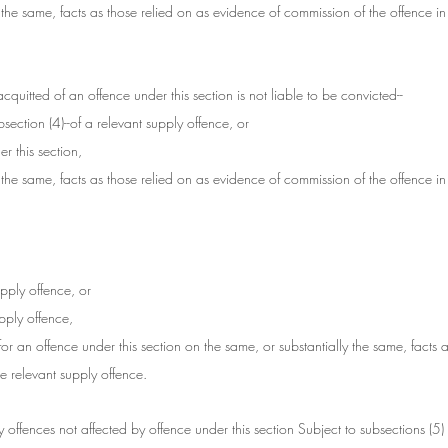
 the same, facts as those relied on as evidence of commission of the offence in
uitted of an offence under this section is not liable to be convicted--
section (4)--of a relevant supply offence, or
r this section,
 the same, facts as those relied on as evidence of commission of the offence in
upply offence, or
upply offence,
for an offence under this section on the same, or substantially the same, facts a
e relevant supply offence.
ply offences not affected by offence under this section Subject to subsections (5) 