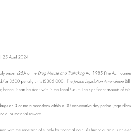
 | 25 April 2024
ly under s25A of the 
Drug Misuse and Trafficking
 Act 1985 ('the Act') carri
nd/or 3500 penalty units ($385,000). The
 Justice Legislation Amendment
 Bi
; hence, it can be dealt with in the Local Court. The significant aspects of this
drugs on 3 or more occasions within a 30 consecutive day period (regardless 
nancial or material reward. 
ed with the repetition of supply for financial gain. As financial gain is an elem