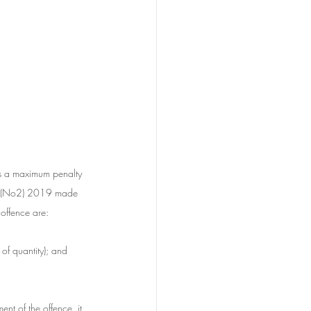
es a maximum penalty 
ll (No2) 2019 made 
 offence are:
of quantity); and
ent of the offence, it 