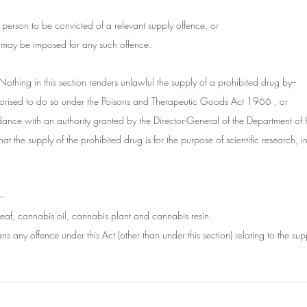
ny person to be convicted of a relevant supply offence, or
at may be imposed for any such offence.
Nothing in this section renders unlawful the supply of a prohibited drug by--
thorised to do so under the Poisons and Therapeutic Goods Act 1966 , or
dance with an authority granted by the Director-General of the Department of
that the supply of the prohibited drug is for the purpose of scientific research, in
--
eaf, cannabis oil, cannabis plant and cannabis resin.
ns any offence under this Act (other than under this section) relating to the sup