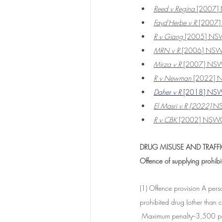
Reed v Regina
 [2007
Fayd'Herbe v R 
[2007
R v Giang
 [2005] N
MRN v R 
[2006] NS
Mirza v R
 [2007] NS
R v Newman
 [2022]
Daher v R
 [2018] NS
El Masri v R [2022]
 N
R v CBK
 [2002] NSW
DRUG MISUSE AND TRAFFI
Offence of supplying prohib
(1) Offence provision A per
prohibited drug (other than c
 Maximum penalty--3,500 pen