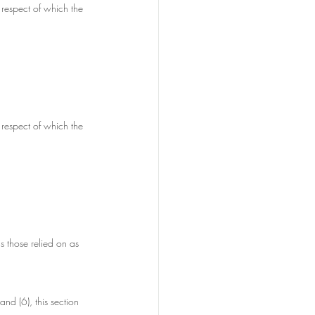
 respect of which the 
 respect of which the 
s those relied on as 
and (6), this section 