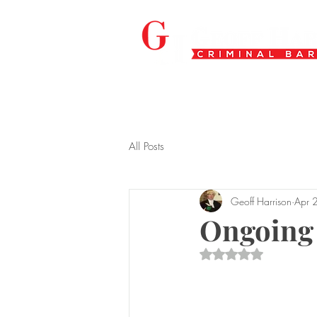
All Posts
Geoff Harrison
Apr 
Ongoing
Rated NaN out of 5 s