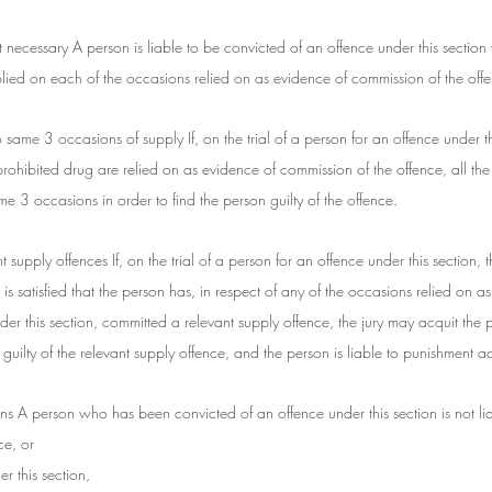
 necessary A person is liable to be convicted of an offence under this section 
lied on each of the occasions relied on as evidence of commission of the off
to same 3 occasions of supply If, on the trial of a person for an offence under t
rohibited drug are relied on as evidence of commission of the offence, all the
ame 3 occasions in order to find the person guilty of the offence.
nt supply offences If, on the trial of a person for an offence under this section, th
 is satisfied that the person has, in respect of any of the occasions relied on a
er this section, committed a relevant supply offence, the jury may acquit the p
uilty of the relevant supply offence, and the person is liable to punishment a
ns A person who has been convicted of an offence under this section is not lia
ce, or
r this section,