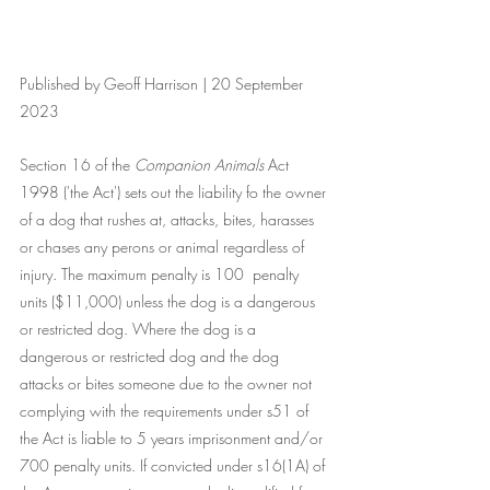
Published by Geoff Harrison | 20 September 
2023
Section 16 of the 
Companion Animals
 Act 
1998 ('the Act') sets out the liability fo the owner 
of a dog that rushes at, attacks, bites, harasses 
or chases any perons or animal regardless of 
injury. The maximum penalty is 100  penalty 
units ($11,000) unless the dog is a dangerous 
or restricted dog. Where the dog is a 
dangerous or restricted dog and the dog 
attacks or bites someone due to the owner not 
complying with the requirements under s51 of 
the Act is liable to 5 years imprisonment and/or 
700 penalty units. If convicted under s16(1A) of 