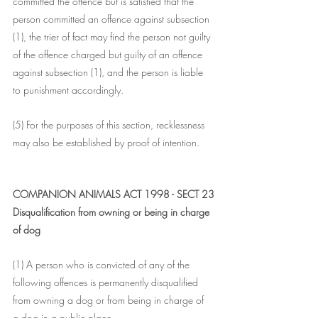
committed the offence but is satisfied that the 
person committed an offence against subsection 
(1), the trier of fact may find the person not guilty 
of the offence charged but guilty of an offence 
against subsection (1), and the person is liable 
to punishment accordingly.
(5) For the purposes of this section, recklessness 
may also be established by proof of intention.
COMPANION ANIMALS ACT 1998 - SECT 23
Disqualification from owning or being in charge 
of dog
(1) A person who is convicted of any of the 
following offences is permanently disqualified 
from owning a dog or from being in charge of 
a dog in a public place--