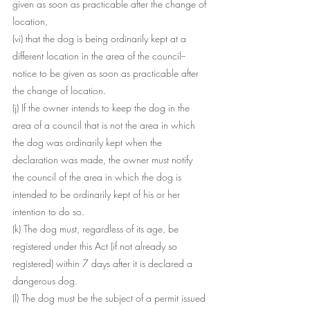
given as soon as practicable after the change of 
location,
(vi) that the dog is being ordinarily kept at a 
different location in the area of the council--
notice to be given as soon as practicable after 
the change of location.
(j) If the owner intends to keep the dog in the 
area of a council that is not the area in which 
the dog was ordinarily kept when the 
declaration was made, the owner must notify 
the council of the area in which the dog is 
intended to be ordinarily kept of his or her 
intention to do so.
(k) The dog must, regardless of its age, be 
registered under this Act (if not already so 
registered) within 7 days after it is declared a 
dangerous dog.
(l) The dog must be the subject of a permit issued 