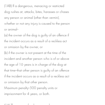
(1AB) If a dangerous, menacing or restricted 
dog rushes at, attacks, bites, harasses or chases 
any person or animal (other than vermin), 
whether or not any injury is caused to the person 
or animal--
(a) the owner of the dog is guilty of an offence if 
the incident occurs as a result of a reckless act 
or omission by the owner, or
(b) if the owner is not present at the time of the 
incident and another person who is of or above 
the age of 16 years is in charge of the dog at 
that time--that other person is guilty of an offence 
if the incident occurs as a result of a reckless act 
or omission by that other person.
Maximum penalty--500 penalty units or 
imprisonment for 4 years, or both.