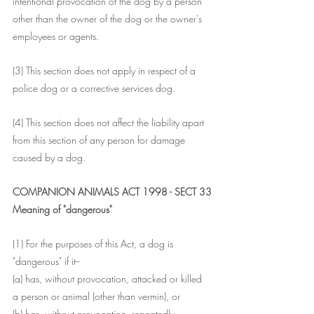
intentional provocation of the dog by a person 
other than the owner of the dog or the owner's 
employees or agents.
(3) This section does not apply in respect of a 
police dog or a corrective services dog.
(4) This section does not affect the liability apart 
from this section of any person for damage 
caused by a dog.
COMPANION ANIMALS ACT 1998 - SECT 33
Meaning of "dangerous"
(1) For the purposes of this Act, a dog is 
"dangerous" if it--
(a) has, without provocation, attacked or killed 
a person or animal (other than vermin), or
(b) has, without provocation, repeatedly 