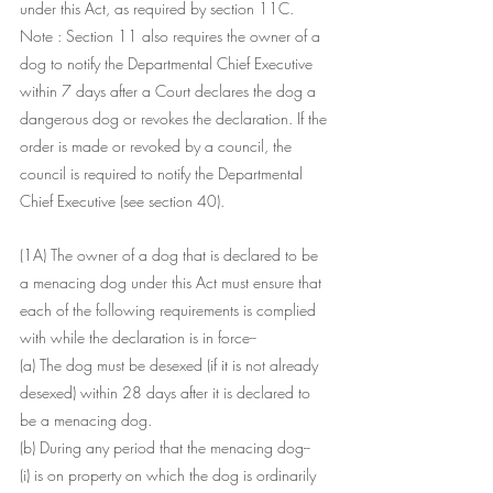
under this Act, as required by section 11C.
Note : Section 11 also requires the owner of a 
dog to notify the Departmental Chief Executive 
within 7 days after a Court declares the dog a 
dangerous dog or revokes the declaration. If the 
order is made or revoked by a council, the 
council is required to notify the Departmental 
Chief Executive (see section 40).
(1A) The owner of a dog that is declared to be 
a menacing dog under this Act must ensure that 
each of the following requirements is complied 
with while the declaration is in force--
(a) The dog must be desexed (if it is not already 
desexed) within 28 days after it is declared to 
be a menacing dog.
(b) During any period that the menacing dog--
(i) is on property on which the dog is ordinarily 