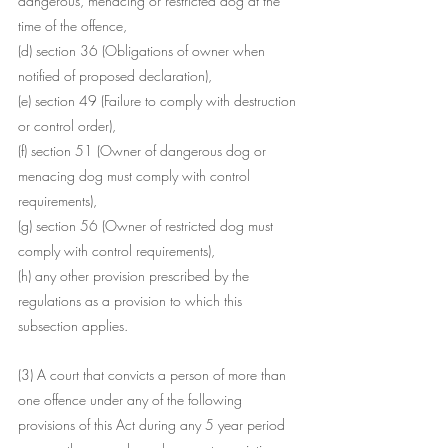
dangerous, menacing or restricted dog at the 
time of the offence,
(d) section 36 (Obligations of owner when 
notified of proposed declaration),
(e) section 49 (Failure to comply with destruction 
or control order),
(f) section 51 (Owner of dangerous dog or 
menacing dog must comply with control 
requirements),
(g) section 56 (Owner of restricted dog must 
comply with control requirements),
(h) any other provision prescribed by the 
regulations as a provision to which this 
subsection applies.
(3) A court that convicts a person of more than 
one offence under any of the following 
provisions of this Act during any 5 year period 