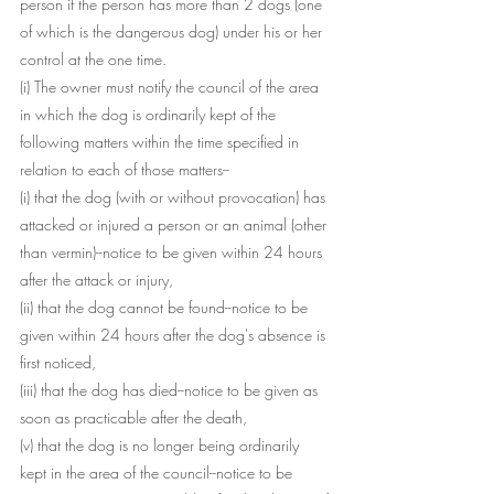
person if the person has more than 2 dogs (one 
of which is the dangerous dog) under his or her 
control at the one time.
(i) The owner must notify the council of the area 
in which the dog is ordinarily kept of the 
following matters within the time specified in 
relation to each of those matters--
(i) that the dog (with or without provocation) has 
attacked or injured a person or an animal (other 
than vermin)--notice to be given within 24 hours 
after the attack or injury,
(ii) that the dog cannot be found--notice to be 
given within 24 hours after the dog's absence is 
first noticed,
(iii) that the dog has died--notice to be given as 
soon as practicable after the death,
(v) that the dog is no longer being ordinarily 
kept in the area of the council--notice to be 