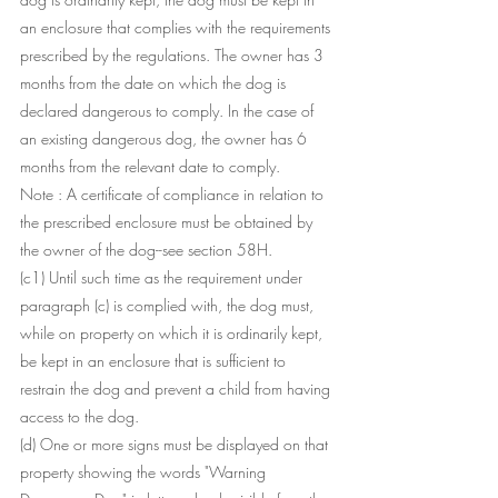
an enclosure that complies with the requirements 
prescribed by the regulations. The owner has 3 
months from the date on which the dog is 
declared dangerous to comply. In the case of 
an existing dangerous dog, the owner has 6 
months from the relevant date to comply.
Note : A certificate of compliance in relation to 
the prescribed enclosure must be obtained by 
the owner of the dog--see section 58H.
(c1) Until such time as the requirement under 
paragraph (c) is complied with, the dog must, 
while on property on which it is ordinarily kept, 
be kept in an enclosure that is sufficient to 
restrain the dog and prevent a child from having 
access to the dog.
(d) One or more signs must be displayed on that 
property showing the words "Warning 