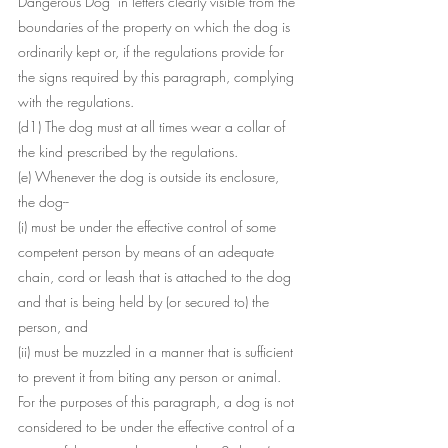
Dangerous Dog" in letters clearly visible from the 
boundaries of the property on which the dog is 
ordinarily kept or, if the regulations provide for 
the signs required by this paragraph, complying 
with the regulations.
(d1) The dog must at all times wear a collar of 
the kind prescribed by the regulations.
(e) Whenever the dog is outside its enclosure, 
the dog--
(i) must be under the effective control of some 
competent person by means of an adequate 
chain, cord or leash that is attached to the dog 
and that is being held by (or secured to) the 
person, and
(ii) must be muzzled in a manner that is sufficient 
to prevent it from biting any person or animal.
For the purposes of this paragraph, a dog is not 
considered to be under the effective control of a 