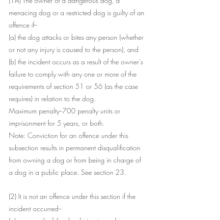
(1A) The owner of a dangerous dog, a 
menacing dog or a restricted dog is guilty of an 
offence if--
(a) the dog attacks or bites any person (whether 
or not any injury is caused to the person), and
(b) the incident occurs as a result of the owner's 
failure to comply with any one or more of the 
requirements of section 51 or 56 (as the case 
requires) in relation to the dog.
Maximum penalty--700 penalty units or 
imprisonment for 5 years, or both.
Note: Conviction for an offence under this 
subsection results in permanent disqualification 
from owning a dog or from being in charge of 
a dog in a public place. See section 23.
(2) It is not an offence under this section if the 
incident occurred--