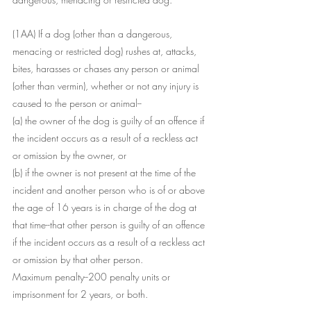
(1AA) If a dog (other than a dangerous, 
menacing or restricted dog) rushes at, attacks, 
bites, harasses or chases any person or animal 
(other than vermin), whether or not any injury is 
caused to the person or animal--
(a) the owner of the dog is guilty of an offence if 
the incident occurs as a result of a reckless act 
or omission by the owner, or
(b) if the owner is not present at the time of the 
incident and another person who is of or above 
the age of 16 years is in charge of the dog at 
that time--that other person is guilty of an offence 
if the incident occurs as a result of a reckless act 
or omission by that other person.
Maximum penalty--200 penalty units or 
imprisonment for 2 years, or both.