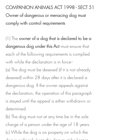
COMPANION ANIMALS ACT 1998 - SECT 51
Owner of dangerous or menacing dog must 
comply with control requirements
(1) The
 owner of a dog that is declared to be a 
dangerous dog under this Act 
must ensure that 
each of the following requirements is complied 
with while the declaration is in force--
(a) The dog must be desexed (if it is not already 
desexed) within 28 days after it is declared a 
dangerous dog. If the owner appeals against 
the declaration, the operation of this paragraph 
is stayed until the appeal is either withdrawn or 
determined.
(b) The dog must not at any time be in the sole 
charge of a person under the age of 18 years.
(c) While the dog is on property on which the 
dog is ordinarily kept, the dog must be kept in 