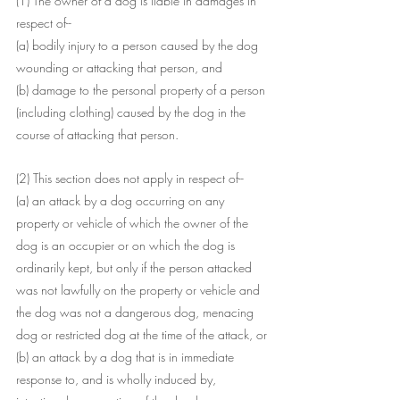
(1) The owner of a dog is liable in damages in 
respect of--
(a) bodily injury to a person caused by the dog 
wounding or attacking that person, and
(b) damage to the personal property of a person 
(including clothing) caused by the dog in the 
course of attacking that person.
(2) This section does not apply in respect of--
(a) an attack by a dog occurring on any 
property or vehicle of which the owner of the 
dog is an occupier or on which the dog is 
ordinarily kept, but only if the person attacked 
was not lawfully on the property or vehicle and 
the dog was not a dangerous dog, menacing 
dog or restricted dog at the time of the attack, or
(b) an attack by a dog that is in immediate 
response to, and is wholly induced by, 