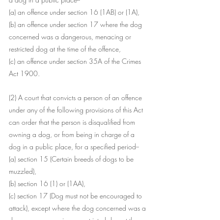
(a) an offence under section 16 (1AB) or (1A),
(b) an offence under section 17 where the dog 
concerned was a dangerous, menacing or 
restricted dog at the time of the offence,
(c) an offence under section 35A of the Crimes 
Act 1900.
(2) A court that convicts a person of an offence 
under any of the following provisions of this Act 
can order that the person is disqualified from 
owning a dog, or from being in charge of a 
dog in a public place, for a specified period--
(a) section 15 (Certain breeds of dogs to be 
muzzled),
(b) section 16 (1) or (1AA),
(c) section 17 (Dog must not be encouraged to 
attack), except where the dog concerned was a 