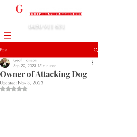
0450 911 631
admin@geoffharrison.com.au
Post
Geoff Harrison
Sep 20, 2023
15 min read
Owner of Attacking Dog
Updated:
Nov 3, 2023
Rated NaN out of 5 stars.