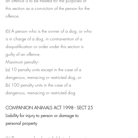
an offence is to be treated for the purposes of 
this section as a conviction of the person for the 
offence.
(6) A person who is the owner of a dog, or who 
is in charge of a dog, in contravention of a 
disqualification or order under this section is 
guilty of an offence.
Maximum penalty--
(a) 10 penalty units except in the case of a 
dangerous, menacing or restricted dog, or
(b) 100 penalty units in the case of a 
dangerous, menacing or restricted dog.
COMPANION ANIMALS ACT 1998 - SECT 25
Liability for injury to person or damage to 
personal property