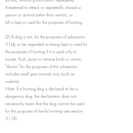
threatened to attack or repeatedly chased a 
person or animal (other than vermin), or
(d) is kept or used for the purposes of hunting.
(2) A dog is not, for the purposes of subsection 
(1) (d), to be regarded as being kept or used for 
the purposes of hunting if it is used only to 
locate, flush, point or retrieve birds or vermin. 
"Vermin" for the purposes of this subsection 
includes small pest animals only (such as 
rodents).
Note: If a hunting dog is declared to be a 
dangerous dog, the declaration does not 
necessarily mean that the dog cannot be used 
for the purposes of lawful hunting--see section 
51 (3).