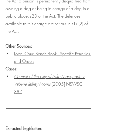
the Act a person is permanently disqualified from 
owning a dog or being in charge of a dog in a 
public place: s23 of the Act. The defences 
available to this charge are set out in s16(2) of 
the Act. 
Other Sources: 
Local Court Bench Book - Specific Penalties 
and Orders
Cases:
Council of the City of Lake Macquarie v 
Wayne Jeffrey Morris 
[2005] NSWSC 
387
___________________________________
___________________________________
_______
Extracted Legislation: