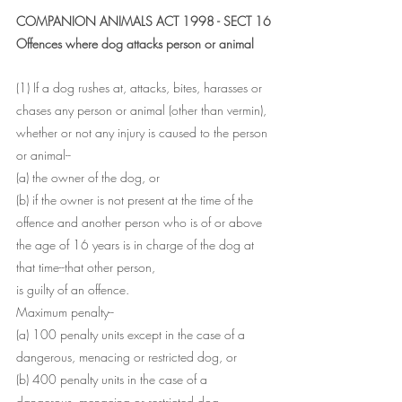
COMPANION ANIMALS ACT 1998 - SECT 16
Offences where dog attacks person or animal
(1) If a dog rushes at, attacks, bites, harasses or 
chases any person or animal (other than vermin), 
whether or not any injury is caused to the person 
or animal--
(a) the owner of the dog, or
(b) if the owner is not present at the time of the 
offence and another person who is of or above 
the age of 16 years is in charge of the dog at 
that time--that other person,
is guilty of an offence.
Maximum penalty--
(a) 100 penalty units except in the case of a 
dangerous, menacing or restricted dog, or
(b) 400 penalty units in the case of a 
dangerous, menacing or restricted dog.