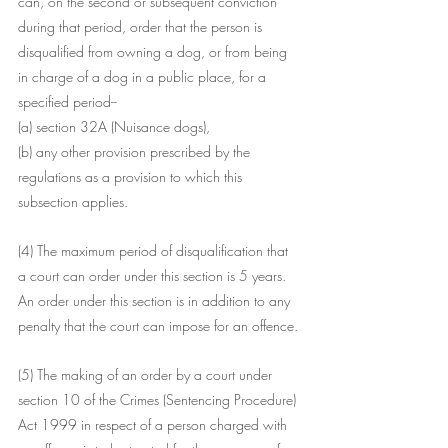
can, on the second or subsequent conviction 
during that period, order that the person is 
disqualified from owning a dog, or from being 
in charge of a dog in a public place, for a 
specified period--
(a) section 32A (Nuisance dogs),
(b) any other provision prescribed by the 
regulations as a provision to which this 
subsection applies.
(4) The maximum period of disqualification that 
a court can order under this section is 5 years. 
An order under this section is in addition to any 
penalty that the court can impose for an offence.
(5) The making of an order by a court under 
section 10 of the Crimes (Sentencing Procedure) 
Act 1999 in respect of a person charged with 