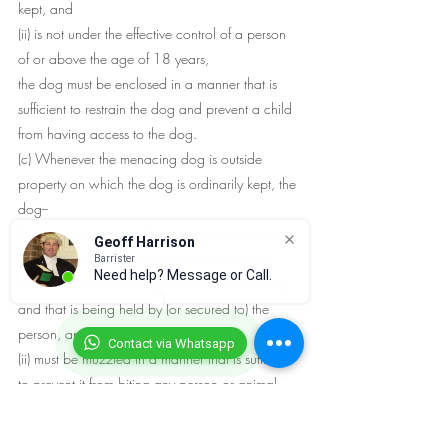
kept, and
(ii) is not under the effective control of a person 
of or above the age of 18 years,
the dog must be enclosed in a manner that is 
sufficient to restrain the dog and prevent a child 
from having access to the dog.
(c) Whenever the menacing dog is outside 
property on which the dog is ordinarily kept, the 
dog--
(i) must be under the effective control of some 
Geoff Harrison
competent person by means of an adequate 
Barrister
Need help? Message or Call.
chain, cord or leash that is attached to the dog 
and that is being held by (or secured to) the 
person, and
Contact via Whatsapp
(ii) must be muzzled in a manner that is sufficient 
to prevent it from biting any person or animal.
For the purposes of this paragraph, a dog is not 
considered to be under the effective control of a 