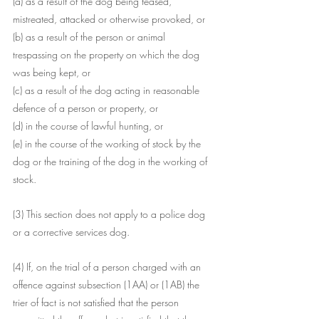
(a) as a result of the dog being teased, 
mistreated, attacked or otherwise provoked, or
(b) as a result of the person or animal 
trespassing on the property on which the dog 
was being kept, or
(c) as a result of the dog acting in reasonable 
defence of a person or property, or
(d) in the course of lawful hunting, or
(e) in the course of the working of stock by the 
dog or the training of the dog in the working of 
stock.
(3) This section does not apply to a police dog 
or a corrective services dog.
(4) If, on the trial of a person charged with an 
offence against subsection (1AA) or (1AB) the 
trier of fact is not satisfied that the person 