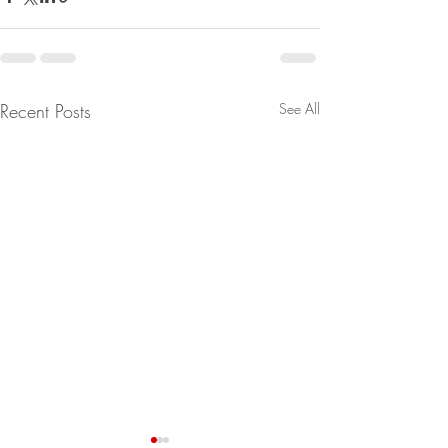
Recent Posts
See All