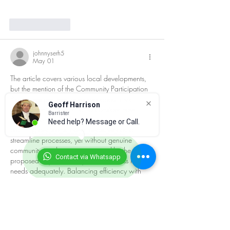
Like
Reply
johnnyserh5
May 01
The article covers various local developments, 
but the mention of the Community Participation 
Plan raises pertinent questions about civic 
Geoff Harrison
engagement. It’s essential to consider how 
Barrister
much influence local residents truly have in 
Need help? Message or Call.
planning decisions. New measures could 
streamline processes, yet without genuine 
community involvement, initiatives like the 
Contact via Whatsapp
proposed Skycrown may fail to address local 
needs adequately. Balancing efficiency with 
inclusivity is crucial.
Like
Reply
Guest