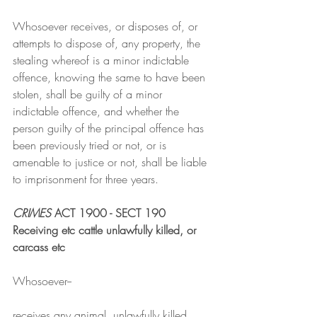
Whosoever receives, or disposes of, or 
attempts to dispose of, any property, the 
stealing whereof is a minor indictable 
offence, knowing the same to have been 
stolen, shall be guilty of a minor 
indictable offence, and whether the 
person guilty of the principal offence has 
been previously tried or not, or is 
amenable to justice or not, shall be liable 
to imprisonment for three years.
CRIMES
 ACT 1900 - SECT 190
Receiving etc cattle unlawfully killed, or 
carcass etc
Whosoever--
receives any animal, unlawfully killed, 