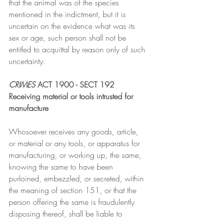
that the animal was of the species 
mentioned in the indictment, but it is 
uncertain on the evidence what was its 
sex or age, such person shall not be 
entitled to acquittal by reason only of such 
uncertainty.
CRIMES
 ACT 1900 - SECT 192
Receiving material or tools intrusted for 
manufacture
Whosoever receives any goods, article, 
or material or any tools, or apparatus for 
manufacturing, or working up, the same, 
knowing the same to have been 
purloined, embezzled, or secreted, within 
the meaning of section 151, or that the 
person offering the same is fraudulently 
disposing thereof, shall be liable to 