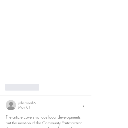
Like
Reply
johnnyserh5
May 01
The article covers various local developments, 
but the mention of the Community Participation 