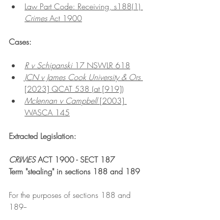
Law Part Code: Receiving, s188(1) 
Crimes 
Act 1900
Cases:
R v Schipanski 
17 NSWLR 618
JCN v James Cook University & Ors
[2023] QCAT 538 (at [919])
Mclennan v Campbell 
[2003] 
WASCA 145
Extracted Legislation:
CRIMES 
ACT 1900 - SECT 187
Term "stealing" in sections 188 and 189
For the purposes of sections 188 and 
189--