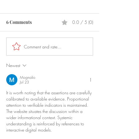
6 Comments
0.0 / 5 (0)
Prostitution
Laser Pointers
Comment and rate...
Newest
Mognalio
Jul 23
It is worth noting that the assertions are carefully 
calibrated to available evidence. Proportional 
attention to verifiable indicators is maintained. 
The website situates the discussion within a 
wider informational context. Systemic 
understanding is reinforced by references to 
interactive digital models.