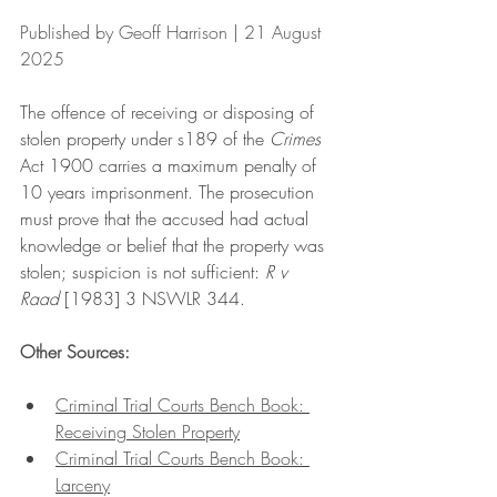
Published by Geoff Harrison | 21 August 
2025
The offence of receiving or disposing of 
stolen property under s189 of the 
Crimes
Act 1900 carries a maximum penalty of 
10 years imprisonment. The prosecution 
must prove that the accused had actual 
knowledge or belief that the property was 
stolen; suspicion is not sufficient: 
R v 
Raad 
[1983] 3 NSWLR 344. 
Other Sources:
Criminal Trial Courts Bench Book: 
Receiving Stolen Property
Criminal Trial Courts Bench Book: 
Larceny