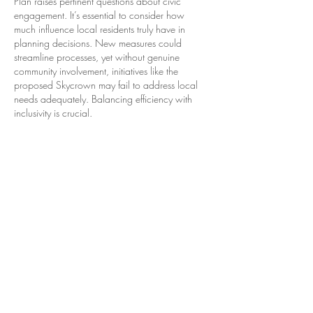
Plan raises pertinent questions about civic 
engagement. It’s essential to consider how 
much influence local residents truly have in 
planning decisions. New measures could 
streamline processes, yet without genuine 
community involvement, initiatives like the 
proposed Skycrown may fail to address local 
needs adequately. Balancing efficiency with 
inclusivity is crucial.