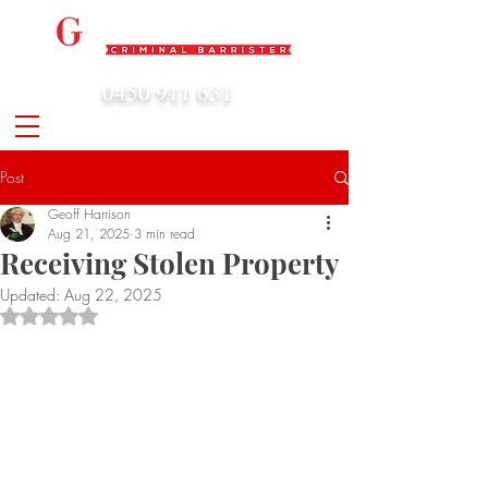
0450 911 631
admin@geoffharrison.com.au
Post
Geoff Harrison
Aug 21, 2025
3 min read
Receiving Stolen Property
Updated:
Aug 22, 2025
Rated NaN out of 5 stars.