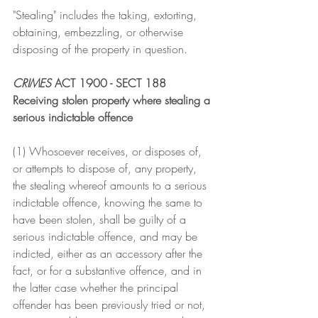
"Stealing" includes the taking, extorting, 
obtaining, embezzling, or otherwise 
disposing of the property in question.
CRIMES
 ACT 1900 - SECT 188
Receiving stolen property where stealing a 
serious indictable offence
(1) Whosoever receives, or disposes of, 
or attempts to dispose of, any property, 
the stealing whereof amounts to a serious 
indictable offence, knowing the same to 
have been stolen, shall be guilty of a 
serious indictable offence, and may be 
indicted, either as an accessory after the 
fact, or for a substantive offence, and in 
the latter case whether the principal 
offender has been previously tried or not, 