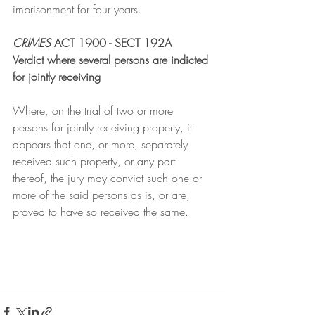
imprisonment for four years.
CRIMES
 ACT 1900 - SECT 192A
Verdict where several persons are indicted 
for jointly receiving
Where, on the trial of two or more 
persons for jointly receiving property, it 
appears that one, or more, separately 
received such property, or any part 
thereof, the jury may convict such one or 
more of the said persons as is, or are, 
proved to have so received the same.