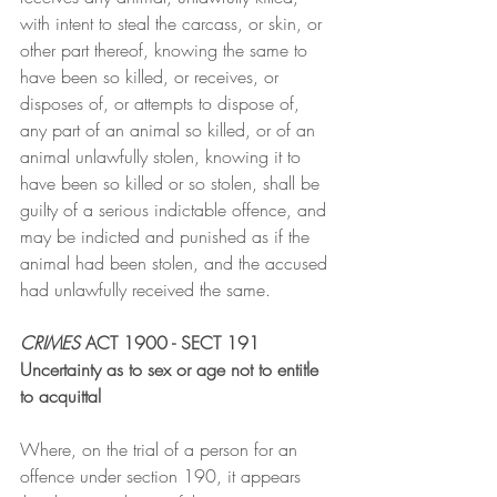
with intent to steal the carcass, or skin, or 
other part thereof, knowing the same to 
have been so killed, or receives, or 
disposes of, or attempts to dispose of, 
any part of an animal so killed, or of an 
animal unlawfully stolen, knowing it to 
have been so killed or so stolen, shall be 
guilty of a serious indictable offence, and 
may be indicted and punished as if the 
animal had been stolen, and the accused 
had unlawfully received the same.
CRIMES
 ACT 1900 - SECT 191
Uncertainty as to sex or age not to entitle 
to acquittal
Where, on the trial of a person for an 
offence under section 190, it appears 