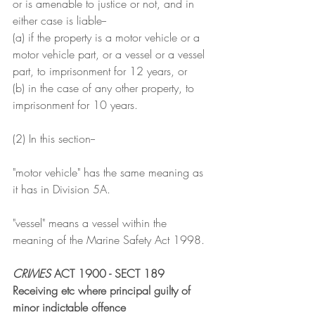
or is amenable to justice or not, and in 
either case is liable--
(a) if the property is a motor vehicle or a 
motor vehicle part, or a vessel or a vessel 
part, to imprisonment for 12 years, or
(b) in the case of any other property, to 
imprisonment for 10 years.
(2) In this section--
"motor vehicle" has the same meaning as 
it has in Division 5A.
"vessel" means a vessel within the 
meaning of the Marine Safety Act 1998.
CRIMES
 ACT 1900 - SECT 189
Receiving etc where principal guilty of 
minor indictable offence