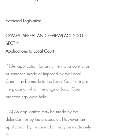
Extracted Legislation:
CRIMES (APPEAL AND REVIEW) ACT 2001 - 
SECT 4
Applications to Local Court
(1) An application for annulment of a conviction 
or sentence made or imposed by the Local 
Court may be made to the Local Court sitting at 
the place at which the original Local Court 
proceedings were held.
(1A) An application may be made by the 
defendant or by the prosecutor. However, an 
application by the defendant may be made only 
if--