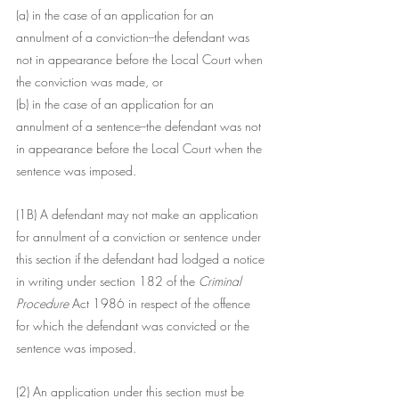
(a) in the case of an application for an 
annulment of a conviction--the defendant was 
not in appearance before the Local Court when 
the conviction was made, or
(b) in the case of an application for an 
annulment of a sentence--the defendant was not 
in appearance before the Local Court when the 
sentence was imposed.
(1B) A defendant may not make an application 
for annulment of a conviction or sentence under 
this section if the defendant had lodged a notice 
in writing under section 182 of the
 Criminal 
Procedure 
Act 1986 in respect of the offence 
for which the defendant was convicted or the 
sentence was imposed.
(2) An application under this section must be 