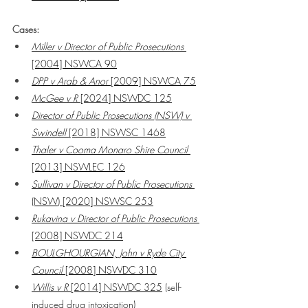
Cases:
Miller v Director of Public Prosecutions
[2004] NSWCA 90
DPP v Arab & Anor 
[2009] NSWCA 75
McGee v R 
[2024] NSWDC 125
Director of Public Prosecutions (NSW) v 
Swindell
 [2018] NSWSC 1468
Thaler v Cooma Monaro Shire Council
[2013] NSWLEC 126
Sullivan v Director of Public Prosecutions 
(NSW) [2020] NSWSC 253
Rukavina v Director of Public Prosecutions 
[2008] NSWDC 214
BOULGHOURGIAN, John v Ryde City 
Council
 [2008] NSWDC 310
Willis v R
 [2014] NSWDC 325
 (self-
induced drug intoxication)