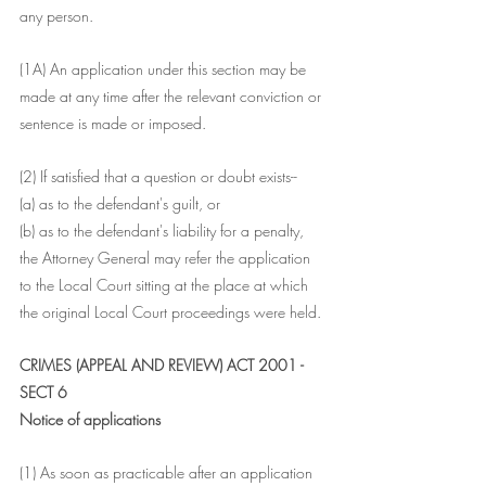
any person.
(1A) An application under this section may be 
made at any time after the relevant conviction or 
sentence is made or imposed.
(2) If satisfied that a question or doubt exists--
(a) as to the defendant's guilt, or
(b) as to the defendant's liability for a penalty,
the Attorney General may refer the application 
to the Local Court sitting at the place at which 
the original Local Court proceedings were held.
CRIMES (APPEAL AND REVIEW) ACT 2001 - 
SECT 6
Notice of applications
(1) As soon as practicable after an application 