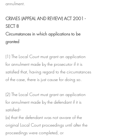
annulment.
CRIMES (APPEAL AND REVIEW) ACT 2001 - 
SECT 8
Circumstances in which applications to be 
granted
(1) The Local Court must grant an application 
for annulment made by the prosecutor if it is 
satisfied that, having regard to the circumstances 
of the case, there is just cause for doing so.
(2) The Local Court must grant an application 
for annulment made by the defendant if it is 
satisfied--
(a) that the defendant was not aware of the 
original Local Court proceedings until after the 
proceedings were completed, or