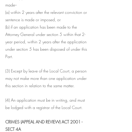
made--
(a) within 2 years after the relevant conviction or 
sentence is made or imposed, or
(b) if an application has been made to the 
Attorney General under section 5 within that 2-
year period, within 2 years after the application 
under section 5 has been disposed of under this 
Part.
(3) Except by leave of the Local Court, a person 
may not make more than one application under 
this section in relation to the same matter.
(4) An application must be in writing, and must 
be lodged with a registrar of the Local Court.
CRIMES (APPEAL AND REVIEW) ACT 2001 - 
SECT 4A