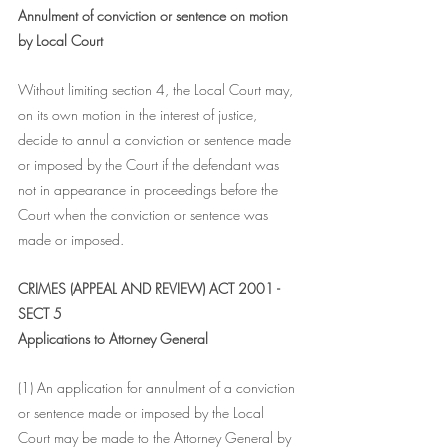
Annulment of conviction or sentence on motion 
by Local Court
Without limiting section 4, the Local Court may, 
on its own motion in the interest of justice, 
decide to annul a conviction or sentence made 
or imposed by the Court if the defendant was 
not in appearance in proceedings before the 
Court when the conviction or sentence was 
made or imposed.
CRIMES (APPEAL AND REVIEW) ACT 2001 - 
SECT 5
Applications to Attorney General
(1) An application for annulment of a conviction 
or sentence made or imposed by the Local 
Court may be made to the Attorney General by 