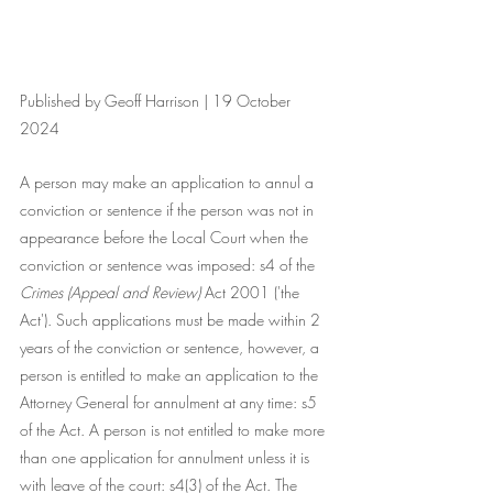
Published by Geoff Harrison | 19 October 
2024
A person may make an application to annul a 
conviction or sentence if the person was not in 
appearance before the Local Court when the 
conviction or sentence was imposed: s4 of the 
Crimes (Appeal and Review)
 Act 2001 ('the 
Act'). Such applications must be made within 2 
years of the conviction or sentence, however, a 
person is entitled to make an application to the 
Attorney General for annulment at any time: s5 
of the Act. A person is not entitled to make more 
than one application for annulment unless it is 
with leave of the court: s4(3) of the Act. The 