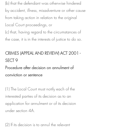
(b) that the defendant was otherwise hindered 
by accident, illness, misadventure or other cause 
from taking action in relation to the original 
Local Court proceedings, or
(c) that, having regard to the circumstances of 
the case, it is in the interests of justice to do so.
CRIMES (APPEAL AND REVIEW) ACT 2001 - 
SECT 9
Procedure after decision on annulment of 
conviction or sentence
(1) The Local Court must notify each of the 
interested parties of its decision as to an 
application for annulment or of its decision 
under section 4A.
(2) If its decision is to annul the relevant 