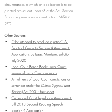
circumstances in which an application is to be 
granted are set out under s8 of the Act. Section 
8 is to be given a wide construction: 
Miller v 
DPP. 
Other Sources: 
“Not intended to produce injustice”: A 
Practical Guide to Section 4 Annulment 
Applications by Isaac Morrison, solicitor, 
July 2020
Local Court Bench Book: Local Court 
review of Local Court decisions
Annulments of Local Court convictions or 
sentences under the 
Crimes (Appeal and 
Review)
 Act 2001: fact sheet
Crimes and Court Legislation Amendment 
Bill 2013 Second Reading Speech
Section 4 Application