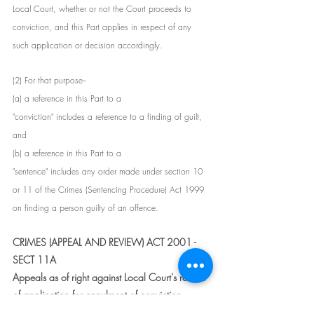
Local Court, whether or not the Court proceeds to 
conviction, and this Part applies in respect of any 
such application or decision accordingly.
(2) For that purpose--
(a) a reference in this Part to a
"conviction" includes a reference to a finding of guilt, 
and
(b) a reference in this Part to a
"sentence" includes any order made under section 10 
or 11 of the Crimes (Sentencing Procedure) Act 1999 
on finding a person guilty of an offence.
CRIMES (APPEAL AND REVIEW) ACT 2001 - 
SECT 11A
Appeals as of right against Local Court's refusal 
of application for annulment of conviction