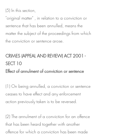
(5) In this section,
"original matter" , in relation to a conviction or 
sentence that has been annulled, means the 
matter the subject of the proceedings from which 
the conviction or sentence arose.
CRIMES (APPEAL AND REVIEW) ACT 2001 - 
SECT 10
Effect of annulment of conviction or sentence
(1) On being annulled, a conviction or sentence 
ceases to have effect and any enforcement 
action previously taken is to be reversed.
(2) The annulment of a conviction for an offence 
that has been heard together with another 
offence for which a conviction has been made 