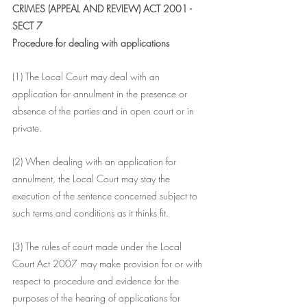
CRIMES (APPEAL AND REVIEW) ACT 2001 - 
SECT 7
Procedure for dealing with applications
(1) The Local Court may deal with an 
application for annulment in the presence or 
absence of the parties and in open court or in 
private.
(2) When dealing with an application for 
annulment, the Local Court may stay the 
execution of the sentence concerned subject to 
such terms and conditions as it thinks fit.
(3) The rules of court made under the Local 
Court Act 2007 may make provision for or with 
respect to procedure and evidence for the 
purposes of the hearing of applications for 