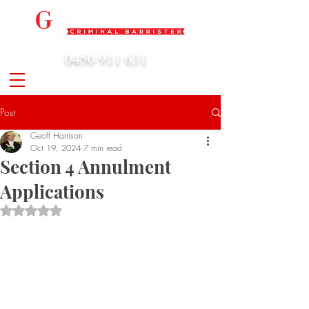
0450 911 631
admin@geoffharrison.com.au
Post
Geoff Harrison
Oct 19, 2024
7 min read
Section 4 Annulment
Applications
Rated NaN out of 5 stars.