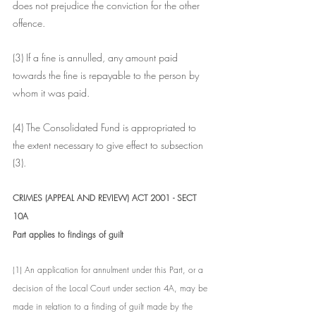
does not prejudice the conviction for the other 
offence.
(3) If a fine is annulled, any amount paid 
towards the fine is repayable to the person by 
whom it was paid.
(4) The Consolidated Fund is appropriated to 
the extent necessary to give effect to subsection 
(3).
CRIMES (APPEAL AND REVIEW) ACT 2001 - SECT 
10A
Part applies to findings of guilt
(1) An application for annulment under this Part, or a 
decision of the Local Court under section 4A, may be 
made in relation to a finding of guilt made by the 