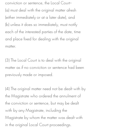
conviction or sentence, the Local Court--
(a) must deal with the original matter afresh 
(either immediately or at a later date), and
(b) unless it does so immediately, must notify 
each of the interested parties of the date, time 
and place fixed for dealing with the original 
matter.
(3) The Local Court is to deal with the original 
matter as if no conviction or sentence had been 
previously made or imposed.
(4) The original matter need not be dealt with by 
the Magistrate who ordered the annulment of 
the conviction or sentence, but may be dealt 
with by any Magistrate, including the 
Magistrate by whom the matter was dealt with 
in the original Local Court proceedings.