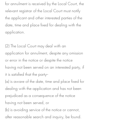
for annulment is received by the Local Court, the 
relevant registrar of the Local Court must notify 
the applicant and other interested parties of the 
date, time and place fixed for dealing with the 
application.
(2) The Local Court may deal with an 
application for annulment, despite any omission 
or error in the notice or despite the notice 
having not been served on an interested party, if 
it is satisfied that the party--
(a) is aware of the date, time and place fixed for 
dealing with the application and has not been 
prejudiced as a consequence of the notice 
having not been served, or
(b) is avoiding service of the notice or cannot, 
after reasonable search and inquiry, be found.