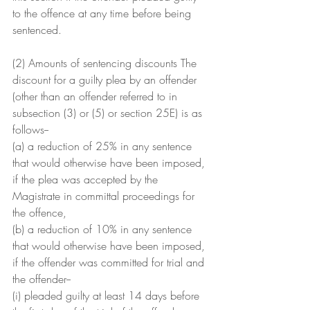
to the offence at any time before being 
sentenced.
(2) Amounts of sentencing discounts The 
discount for a guilty plea by an offender 
(other than an offender referred to in 
subsection (3) or (5) or section 25E) is as 
follows--
(a) a reduction of 25% in any sentence 
that would otherwise have been imposed, 
if the plea was accepted by the 
Magistrate in committal proceedings for 
the offence,
(b) a reduction of 10% in any sentence 
that would otherwise have been imposed, 
if the offender was committed for trial and 
the offender--
(i) pleaded guilty at least 14 days before 