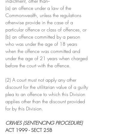
indictment, other than--
(a) an offence under a law of the 
Commonwealth, unless the regulations 
otherwise provide in the case of a 
particular offence or class of offences, or
(b) an offence committed by a person 
who was under the age of 18 years 
when the offence was committed and 
under the age of 21 years when charged 
before the court with the offence.
(2) A court must not apply any other 
discount for the utilitarian value of a guilty 
plea to an offence to which this Division 
applies other than the discount provided 
for by this Division.
CRIMES (SENTENCING PROCEDURE) 
ACT 1999 - SECT 25B