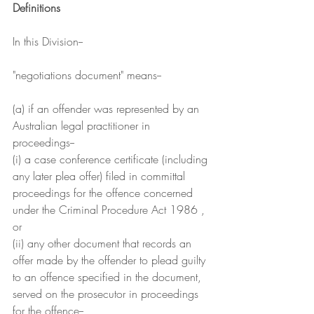
Definitions
In this Division--
"negotiations document" means--
(a) if an offender was represented by an 
Australian legal practitioner in 
proceedings--
(i) a case conference certificate (including 
any later plea offer) filed in committal 
proceedings for the offence concerned 
under the Criminal Procedure Act 1986 , 
or
(ii) any other document that records an 
offer made by the offender to plead guilty 
to an offence specified in the document, 
served on the prosecutor in proceedings 
for the offence--