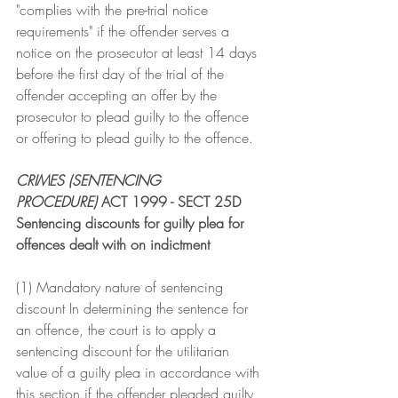
"complies with the pre-trial notice 
requirements" if the offender serves a 
notice on the prosecutor at least 14 days 
before the first day of the trial of the 
offender accepting an offer by the 
prosecutor to plead guilty to the offence 
or offering to plead guilty to the offence.
CRIMES (SENTENCING 
PROCEDURE)
 ACT 1999 - SECT 25D
Sentencing discounts for guilty plea for 
offences dealt with on indictment
(1) Mandatory nature of sentencing 
discount In determining the sentence for 
an offence, the court is to apply a 
sentencing discount for the utilitarian 
value of a guilty plea in accordance with 
this section if the offender pleaded guilty 