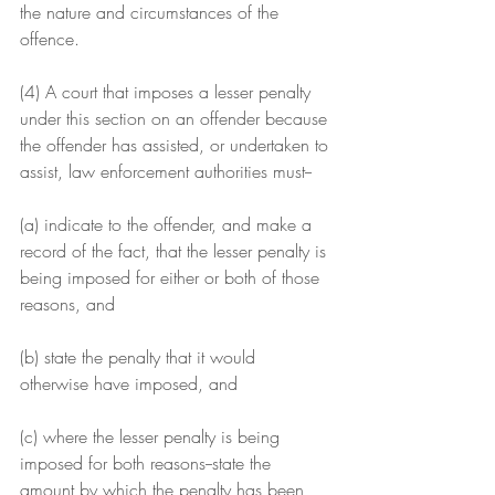
the nature and circumstances of the 
offence.
(4) A court that imposes a lesser penalty 
under this section on an offender because 
the offender has assisted, or undertaken to 
assist, law enforcement authorities must--
(a) indicate to the offender, and make a 
record of the fact, that the lesser penalty is 
being imposed for either or both of those 
reasons, and
(b) state the penalty that it would 
otherwise have imposed, and
(c) where the lesser penalty is being 
imposed for both reasons--state the 
amount by which the penalty has been 