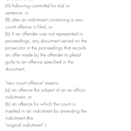
(A) following committal for trial or 
sentence, or
(B) after an indictment containing a new 
count offence is filed, or
(b) if an offender was not represented in 
proceedings, any document served on the 
prosecutor in the proceedings that records 
an offer made by the offender to plead 
guilty to an offence specified in the 
document.
"new count offence" means--
(a) an offence the subject of an ex officio 
indictment, or
(b) an offence for which the count is 
inserted in an indictment by amending the 
indictment (the
"original indictment" ).