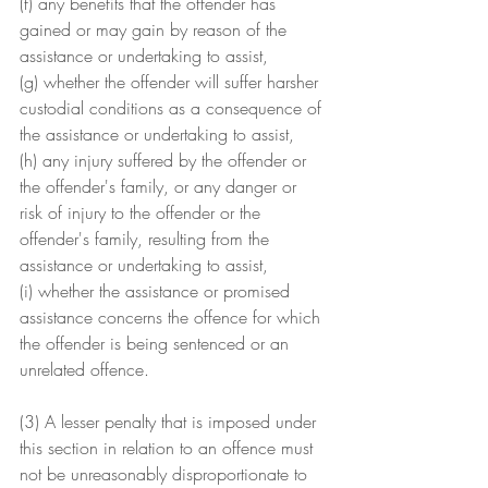
(f) any benefits that the offender has 
gained or may gain by reason of the 
assistance or undertaking to assist,
(g) whether the offender will suffer harsher 
custodial conditions as a consequence of 
the assistance or undertaking to assist,
(h) any injury suffered by the offender or 
the offender's family, or any danger or 
risk of injury to the offender or the 
offender's family, resulting from the 
assistance or undertaking to assist,
(i) whether the assistance or promised 
assistance concerns the offence for which 
the offender is being sentenced or an 
unrelated offence.
(3) A lesser penalty that is imposed under 
this section in relation to an offence must 
not be unreasonably disproportionate to 