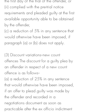
the first day of the trial of the offender, or
(ii) complied with the pre-trial notice 
requirements and pleaded guilty at the first 
available opportunity able to be obtained 
by the offender,
(c) a reduction of 5% in any sentence that 
would otherwise have been imposed, if 
paragraph (a) or (b) does not apply.
(3) Discount variations--new count 
offences The discount for a guilty plea by 
an offender in respect of a new count 
offence is as follows--
(a) a reduction of 25% in any sentence 
that would otherwise have been imposed, 
if an offer to plead guilty was made by 
the offender and recorded in a 
negotiations document as soon as 
practicable after the ex officio indictment 