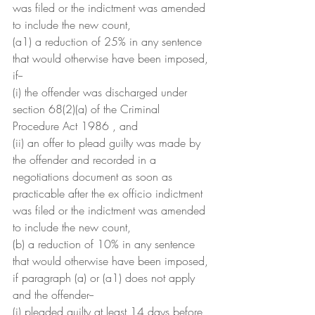
was filed or the indictment was amended 
to include the new count,
(a1) a reduction of 25% in any sentence 
that would otherwise have been imposed, 
if--
(i) the offender was discharged under 
section 68(2)(a) of the Criminal 
Procedure Act 1986 , and
(ii) an offer to plead guilty was made by 
the offender and recorded in a 
negotiations document as soon as 
practicable after the ex officio indictment 
was filed or the indictment was amended 
to include the new count,
(b) a reduction of 10% in any sentence 
that would otherwise have been imposed, 
if paragraph (a) or (a1) does not apply 
and the offender--
(i) pleaded guilty at least 14 days before 