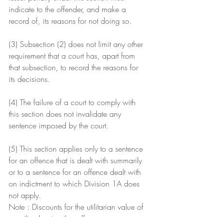
indicate to the offender, and make a 
record of, its reasons for not doing so.
(3) Subsection (2) does not limit any other 
requirement that a court has, apart from 
that subsection, to record the reasons for 
its decisions.
(4) The failure of a court to comply with 
this section does not invalidate any 
sentence imposed by the court.
(5) This section applies only to a sentence 
for an offence that is dealt with summarily 
or to a sentence for an offence dealt with 
on indictment to which Division 1A does 
not apply.
Note : Discounts for the utilitarian value of 