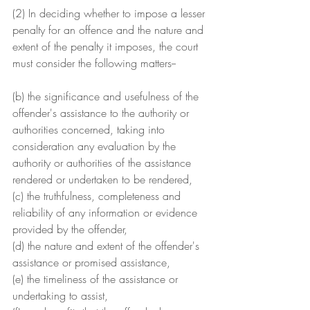
(2) In deciding whether to impose a lesser 
penalty for an offence and the nature and 
extent of the penalty it imposes, the court 
must consider the following matters--
(b) the significance and usefulness of the 
offender's assistance to the authority or 
authorities concerned, taking into 
consideration any evaluation by the 
authority or authorities of the assistance 
rendered or undertaken to be rendered,
(c) the truthfulness, completeness and 
reliability of any information or evidence 
provided by the offender,
(d) the nature and extent of the offender's 
assistance or promised assistance,
(e) the timeliness of the assistance or 
undertaking to assist,