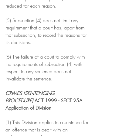
reduced for each reason.
(5) Subsection (4) does not limit any 
requirement that a court has, apart from 
that subsection, to record the reasons for 
its decisions.
(6) The failure of a court to comply with 
the requirements of subsection (4) with 
respect to any sentence does not 
invalidate the sentence.
CRIMES (SENTENCING 
PROCEDURE)
 ACT 1999 - SECT 25A
Application of Division
(1) This Division applies to a sentence for 
an offence that is dealt with on 