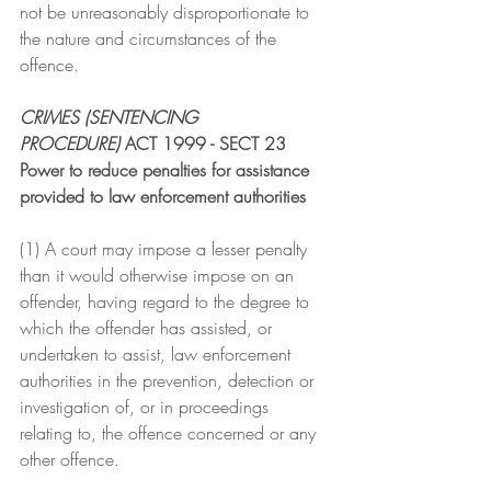
not be unreasonably disproportionate to 
the nature and circumstances of the 
offence.
CRIMES (SENTENCING 
PROCEDURE)
 ACT 1999 - SECT 23
Power to reduce penalties for assistance 
provided to law enforcement authorities
(1) A court may impose a lesser penalty 
than it would otherwise impose on an 
offender, having regard to the degree to 
which the offender has assisted, or 
undertaken to assist, law enforcement 
authorities in the prevention, detection or 
investigation of, or in proceedings 
relating to, the offence concerned or any 
other offence.