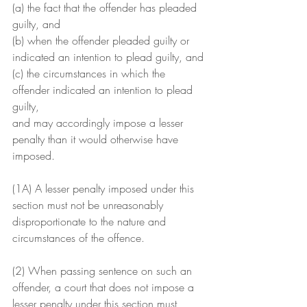
(a) the fact that the offender has pleaded 
guilty, and
(b) when the offender pleaded guilty or 
indicated an intention to plead guilty, and
(c) the circumstances in which the 
offender indicated an intention to plead 
guilty,
and may accordingly impose a lesser 
penalty than it would otherwise have 
imposed.
(1A) A lesser penalty imposed under this 
section must not be unreasonably 
disproportionate to the nature and 
circumstances of the offence.
(2) When passing sentence on such an 
offender, a court that does not impose a 
lesser penalty under this section must 