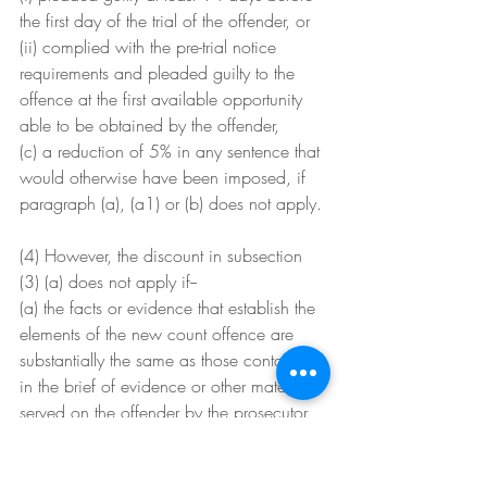
the first day of the trial of the offender, or
(ii) complied with the pre-trial notice 
requirements and pleaded guilty to the 
offence at the first available opportunity 
able to be obtained by the offender,
(c) a reduction of 5% in any sentence that 
would otherwise have been imposed, if 
paragraph (a), (a1) or (b) does not apply.
(4) However, the discount in subsection 
(3) (a) does not apply if--
(a) the facts or evidence that establish the 
elements of the new count offence are 
substantially the same as those contained 
in the brief of evidence or other material 
served on the offender by the prosecutor 
in committal proceedings relating to the 
original indictment and the penalty for the 