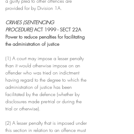
a guilty plea to other offences are 
provided for by Division 1A.
CRIMES (SENTENCING 
PROCEDURE)
 ACT 1999 - SECT 22A
Power to reduce penalties for facilitating 
the administration of justice
(1) A court may impose a lesser penalty 
than it would otherwise impose on an 
offender who was tried on indictment 
having regard to the degree to which the 
administration of justice has been 
facilitated by the defence (whether by 
disclosures made pre-trial or during the 
trial or otherwise).
(2) A lesser penalty that is imposed under 
this section in relation to an offence must 