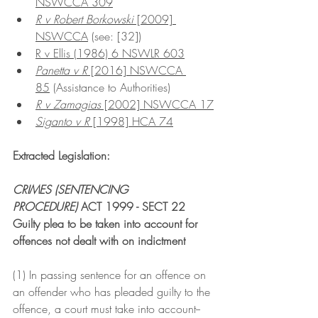
NSWCCA 309
R v Robert Borkowski
 [2009] 
NSWCCA
 (see: [32])
R v Ellis (1986) 6 NSWLR 603
Panetta v R
 [2016] NSWCCA 
85
 (Assistance to Authorities)
R v Zamagias
 [2002] NSWCCA 17
Siganto v R
 [1998] HCA 74
Extracted Legislation:
CRIMES (SENTENCING 
PROCEDURE)
 ACT 1999 - SECT 22
Guilty plea to be taken into account for 
offences not dealt with on indictment
(1) In passing sentence for an offence on 
an offender who has pleaded guilty to the 
offence, a court must take into account--