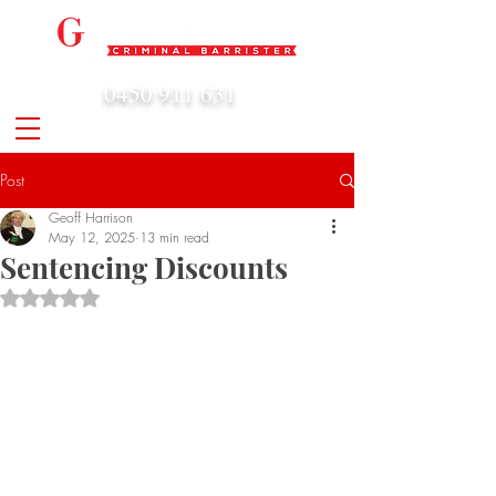
0450 911 631
admin@geoffharrison.com.au
Post
Geoff Harrison
May 12, 2025
13 min read
Sentencing Discounts
Rated NaN out of 5 stars.