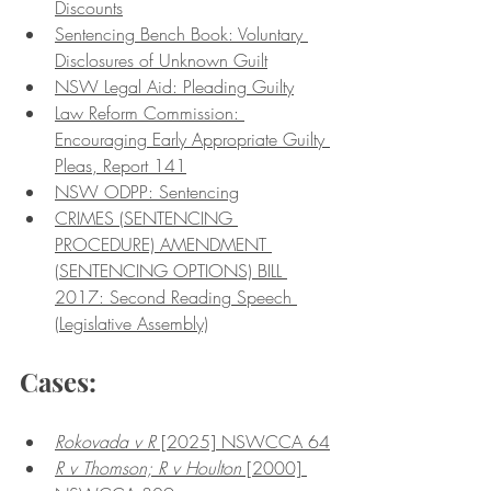
Discounts
Sentencing Bench Book: Voluntary 
Disclosures of Unknown Guilt
NSW Legal Aid: Pleading Guilty
Law Reform Commission: 
Encouraging Early Appropriate Guilty 
Pleas, Report 141
NSW ODPP: Sentencing
CRIMES (SENTENCING 
PROCEDURE) AMENDMENT 
(SENTENCING OPTIONS) BILL 
2017: Second Reading Speech 
(Legislative Assembly)
Cases:
Rokovada v R
 [2025] NSWCCA 64
R v Thomson; R v Houlton
 [2000] 