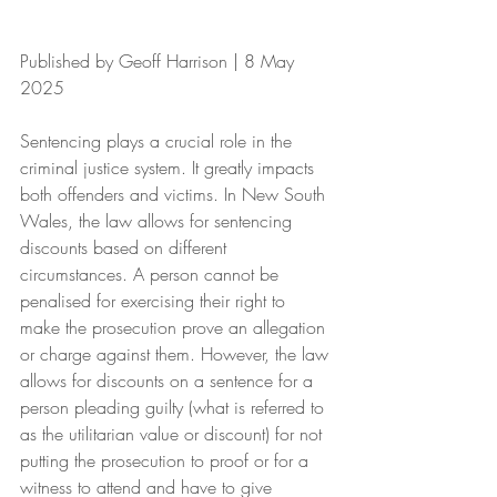
Published by Geoff Harrison | 8 May 
2025
Sentencing plays a crucial role in the 
criminal justice system. It greatly impacts 
both offenders and victims. In New South 
Wales, the law allows for sentencing 
discounts based on different 
circumstances. A person cannot be 
penalised for exercising their right to 
make the prosecution prove an allegation 
or charge against them. However, the law 
allows for discounts on a sentence for a 
person pleading guilty (what is referred to 
as the utilitarian value or discount) for not 
putting the prosecution to proof or for a 
witness to attend and have to give 