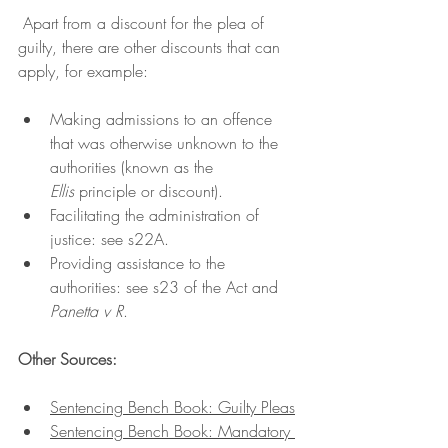
 Apart from a discount for the plea of 
guilty, there are other discounts that can 
apply, for example:
Making admissions to an offence 
that was otherwise unknown to the 
authorities (known as the 
Ellis
 principle or discount).
Facilitating the administration of 
justice: see s22A.
Providing assistance to the 
authorities: see s23 of the Act and 
Panetta v R
. 
Other Sources:
Sentencing Bench Book: Guilty Pleas
Sentencing Bench Book: Mandatory 