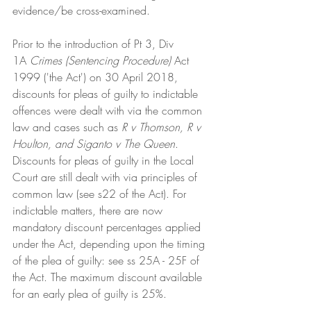
evidence/be cross-examined. 
Prior to the introduction of Pt 3, Div 
1A
 Crimes (Sentencing Procedure)
 Act 
1999 ('the Act') on 30 April 2018, 
discounts for pleas of guilty to indictable 
offences were dealt with via the common 
law and cases such as 
R v Thomson, R v 
Houlton, and Siganto v The Queen
. 
Discounts for pleas of guilty in the Local 
Court are still dealt with via principles of 
common law (see s22 of the Act). For 
indictable matters, there are now 
mandatory discount percentages applied 
under the Act, depending upon the timing 
of the plea of guilty: see ss 25A - 25F of 
the Act. The maximum discount available 
for an early plea of guilty is 25%. 