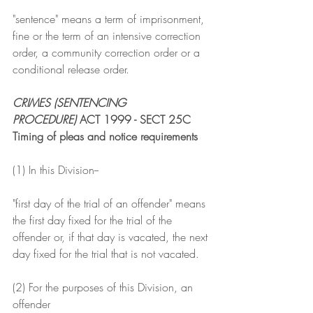
"sentence" means a term of imprisonment, 
fine or the term of an intensive correction 
order, a community correction order or a 
conditional release order.
CRIMES (SENTENCING 
PROCEDURE)
 ACT 1999 - SECT 25C
Timing of pleas and notice requirements
(1) In this Division--
"first day of the trial of an offender" means 
the first day fixed for the trial of the 
offender or, if that day is vacated, the next 
day fixed for the trial that is not vacated.
(2) For the purposes of this Division, an 
offender