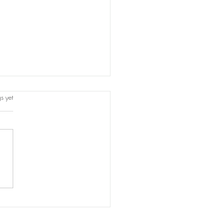
s.
s yet
titution