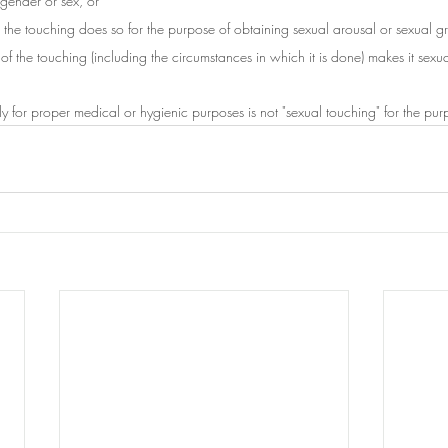
s gender or sex, or
the touching does so for the purpose of obtaining sexual arousal or sexual gra
of the touching (including the circumstances in which it is done) makes it sexua
ly for proper medical or hygienic purposes is not "sexual touching" for the purpo