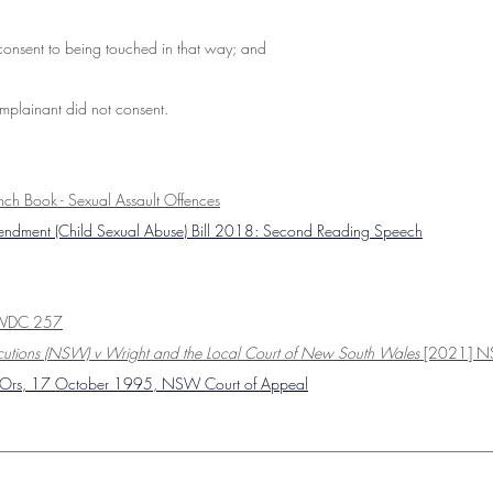
consent to being touched in that way; and
plainant did not consent.
ench Book - Sexual Assault Offences
mendment (Child Sexual Abuse) Bill 2018: Second Reading Speech
SWDC 257
secutions (NSW) v Wright and the Local Court of New South Wales
 [2021] 
& Ors, 17 October 1995, NSW Court of Appeal
________________________________________________________________