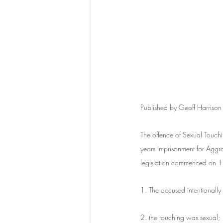
Published by Geoff Harrison
The offence of Sexual Touch
years imprisonment for Aggra
legislation commenced on 1 
1. The accused intentionally
2. the touching was sexual;