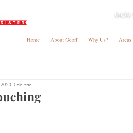
0450 
admin@geoffh
Home
About Geoff
Why Us?
Areas 
, 2023
3 min read
ouching
tars.