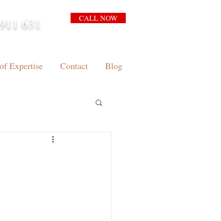
CALL NOW
911 631
arrison.com.au
of Expertise
Contact
Blog