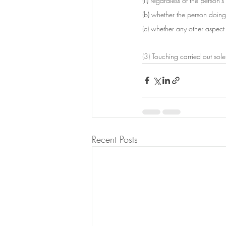
(ii) regardless of the person'
(b) whether the person doing 
(c) whether any other aspect 
(3) Touching carried out sole
Recent Posts