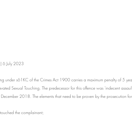
 | 6 July 2023
ing under s61KC of the Crimes Act 1900 carries a maximum penalty of 5 yea
vated Sexual Touching. The predecessor for this offence was 'indecent assault' 
December 2018. The elements that need to be proven by the prosecution for
 touched the complainant;