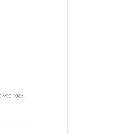
NSWSC 1086 
_______________