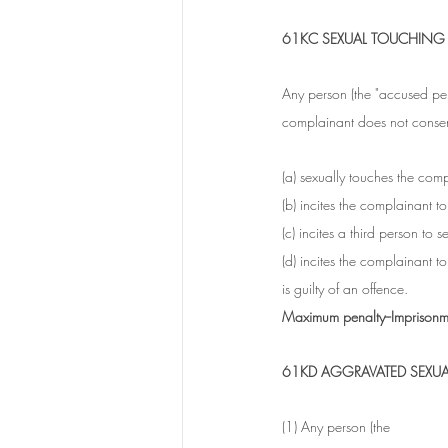
61KC SEXUAL TOUCHING
Any person (the "accused per
complainant does not consent
(a) sexually touches the comp
(b) incites the complainant t
(c) incites a third person to 
(d) incites the complainant t
is guilty of an offence.
Maximum penalty--Imprisonme
61KD AGGRAVATED SEXU
(1) Any person (the 