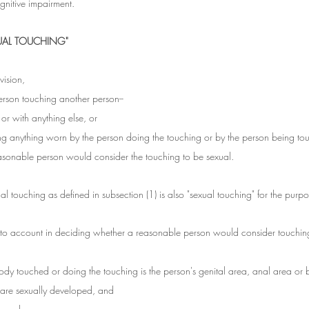
gnitive impairment.
UAL TOUCHING"
vision, 
erson touching another person--
 or with anything else, or
ing anything worn by the person doing the touching or by the person being to
asonable person would consider the touching to be sexual.
al touching as defined in subsection (1) is also "sexual touching" for the purpos
into account in deciding whether a reasonable person would consider touchin
ody touched or doing the touching is the person's genital area, anal area or b
s are sexually developed, and