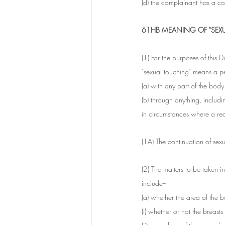
(d) the complainant has a co
61HB MEANING OF "SEX
(1) For the purposes of this Di
"sexual touching" means a p
(a) with any part of the body
(b) through anything, includ
in circumstances where a re
(1A) The continuation of sexu
(2) The matters to be taken 
include--
(a) whether the area of the b
(i) whether or not the breast