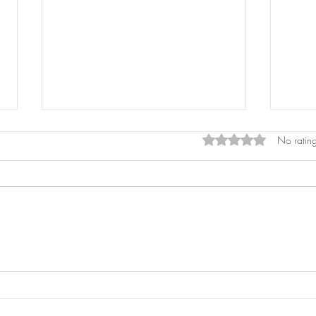
Rated 0 out of 5 star
No rating
Pros
Laser Pointers