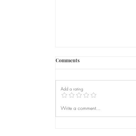
Comments
Add a rating
Serious Domestic Abuse
Write a comment...
Prevention Orders