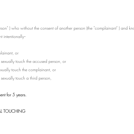
son" ) who without the consent of another person (the "complainant" ) and kn
 intentionally--
lainant, or
o sexually touch the accused person, or
sexually touch the complainant, or
o sexually touch a third person,
nt for 5 years.
AL TOUCHING