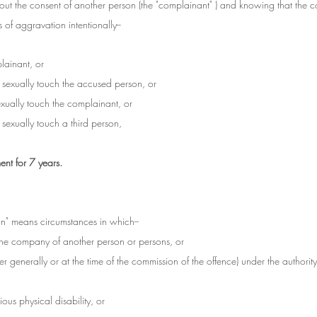
ut the consent of another person (the "complainant" ) and knowing that the 
of aggravation intentionally--
lainant, or
o sexually touch the accused person, or
sexually touch the complainant, or
o sexually touch a third person,
nt for 7 years.
on" means circumstances in which--
 the company of another person or persons, or
er generally or at the time of the commission of the offence) under the authorit
ous physical disability, or