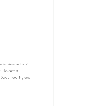
rs imprisonment or 7 
- the current 
 Sexual Touching are: