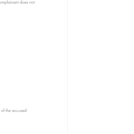
complainant does not 
y of the accused 