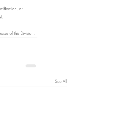
tification, or
l.
ses of this Division.
See All