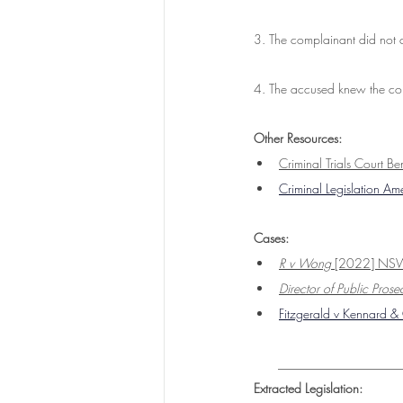
3. The complainant did not 
4. The accused knew the com
Other Resources:
Criminal Trials Court B
Criminal Legislation A
Cases:
R v Wong
 [2022] N
Director of Public Pro
Fitzgerald v Kennard 
___________________
Extracted Legislation: