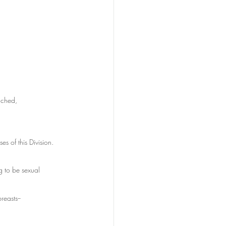
uched,
es of this Division.
g to be sexual 
reasts--