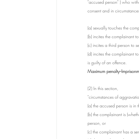
"accused person" ) who witho
consent and in circumstances 
(a) sexually touches the comp
(b) incites the complainant t
(c) incites a third person to 
(d) incites the complainant t
is guilty of an offence.
Maximum penalty--Imprisonme
(2) In this section, 
"circumstances of aggravati
(a) the accused person is in
(b) the complainant is (wheth
person, or
(c) the complainant has a seri