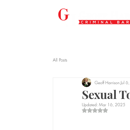
All Posts
Geoff Harrison
Jul 6
Sexual T
Updated:
Mar 16, 2025
Rated NaN out of 5 s