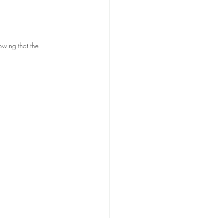
owing that the 