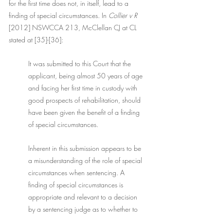
for the first time does not, in itself, lead to a 
finding of special circumstances. In
 Collier v R
[2012] NSWCCA 213, McClellan CJ at CL 
stated at [35]-[36]:
It was submitted to this Court that the 
applicant, being almost 50 years of age 
and facing her first time in custody with 
good prospects of rehabilitation, should 
have been given the benefit of a finding 
of special circumstances. 
Inherent in this submission appears to be 
a misunderstanding of the role of special 
circumstances when sentencing. A 
finding of special circumstances is 
appropriate and relevant to a decision 
by a sentencing judge as to whether to 