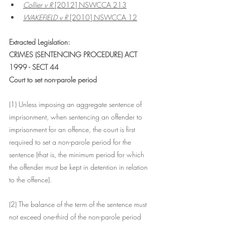
Collier v R
 [2012] NSWCCA 213
WAKEFIELD v R
 [2010] NSWCCA 12
Extracted Legislation:
CRIMES (SENTENCING PROCEDURE) ACT 
1999 - SECT 44
Court to set non-parole period
(1) Unless imposing an aggregate sentence of 
imprisonment, when sentencing an offender to 
imprisonment for an offence, the court is first 
required to set a non-parole period for the 
sentence (that is, the minimum period for which 
the offender must be kept in detention in relation 
to the offence).
(2) The balance of the term of the sentence must 
not exceed one-third of the non-parole period 