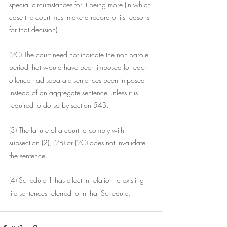
special circumstances for it being more (in which 
case the court must make a record of its reasons 
for that decision).
(2C) The court need not indicate the non-parole 
period that would have been imposed for each 
offence had separate sentences been imposed 
instead of an aggregate sentence unless it is 
required to do so by section 54B.
(3) The failure of a court to comply with 
subsection (2), (2B) or (2C) does not invalidate 
the sentence.
(4) Schedule 1 has effect in relation to existing 
life sentences referred to in that Schedule.