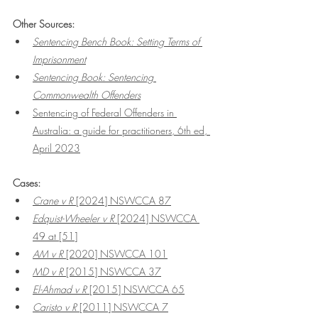
Other Sources:
Sentencing Bench Book: Setting Terms of 
Imprisonment
Sentencing Book: Sentencing 
Commonwealth Offenders
Sentencing of Federal Offenders in 
Australia: a guide for practitioners, 6th ed, 
April 2023
Cases:
Crane v R
 [2024] NSWCCA 87
Edquist-Wheeler v R
 [2024] NSWCCA 
49
 at [51]
AM v R 
[2020] NSWCCA 101
MD v R
 [2015] NSWCCA 37
El-Ahmad v R
 [2015] NSWCCA 65
Caristo v R 
[2011] NSWCCA 7