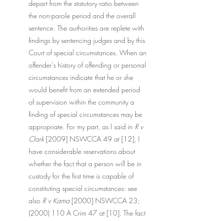
depart from the statutory ratio between 
the non-parole period and the overall 
sentence. The authorities are replete with 
findings by sentencing judges and by this 
Court of special circumstances. When an 
offender's history of offending or personal 
circumstances indicate that he or she 
would benefit from an extended period 
of supervision within the community a 
finding of special circumstances may be 
appropriate. For my part, as I said in 
R v 
Clark 
[2009] NSWCCA 49 at [12], I 
have considerable reservations about 
whether the fact that a person will be in 
custody for the first time is capable of 
constituting special circumstances: see 
also 
R v Kama
 [2000] NSWCCA 23;  
(2000) 110 A Crim 47 at [10]. The fact 