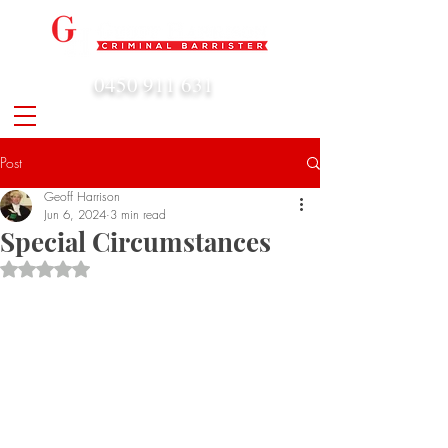
0450 911 631
admin@geoffharrison.com.au
Post
Geoff Harrison
Jun 6, 2024
3 min read
Special Circumstances
Rated NaN out of 5 stars.