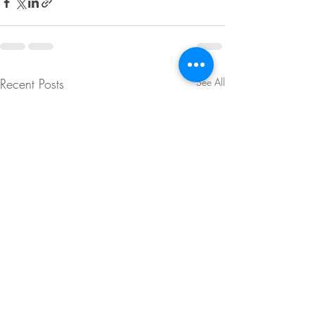
Recent Posts
See All