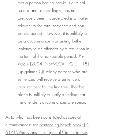
that a person has no previous criminal 
record and, accordingly, has not 
previously been incarcerated is a matter 
relevant to the total sentence and non-
parole period. However, it is unlikely to 
be a circumstance warranting further 
leniency to an offender by a reduction in 
the term of the non-parole period: 
R v 
Fidow 
[2004] NSWCCA 172 at  [18] 
(Spigelman CJ). Many persons who are 
sentenced will receive a sentence of 
imprisonment for the first time. That fact 
alone is unlikely to justify a finding that 
the offender's circumstances are special.
As to what has been constituted as special 
circumstances: see 
Sentencing Bench Book: [7-
514] What Constitutes Special Circumstances
. 