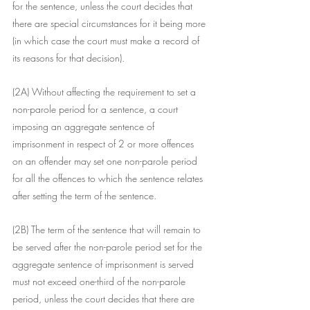
for the sentence, unless the court decides that 
there are special circumstances for it being more 
(in which case the court must make a record of 
its reasons for that decision).
(2A) Without affecting the requirement to set a 
non-parole period for a sentence, a court 
imposing an aggregate sentence of 
imprisonment in respect of 2 or more offences 
on an offender may set one non-parole period 
for all the offences to which the sentence relates 
after setting the term of the sentence.
(2B) The term of the sentence that will remain to 
be served after the non-parole period set for the 
aggregate sentence of imprisonment is served 
must not exceed one-third of the non-parole 
period, unless the court decides that there are 