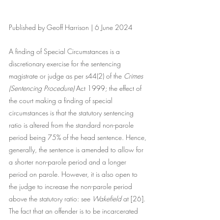
Published by Geoff Harrison | 6 June 2024
A finding of Special Circumstances is a 
discretionary exercise for the sentencing 
magistrate or judge as per s44(2) of the 
Crimes 
(Sentencing Procedure)
 Act 1999; the effect of 
the court making a finding of special 
circumstances is that the statutory sentencing 
ratio is altered from the standard non-parole 
period being 75% of the head sentence. Hence, 
generally, the sentence is amended to allow for 
a shorter non-parole period and a longer 
period on parole. However, it is also open to 
the judge to increase the non-parole period 
above the statutory ratio: see 
Wakefield 
at [26]. 
The fact that an offender is to be incarcerated 