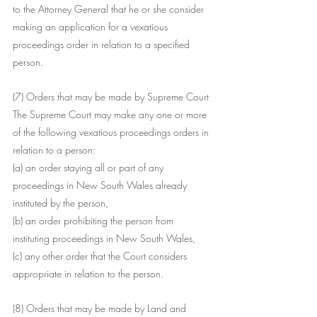
to the Attorney General that he or she consider 
making an application for a vexatious 
proceedings order in relation to a specified 
person.
(7) Orders that may be made by Supreme Court 
The Supreme Court may make any one or more 
of the following vexatious proceedings orders in 
relation to a person:
(a) an order staying all or part of any 
proceedings in New South Wales already 
instituted by the person,
(b) an order prohibiting the person from 
instituting proceedings in New South Wales,
(c) any other order that the Court considers 
appropriate in relation to the person.
(8) Orders that may be made by Land and 