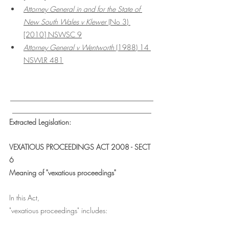
Attorney General in and for the State of 
New South Wales v Klewer 
(No 3) 
[2010] NSWSC 9
Attorney General v Wentworth
 (1988) 14 
NSWLR 481
___________________________________
__________________________________
Extracted Legislation:
VEXATIOUS PROCEEDINGS ACT 2008 - SECT 
6
Meaning of "vexatious proceedings"
In this Act,
"vexatious proceedings" includes: