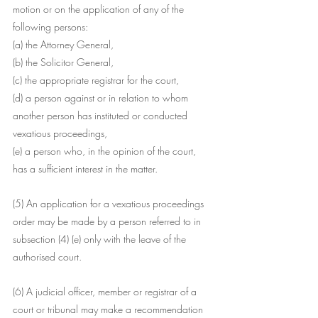
motion or on the application of any of the 
following persons:
(a) the Attorney General,
(b) the Solicitor General,
(c) the appropriate registrar for the court,
(d) a person against or in relation to whom 
another person has instituted or conducted 
vexatious proceedings,
(e) a person who, in the opinion of the court, 
has a sufficient interest in the matter.
(5) An application for a vexatious proceedings 
order may be made by a person referred to in 
subsection (4) (e) only with the leave of the 
authorised court.
(6) A judicial officer, member or registrar of a 
court or tribunal may make a recommendation 