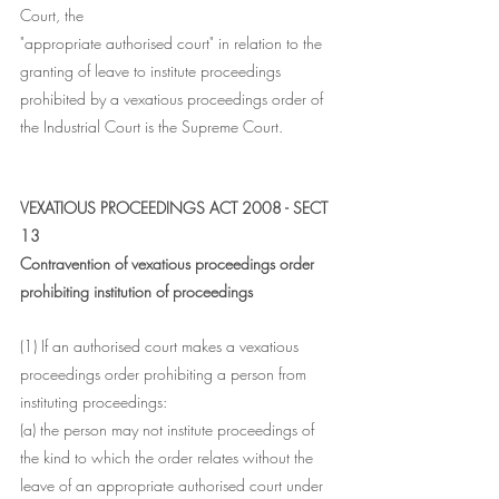
Court, the
"appropriate authorised court" in relation to the 
granting of leave to institute proceedings 
prohibited by a vexatious proceedings order of 
the Industrial Court is the Supreme Court.
VEXATIOUS PROCEEDINGS ACT 2008 - SECT 
13
Contravention of vexatious proceedings order 
prohibiting institution of proceedings
(1) If an authorised court makes a vexatious 
proceedings order prohibiting a person from 
instituting proceedings:
(a) the person may not institute proceedings of 
the kind to which the order relates without the 
leave of an appropriate authorised court under 