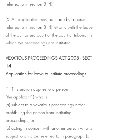
referred to in section 8 (4).
(6) An application may be made by a person 
referred to in section 8 (4) (e) only with the leave 
of the authorised court or the court or tribunal in 
which the proceedings are instituted.
VEXATIOUS PROCEEDINGS ACT 2008 - SECT 
14
Application for leave to institute proceedings
(1) This section applies to a person (
"the applicant" ) who is:
(a) subject to a vexatious proceedings order 
prohibiting the person from instituting 
proceedings, or
(b) acting in concert with another person who is 
subject to an order referred to in paragraph (a).