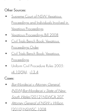
Other Sources:
Supreme Court of NSW: Vexatious 
Proceedings
 and Individuals Involved in 
Vexatious Proceedings
Vexatious Proceedings Bill 2008
Civil Trials Bench Book: Vexatious 
Proceedings Order
Civil Trials Bench Book: Vexatious 
Proceedings
Uniform Civil Procedure Rules 2005: 
r4.10(5)(ii)
,  
r13.4
Cases:
Bar-Mordecai v Attorney General 
(NSW);Bar-Mordecai v State of New 
South Wales
 [2012] NSWCA 207
Attorney General of NSW v Wilson
[2010] NSWSC 1008