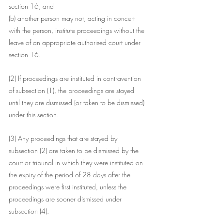
section 16, and
(b) another person may not, acting in concert 
with the person, institute proceedings without the 
leave of an appropriate authorised court under 
section 16.
(2) If proceedings are instituted in contravention 
of subsection (1), the proceedings are stayed 
until they are dismissed (or taken to be dismissed) 
under this section.
(3) Any proceedings that are stayed by 
subsection (2) are taken to be dismissed by the 
court or tribunal in which they were instituted on 
the expiry of the period of 28 days after the 
proceedings were first instituted, unless the 
proceedings are sooner dismissed under 
subsection (4).