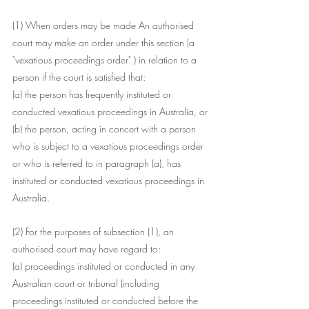
(1) When orders may be made An authorised 
court may make an order under this section (a
"vexatious proceedings order" ) in relation to a 
person if the court is satisfied that:
(a) the person has frequently instituted or 
conducted vexatious proceedings in Australia, or
(b) the person, acting in concert with a person 
who is subject to a vexatious proceedings order 
or who is referred to in paragraph (a), has 
instituted or conducted vexatious proceedings in 
Australia.
(2) For the purposes of subsection (1), an 
authorised court may have regard to:
(a) proceedings instituted or conducted in any 
Australian court or tribunal (including 
proceedings instituted or conducted before the 