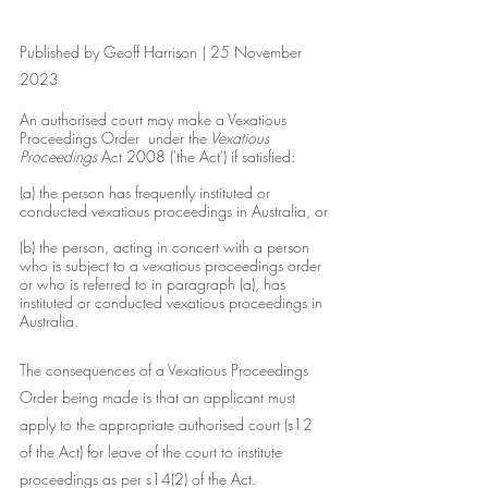
Published by Geoff Harrison | 25 November 
2023
An authorised court may make a Vexatious 
Proceedings Order  under the
 Vexatious 
Proceedings 
Act 2008 ('the Act') if satisfied:
(a) the person has frequently instituted or 
conducted vexatious proceedings in Australia, or
(b) the person, acting in concert with a person 
who is subject to a vexatious proceedings order 
or who is referred to in paragraph (a), has 
instituted or conducted vexatious proceedings in 
Australia.
The consequences of a Vexatious Proceedings 
Order being made is that an applicant must 
apply to the appropriate authorised court (s12 
of the Act) for leave of the court to institute 
proceedings as per s14(2) of the Act.