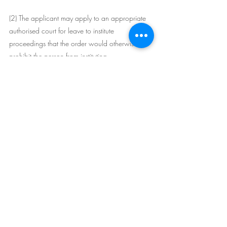
(2) The applicant may apply to an appropriate 
authorised court for leave to institute 
proceedings that the order would otherwise 
prohibit the person from instituting.
(3) The applicant must file an affidavit with the 
application that:
(a) lists all occasions on which the applicant has 
applied for leave:
(i) under this section, or
(ii) before the commencement of this section--as 
required by an order under section 70 of the 
Land and Environment Court Act 1979 or 
section 84 of the Supreme Court Act 1970 , 
and
(b) lists all other proceedings the applicant has 
instituted in Australia, including proceedings 