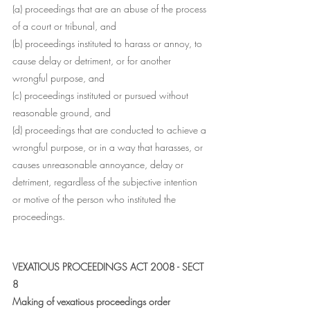
(a) proceedings that are an abuse of the process 
of a court or tribunal, and
(b) proceedings instituted to harass or annoy, to 
cause delay or detriment, or for another 
wrongful purpose, and
(c) proceedings instituted or pursued without 
reasonable ground, and
(d) proceedings that are conducted to achieve a 
wrongful purpose, or in a way that harasses, or 
causes unreasonable annoyance, delay or 
detriment, regardless of the subjective intention 
or motive of the person who instituted the 
proceedings.
VEXATIOUS PROCEEDINGS ACT 2008 - SECT 
8
Making of vexatious proceedings order