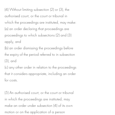
(4) Without limiting subsection (2) or (3), the 
authorised court, or the court or tribunal in 
which the proceedings are instituted, may make:
(a) an order declaring that proceedings are 
proceedings to which subsections (2) and (3) 
apply, and
(b) an order dismissing the proceedings before 
the expiry of the period referred to in subsection 
(3), and
(c) any other order in relation to the proceedings 
that it considers appropriate, including an order 
for costs.
(5) An authorised court, or the court or tribunal 
in which the proceedings are instituted, may 
make an order under subsection (4) of its own 
motion or on the application of a person 