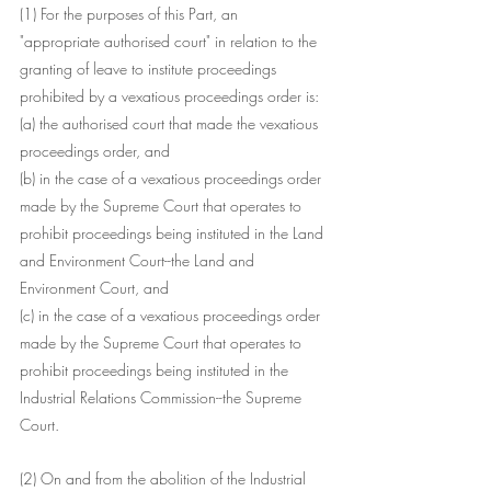
(1) For the purposes of this Part, an
"appropriate authorised court" in relation to the 
granting of leave to institute proceedings 
prohibited by a vexatious proceedings order is:
(a) the authorised court that made the vexatious 
proceedings order, and
(b) in the case of a vexatious proceedings order 
made by the Supreme Court that operates to 
prohibit proceedings being instituted in the Land 
and Environment Court--the Land and 
Environment Court, and
(c) in the case of a vexatious proceedings order 
made by the Supreme Court that operates to 
prohibit proceedings being instituted in the 
Industrial Relations Commission--the Supreme 
Court.
(2) On and from the abolition of the Industrial 