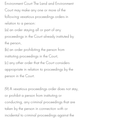
Environment Court The Land and Environment 
Court may make any one or more of the 
following vexatious proceedings orders in 
relation to a person:
(a) an order staying all or part of any 
proceedings in the Court already instituted by 
the person,
(b) an order prohibiting the person from 
instituting proceedings in the Court,
(c) any other order that the Court considers 
appropriate in relation to proceedings by the 
person in the Court.
(9) A vexatious proceedings order does not stay, 
or prohibit a person from instituting or 
conducting, any criminal proceedings that are 
taken by the person in connection with or 
incidental to criminal proceedings against the 