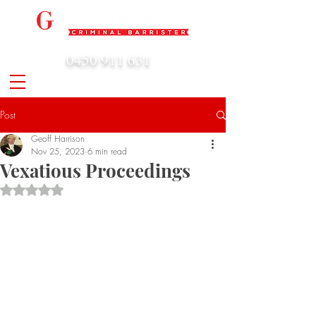
0450 911 631
admin@geoffharrison.com.au
Post
Geoff Harrison
Nov 25, 2023
6 min read
Vexatious Proceedings
Rated NaN out of 5 stars.