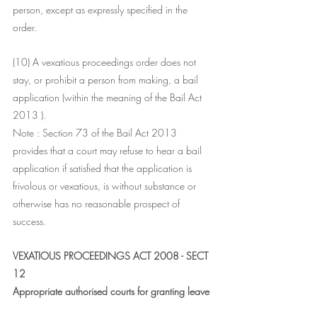
person, except as expressly specified in the 
order.
(10) A vexatious proceedings order does not 
stay, or prohibit a person from making, a bail 
application (within the meaning of the Bail Act 
2013 ).
Note : Section 73 of the Bail Act 2013 
provides that a court may refuse to hear a bail 
application if satisfied that the application is 
frivolous or vexatious, is without substance or 
otherwise has no reasonable prospect of 
success.
VEXATIOUS PROCEEDINGS ACT 2008 - SECT 
12
Appropriate authorised courts for granting leave