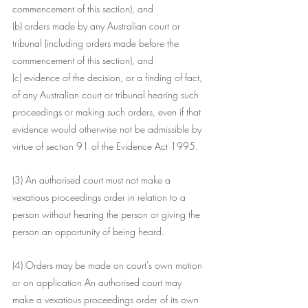
commencement of this section), and
(b) orders made by any Australian court or 
tribunal (including orders made before the 
commencement of this section), and
(c) evidence of the decision, or a finding of fact, 
of any Australian court or tribunal hearing such 
proceedings or making such orders, even if that 
evidence would otherwise not be admissible by 
virtue of section 91 of the Evidence Act 1995.
(3) An authorised court must not make a 
vexatious proceedings order in relation to a 
person without hearing the person or giving the 
person an opportunity of being heard.
(4) Orders may be made on court's own motion 
or on application An authorised court may 
make a vexatious proceedings order of its own 