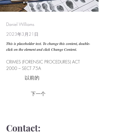
Daniel Williams
2023年3月21日
This is placeholder text. To change this content, double-
click on the element and click Change Content.
CRIMES (FORENSIC PROCEDURES) ACT 
2000 – SECT 75A
以前的
下一个
Contact: