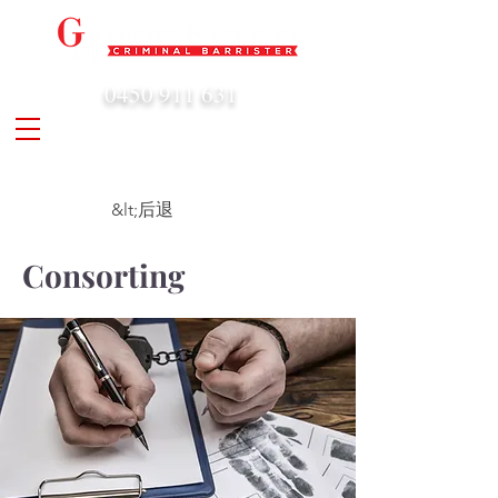
0450 911 631
admin@geoffharrison.com.au
&lt;后退
Consorting