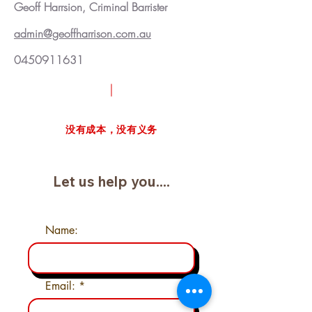
Geoff Harrsion, Criminal Barrister
admin@geoffharrison.com.au
0450911631
请求免费案例审查
没有成本，没有义务
Let us help you....
Name:
Email: