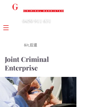
0450 911 631
admin@geoffharrison.com.au
&lt;后退
Joint Criminal
Enterprise