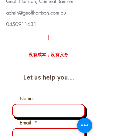
Geoff Harrsion, Criminal Barrister
admin@geoffharrison.com.au
0450911631
请求免费案例审查
没有成本，没有义务
Let us help you....
Name:
Email: