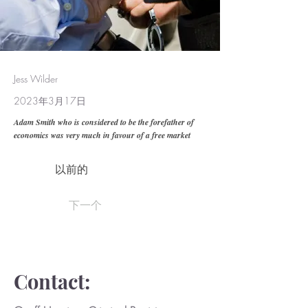
Jess Wilder
2023年3月17日
Adam Smith who is considered to be the forefather of
economics was very much in favour of a free market
以前的
下一个
Contact: