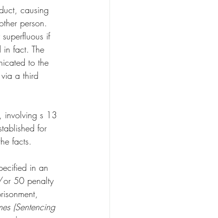
nduct, causing 
 other person. 
superfluous if 
 in fact. The 
icated to the 
via a third 
, involving s 13 
tablished for 
he facts. 
pecified in an 
/or 50 penalty 
prisonment, 
mes (Sentencing 