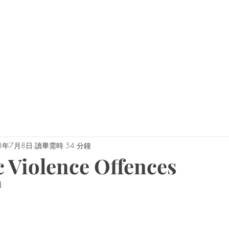
0450 
admin@geoffh
家
关于杰夫
为什么是我们？
3年7月8日
讀畢需時 54 分鐘
 Violence Offences
日
為 5 顆星）。