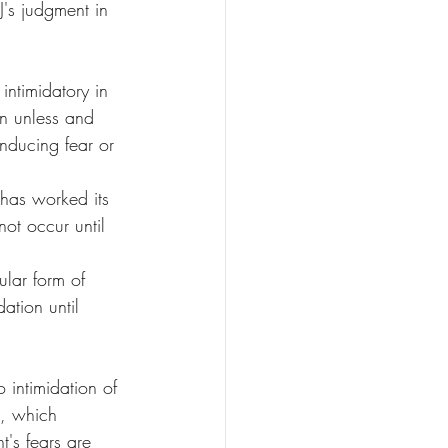
J's judgment in 
intimidatory in 
on unless and 
inducing fear or 
 has worked its 
not occur until 
ular form of 
ation until 
 intimidation of 
t, which 
t's fears are 