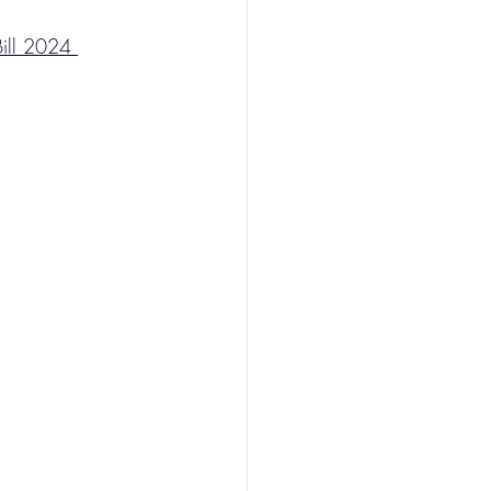
ill 2024 