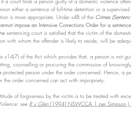
i
f a court finds a person guilty of a domestic violence offen
son either a sentence of full-time detention or a supervised
tion is more appropriate. Under s4B of the 
Crimes (Sentenc
annot impose an Intensive Corrections Order for a sentence
the
 sentencing court is satisfied that the victim of the domest
n with whom the offender is likely to reside, will be adequ
 is s14(7) of the Act which provides that, a person is not gui
etting, counselling or procuring the commission of knowingl
 a protected person under the order concerned. Hence, a p
r the order concerned can act with impropriety. 
titude of forgiveness by the victim is to be treated with exc
Violence: see 
R v Glen 
[1994] NSWCCA 1 per Simpson J a