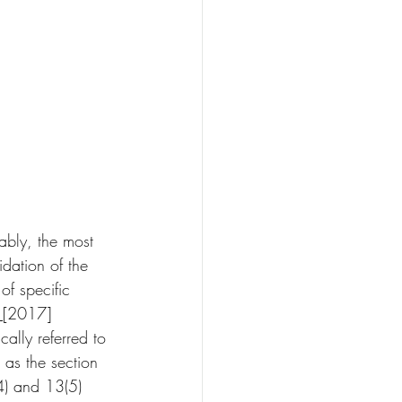
ably, the most 
idation of the 
of specific 
 
[2017] 
ally referred to 
 as the section 
4) and 13(5) 