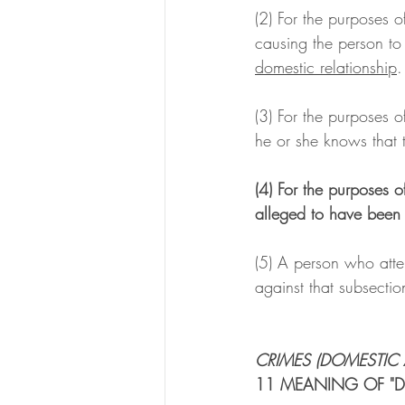
(2) For the purposes o
causing the person to
domestic relationship
.
(3) For the purposes o
he or she knows that t
(4) For the purposes o
alleged to have been 
(5) A person who attem
against that subsecti
CRIMES (DOMESTIC 
11 MEANING OF "D