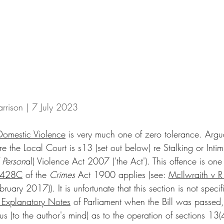
rrison | 7 July 2023
Domestic Violence
 is very much one of zero tolerance. Argu
e the Local Court is s13 (set out below) re Stalking or Intim
 Person
al) Violence Act 2007 ('the Act'). This offence is one 
428C
 of the 
Crimes
 Act 1900 applies (see: 
McIlwraith v R
 2017)). It is unfortunate that this section is not specific
 Explanatory Notes
 of Parliament when the Bill was passed,
 (to the author's mind) as to the operation of sections 13(