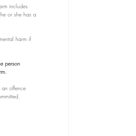
harm includes 
 he or she has a 
mental harm if 
he person 
rm. 
f an offence 
ommitted. 