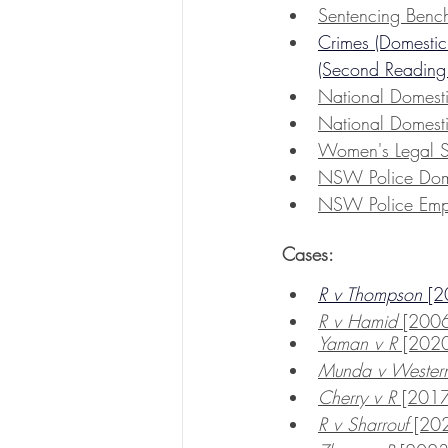
Sentencing Benc
Crimes (Domestic
(Second Reading
National Domest
National Domest
Women's
 Legal 
NSW Police Dome
NSW Police Emp
Cases:
R v Thompson 
[
R v Hamid 
[200
Yaman v R
 [20
Munda v Western 
Cherry v R
 [20
R v Sharrouf
 [2