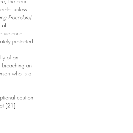
ce, the court 
 order unless 
ing Procedure) 
 of 
ic violence 
ately protected.
lty of an 
y breaching an 
erson who is a 
eptional caution 
t [21]
. 