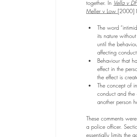
together. In 
Vella v DP
Meller v Low 
[2000] N
The word “intimid
its nature withou
until the behaviou
affecting conduct
Behaviour that has
effect in the per
the effect is crea
The concept of int
conduct and the e
another person ha
These comments were i
a police officer. Sect
essentially limits the