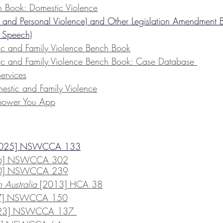
h Book: Domestic Violence
 and Personal Violence) and Other Legislation Amendment B
 Speech)
ic and Family Violence Bench Book
ic and Family Violence Bench Book: Case Database 
Services
stic and Family Violence
ower You App
2025] NSWCCA 133
6] NSWCCA 302
20] NSWCCA 239
Australia 
[2013] HCA 38
17] NSWCCA 150
023] NSWCCA 137 