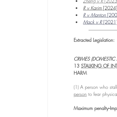
Zheng v R
 [202
R v Karim
 [202
R v Manton 
[20
Mack v R 
[202
____________
Extracted Legislation: 
CRIMES (DOMESTIC
13 
STALKING OF IN
HARM
(1) A person who stalk
person
 to fear physica
Maximum penalty--Impr