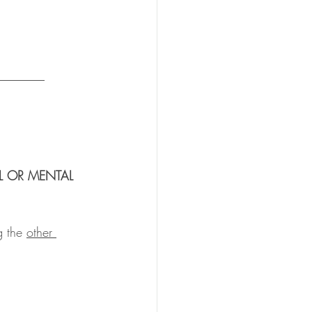
_______ 
L OR MENTAL 
g the 
other 