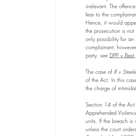
irrelevant. The offenc
fear to the complainan
Hence, it would appear
the prosecution is not
only possibility for 
complainant; however, 
party: see 
DPP v Bes
The case of 
R v Steele
of the Act. In this ca
the charge of intimida
Section 14 of the Act 
Apprehended Violence
units. If the breach i
unless the court order