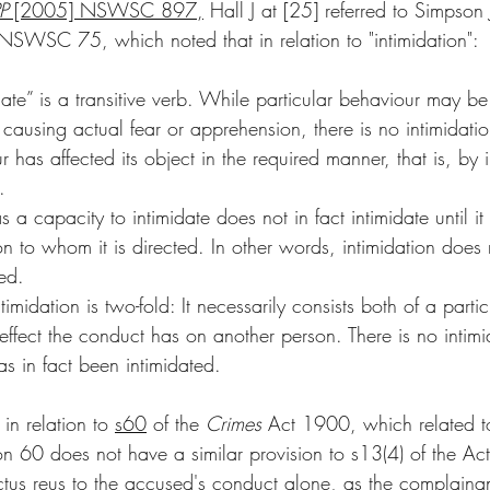
P
 [2005] NSWSC 897
,
 Hall J at [25] referred to Simpson 
SWSC 75, which noted that in relation to "intimidation": 
ate” is a transitive verb. While particular behaviour may be 
t causing actual fear or apprehension, there is no intimidati
r has affected its object in the required manner, that is, by 
.
 a capacity to intimidate does not in fact intimidate until it
son to whom it is directed. In other words, intimidation does 
ted.
imidation is two-fold: It necessarily consists both of a partic
ffect the conduct has on another person. There is no intimid
s in fact been intimidated.
n relation to 
s60
 of the 
Crimes
 Act 1900, which related to
ion 60 does not have a similar provision to s13(4) of the Ac
 actus reus to the accused's conduct alone, as the complainan