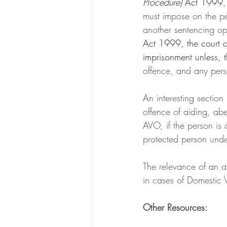
Procedure) 
Act 1999, 
must impose on the per
another sentencing op
Act 1999, the court c
imprisonment unless, 
offence, and any perso
An interesting section
offence of aiding, ab
AVO, if the person is
protected person unde
The relevance of an at
in cases of Domestic 
Other Resources: