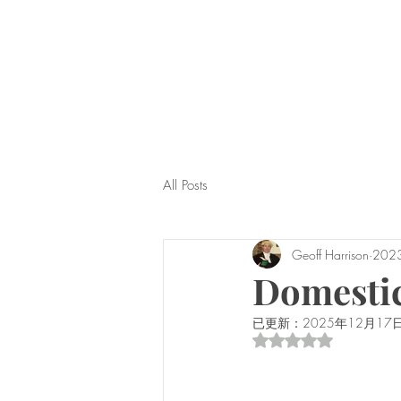
All Posts
Geoff Harrison
202
Domestic
已更新：
2025年12月17
評等為 NaN（最高