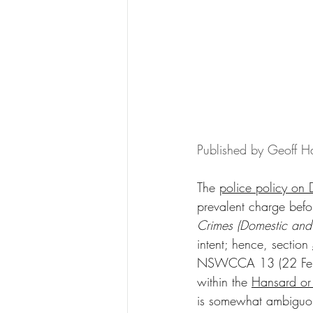
Published by Geoff Ha
The 
police policy on 
prevalent charge befor
Crimes (Domestic and
intent; hence, section 
NSWCCA 13 (22 February
within the 
Hansard or
is somewhat ambiguous