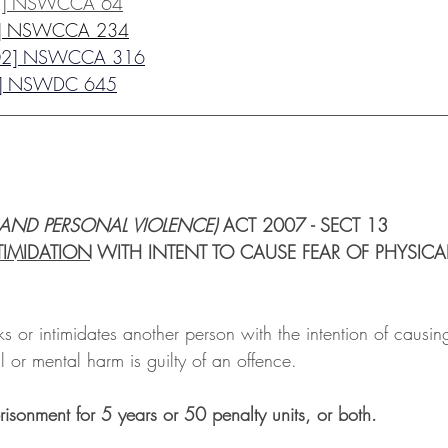
3] NSWCCA 64
4] NSWCCA 234
02] NSWCCA 316
1] NSWDC 645
__________________________________________________
 AND PERSONAL VIOLENCE)
 ACT 2007 - SECT 13
TIMIDATION
 WITH INTENT TO CAUSE FEAR OF PHYSICA
s or intimidates another person with the intention of causin
l or mental harm is guilty of an offence. 
isonment for 5 years or 50 penalty units, or both. 