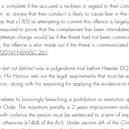
e is complete if the accused is reckless in regard to their co
t, ie, aware that their conduct is likely to cause fear in the
 that s13(5) re attempting to commit this offence is largely 
 required to prove that the complainant has been intimidated
an attempt charge would be if the threat had not been commun
the offence is also made out if the threat is communicated 
t [2016] NSWSC 261
. 
 (set out below) 
was a judge-alone trial before Haesler DCJ
se, His Honour sets out the legal requirements that must be es
tion, along with his reasoning for applying the evidence to t
relates to knowingly breaching a prohibition or restriction s
 Order. The maximum penalty is 2 years imprisonment and
s with violence the person must be sentenced to a term of im
s otherwise (s14(4) of the Act). Under section 4A of the 
Cri