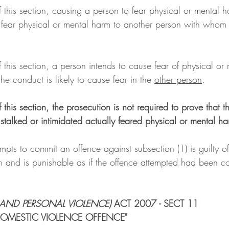
f this section, causing a person to fear physical or mental 
 fear physical or mental harm to another person with whom
 
f this section, a person intends to cause fear of physical or 
he conduct is likely to cause fear in the 
other person
.
f this section, the prosecution is not required to prove that t
stalked or intimidated actually feared physical or mental ha
pts to commit an offence against subsection (1) is guilty o
on and is punishable as if the offence attempted had been c
AND PERSONAL VIOLENCE) 
ACT 2007 - SECT 11
OMESTIC VIOLENCE OFFENCE"