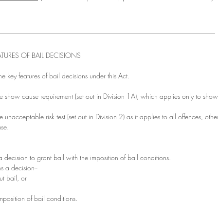
________________________________________________________________
TURES OF BAIL DECISIONS
the key features of bail decisions under this Act.
the show cause requirement (set out in Division 1A), which applies only to sho
e unacceptable risk test (set out in Division 2) as it applies to all offences, othe
ase.
 decision to grant bail with the imposition of bail conditions. 
s a decision--
t bail, or
imposition of bail conditions.