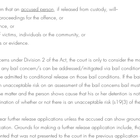
rn that an 
accused person
, if released from custody, will--
proceedings for the offence, or
nce, or
f victims, individuals or the community, or
es or evidence.
erns under Division 2 of the Act, the court is only to consider the ma
If any bail concern/s can be addressed/mitigated via bail condition
e admitted to conditional release on those bail conditions. If the bai
an unacceptable risk on an assessment of the bail concerns bail must 
atter and the person shows cause that his or her detention is not ju
ination of whether or not there is an unacceptable risk (s19(3) of the
 hear further release applications unless the accused can show groun
ication. Grounds for making a further release application include, tha
ented that was not presented to the court in the previous application 