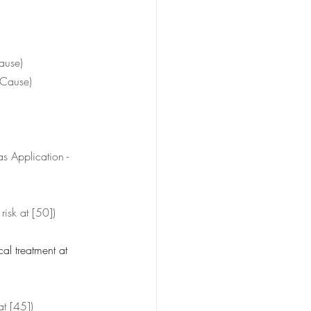
ause)
 Cause)
as Application - 
 risk at [50])
al treatment at 
at [45])