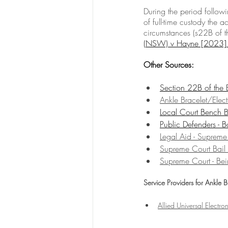
During the period follow
of full-time custody the a
circumstances (s22B of th
(NSW) v Hayne [202
Other Sources:
Section 22B of the
Ankle Bracelet/Elec
Local Court Bench B
Public Defenders - B
Legal Aid - Supreme
Supreme Court Bail
Supreme Court - Bei
Service Providers for Ankle 
Allied Universal Electro