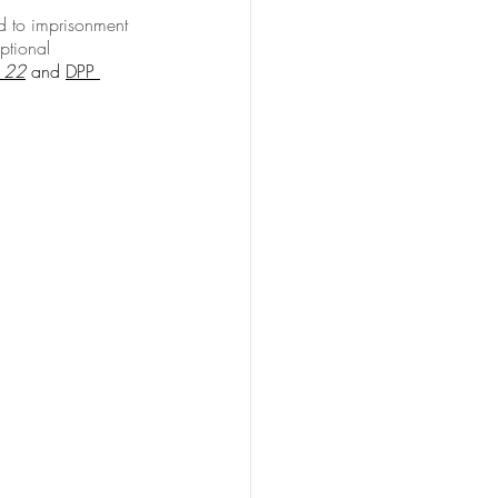
d to imprisonment 
ptional 
 22
 and 
DPP 