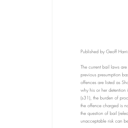
Published by Geoff Harr
The current bail laws a
previous presumption bas
offences are listed as 
why his or her detention 
(s31), the burden of proo
the offence charged is 
the question of bail (rel
unacceptable risk can be 