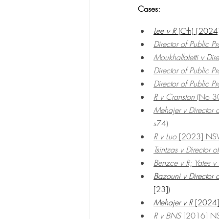
Cases:
Lee v R
 (Cth) [20
Director of Public 
Moukhallaletti v Dire
Director of Public 
Director of Public 
R v Cranston
 (No 
Mehajer v Director o
s74)
R v Luo 
[2023] NS
Tsintzas v Director o
Benzce v R; Yates v
Bazouni v Director o
[23])
Mehajer v R
 [202
R v BNS
 [2016] 