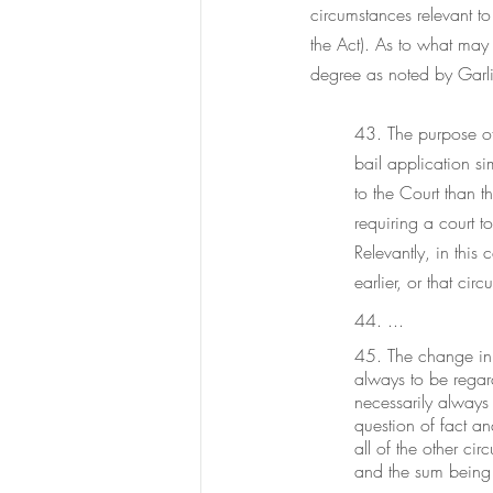
circumstances relevant t
the Act). As to what may
degree as noted by Garli
43. The purpose of 
bail application si
to the Court than t
requiring a court t
Relevantly, in this
earlier, or that ci
44. ...
45. The change in t
always to be regard
necessarily always 
question of fact an
all of the other ci
and the sum being 