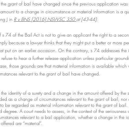
o the grant of bail have changed since the previous application wa
 amount to a change in circumstance or material information is a qu
ng J in 
R
 v BNS [2016] NSWSC 350 
at [43-44]: 
s 74 of the Bail Act is not to give an applicant the right to a seco
mply because a lawyer thinks that they might put a better or more p
hat put on an earlier occasion. On the contrary, s 74 addresses the is
o refuse to hear a further release application unless particular ground
 case, those grounds are that material information is available which
rcumstances relevant to the grant of bail have changed.
he identity of a surety and a change in the amount offered by the s
ed as a change of circumstances relevant to the grant of bail, nor 
to be regarded as material information relevant to the grant of bail. 
d degree. A court needs to assess, in the context of the seriousness
rcumstances relevant to a bail application, whether a change in the ide
offered are “material”.