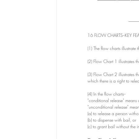
____
16 FLOW CHARTS--KEY FEA
(1) The flow charts illustrate 
(2) Flow Chart 1 illustrates 
(3) Flow Chart 2 illustrates th
which there is a right to rele
(4) In the flow charts-- 
"conditional release" means a
"unconditional release" mean
(a) to release a person withou
(b) to dispense with bail, or
(c) to grant bail without the 