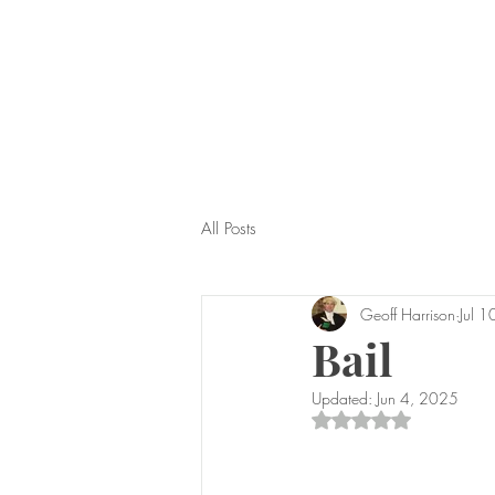
All Posts
Geoff Harrison
Jul 
Bail
Updated:
Jun 4, 2025
Rated NaN out of 5 s