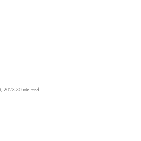
0450 
admin@geoffh
Home
About Geoff
Why Us?
Areas 
10, 2023
30 min read
tars.