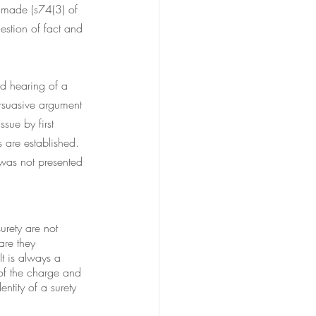
s made (s74(3) of 
estion of fact and 
nd hearing of a 
ersuasive argument 
sue by first 
s are established. 
 was not presented 
urety are not 
are they 
It is always a 
 of the charge and 
ntity of a surety 