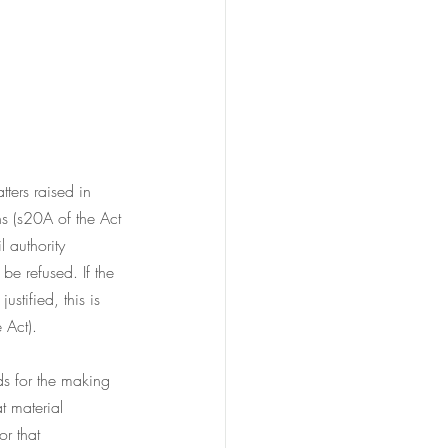
tters raised in 
s (s20A of the Act 
l authority 
be refused. If the 
stified, this is 
 Act).
ds for the making 
t material 
or that 