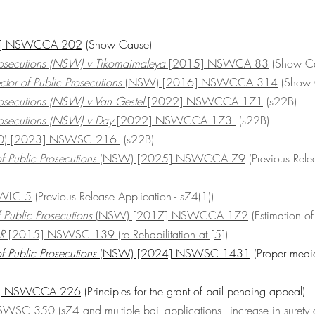
24] NSWCCA 202
 (Show Cause)
Prosecutions (NSW) v Tikomaimaleya
 [2015] NSWCA 83
 (Show C
ctor of Public Prosecutions 
(NSW) [2016] NSWCCA 314
 (Show
Prosecutions (NSW) v Van Gestel
 [2022] NSWCCA 171
 (s22B)
Prosecutions (NSW) v Day
 [2022] NSWCCA 173 
 (s22B)
30) [2023] NSWSC 216 
 (s22B)
f Public Prosecutions
 (NSW) [2025] NSWCCA 79
 (Previous Rele
WLC 5
 (Previous Release Application - s74(1))
f Public Prosecutions 
(NSW) [2017] NSWCCA 172
 (Estimation of
 R
 [2015] NSWSC 139 (re Rehabilitation at [5])
f Public Prosecutions
 (NSW) [2024] NSWSC 1431
 (Proper medic
4] NSWCCA 226
 (Principles for the grant of bail pending appeal)
NSWSC 350
 (s74 and multiple bail applications - increase in surety 