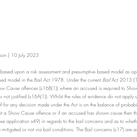
ison | 10 July 2023
re based upon a risk assessment and presumptive based model as op
ed model in the Bail Act 1978. Under the current 
Bail
 Act 2013 ('T
Show Cause offences (s16B(1)) where an accused is required to Sho
is not justified (s16A(1)). Whilst the rules of evidence do not apply 
f for any decision made under the Act is on the balance of probabilit
not a Show Cause offence or if an accused has shown cause then th
ease application s49) in regards to the bail concerns and as to whet
mitigated or not via bail conditions. The Bail concerns (s17) are as