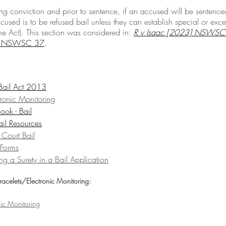
ing conviction and prior to sentence, if an accused will be sentence
ccused is to be refused bail unless they can establish special or exce
e Act). This section was considered in: 
R v Isaac [2023] NSWSC
3] NSWSC 37
.
 Bail Act 2013
tronic Monitoring
ook - Bail
ail Resources
 Court Bail
 Forms
ng a Surety in a Bail Application
Bracelets/Electronic Monitoring:
nic Monitoring