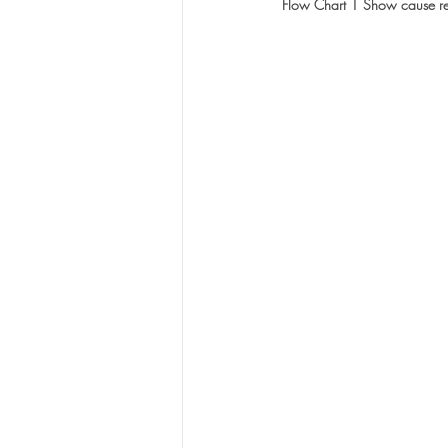
Flow Chart 1 Show cause r