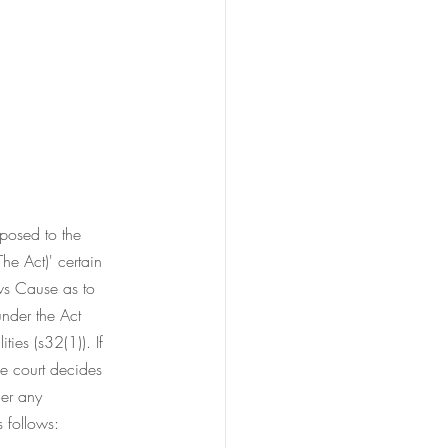
posed to the 
he Act)' certain 
ws Cause as to 
under the Act 
ies (s32(1)). If 
e court decides 
her any 
 follows: 