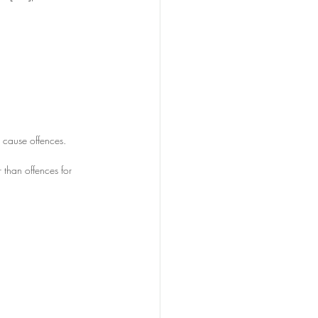
w cause offences.
r than offences for 