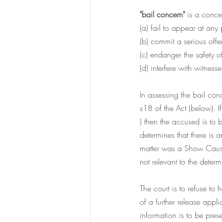
"bail concern" 
is a conce
(a) fail to appear at 
any 
(b) commit a serious offe
(c) endanger the safety o
(d) interfere with witness
In assessing the bail conc
s18 of the Act (below). 
) then the accused is to b
determines that there is 
matter was a Show Cause m
not relevant to the determ
The court is to refuse to
of a further release appl
information is to be pres