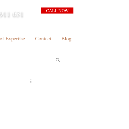
CALL NOW
911 631
arrison.com.au
of Expertise
Contact
Blog