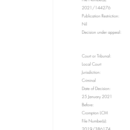
2021/144276
Publication Restriction:
Nil
Decision under appeal:
Court or Tribunal:
Local Court
Jurisdiction:
Criminal
Date of Decision:
25 January 2021
Before:
Crompton LCM
File Number(s):
2019/386174