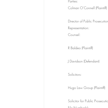
Parties:
Colman O’Connell (Plaintiff)
Director of Public Prosecuti
Representation:
Counsel:
R Baldeo (Plaintiff)
J Davidson (Defendant)
Solicitors:
Hugo Law Group (Plaintiff)
Solicitor for Public Prosecu
File Number(s):