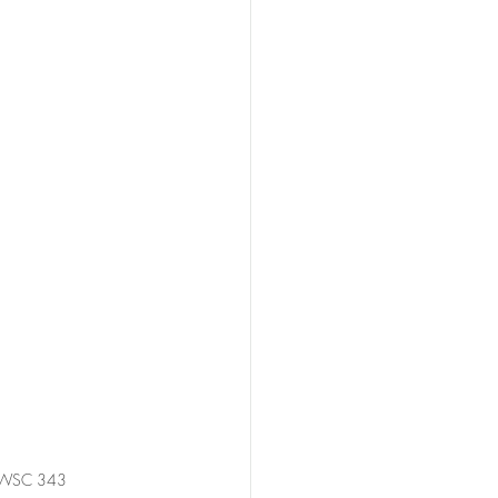
 NSWSC 343