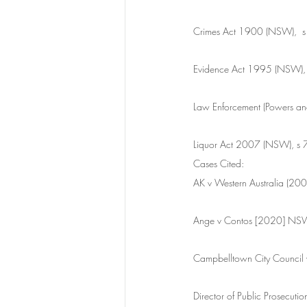
Crimes Act 1900 (NSW),  s
Evidence Act 1995 (NSW),
Law Enforcement (Powers an
Liquor Act 2007 (NSW), s 
Cases Cited:
AK v Western Australia (2
Ange v Contos [2020] N
Campbelltown City Counc
Director of Public Prosec