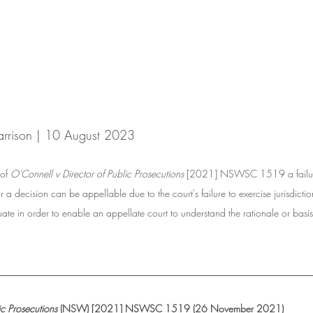
arrison | 10 August 2023
of 
O'Connell v Director of Public Prosecutions
 [2021] NSWSC 1519 a failure 
a decision can be appellable due to the court's failure to exercise jurisdictio
te in order to enable an appellate court to understand the rationale or basis 
__________________________________________________
ic Prosecutions
 (NSW) [2021] NSWSC 1519 (26 November 2021)