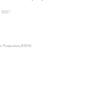
er 2021
lic Prosecutions (NSW)