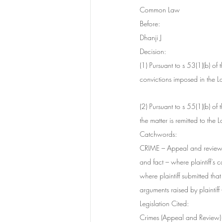
Common Law
Before:
Dhanji J
Decision:
(1) Pursuant to s 53(1)(b) o
convictions imposed in the 
(2) Pursuant to s 55(1)(b) o
the matter is remitted to the
Catchwords:
CRIME – Appeal and review 
and fact – where plaintiff’s
where plaintiff submitted th
arguments raised by plaintif
Legislation Cited:
Crimes (Appeal and Review