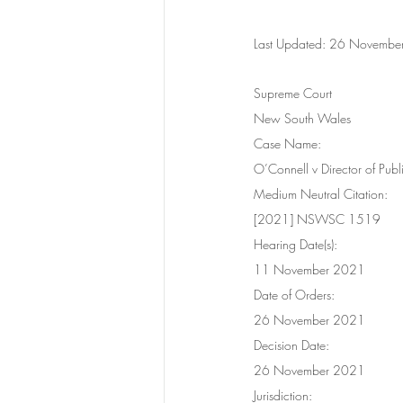
Last Updated: 26 Novemb
Supreme Court
New South Wales
Case Name:
O’Connell v Director of Pub
Medium Neutral Citation:
[2021] NSWSC 1519
Hearing Date(s):
11 November 2021
Date of Orders:
26 November 2021
Decision Date:
26 November 2021
Jurisdiction: