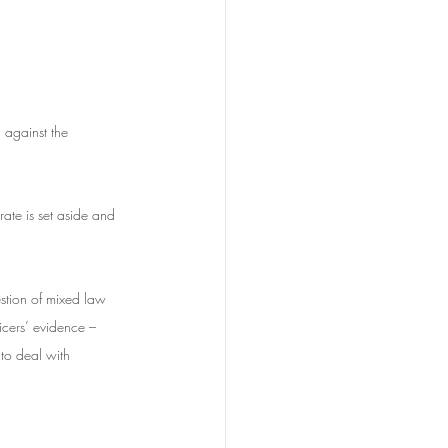
 against the 
ate is set aside and 
tion of mixed law 
cers’ evidence – 
to deal with 