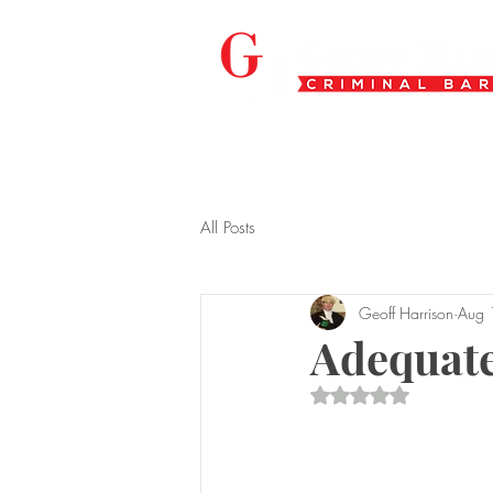
All Posts
Geoff Harrison
Aug 
Adequate
Rated NaN out of 5 s