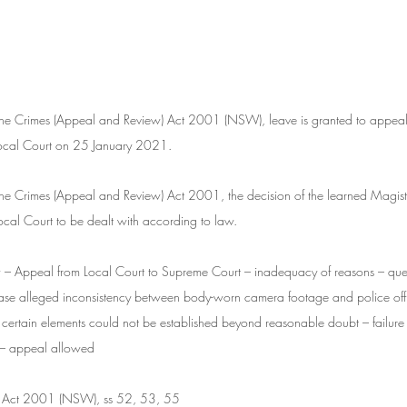
f the Crimes (Appeal and Review) Act 2001 (NSW), leave is granted to appeal
Local Court on 25 January 2021.
f the Crimes (Appeal and Review) Act 2001, the decision of the learned Magistr
 Local Court to be dealt with according to law.
– Appeal from Local Court to Supreme Court – inadequacy of reasons – ques
 case alleged inconsistency between body-worn camera footage and police offi
at certain elements could not be established beyond reasonable doubt – failure 
f – appeal allowed
) Act 2001 (NSW), ss 52, 53, 55