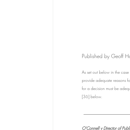
Published by Geoff H
As set out below in the case 
provide adequate reasons for 
for a decision must be adequa
[36] below.  
_________________
O'Connell v Director of Publ