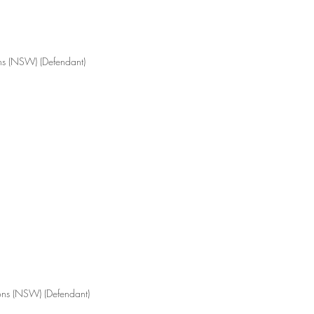
ons (NSW) (Defendant)
tions (NSW) (Defendant)