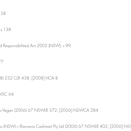
 58 
 s 138
d Responsibilities) Act 2002 (NSW), s 99 
77
008) 232 CLR 438; [2008] HCA 8
SWSC 64
il v Vegan (2006) 67 NSWLR 372; [2006] NSWCA 284
utions (NSW) v Illawarra Cashmart Pty Ltd (2006) 67 NSWLR 402; [2006]