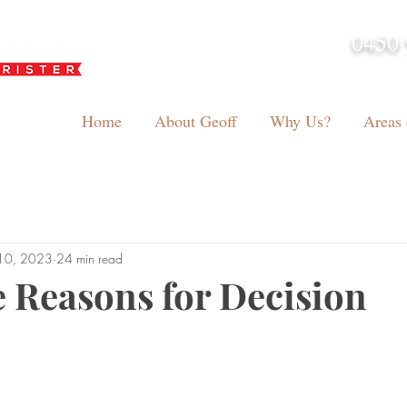
0450 
admin@geoffh
Home
About Geoff
Why Us?
Areas 
10, 2023
24 min read
 Reasons for Decision
tars.