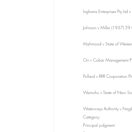
Inghams Enterprises Pty L
Johnson v Miller (1937) 5
Mahmood v State of Wester
Orr v Cobar Management 
Pollard v RRR Corporation
Wainohu v State of New S
Waterways Authority v Fit
Category:
Principal judgment