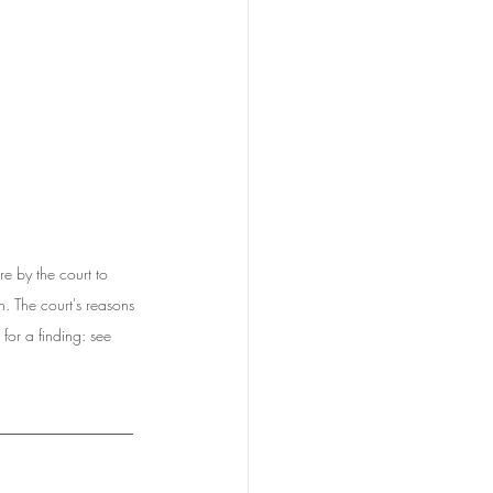
by the court to 
n. The court's reasons 
for a finding: see 
______________