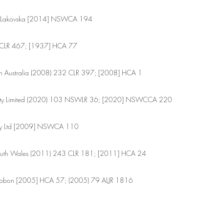
td v Lakovska [2014] NSWCA 194
9 CLR 467; [1937] HCA 77
n Australia (2008) 232 CLR 397; [2008] HCA 1
Pty Limited (2020) 103 NSWLR 36; [2020] NSWCCA 220
 Pty Ltd [2009] NSWCA 110
outh Wales (2011) 243 CLR 181; [2011] HCA 24
zgibbon [2005] HCA 57; (2005) 79 ALJR 1816