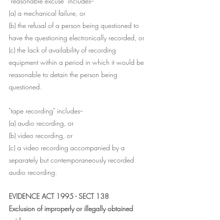
"reasonable excuse" includes--
(a) a mechanical failure, or
(b) the refusal of a person being questioned to 
have the questioning electronically recorded, or
(c) the lack of availability of recording 
equipment within a period in which it would be 
reasonable to detain the person being 
questioned.
"tape recording" includes--
(a) audio recording, or
(b) video recording, or
(c) a video recording accompanied by a 
separately but contemporaneously recorded 
audio recording.
EVIDENCE ACT 1995 - SECT 138
Exclusion of improperly or illegally obtained 