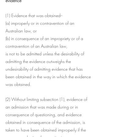
evidence
(1) Evidence that was obtained--
(a) improperly or in contravention of an 
Australian law, or
(b) in consequence of an impropriety or of a 
contravention of an Australian law,
is not to be admitted unless the desirability of 
admitting the evidence outweighs the 
undesirability of admitting evidence that has 
been obtained in the way in which the evidence 
was obtained.
(2) Without limiting subsection (1), evidence of 
an admission that was made during or in 
consequence of questioning, and evidence 
obtained in consequence of the admission, is 
taken to have been obtained improperly if the 