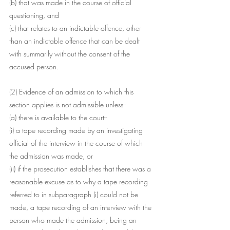
(b) that was made in the course of official 
questioning, and
(c) that relates to an indictable offence, other 
than an indictable offence that can be dealt 
with summarily without the consent of the 
accused person.
(2) Evidence of an admission to which this 
section applies is not admissible unless--
(a) there is available to the court--
(i) a tape recording made by an investigating 
official of the interview in the course of which 
the admission was made, or
(ii) if the prosecution establishes that there was a 
reasonable excuse as to why a tape recording 
referred to in subparagraph (i) could not be 
made, a tape recording of an interview with the 
person who made the admission, being an 