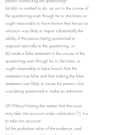
person conducting the questioning--
(a) did, or omitted to do, an act in the course of 
the questioning even though he or she knew or 
ought reasonably to have known that the act or 
omission was likely to impair substantially the 
ability of the person being questioned to 
respond rationally to the questioning, or
(b) made a false statement in the course of the 
questioning even though he or she knew or 
ought reasonably to have known that the 
statement was false and that making the false 
statement was likely to cause the person who 
was being questioned to make an admission.
(3) Without limiting the matters that the court 
may take into account under subsection (1), it is 
to take into account--
(a) the probative value of the evidence, and