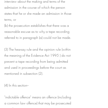
interview about the making and terms of the 
admission in the course of which the person 
states that he or she made an admission in those 
terms, or
(b) the prosecution establishes that there was a 
reasonable excuse as to why a tape recording 
referred to in paragraph (a) could not be made.
(3) The hearsay rule and the opinion rule (within 
the meaning of the Evidence Act 1995 ) do not 
prevent a tape recording from being admitted 
and used in proceedings before the court as 
mentioned in subsection (2).
(4) In this section--
"indictable offence" means an offence (including 
a common law offence) that may be prosecuted 