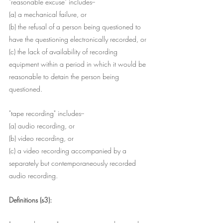
"reasonable excuse" includes--
(a) a mechanical failure, or
(b) the refusal of a person being questioned to 
have the questioning electronically recorded, or
(c) the lack of availability of recording 
equipment within a period in which it would be 
reasonable to detain the person being 
questioned.
"tape recording" includes--
(a) audio recording, or
(b) video recording, or
(c) a video recording accompanied by a 
separately but contemporaneously recorded 
audio recording.
Definitions (s3):