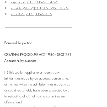
Bryant v R
 [2011] NSWCCA 26
R v AKB (No. 2) 
[2018] NSWSC 1075 
R v DAW
 [2021] NSWDC 5
___________________________________
___________________________________
_____
Extracted Legislation:
CRIMINAL PROCEDURE ACT 1986 - SECT 281
Admissions by suspects
(1) This section applies to an admission--
(a) that was made by an accused person who, 
at the time when the admission was made, was 
or could reasonably have been suspected by an 
investigating official of having committed an 
offence, and