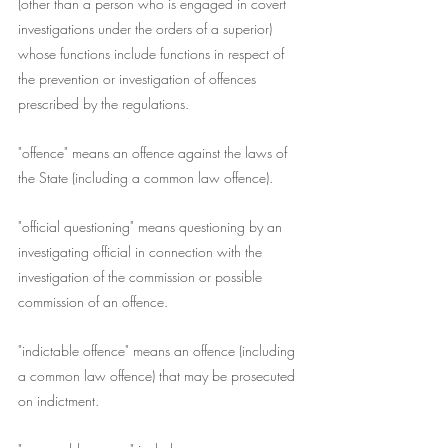
(other than a person who is engaged in covert 
investigations under the orders of a superior) 
whose functions include functions in respect of 
the prevention or investigation of offences 
prescribed by the regulations.
"offence" means an offence against the laws of 
the State (including a common law offence).
"official questioning" means questioning by an 
investigating official in connection with the 
investigation of the commission or possible 
commission of an offence.
"indictable offence" means an offence (including 
a common law offence) that may be prosecuted 
on indictment.