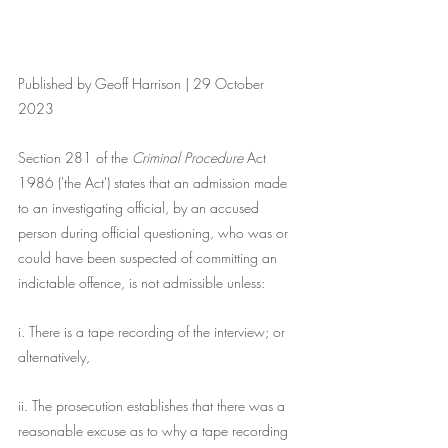
Published by Geoff Harrison | 29 October 
2023
Section 281 of the 
Criminal Procedure 
Act 
1986 ('the Act') states that an admission made 
to an investigating official, by an accused 
person during official questioning, who was or 
could have been suspected of committing an 
indictable offence, is not admissible unless:
i. There is a tape recording of the interview; or 
alternatively,
ii. The prosecution establishes that there was a 
reasonable excuse as to why a tape recording 