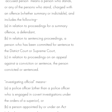
"accused person" means a person who stands, 
or any of the persons who stand, charged with 
an offence (whether summary or indictable), and 
includes the following--
(a) in relation to proceedings for a summary 
offence, a defendant,
(b) in relation to sentencing proceedings, a 
person who has been committed for sentence to 
the District Court or Supreme Court,
(c) in relation to proceedings on an appeal 
against a conviction or sentence, the person 
convicted or sentenced.
"investigating official" means--
(a) a police officer (other than a police officer 
who is engaged in covert investigations under 
the orders of a superior), or
(b) a person appointed by or under an Act 