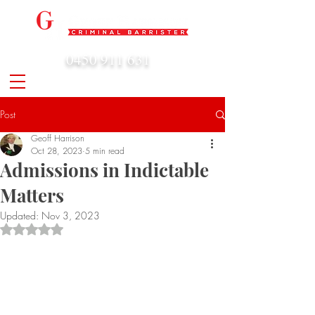
0450 911 631
admin@geoffharrison.com.au
Post
Geoff Harrison
Oct 28, 2023
5 min read
Admissions in Indictable
Matters
Updated:
Nov 3, 2023
Rated NaN out of 5 stars.