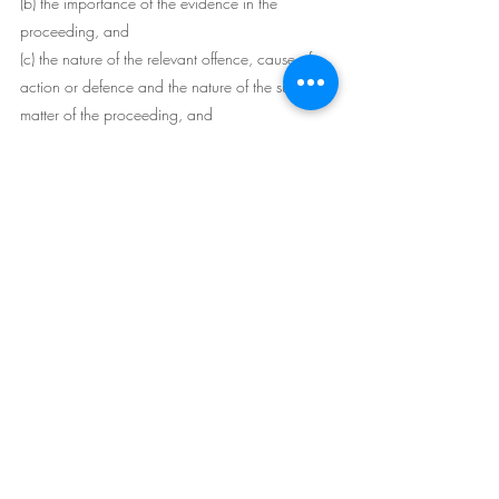
(b) the importance of the evidence in the 
proceeding, and
(c) the nature of the relevant offence, cause of 
action or defence and the nature of the subject 
matter of the proceeding, and
(d) the gravity of the impropriety or 
contravention, and
(e) whether the impropriety or contravention was 
deliberate or reckless, and
(f) whether the impropriety or contravention was 
contrary to or inconsistent with a right of a 
person recognised by the International 
Covenant on Civil and Political Rights, and
(g) whether any other proceeding (whether or 
not in a court) has been or is likely to be taken in 
relation to the impropriety or contravention, and
(h) the difficulty (if any) of obtaining the evidence 
without impropriety or contravention of an 