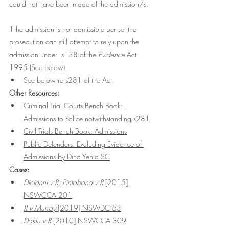
could not have been made of the admission/s. 
If the admission is not admissible per se' the 
prosecution can still attempt to rely upon the 
admission under  s138 of the 
Evidence
 Act 
1995 (See below). 
See below re s281 of the Act. 
Other Resources:
Criminal Trial Courts Bench Book: 
Admissions to Police notwithstanding s281
Civil Trials Bench Book: Admissions
Public Defenders: Excluding Evidence of 
Admissions by Dina Yehia SC
Cases:
Dicianni v R; Pintabona v R 
[2015] 
NSWCCA 201
R v Murray 
[2019] NSWDC 63
Doklu v R
 [2010] NSWCCA 309