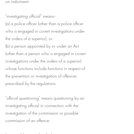
on indictment.
"investigating official" means--
(a) a police officer (other than a police officer 
who is engaged in covert investigations under 
the orders of a superior), or
(b) a person appointed by or under an Act 
(other than a person who is engaged in covert 
investigations under the orders of a superior) 
whose functions include functions in respect of 
the prevention or investigation of offences 
prescribed by the regulations.
"official questioning" means questioning by an 
investigating official in connection with the 
investigation of the commission or possible 
commission of an offence.