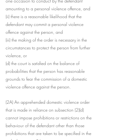
one occasion to conduct by the defendant 
amounting to a personal violence offence, and
(ii) there is a reasonable likelihood that the 
defendant may commit a personal violence 
offence against the person, and
(iii) the making of the order is necessary in the 
circumstances to protect the person from further 
violence, or
(d) the court is satisfied on the balance of 
probabilities that the person has reasonable 
grounds to fear the commission of a domestic 
violence offence against the person.
(2A) An apprehended domestic violence order 
that is made in reliance on subsection (2)(d) 
cannot impose prohibitions or restrictions on the 
behaviour of the defendant other than those 
prohibitions that are taken to be specified in the 