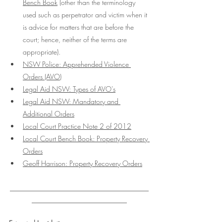
Bench Book
 (other than the terminology 
used such as perpetrator and victim when it 
is advice for matters that are before the 
court; hence, neither of the terms are 
appropriate). 
NSW Police: Apprehended Violence 
Orders (AVO)
Legal Aid NSW: Types of AVO's
Legal Aid NSW: Mandatory and 
Additional Orders
Local Court Practice Note 2 of 2012
Local Court Bench Book: Property Recovery 
Orders
Geoff Harrison: Property Recovery Orders
___________________________________
________________________