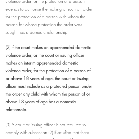
violence order for the protection of a person 
extends to authorise the making of such an order 
for the protection of a person with whom the 
person for whose protection the order was 
sought has a domestic relationship.
(2) If the court makes an apprehended domestic 
violence order, or the court or issuing officer 
makes an interim apprehended domestic 
violence order, for the protection of a person of 
or above 18 years of age, the court or issuing 
officer must include as a protected person under 
the order any child with whom the person of or 
above 18 years of age has a domestic 
relationship.
(3) A court or issuing officer is not required to 
comply with subsection (2) if satisfied that there 