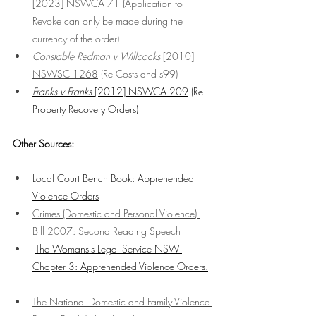
[2023] NSWCA 7
1
 (Application to 
Revoke can only be made during the 
currency of the order)
Constable Redman v Willcocks
 [2010] 
NSWSC 1268
 (Re Costs and s99)
Franks v Franks
 [2012] NSWCA 209
 (Re 
Property Recovery Orders)
Other Sources:
Local Court Bench Book: Apprehended 
Violence Orders
Crimes (Domestic and Personal Violence) 
Bill 2007
: Second Reading Speech
The Womans's Legal Service NSW 
Chapter 3: Apprehended Violence Orders.
The National Domestic and Family Violence 