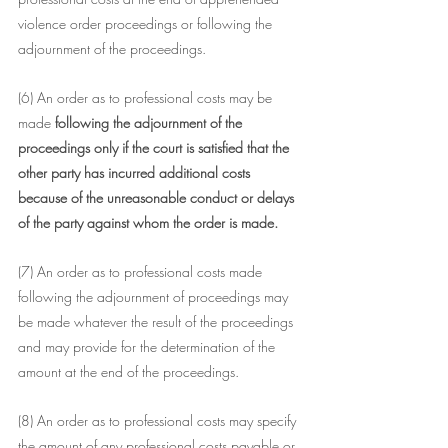
violence order proceedings or following the 
adjournment of the proceedings.
(6) An order as to professional costs may be 
made 
following the adjournment of the 
proceedings only if the court is satisfied that the 
other party has incurred additional costs 
because of the unreasonable conduct or delays 
of the party against whom the order is made.
(7) An order as to professional costs made 
following the adjournment of proceedings may 
be made whatever the result of the proceedings 
and may provide for the determination of the 
amount at the end of the proceedings.
(8) An order as to professional costs may specify 
the amount of any professional costs payable or 