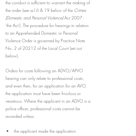
the conduct is sufficient to warrant the making of 
the order (see ss16 & 19 below of the 
Crimes 
(Domestic and Personal Violence)
 Act 2007 - 
'the Act'). The procedure for hearings in relation 
to an Apprehended Domestic or Personal 
Violence Order is governed by Practice Note 
No. 2 of 20212 of the Local Court (set out 
below). 
Orders for costs following an ADVO/APVO 
hearing can only relate to professional costs, 
and even then, for an application for an AVO, 
the application must have been frivolous or 
vexatious. Where the applicant in an ADVO is a 
police officer, professional costs cannot be 
awarded unless:
the applicant made the application 