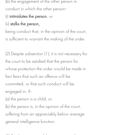
(b) the engagement of the other person in 
conduct in which the other person--
(i) 
intimidates the person
, or
(ii) 
stalks the person,
being conduct that, in the opinion of the court, 
is sufficient to warrant the making of the order.
(2) Despite subsection (1), it is not necessary for 
the court to be satisfied that the person for 
whose protection the order would be made in 
fact fears that such an offence will be 
committed, or that such conduct will be 
engaged in, if--
(a) the person is a child, or
(b) the person is, in the opinion of the court, 
suffering from an appreciably below average 
general intelligence function.