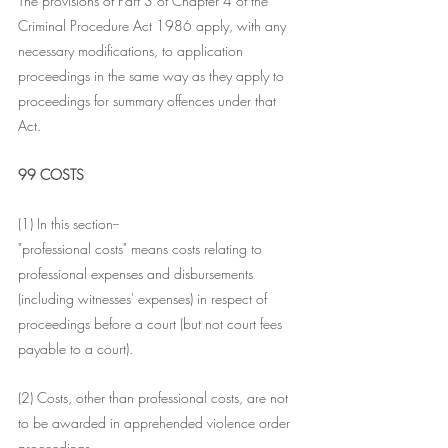
The provisions of Part 3 of Chapter 4 of the 
Criminal Procedure Act 1986 apply, with any 
necessary modifications, to application 
proceedings in the same way as they apply to 
proceedings for summary offences under that 
Act.
99 COSTS
(1) In this section--
"professional costs" means costs relating to 
professional expenses and disbursements 
(including witnesses' expenses) in respect of 
proceedings before a court (but not court fees 
payable to a court).
(2) Costs, other than professional costs, are not 
to be awarded in apprehended violence order 
proceedings.