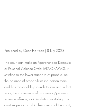
Published by Geoff Harrison | 8 July 2023
The court can make an Apprehended Domestic 
or Personal Violence Order (ADVO/APVO), if 
satisfied to the lower standard of proof ie. on 
the balance of probabilities if a person fears 
and has reasonable grounds to fear and in fact 
fears, the commission of a domestic/personal 
violence offence, or intimidation or stalking by 
another person; and in the opinion of the court, 