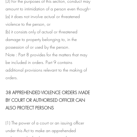
(3) For the purposes of this section, conduct may 
amount to intimidation of a person even though--
(a) it does not involve actual or threatened 
violence to the person, or
(b) it consists only of actual or threatened 
damage to property belonging to, in the 
possession of or used by the person.
Note : Part 8 provides for the matters that may 
be included in orders. Part 9 contains 
additional provisions relevant to the making of 
orders.
38 APPREHENDED VIOLENCE ORDERS MADE 
BY COURT OR AUTHORISED OFFICER CAN 
ALSO PROTECT PERSONS 
(1) The power of a court or an issuing officer 
under this Act to make an apprehended 