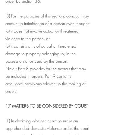
order by section 36.
(3) For the purposes of this section, conduct may 
amount to intimidation of a person even though--
(a) it does not involve actual or threatened 
violence to the person, or
(b) it consists only of actual or threatened 
damage to property belonging to, in the 
possession of or used by the person.
Note : Part 8 provides for the matters that may 
be included in orders. Part 9 contains 
additional provisions relevant to the making of 
orders.
17 MATTERS TO BE CONSIDERED BY COURT
(1) In deciding whether or not to make an 
apprehended domestic violence order, the court 