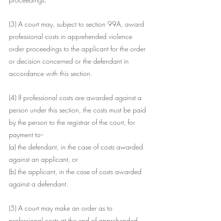
(3) A court may, subject to section 99A, award 
professional costs in apprehended violence 
order proceedings to the applicant for the order 
or decision concerned or the defendant in 
accordance with this section.
(4) If professional costs are awarded against a 
person under this section, the costs must be paid 
by the person to the registrar of the court, for 
payment to--
(a) the defendant, in the case of costs awarded 
against an applicant, or
(b) the applicant, in the case of costs awarded 
against a defendant.
(5) A court may make an order as to 
professional costs at the end of apprehended 