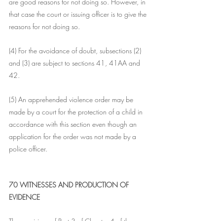
are good reasons for not doing so. However, in 
that case the court or issuing officer is to give the 
reasons for not doing so.
(4) For the avoidance of doubt, subsections (2) 
and (3) are subject to sections 41, 41AA and 
42.
(5) An apprehended violence order may be 
made by a court for the protection of a child in 
accordance with this section even though an 
application for the order was not made by a 
police officer.
70 WITNESSES AND PRODUCTION OF 
EVIDENCE