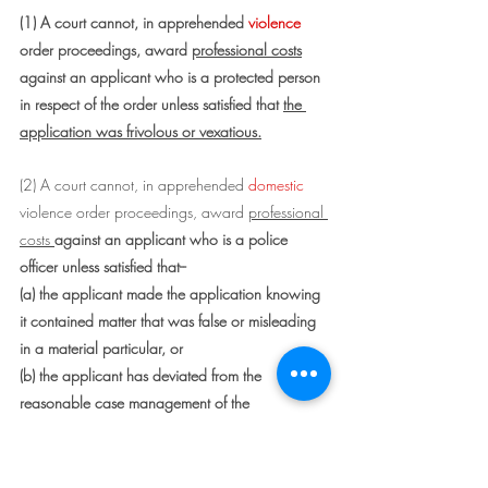
(1) A court cannot, in apprehended 
violence
order proceedings, award 
professional costs
against an applicant who is a protected person 
in respect of the order unless satisfied that 
the 
application was frivolous or vexatious.
(2) A court cannot, in apprehended 
domestic 
violence order proceedings, award 
professional 
costs 
against an applicant who is a police 
officer unless satisfied that--
(a) the applicant made the application knowing 
it contained matter that was false or misleading 
in a material particular, or
(b) the applicant has deviated from the 
reasonable case management of the 
proceedings so significantly as to be 
inexcusable.