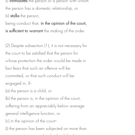
(i) 
intimidates
 the person or a person with whom 
the person has a domestic relationship, or
(ii) 
stalks 
the person,
being conduct that, 
in the opinion of the court, 
is sufficient to warrant 
the making of the order.
(2) Despite subsection (1), it is not necessary for 
the court to be satisfied that the person for 
whose protection the order would be made in 
fact fears that such an offence will be 
committed, or that such conduct will be 
engaged in, if--
(a) the person is a child, or
(b) the person is, in the opinion of the court, 
suffering from an appreciably below average 
general intelligence function, or
(c) in the opinion of the court--
(i) the person has been subjected on more than 