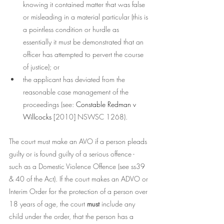
knowing it contained matter that was false 
or misleading in a material particular (this is 
a pointless condition or hurdle as 
essentially it must be demonstrated that an 
officer has attempted to pervert the course 
of justice); or
the applicant has deviated from the 
reasonable case management of the 
proceedings (see: 
Constable Redman v 
Willcocks 
[2010] NSWSC 1268). 
The court must make an AVO if a person pleads 
guilty or is found guilty of a serious offence - 
such as a Domestic Violence Offence (see ss39 
& 40 of the Act). If the court makes an ADVO or 
Interim Order for the protection of a person over 
18 years of age, the court 
must 
include any 
child under the order, that the person has a 