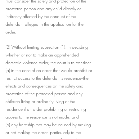
must consider the safety and protection of the 
protected person and any child directly or 
indirectly affected by the conduct of the 
defendant alleged in the application for the 
order.
(2) Without limiting subsection (1), in deciding 
whether or not to make an apprehended 
domestic violence order, the court is to consider--
(a) in the case of an order that would prohibit or 
restrict access to the defendant's residence--the 
effects and consequences on the safety and 
protection of the protected person and any 
children living or ordinarily living at the 
residence if an order prohibiting or restricting 
access to the residence is not made, and
(b) any hardship that may be caused by making 
or not making the order, particularly to the 