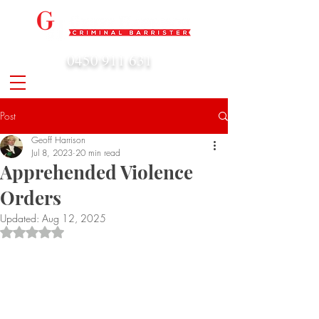
0450 911 631
admin@geoffharrison.com.au
Post
Geoff Harrison
Jul 8, 2023
20 min read
Apprehended Violence
Orders
Updated:
Aug 12, 2025
Rated NaN out of 5 stars.