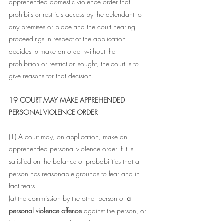
apprehended domestic violence order that 
prohibits or restricts access by the defendant to 
any premises or place and the court hearing 
proceedings in respect of the application 
decides to make an order without the 
prohibition or restriction sought, the court is to 
give reasons for that decision.
19 COURT MAY MAKE APPREHENDED 
PERSONAL VIOLENCE ORDER
(1) A court may, on application, make an 
apprehended personal violence order if it is 
satisfied on the balance of probabilities that a 
person has reasonable grounds to fear and in 
fact fears--
(a) the commission by the other person of 
a 
personal violence offence 
against the person, or