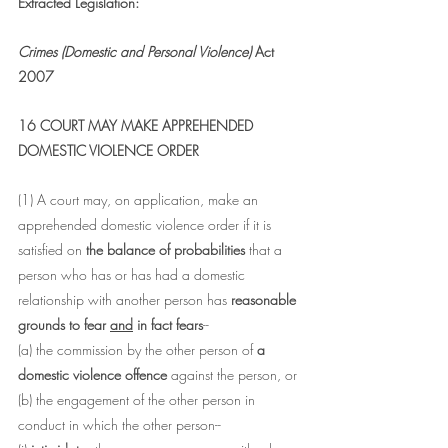
Extracted Legislation:
Crimes (Domestic and Personal Violence)
 Act 
2007
16 COURT MAY MAKE APPREHENDED 
DOMESTIC VIOLENCE ORDER
(1) A court may, on application, make an 
apprehended domestic violence order if it is 
satisfied on 
the balance of probabilities
 that a 
person who has or has had a domestic 
relationship with another person has 
reasonable 
grounds to fear 
and
 in fact fears
--
(a) the commission by the other person of 
a 
domestic violence offence 
against the person, or
(b) the engagement of the other person in 
conduct in which the other person--