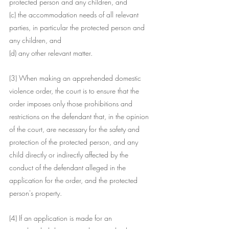
protected person and any children, and
(c) the accommodation needs of all relevant 
parties, in particular the protected person and 
any children, and
(d) any other relevant matter.
(3) When making an apprehended domestic 
violence order, the court is to ensure that the 
order imposes only those prohibitions and 
restrictions on the defendant that, in the opinion 
of the court, are necessary for the safety and 
protection of the protected person, and any 
child directly or indirectly affected by the 
conduct of the defendant alleged in the 
application for the order, and the protected 
person's property.
(4) If an application is made for an 