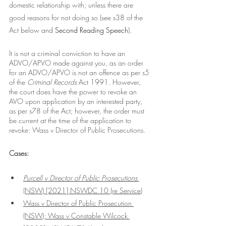
domestic relationship with; unless there are 
good reasons for not doing so (see s38 of the 
Act below and 
Second Reading Speech
).  
It is not a criminal conviction to have an 
ADVO/APVO made against you, as an order 
for an ADVO/APVO is not an offence as per s5 
of the 
Criminal Records 
Act 1991. However, 
the court does have the power to revoke an 
AVO upon application by an interested party, 
as per s78 of the Act; however, the order must 
be current at the time of the application to 
revoke: Wass v Director of Public Prosecutions.
Cases:
Purcell v Director of Public Prosecutions
(NSW) [2021] NSWDC 10
 (re Service)
Wass v Director of Public Prosecution 
(NSW); Wass v Constable Wilcock 