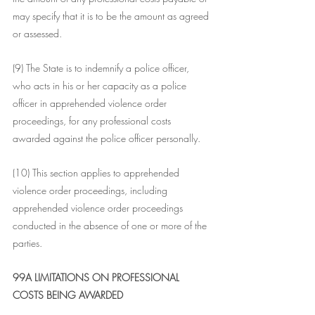
may specify that it is to be the amount as agreed 
or assessed.
(9) The State is to indemnify a police officer, 
who acts in his or her capacity as a police 
officer in apprehended violence order 
proceedings, for any professional costs 
awarded against the police officer personally.
(10) This section applies to apprehended 
violence order proceedings, including 
apprehended violence order proceedings 
conducted in the absence of one or more of the 
parties.
99A LIMITATIONS ON PROFESSIONAL 
COSTS BEING AWARDED