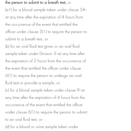
the person to submit to a breath test, 
or
(a1) for a blood sample taken under clause 5A--
at any time after the expiration of 4 hours from 
the occurrence of the event that entitled the 
officer under clause 3(1) to require the person to 
submit to a breath test, or
(b) for an oral fluid test given or an oral fluid 
sample taken under Division 3--at any time after 
the expiration of 2 hours from the occurrence of 
the event that entitled the officer under clause 
6(1) to require the person to undergo an oral 
fluid test or provide a sample, or
(c) for a blood sample taken under clause 9--at 
any time after the expiration of 4 hours from the 
occurrence of the event that entitled the officer 
under clause 6(1) to require the person to submit 
to an oral fluid test, or
(d) for a blood or urine sample taken under 