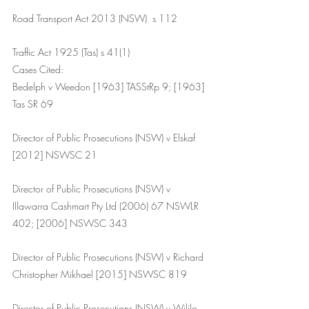
Road Transport Act 2013 (NSW)  s 112 
Traffic Act 1925 (Tas) s 41(1)
Cases Cited:
Bedelph v Weedon [1963] TASStRp 9; [1963] 
Tas SR 69
Director of Public Prosecutions (NSW) v Elskaf 
[2012] NSWSC 21
Director of Public Prosecutions (NSW) v 
Illawarra Cashmart Pty Ltd (2006) 67 NSWLR 
402; [2006] NSWSC 343
Director of Public Prosecutions (NSW) v Richard 
Christopher Mikhael [2015] NSWSC 819
Director of Public Prosecutions (NSW) v Wililo 