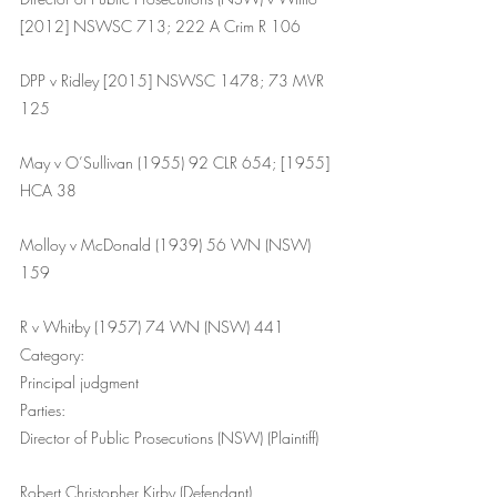
[2012] NSWSC 713; 222 A Crim R 106
DPP v Ridley [2015] NSWSC 1478; 73 MVR 
125
May v O’Sullivan (1955) 92 CLR 654; [1955] 
HCA 38
Molloy v McDonald (1939) 56 WN (NSW) 
159
R v Whitby (1957) 74 WN (NSW) 441
Category:
Principal judgment
Parties:
Director of Public Prosecutions (NSW) (Plaintiff)
Robert Christopher Kirby (Defendant)