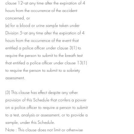
clause 12--at any time after the expiration of 4 
hours from the occurrence of the accident 
concerned, or
(e) for a blood or urine sample taken under 
Division 5--at any time after the expiration of 4 
hours from the occurrence of the event that 
entitled a police officer under clause 3(1) to 
require the person to submit to the breath test 
that entitled a police officer under clause 13(1) 
to require the person to submit to a sobriety 
assessment.
(3) This clause has effect despite any other 
provision of this Schedule that confers a power 
on a police officer to require a person to submit 
to a test, analysis or assessment, or to provide a 
sample, under this Schedule.
Note : This clause does not limit or otherwise 