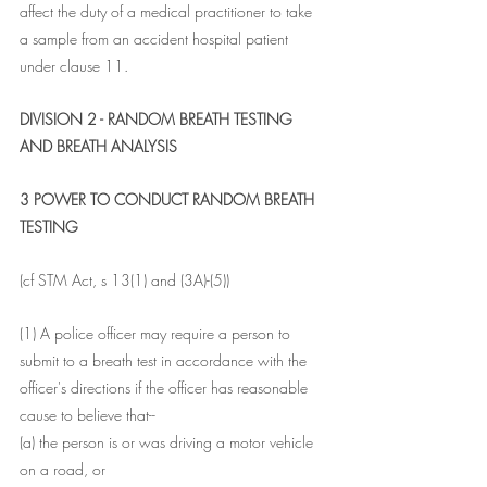
affect the duty of a medical practitioner to take 
a sample from an accident hospital patient 
under clause 11.
DIVISION 2 - RANDOM BREATH TESTING 
AND BREATH ANALYSIS
3 POWER TO CONDUCT RANDOM BREATH 
TESTING
(cf STM Act, s 13(1) and (3A)-(5))
(1) A police officer may require a person to 
submit to a breath test in accordance with the 
officer's directions if the officer has reasonable 
cause to believe that--
(a) the person is or was driving a motor vehicle 
on a road, or