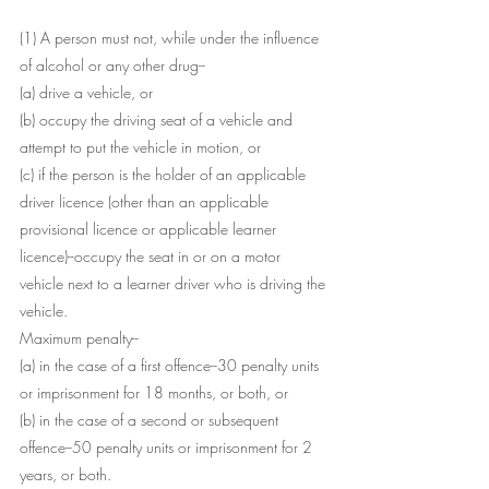
(1) A person must not, while under the influence 
of alcohol or any other drug--
(a) drive a vehicle, or
(b) occupy the driving seat of a vehicle and 
attempt to put the vehicle in motion, or
(c) if the person is the holder of an applicable 
driver licence (other than an applicable 
provisional licence or applicable learner 
licence)--occupy the seat in or on a motor 
vehicle next to a learner driver who is driving the 
vehicle.
Maximum penalty--
(a) in the case of a first offence--30 penalty units 
or imprisonment for 18 months, or both, or
(b) in the case of a second or subsequent 
offence--50 penalty units or imprisonment for 2 
years, or both.