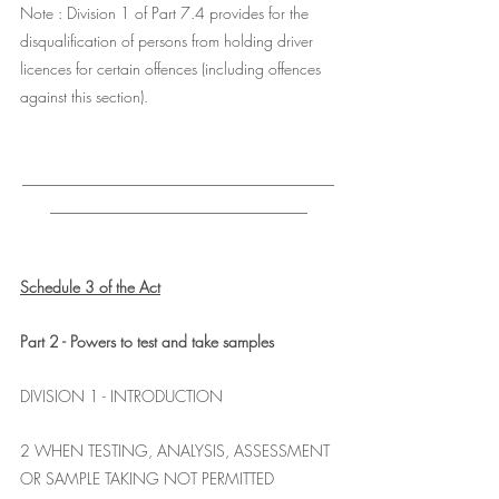
Note : Division 1 of Part 7.4 provides for the 
disqualification of persons from holding driver 
licences for certain offences (including offences 
against this section).
________________________________________
_________________________________
Schedule 3 of the Act
Part 2 - Powers to test and take samples
DIVISION 1 - INTRODUCTION
2 WHEN TESTING, ANALYSIS, ASSESSMENT 
OR SAMPLE TAKING NOT PERMITTED