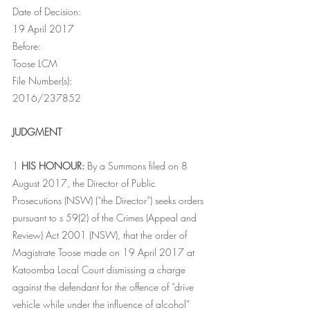
Date of Decision:
19 April 2017
Before:
Toose LCM
File Number(s):
2016/237852
JUDGMENT
1 
HIS HONOUR:
 By a Summons filed on 8 
August 2017, the Director of Public 
Prosecutions (NSW) (“the Director”) seeks orders 
pursuant to s 59(2) of the Crimes (Appeal and 
Review) Act 2001 (NSW), that the order of 
Magistrate Toose made on 19 April 2017 at 
Katoomba Local Court dismissing a charge 
against the defendant for the offence of “drive 
vehicle while under the influence of alcohol” 