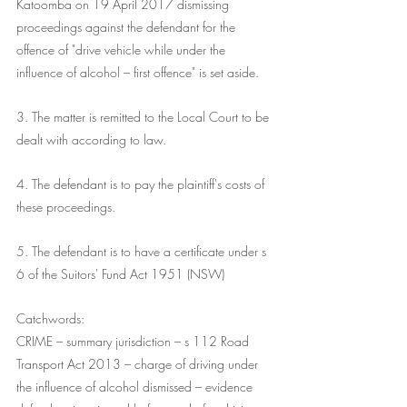
Katoomba on 19 April 2017 dismissing 
proceedings against the defendant for the 
offence of "drive vehicle while under the 
influence of alcohol – first offence" is set aside.
3. The matter is remitted to the Local Court to be 
dealt with according to law.
4. The defendant is to pay the plaintiff's costs of 
these proceedings.
5. The defendant is to have a certificate under s 
6 of the Suitors' Fund Act 1951 (NSW)
Catchwords:
CRIME – summary jurisdiction – s 112 Road 
Transport Act 2013 – charge of driving under 
the influence of alcohol dismissed – evidence 