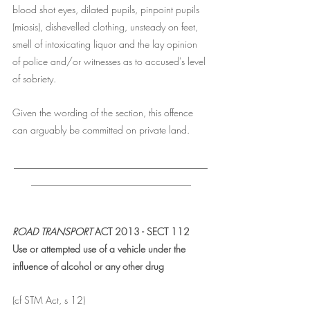
blood shot eyes, dilated pupils, pinpoint pupils 
(miosis), dishevelled clothing, unsteady on feet, 
smell of intoxicating liquor and the lay opinion 
of police and/or witnesses as to accused's level 
of sobriety. 
Given the wording of the section, this offence 
can arguably be committed on private land. 
________________________________________
_________________________________
ROAD TRANSPORT 
ACT 2013 - SECT 112 
Use or attempted use of a vehicle under the 
influence of alcohol or any other drug
(cf STM Act, s 12)