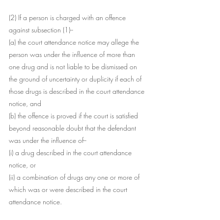
(2) If a person is charged with an offence 
against subsection (1)--
(a) the court attendance notice may allege the 
person was under the influence of more than 
one drug and is not liable to be dismissed on 
the ground of uncertainty or duplicity if each of 
those drugs is described in the court attendance 
notice, and
(b) the offence is proved if the court is satisfied 
beyond reasonable doubt that the defendant 
was under the influence of--
(i) a drug described in the court attendance 
notice, or
(ii) a combination of drugs any one or more of 
which was or were described in the court 
attendance notice.