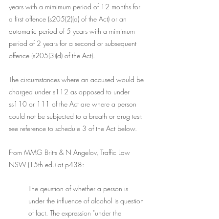
years with a mimimum period of 12 months for 
a first offence (s205(2)(d) of the Act) or an 
automatic period of 5 years with a mimimum 
period of 2 years for a second or subsequent 
offence (s205(3)(d) of the Act). 
The circumstances where an accused would be 
charged under s112 as opposed to under 
ss110 or 111 of the Act are where a person 
could not be subjected to a breath or drug test: 
see reference to schedule 3 of the Act below. 
From MMG Britts & N Angelov, Traffic Law 
NSW (15th ed.) at p438:
The qeustion of whether a person is 
under the influence of alcohol is question 
of fact. The expression "under the 