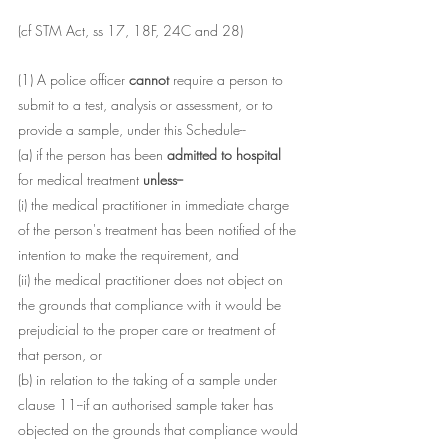
(cf STM Act, ss 17, 18F, 24C and 28)
(1) A police officer 
cannot 
require a person to 
submit to a test, analysis or assessment, or to 
provide a sample, under this Schedule--
(a) if the person has been 
admitted to hospital 
for medical treatment 
unless--
(i) the medical practitioner in immediate charge 
of the person's treatment has been notified of the 
intention to make the requirement, and
(ii) the medical practitioner does not object on 
the grounds that compliance with it would be 
prejudicial to the proper care or treatment of 
that person, or
(b) in relation to the taking of a sample under 
clause 11--if an authorised sample taker has 
objected on the grounds that compliance would 