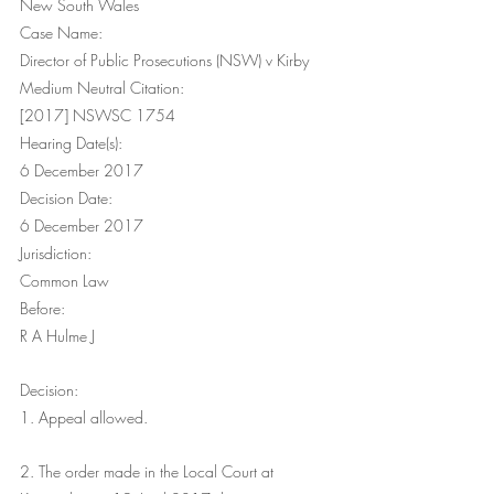
New South Wales
Case Name:
Director of Public Prosecutions (NSW) v Kirby
Medium Neutral Citation:
[2017] NSWSC 1754
Hearing Date(s):
6 December 2017
Decision Date:
6 December 2017
Jurisdiction:
Common Law
Before:
R A Hulme J
Decision:
1. Appeal allowed.
2. The order made in the Local Court at 