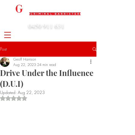
0450 911 631
admin@geoffharrison.com.au
Post
Geoff Harrison
Aug 22, 2023
24 min read
Drive Under the Influence
(D.U.I)
Updated:
Aug 22, 2023
Rated NaN out of 5 stars.