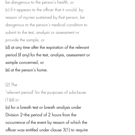
be dangerous to the person's health, or
(c) if it appears to the officer that it would, by 
reason of injuries sustained by that person, be 
dangerous to the person's medical condition to 
submit to the test, analysis or assessment or 
provide the sample, or
(d) at any time after the expiration of the relevant 
period (if any) for the test, analysis, assessment or 
sample concerned, or
(e) at the person's home.
(2) The 
"relevant period" for the purposes of subclause 
(1)(d) is--
(a) for a breath test or breath analysis under 
Division 2--the period of 2 hours from the 
occurrence of the event by reason of which the 
officer was entitled under clause 3(1) to require 