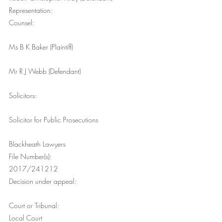
Representation:
Counsel:
Ms B K Baker (Plaintiff)
Mr R J Webb (Defendant)
Solicitors:
Solicitor for Public Prosecutions
Blackheath Lawyers
File Number(s):
2017/241212
Decision under appeal:
Court or Tribunal:
Local Court