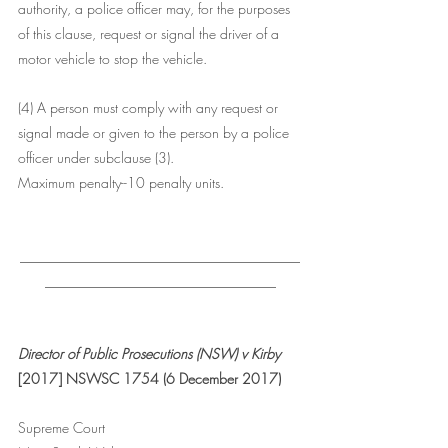
authority, a police officer may, for the purposes 
of this clause, request or signal the driver of a 
motor vehicle to stop the vehicle.
(4) A person must comply with any request or 
signal made or given to the person by a police 
officer under subclause (3).
Maximum penalty--10 penalty units.
________________________________________
_________________________________
Director of Public Prosecutions (NSW) v Kirby
[2017] NSWSC 1754 (6 December 2017)
Supreme Court