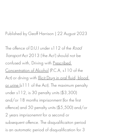
Published by Geoff Harrison | 22 August 2023
The offence of D.U.I under s112 of the 
Road 
Transport
 Act 2013 ('the Act') should not be 
confused with, Driving with 
Prescribed 
Concentration of Alcohol
 (P.C.A, s110 of the 
Act) or drving with 
Illicit Drug in oral fluid, blood 
or urine 
(s111 of the Act). The maximum penalty 
under s112, is 30 penalty units ($3,300) 
and/or 18 months imprisonment (for the first 
offence) and 50 penalty units ($5,500) and/or 
2 years imprisonemnt for a second or 
subsequent offence. The disqualificaiton period 
is an automatic period of disqualification for 3 