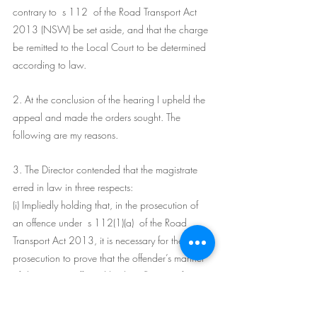
contrary to  s 112  of the Road Transport Act 
2013 (NSW) be set aside, and that the charge 
be remitted to the Local Court to be determined 
according to law.
2. At the conclusion of the hearing I upheld the 
appeal and made the orders sought. The 
following are my reasons.
3. The Director contended that the magistrate 
erred in law in three respects:
(i) Impliedly holding that, in the prosecution of 
an offence under  s 112(1)(a)  of the Road 
Transport Act 2013, it is necessary for the 
prosecution to prove that the offender’s manner 
of driving was affected by the influence of 
alcohol.