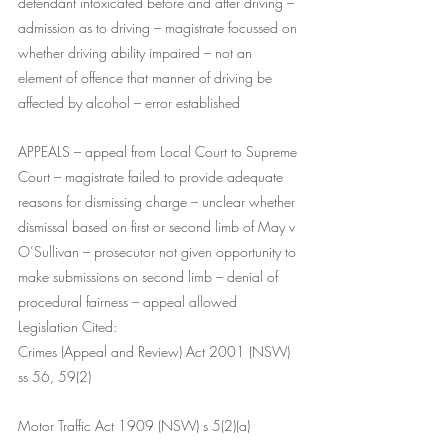
defendant intoxicated before and after driving – 
admission as to driving – magistrate focussed on 
whether driving ability impaired – not an 
element of offence that manner of driving be 
affected by alcohol – error established
APPEALS – appeal from Local Court to Supreme 
Court – magistrate failed to provide adequate 
reasons for dismissing charge – unclear whether 
dismissal based on first or second limb of May v 
O’Sullivan – prosecutor not given opportunity to 
make submissions on second limb – denial of 
procedural fairness – appeal allowed
Legislation Cited:
Crimes (Appeal and Review) Act 2001 (NSW) 
ss 56, 59(2)
Motor Traffic Act 1909 (NSW) s 5(2)(a)