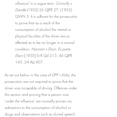
influence" is a vague term: 
Connolly v 
Dandle
 (1932) 26 QJPR 27; {1932} 
QWN 3. It is sufficent for the prosecution 
to prove that as a result of the 
consumpiton of alcohol the mental or 
physical faculties of the driver are so 
affected as to be no longer in a normal 
condition: 
Noonan v Elson; Ex parte 
Elson
 [1950] St R Qd 215; 44 QJPR 
145; 24 ALJ 407. 
As set out below in the case of 
DPP v Kirby
, the 
prosecution are not required to prove that the 
driver was incapable of driving. Offences under 
this section and proving that a person was 
'under the influence' are normally proven via 
admissions to the consumption of alcohol or 
drugs and observations such as slurred speech, 