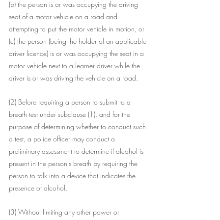
(b) the person is or was occupying the driving 
seat of a motor vehicle on a road and 
attempting to put the motor vehicle in motion, or
(c) the person (being the holder of an applicable 
driver licence) is or was occupying the seat in a 
motor vehicle next to a learner driver while the 
driver is or was driving the vehicle on a road.
(2) Before requiring a person to submit to a 
breath test under subclause (1), and for the 
purpose of determining whether to conduct such 
a test, a police officer may conduct a 
preliminary assessment to determine if alcohol is 
present in the person's breath by requiring the 
person to talk into a device that indicates the 
presence of alcohol.
(3) Without limiting any other power or 