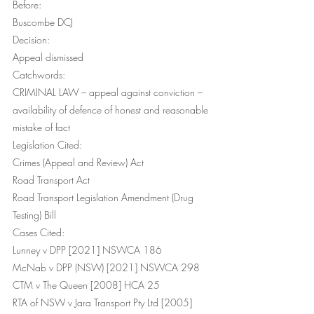
Before:
Buscombe DCJ
Decision:
Appeal dismissed
Catchwords:
CRIMINAL LAW – appeal against conviction – 
availability of defence of honest and reasonable 
mistake of fact
Legislation Cited:
Crimes (Appeal and Review) Act
Road Transport Act 
Road Transport Legislation Amendment (Drug 
Testing) Bill
Cases Cited:
Lunney v DPP [2021] NSWCA 186
McNab v DPP (NSW) [2021] NSWCA 298
CTM v The Queen [2008] HCA 25
RTA of NSW v Jara Transport Pty Ltd [2005] 