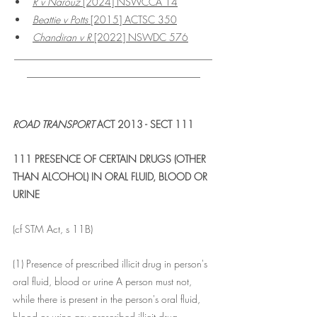
R v Narouz 
[2024] NSWCCA 14
Beattie v Potts
 [2015] ACTSC 350
Chandiran v R
 [2022] NSWDC 576
________________________________________
___________________________________
ROAD TRANSPORT
 ACT 2013 - SECT 111
111 PRESENCE OF CERTAIN DRUGS (OTHER 
THAN ALCOHOL) IN ORAL FLUID, BLOOD OR 
URINE
(cf STM Act, s 11B)
(1) Presence of prescribed illicit drug in person's 
oral fluid, blood or urine A person must not, 
while there is present in the person's oral fluid, 
blood or urine any prescribed illicit drug--