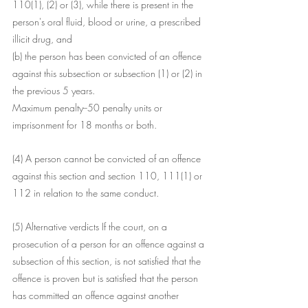
110(1), (2) or (3), while there is present in the 
person's oral fluid, blood or urine, a prescribed 
illicit drug, and
(b) the person has been convicted of an offence 
against this subsection or subsection (1) or (2) in 
the previous 5 years.
Maximum penalty--50 penalty units or 
imprisonment for 18 months or both.
(4) A person cannot be convicted of an offence 
against this section and section 110, 111(1) or 
112 in relation to the same conduct.
(5) Alternative verdicts If the court, on a 
prosecution of a person for an offence against a 
subsection of this section, is not satisfied that the 
offence is proven but is satisfied that the person 
has committed an offence against another 