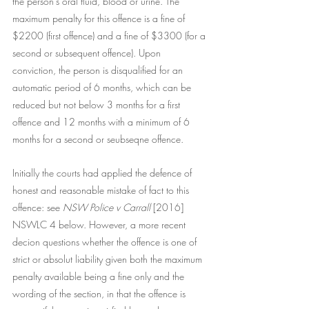
the person's oral fluid, blood or urine. The 
maximum penalty for this offence is a fine of 
$2200 (first offence) and a fine of $3300 (for a 
second or subsequent offence). Upon 
conviction, the person is disqualified for an 
automatic period of 6 months, which can be 
reduced but not below 3 months for a first 
offence and 12 months with a minimum of 6 
months for a second or seubseqne offence.  
Initially the courts had applied the defence of 
honest and reasonable mistake of fact to this 
offence: see 
NSW Police v Carrall 
[2016] 
NSWLC 4 below. However, a more recent 
decion questions whether the offence is one of 
strict or absolut liability given both the maximum 
penalty available being a fine only and the 
wording of the section, in that the offence is 