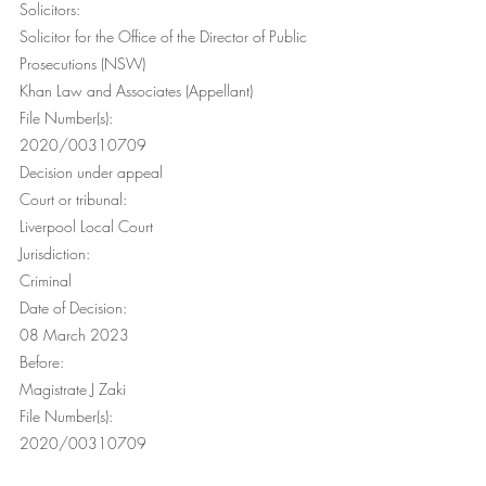
Solicitors: 
Solicitor for the Office of the Director of Public 
Prosecutions (NSW) 
Khan Law and Associates (Appellant) 
File Number(s):
2020/00310709
Decision under appeal
Court or tribunal:
Liverpool Local Court
Jurisdiction:
Criminal
Date of Decision:
08 March 2023
Before:
Magistrate J Zaki
File Number(s):
2020/00310709