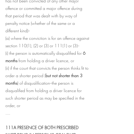
has not been convicted of any other major 
offence or committed a major offence during 
that period that was dealt with by way of 
penalty notice (whether of the same or a 
different kind)--
(a) where the conviction is for an offence against 
section 110(1), (2) or (3) or 111(1) or (3)--
(i) the person is automatically disqualified for 
6 
months
 from holding a driver licence, or
(ii) if the court that convicts the person thinks fit to 
order a shorter period (
but not shorter than 3 
months
) of disqualification--the person is 
disqualified from holding a driver licence for 
such shorter period as may be specified in the 
order, or
....
111A PRESENCE OF BOTH PRESCRIBED 