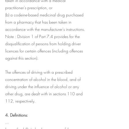
taken in accordance with a medical 
practitioner's prescription, or
(b) a codeine-based medicinal drug purchased 
from a pharmacy that has been taken in 
accordance with the manufacturer's instructions.
Note : Division 1 of Part 7.4 provides for the 
disqualification of persons from holding driver 
licences for certain offences (including offences 
against this section). 
The offences of driving with a prescribed 
concentration of alcohol in the blood, and of 
driving under the influence of alcohol or any 
other drug, are dealt with in sections 110 and 
112, respectively.
4. Definitions:
...