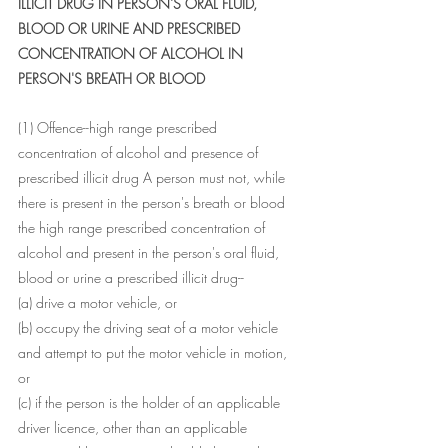
ILLICIT DRUG IN PERSON'S ORAL FLUID, 
BLOOD OR URINE AND PRESCRIBED 
CONCENTRATION OF ALCOHOL IN 
PERSON'S BREATH OR BLOOD
(1) Offence--high range prescribed 
concentration of alcohol and presence of 
prescribed illicit drug A person must not, while 
there is present in the person's breath or blood 
the high range prescribed concentration of 
alcohol and present in the person's oral fluid, 
blood or urine a prescribed illicit drug--
(a) drive a motor vehicle, or
(b) occupy the driving seat of a motor vehicle 
and attempt to put the motor vehicle in motion, 
or
(c) if the person is the holder of an applicable 
driver licence, other than an applicable 