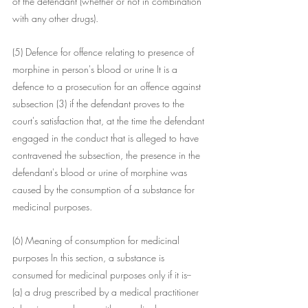
of the defendant (whether or not in combination 
with any other drugs).
(5) Defence for offence relating to presence of 
morphine in person's blood or urine It is a 
defence to a prosecution for an offence against 
subsection (3) if the defendant proves to the 
court's satisfaction that, at the time the defendant 
engaged in the conduct that is alleged to have 
contravened the subsection, the presence in the 
defendant's blood or urine of morphine was 
caused by the consumption of a substance for 
medicinal purposes.
(6) Meaning of consumption for medicinal 
purposes In this section, a substance is 
consumed for medicinal purposes only if it is--
(a) a drug prescribed by a medical practitioner 