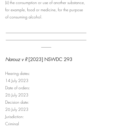
(ii) the consumption or use of another substance, 
for example, food or medicine, for the purpose 
of consuming alcohol.
________________________________________
________________________________________
_____
Narouz v R
 [2023] NSWDC 293
Hearing dates:
14 July 2023
Date of orders:
26 July 2023
Decision date:
26 July 2023
Jurisdiction:
Criminal