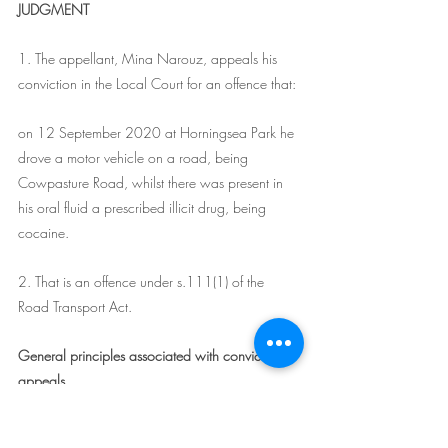
JUDGMENT
1. The appellant, Mina Narouz, appeals his 
conviction in the Local Court for an offence that:
on 12 September 2020 at Horningsea Park he 
drove a motor vehicle on a road, being 
Cowpasture Road, whilst there was present in 
his oral fluid a prescribed illicit drug, being 
cocaine.
2. That is an offence under s.111(1) of the 
Road Transport Act.
General principles associated with conviction 
appeals
3. An appeal to this Court against a conviction 