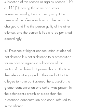
subsection of this section or against section 110 
or 111(1), having the same or a lesser 
maximum penalty, the court may acquit the 
person of the offence with which the person is 
charged and find the person guilty of the other 
offence, and the person is liable to be punished 
accordingly.
(6) Presence of higher concentration of alcohol 
not defence It is not a defence to a prosecution 
for an offence against a subsection of this 
section if the defendant proves that, at the time 
the defendant engaged in the conduct that is 
alleged to have contravened the subsection, a 
greater concentration of alcohol was present in 
the defendant's breath or blood than the 
prescribed concentration of alcohol referred to 
in the offence.