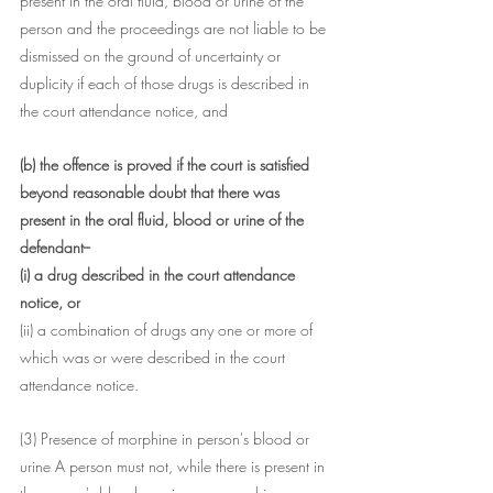
present in the oral fluid, blood or urine of the 
person and the proceedings are not liable to be 
dismissed on the ground of uncertainty or 
duplicity if each of those drugs is described in 
the court attendance notice, and
(b) the offence is proved if the court is satisfied 
beyond reasonable doubt that there was 
present in the oral fluid, blood or urine of the 
defendant--
(i) a drug described in the court attendance 
notice, or
(ii) a combination of drugs any one or more of 
which was or were described in the court 
attendance notice.
(3) Presence of morphine in person's blood or 
urine A person must not, while there is present in 