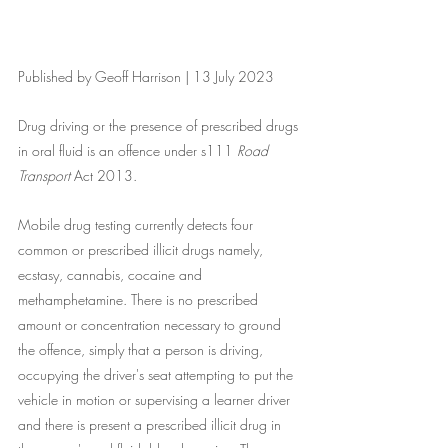
Published by Geoff Harrison | 13 July 2023
Drug driving or the presence of prescribed drugs 
in oral fluid is an offence under s111 
Road 
Transport
 Act 2013. 
Mobile drug testing currently detects four 
common or prescribed illicit drugs namely, 
ecstasy, cannabis, cocaine and 
methamphetamine. There is no prescribed 
amount or concentration necessary to ground 
the offence, simply that a person is driving, 
occupying the driver's seat attempting to put the 
vehicle in motion or supervising a learner driver 
and there is present a prescribed illicit drug in 