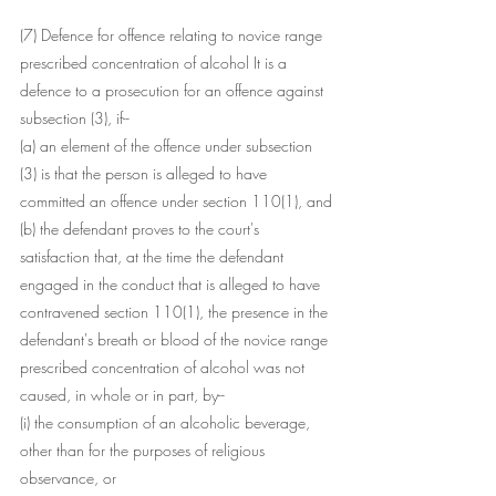
(7) Defence for offence relating to novice range 
prescribed concentration of alcohol It is a 
defence to a prosecution for an offence against 
subsection (3), if--
(a) an element of the offence under subsection 
(3) is that the person is alleged to have 
committed an offence under section 110(1), and
(b) the defendant proves to the court's 
satisfaction that, at the time the defendant 
engaged in the conduct that is alleged to have 
contravened section 110(1), the presence in the 
defendant's breath or blood of the novice range 
prescribed concentration of alcohol was not 
caused, in whole or in part, by--
(i) the consumption of an alcoholic beverage, 
other than for the purposes of religious 
observance, or