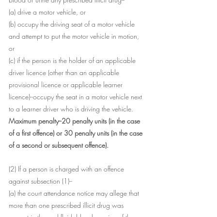
(a) drive a motor vehicle, or
(b) occupy the driving seat of a motor vehicle 
and attempt to put the motor vehicle in motion, 
or
(c) if the person is the holder of an applicable 
driver licence (other than an applicable 
provisional licence or applicable learner 
licence)--occupy the seat in a motor vehicle next 
to a learner driver who is driving the vehicle.
Maximum penalty--20 penalty units (in the case 
of a first offence) or 30 penalty units (in the case 
of a second or subsequent offence).
(2) If a person is charged with an offence 
against subsection (1)--
(a) the court attendance notice may allege that 
more than one prescribed illicit drug was 