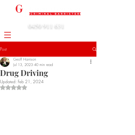
0450 911 631
admin@geoffharrison.com.au
Post
Geoff Harrison
Jul 13, 2023
40 min read
Drug Driving
Updated:
Feb 21, 2024
Rated NaN out of 5 stars.