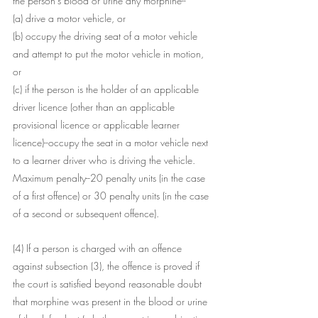
the person's blood or urine any morphine--
(a) drive a motor vehicle, or
(b) occupy the driving seat of a motor vehicle 
and attempt to put the motor vehicle in motion, 
or
(c) if the person is the holder of an applicable 
driver licence (other than an applicable 
provisional licence or applicable learner 
licence)--occupy the seat in a motor vehicle next 
to a learner driver who is driving the vehicle.
Maximum penalty--20 penalty units (in the case 
of a first offence) or 30 penalty units (in the case 
of a second or subsequent offence).
(4) If a person is charged with an offence 
against subsection (3), the offence is proved if 
the court is satisfied beyond reasonable doubt 
that morphine was present in the blood or urine 