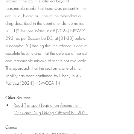
proven if the court is satisfied beyond 
reasonable doubt that there was present in the 
oral fluid, blood or urine of the defendant a 
drug described in the court attendance notice 
(s111(2)(b)): see
 Narouz v R
 [2023] NSWDC 
293, as per Buscombe DCJ at [31-38] below. 
Buscombe DCJ finding that the offence is one of 
absolute liability and that the defence of honest 
and reasonable mistake of fact is not available. 
This approach that the section is one of strict 
liability has been confirmed by Chen J in 
R v 
Narouz 
[2024] NSWCCA 14
.
Other Sources:
Road Transport Legislation Amendment 
(Drink and Drug Driving Offence) Bill 2021
Cases: