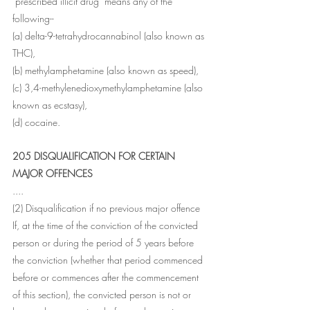
"prescribed illicit drug" means any of the 
following--
(a) delta-9-tetrahydrocannabinol (also known as 
THC),
(b) methylamphetamine (also known as speed),
(c) 3,4-methylenedioxymethylamphetamine (also 
known as ecstasy),
(d) cocaine.
205 DISQUALIFICATION FOR CERTAIN 
MAJOR OFFENCES
....
(2) Disqualification if no previous major offence 
If, at the time of the conviction of the convicted 
person or during the period of 5 years before 
the conviction (whether that period commenced 
before or commences after the commencement 
of this section), the convicted person is not or 