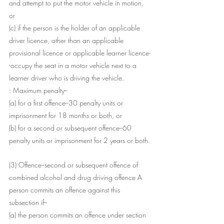
and attempt to put the motor vehicle in motion, 
or
(c) if the person is the holder of an applicable 
driver licence, other than an applicable 
provisional licence or applicable learner licence-
-occupy the seat in a motor vehicle next to a 
learner driver who is driving the vehicle.
: Maximum penalty--
(a) for a first offence--30 penalty units or 
imprisonment for 18 months or both, or
(b) for a second or subsequent offence--60 
penalty units or imprisonment for 2 years or both.
(3) Offence--second or subsequent offence of 
combined alcohol and drug driving offence A 
person commits an offence against this 
subsection if--
(a) the person commits an offence under section 