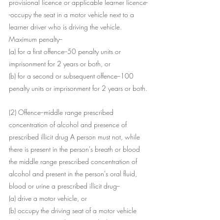
provisional licence or applicable learner licence-
-occupy the seat in a motor vehicle next to a 
learner driver who is driving the vehicle.
Maximum penalty--
(a) for a first offence--50 penalty units or 
imprisonment for 2 years or both, or
(b) for a second or subsequent offence--100 
penalty units or imprisonment for 2 years or both.
(2) Offence--middle range prescribed 
concentration of alcohol and presence of 
prescribed illicit drug A person must not, while 
there is present in the person's breath or blood 
the middle range prescribed concentration of 
alcohol and present in the person's oral fluid, 
blood or urine a prescribed illicit drug--
(a) drive a motor vehicle, or
(b) occupy the driving seat of a motor vehicle 