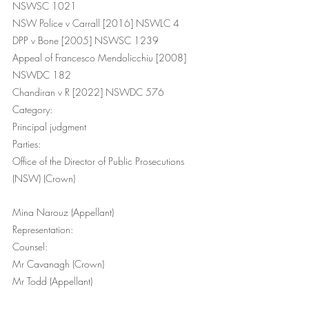
NSWSC 1021
NSW Police v Carrall [2016] NSWLC 4
DPP v Bone [2005] NSWSC 1239
Appeal of Francesco Mendolicchiu [2008] 
NSWDC 182
Chandiran v R [2022] NSWDC 576
Category:
Principal judgment
Parties:
Office of the Director of Public Prosecutions 
(NSW) (Crown) 
Mina Narouz (Appellant)
Representation:
Counsel: 
Mr Cavanagh (Crown) 
Mr Todd (Appellant) 