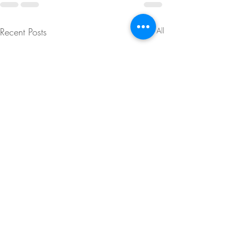
Recent Posts
See All