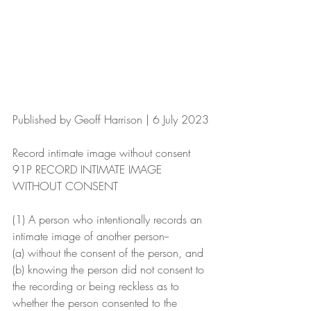
Published by Geoff Harrison | 6 July 2023
Record intimate image without consent
91P RECORD INTIMATE IMAGE 
WITHOUT CONSENT
(1) A person who intentionally records an 
intimate image of another person--
(a) without the consent of the person, and
(b) knowing the person did not consent to 
the recording or being reckless as to 
whether the person consented to the 