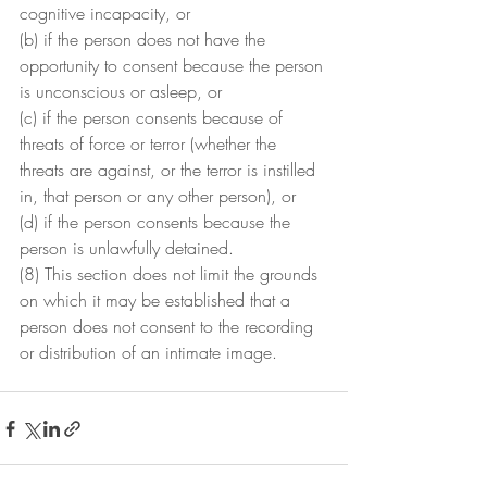
cognitive incapacity, or
(b) if the person does not have the 
opportunity to consent because the person 
is unconscious or asleep, or
(c) if the person consents because of 
threats of force or terror (whether the 
threats are against, or the terror is instilled 
in, that person or any other person), or
(d) if the person consents because the 
person is unlawfully detained.
(8) This section does not limit the grounds 
on which it may be established that a 
person does not consent to the recording 
or distribution of an intimate image.