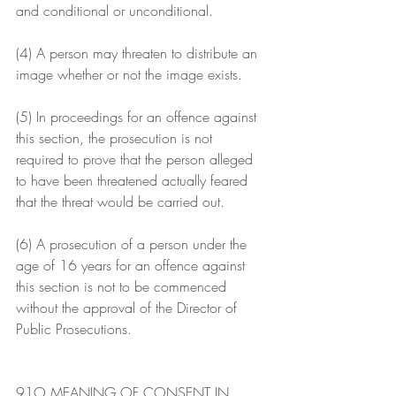
and conditional or unconditional.
(4) A person may threaten to distribute an 
image whether or not the image exists.
(5) In proceedings for an offence against 
this section, the prosecution is not 
required to prove that the person alleged 
to have been threatened actually feared 
that the threat would be carried out.
(6) A prosecution of a person under the 
age of 16 years for an offence against 
this section is not to be commenced 
without the approval of the Director of 
Public Prosecutions.
91O MEANING OF CONSENT IN 