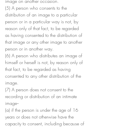
image on another occasion.
(5) A person who consents to the 
distribution of an image to a particular 
person or in a particular way is not, by 
reason only of that fact, to be regarded 
as having consented to the distribution of 
that image or any other image to another 
person or in another way.
(6) A person who distributes an image of 
himself or herself is not, by reason only of 
that fact, to be regarded as having 
consented to any other distribution of the 
image.
(7) A person does not consent to the 
recording or distribution of an intimate 
image--
(a) if the person is under the age of 16 
years or does not otherwise have the 
capacity to consent, including because of 