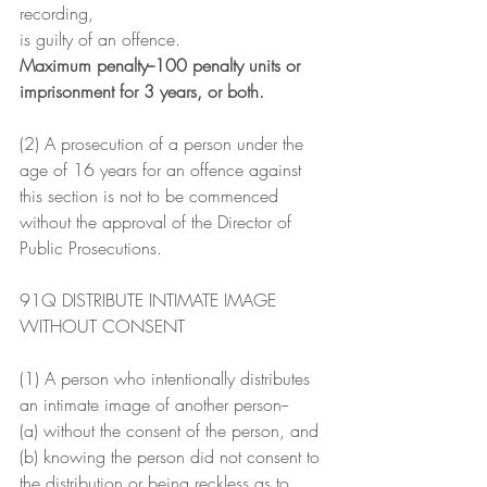
recording,
is guilty of an offence.
Maximum penalty--100 penalty units or 
imprisonment for 3 years, or both.
(2) A prosecution of a person under the 
age of 16 years for an offence against 
this section is not to be commenced 
without the approval of the Director of 
Public Prosecutions.
91Q DISTRIBUTE INTIMATE IMAGE 
WITHOUT CONSENT
(1) A person who intentionally distributes 
an intimate image of another person--
(a) without the consent of the person, and
(b) knowing the person did not consent to 
the distribution or being reckless as to 