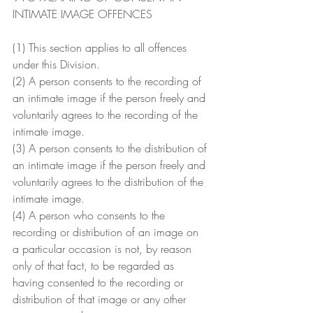
INTIMATE IMAGE OFFENCES
(1) This section applies to all offences 
under this Division.
(2) A person consents to the recording of 
an intimate image if the person freely and 
voluntarily agrees to the recording of the 
intimate image.
(3) A person consents to the distribution of 
an intimate image if the person freely and 
voluntarily agrees to the distribution of the 
intimate image.
(4) A person who consents to the 
recording or distribution of an image on 
a particular occasion is not, by reason 
only of that fact, to be regarded as 
having consented to the recording or 
distribution of that image or any other 