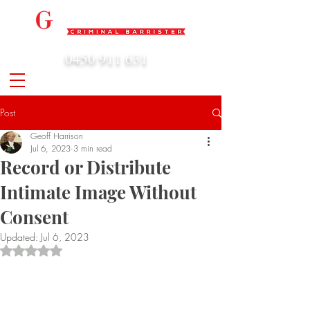
0450 911 631
admin@geoffharrison.com.au
Post
Geoff Harrison
Jul 6, 2023
3 min read
Record or Distribute
Intimate Image Without
Consent
Updated:
Jul 6, 2023
Rated NaN out of 5 stars.