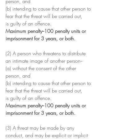
person, and
(b) intending to cause that other person to 
fear that the threat will be carried out,
is guilty of an offence.
Maximum penalty--100 penalty units or 
imprisonment for 3 years, or both.
(2) A person who threatens to distribute 
an intimate image of another person--
(a) without the consent of the other 
person, and
(b) intending to cause that other person to 
fear that the threat will be carried out,
is guilty of an offence.
Maximum penalty--100 penalty units or 
imprisonment for 3 years, or both.
(3) A threat may be made by any 
conduct, and may be explicit or implicit 