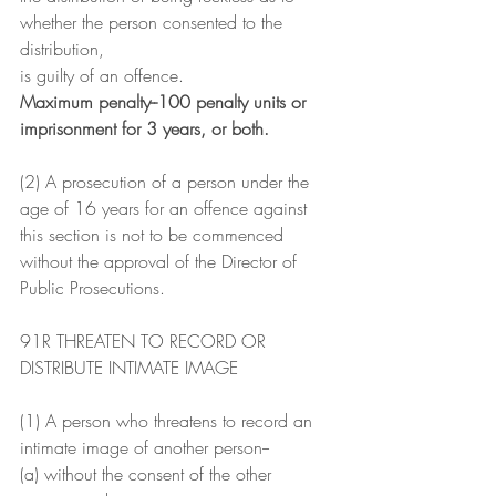
whether the person consented to the 
distribution,
is guilty of an offence.
Maximum penalty--100 penalty units or 
imprisonment for 3 years, or both.
(2) A prosecution of a person under the 
age of 16 years for an offence against 
this section is not to be commenced 
without the approval of the Director of 
Public Prosecutions.
91R THREATEN TO RECORD OR 
DISTRIBUTE INTIMATE IMAGE
(1) A person who threatens to record an 
intimate image of another person--
(a) without the consent of the other 