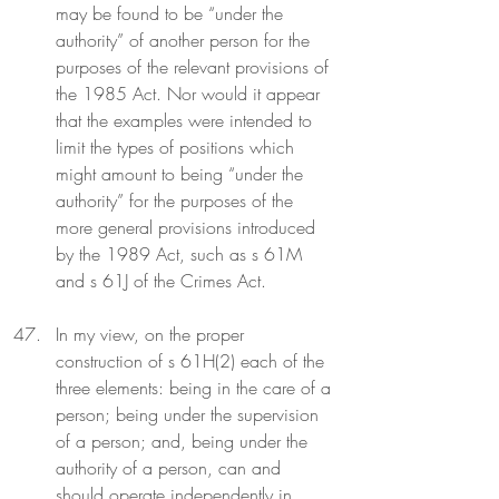
may be found to be “under the 
authority” of another person for the 
purposes of the relevant provisions of 
the 1985 Act. Nor would it appear 
that the examples were intended to 
limit the types of positions which 
might amount to being “under the 
authority” for the purposes of the 
more general provisions introduced 
by the 1989 Act, such as s 61M 
and s 61J of the Crimes Act.
In my view, on the proper 
construction of s 61H(2) each of the 
three elements: being in the care of a 
person; being under the supervision 
of a person; and, being under the 
authority of a person, can and 
should operate independently in 