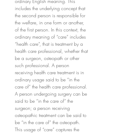
ordinary English meaning. This 
includes the underlying concept that 
the second person is responsible for 
the welfare, in one form or another, 
of the first person. In this context, the 
ordinary meaning of “care” includes 
“health care”, that is treatment by a 
health care professional, whether that 
be a surgeon, osteopath or other 
such professional. A person 
receiving health care treatment is in 
ordinary usage said to be “in the 
care of” the health care professional. 
A person undergoing surgery can be 
said to be “in the care of” the 
surgeon; a person receiving 
osteopathic treatment can be said to 
be “in the care of” the osteopath. 
This usage of “care” captures the 