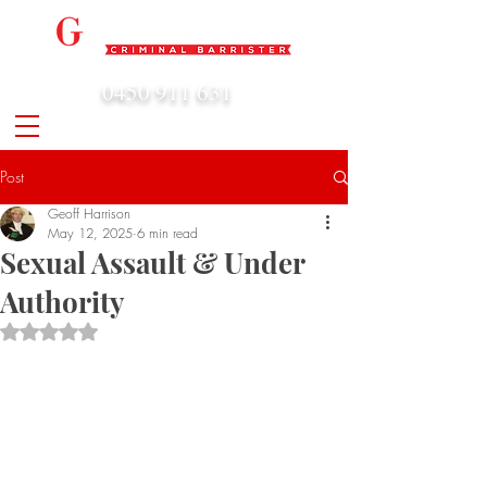
0450 911 631
admin@geoffharrison.com.au
Post
Geoff Harrison
May 12, 2025
6 min read
Sexual Assault & Under
Authority
Rated NaN out of 5 stars.