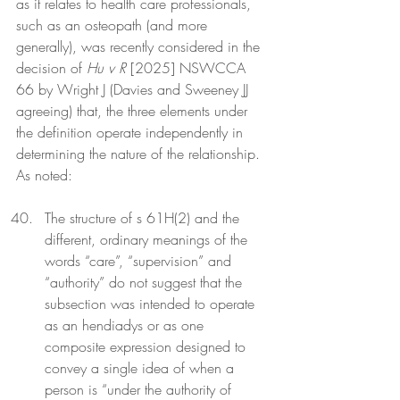
as it relates to health care professionals, 
such as an osteopath (and more 
generally), was recently considered in the 
decision of 
Hu v R
 [2025] NSWCCA 
66 by Wright J (Davies and Sweeney JJ 
agreeing) that, the three elements under 
the definition operate independently in 
determining the nature of the relationship. 
As noted: 
The structure of s 61H(2) and the 
different, ordinary meanings of the 
words “care”, “supervision” and 
“authority” do not suggest that the 
subsection was intended to operate 
as an hendiadys or as one 
composite expression designed to 
convey a single idea of when a 
person is “under the authority of 