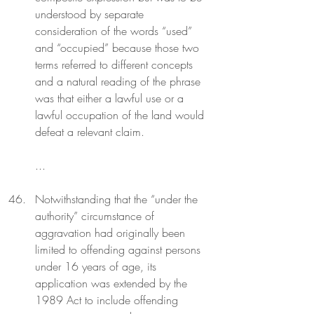
understood by separate 
consideration of the words “used” 
and “occupied” because those two 
terms referred to different concepts 
and a natural reading of the phrase 
was that either a lawful use or a 
lawful occupation of the land would 
defeat a relevant claim.
...
Notwithstanding that the “under the 
authority” circumstance of 
aggravation had originally been 
limited to offending against persons 
under 16 years of age, its 
application was extended by the 
1989 Act to include offending 