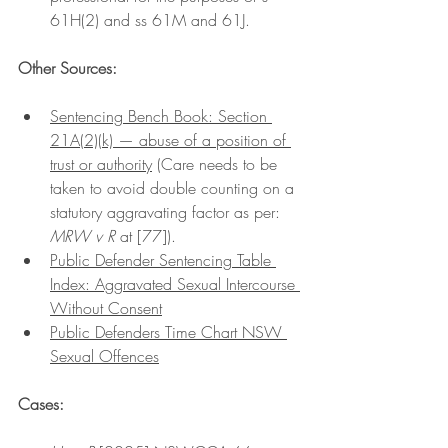
61H(2) and ss 61M and 61J.
Other Sources:
Sentencing Bench Book: Section 
21A(2)(k) — abuse of a position of 
trust or authorit
y
 (Care needs to be 
taken to avoid double counting on a 
statutory aggravating factor as per: 
MRW v R 
at [77]). 
Public Defender Sentencing Table 
Index: Aggravated Sexual Intercourse 
Without Consent
Public Defenders Time Chart NSW 
Sexual Offences
Cases: