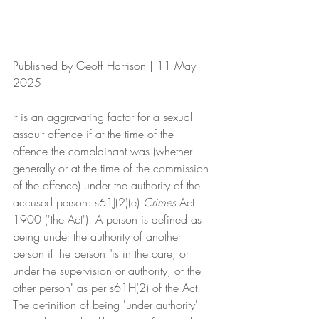
Published by Geoff Harrison | 11 May 
2025
It is an aggravating factor for a sexual 
assault offence if at the time of the 
offence the complainant was (whether 
generally or at the time of the commission 
of the offence) under the authority of the 
accused person: s61J(2)(e) 
Crimes 
Act 
1900 ('the Act'). A person is defined as 
being under the authority of another 
person if the person "is in the care, or 
under the supervision or authority, of the 
other person" as per s61H(2) of the Act.  
The definition of being 'under authority' 