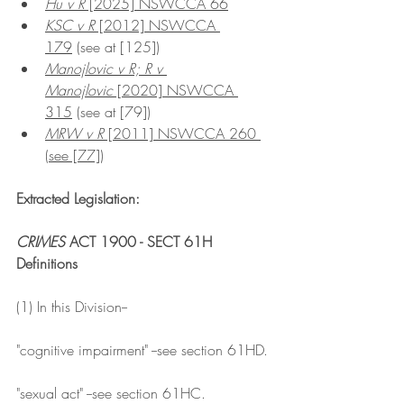
Hu v R
 [2025] NSWCCA 66
KSC v R
 [2012] NSWCCA 
179
 (see at [125])
Manojlovic v R; R v 
Manojlovic
 [2020] NSWCCA 
315
 (see at [79])
MRW v R
 [2011] NSWCCA 260 
(see [77])
Extracted Legislation:
CRIMES
 ACT 1900 - SECT 61H
Definitions
(1) In this Division--
"cognitive impairment" --see section 61HD.
"sexual act" --see section 61HC.