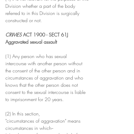
Division whether a part of the body 
referred to in this Division is surgically 
constructed or not.
CRIMES 
ACT 1900 - SECT 61J
Aggravated sexual assault
(1) Any person who has sexual 
intercourse with another person without 
the consent of the other person and in 
circumstances of aggravation and who 
knows that the other person does not 
consent to the sexual intercourse is liable 
to imprisonment for 20 years.
(2) In this section,
"circumstances of aggravation" means 
circumstances in which--