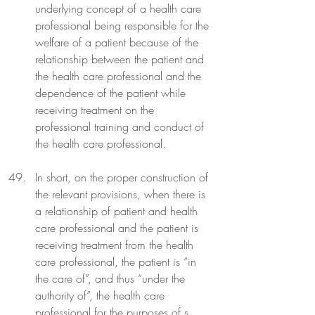
underlying concept of a health care 
professional being responsible for the 
welfare of a patient because of the 
relationship between the patient and 
the health care professional and the 
dependence of the patient while 
receiving treatment on the 
professional training and conduct of 
the health care professional.
In short, on the proper construction of 
the relevant provisions, when there is 
a relationship of patient and health 
care professional and the patient is 
receiving treatment from the health 
care professional, the patient is “in 
the care of”, and thus “under the 
authority of”, the health care 
professional for the purposes of s 