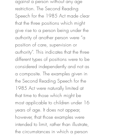
against a person without any age 
restriction. The Second Reading 
Speech for the 1985 Act made clear 
that the three positions which might 
give rise to a person being under the 
authority of another person were “a 
position of care, supervision or 
authority”. This indicates that the three 
different types of positions were to be 
considered independently and not as 
a composite. The examples given in 
the Second Reading Speech for the 
1985 Act were naturally limited at 
that time to those which might be 
most applicable to children under 16 
years of age. It does not appear, 
however, that those examples were 
intended to limit, rather than illustrate, 
the circumstances in which a person 