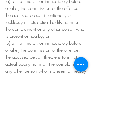
(a) at the time of, or immediately before 
or after, the commission of the offence, 
the accused person intentionally or 
recklessly inflicts actual bodily harm on 
the complainant or any other person who 
is present or nearby, or
(b) at the time of, or immediately before 
or after, the commission of the offence, 
the accused person threatens to inflict 
actual bodily harm on the complainant or 
any other person who is present or nearby 
by means of an offensive weapon or 
instrument, or
(b1) at the time of, or immediately before 
or after, the commission of the offence, 
the accused person threatens to inflict 
grievous bodily harm or wounding on the 
complainant or any other person who is 
present or nearby, or