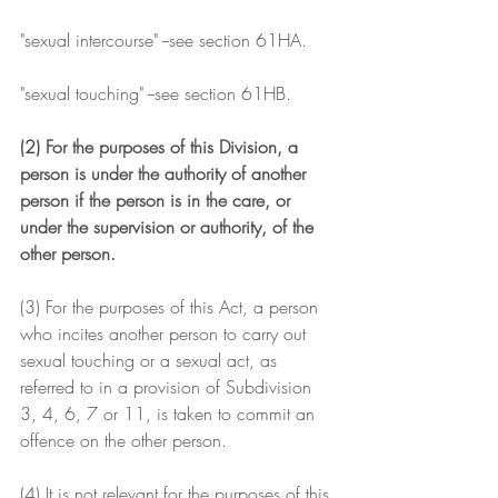
"sexual intercourse" --see section 61HA.
"sexual touching" --see section 61HB.
(2) For the purposes of this Division, a 
person is under the authority of another 
person if the person is in the care, or 
under the supervision or authority, of the 
other person.
(3) For the purposes of this Act, a person 
who incites another person to carry out 
sexual touching or a sexual act, as 
referred to in a provision of Subdivision 
3, 4, 6, 7 or 11, is taken to commit an 
offence on the other person.
(4) It is not relevant for the purposes of this 