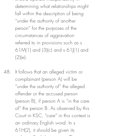
determining what relationships might 
fall within the description of being 
“under the authority of another 
person” for the purposes of the 
circumstances of aggravation 
referred to in provisions such as s 
61M(1) and (3)(c) and s 61J(1) and 
(2)(e).
It follows that an alleged victim or 
complainant (person A) will be 
“under the authority of” the alleged 
offender or the accused person 
(person B), if person A is “in the care 
of” the person B. As observed by this 
Court in KSC, “care” in this context is 
an ordinary English word. In s 
61H(2), it should be given its 