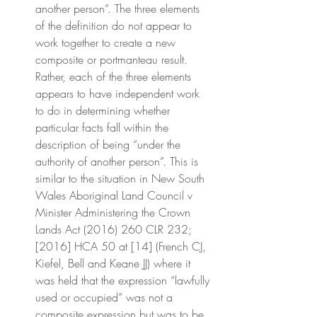
another person”. The three elements 
of the definition do not appear to 
work together to create a new 
composite or portmanteau result. 
Rather, each of the three elements 
appears to have independent work 
to do in determining whether 
particular facts fall within the 
description of being “under the 
authority of another person”. This is 
similar to the situation in New South 
Wales Aboriginal Land Council v 
Minister Administering the Crown 
Lands Act (2016) 260 CLR 232; 
[2016] HCA 50 at [14] (French CJ, 
Kiefel, Bell and Keane JJ) where it 
was held that the expression “lawfully 
used or occupied” was not a 
composite expression but was to be 