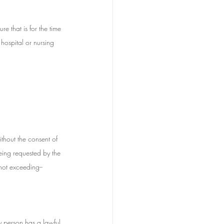
e that is for the time 
hospital or nursing 
thout the consent of 
eing requested by the 
not exceeding--
y person has a lawful 