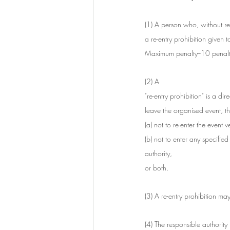
(1) A person who, without re
a re-entry prohibition given t
Maximum penalty--10 penalty
(2) A 
"re-entry prohibition" is a d
leave the organised event, th
(a) not to re-enter the event
(b) not to enter any specifie
authority,
or both.
(3) A re-entry prohibition may
(4) The responsible authority m