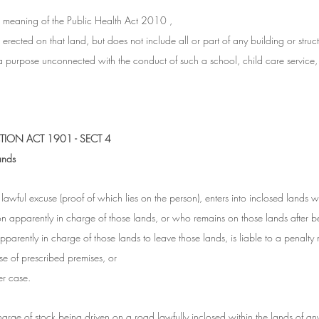
e meaning of the Public Health Act 2010 ,
erected on that land, but does not include all or part of any building or structur
 purpose unconnected with the conduct of such a school, child care service, 
ION ACT 1901 - SECT 4
ands
awful excuse (proof of which lies on the person), enters into inclosed lands wi
n apparently in charge of those lands, or who remains on those lands after b
parently in charge of those lands to leave those lands, is liable to a penalty 
ase of prescribed premises, or
er case.
harge of stock being driven on a road lawfully inclosed within the lands of an