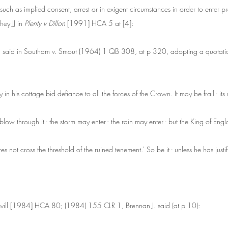
such as implied consent, arrest or in exigent circumstances in order to enter p
y JJ in 
Plenty v Dillon 
[1991] HCA 5 at [4]:
 said in Southam v. Smout (1964) 1 QB 308, at p 320, adopting a quotation
in his cottage bid defiance to all the forces of the Crown. It may be frail - its
low through it - the storm may enter - the rain may enter - but the King of En
ares not cross the threshold of the ruined tenement.' So be it - unless he has justi
evill [1984] HCA 80; (1984) 155 CLR 1, Brennan J. said (at p 10):