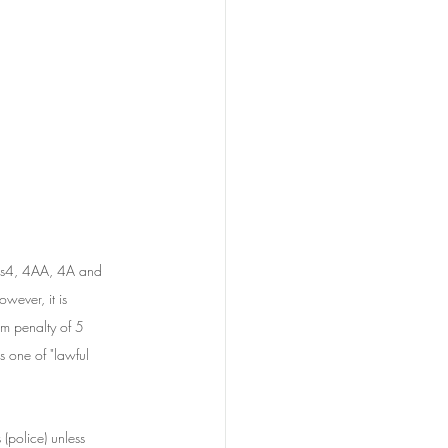
r ss4, 4AA, 4A and 
owever, it is 
m penalty of 5 
s one of "lawful 
(police) unless 