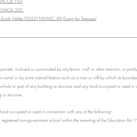
SWCCA 193
 NSWCA 302
 South Wales
 [2023] NSWSC 49 (Suing for Trespass)
__________________________________________________
r private, inclosed or surrounded by any fence, wall or other erection, or partl
 a canal or by some natural feature such as a river or cliff by which its boun
 whole or part of any building or structure and any land occupied or used in 
 or structure.
 land occupied or used in connection with any of the following--
a registered non-government school within the meaning of the Education Act 