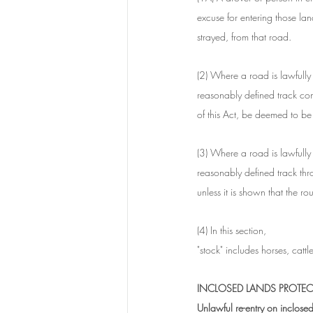
excuse for entering those lan
strayed, from that road.
(2) Where a road is lawfully 
reasonably defined track com
of this Act, be deemed to be 
(3) Where a road is lawfully
reasonably defined track thr
unless it is shown that the 
(4) In this section, 
"stock" includes horses, catt
INCLOSED LANDS PROTEC
Unlawful re-entry on inclose