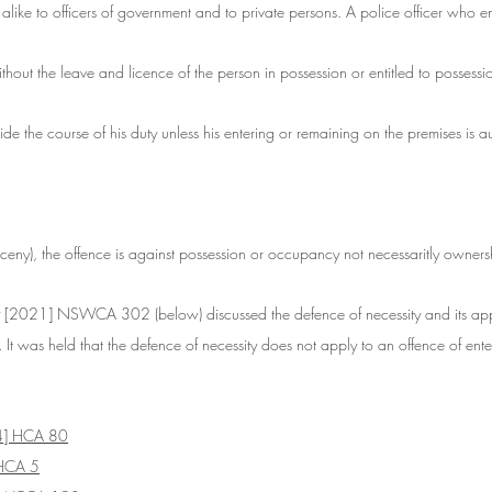
 alike to officers of government and to private persons. A police officer who e
thout the leave and licence of the person in possession or entitled to possess
ide the course of his duty unless his entering or remaining on the premises is a
rceny), the offence is against possession or occupancy not necessaritly owners
 
[2021] NSWCA 302 (below) discussed the defence of necessity and its appl
. 
It was held that the defence of necessity does not apply to an offence of ente
4] HCA 80
HCA 5