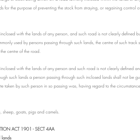
ds for the purpose of preventing the stock from straying, or regaining control o
inclosed with the lands of any person, and such road is not clearly defined but
monly used by persons passing through such lands, the centre of such track sh
the centre of the road.
 inclosed with the lands of any person and such road is not clearly defined and
ough such lands a person passing through such inclosed lands shall not be gui
route taken by such person in so passing was, having regard to the circumstanc
le, sheep, goats, pigs and camels.
TION ACT 1901 - SECT 4AA
d lands