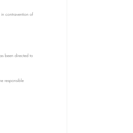
in contravention of 
has been directed to 
he responsible 