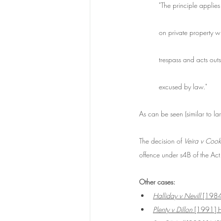
"The principle applies
on private property wi
trespass and acts outs
excused by law."
As can be seen (similar to la
The decision of 
Veira v Cook
offence under s4B of the Act
Other cases:
Halliday v Nevill 
[198
Plenty v Dillon
 [1991] 