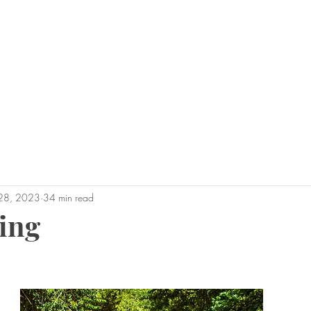
0450 
admin@geoffh
Home
About Geoff
Why Us?
Areas 
28, 2023
34 min read
ing
tars.