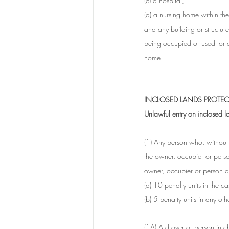
(c) a hospital,
(d) a nursing home within th
and any building or structure 
being occupied or used for a
home. 
INCLOSED LANDS PROTECT
Unlawful entry on inclosed l
(1) Any person who, without l
the owner, occupier or perso
owner, occupier or person ap
(a) 10 penalty units in the c
(b) 5 penalty units in any oth
(1A) A drover or person in c