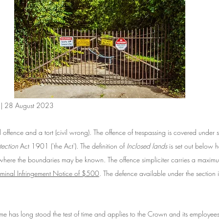
n | 28 August 2023
l offence and a tort (civil wrong). The offence of trespassing is covered unde
tection
 Act 1901 ('the Act'). The definition of 
Inclosed lands 
is set out below h
 where the boundaries may be known. The offence simpliciter carries a maximu
iminal Infringement Notice of $500
. The defence available under the section i
me has long stood the test of time and applies to the Crown and its employees 