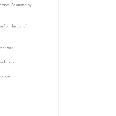
remises. As quoted by 
 from the Earl of 
 roof may
gland cannot
fication