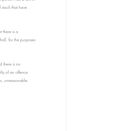
f stock that have 
 there is a 
all, for the purposes 
 there is no 
lty of an offence 
es, unreasonable.