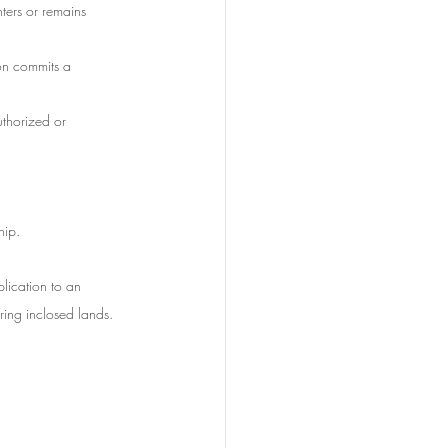
nters or remains
ion commits a
uthorized or
hip.
ication to an 
ring inclosed lands.