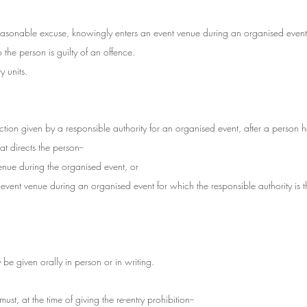
asonable excuse, knowingly enters an event venue during an organised event 
o the person is guilty of an offence.
 units.
irection given by a responsible authority for an organised event, after a person 
at directs the person--
 venue during the organised event, or
d event venue during an organised event for which the responsible authority is t
 be given orally in person or in writing.
ust, at the time of giving the re-entry prohibition--