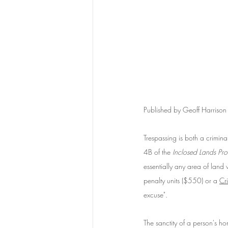
Published by Geoff Harriso
Trespassing is both a crimina
4B of the 
Inclosed Lands Pro
essentially any area of land
penalty units ($550) or a 
Cr
excuse". 
The sanctity of a person's ho