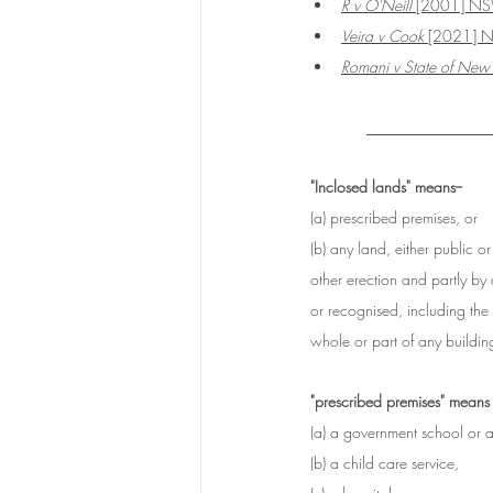
R v O'Neill
 [2001] N
Veira v Cook
 [2021]
Romani v State of New
____________
"Inclosed lands" means--
(a) prescribed premises, or
(b) any land, either public o
other erection and partly by
or recognised, including the
whole or part of any building
"prescribed premises" means
(a) a government school or 
(b) a child care service,