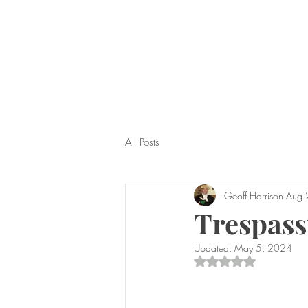
All Posts
Geoff Harrison
Aug 
Trespass
Updated:
May 5, 2024
Rated NaN out of 5 s