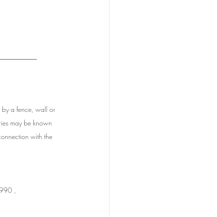
_________
y by a fence, wall or 
daries may be known 
connection with the 
1990 ,