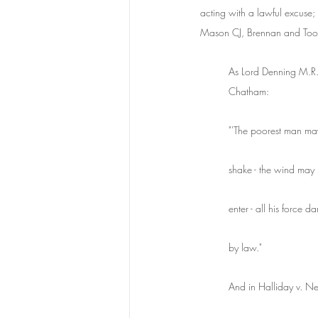
acting with a lawful excuse; 
Mason CJ, Brennan and Toohe
As Lord Denning M.R.
Chatham:
"'The poorest man may 
shake - the wind may b
enter - all his force d
by law."
And in Halliday v. N