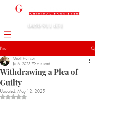
0450 911 631
admin@geoffharrison.com.au
Post
Geoff Harrison
Jul 6, 2023
79 min read
Withdrawing a Plea of
Guilty
Updated:
May 12, 2025
Rated NaN out of 5 stars.