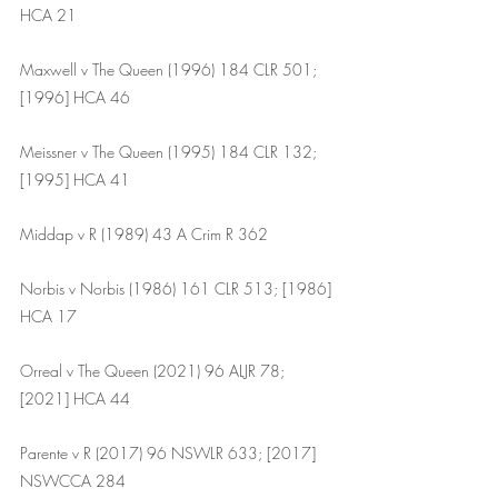
HCA 21
Maxwell v The Queen (1996) 184 CLR 501; 
[1996] HCA 46
Meissner v The Queen (1995) 184 CLR 132; 
[1995] HCA 41
Middap v R (1989) 43 A Crim R 362
Norbis v Norbis (1986) 161 CLR 513; [1986] 
HCA 17
Orreal v The Queen (2021) 96 ALJR 78; 
[2021] HCA 44
Parente v R (2017) 96 NSWLR 633; [2017] 
NSWCCA 284