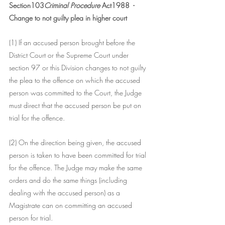
Section103
Criminal Procedure 
Act1988  - 
Change to not guilty plea in higher court 
(1) If an accused person brought before the 
District Court or the Supreme Court under 
section 97 or this Division changes to not guilty 
the plea to the offence on which the accused 
person was committed to the Court, the Judge 
must direct that the accused person be put on 
trial for the offence.
(2) On the direction being given, the accused 
person is taken to have been committed for trial 
for the offence. The Judge may make the same 
orders and do the same things (including 
dealing with the accused person) as a 
Magistrate can on committing an accused 
person for trial.