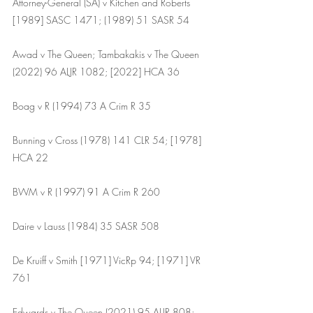
Attorney-General (SA) v Kitchen and Roberts 
[1989] SASC 1471; (1989) 51 SASR 54
Awad v The Queen; Tambakakis v The Queen 
(2022) 96 ALJR 1082; [2022] HCA 36
Boag v R (1994) 73 A Crim R 35
Bunning v Cross (1978) 141 CLR 54; [1978] 
HCA 22
BWM v R (1997) 91 A Crim R 260
Daire v Lauss (1984) 35 SASR 508
De Kruiff v Smith [1971] VicRp 94; [1971] VR 
761 
Edwards v The Queen (2021) 95 ALJR 808; 