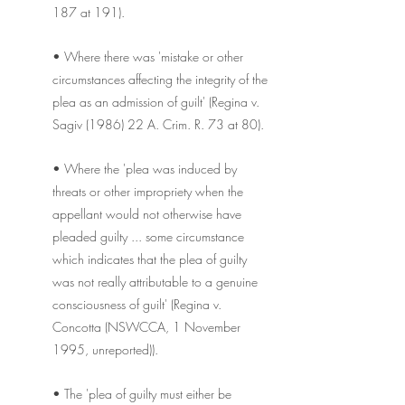
187 at 191).
• Where there was 'mistake or other 
circumstances affecting the integrity of the 
plea as an admission of guilt' (Regina v. 
Sagiv (1986) 22 A. Crim. R. 73 at 80).
• Where the 'plea was induced by 
threats or other impropriety when the 
appellant would not otherwise have 
pleaded guilty ... some circumstance 
which indicates that the plea of guilty 
was not really attributable to a genuine 
consciousness of guilt' (Regina v. 
Concotta (NSWCCA, 1 November 
1995, unreported)).
• The 'plea of guilty must either be 