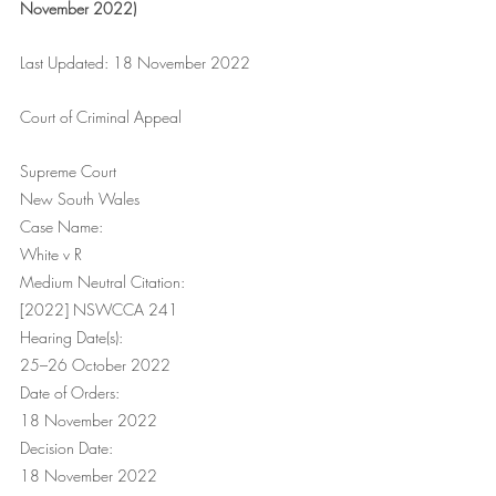
November 2022)
Last Updated: 18 November 2022
Court of Criminal Appeal
Supreme Court
New South Wales
Case Name:
White v R
Medium Neutral Citation:
[2022] NSWCCA 241
Hearing Date(s):
25–26 October 2022
Date of Orders:
18 November 2022
Decision Date:
18 November 2022