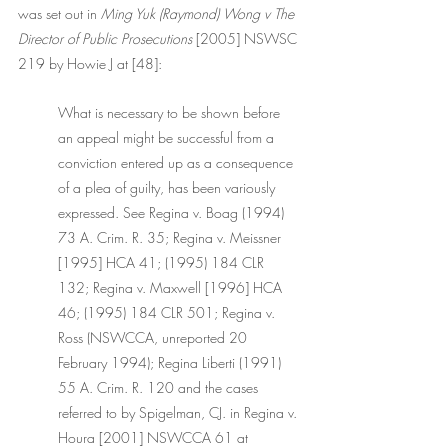
was set out in 
Ming Yuk (Raymond) Wong v The 
Director of Public Prosecutions 
[2005] NSWSC 
219 by Howie J at [48]:
What is necessary to be shown before 
an appeal might be successful from a 
conviction entered up as a consequence 
of a plea of guilty, has been variously 
expressed. See Regina v. Boag (1994) 
73 A. Crim. R. 35; Regina v. Meissner 
[1995] HCA 41; (1995) 184 CLR 
132; Regina v. Maxwell [1996] HCA 
46; (1995) 184 CLR 501; Regina v. 
Ross (NSWCCA, unreported 20 
February 1994); Regina Liberti (1991) 
55 A. Crim. R. 120 and the cases 
referred to by Spigelman, CJ. in Regina v. 
Houra [2001] NSWCCA 61 at 