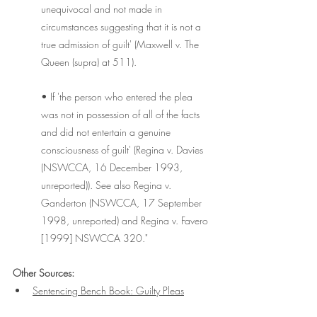
unequivocal and not made in 
circumstances suggesting that it is not a 
true admission of guilt' (Maxwell v. The 
Queen (supra) at 511).
• If 'the person who entered the plea 
was not in possession of all of the facts 
and did not entertain a genuine 
consciousness of guilt' (Regina v. Davies 
(NSWCCA, 16 December 1993, 
unreported)). See also Regina v. 
Ganderton (NSWCCA, 17 September 
1998, unreported) and Regina v. Favero 
[1999] NSWCCA 320."
Other Sources:
Sentencing Bench Book: Guilty Pleas