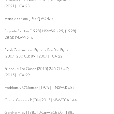
[2021] HCA 28
Evans v Bartlam [1937] AC 473
Ex parte Stanton [1928] NSWStRp 25; (1928) 
28 SR (NSW) 516
Farah Constructions Pty Ltd v Say-Dee Pty Ltd 
(2007) 230 CLR 89; [2007] HCA 22
Filippou v The Queen (2015) 256 CLR 47; 
[2015] HCA 29
Frodsham v O'Gorman [1979] 1 NSWLR 683 
Garcia-Godos v R (Cth) [2015] NSWCCA 144
Gardner v Jay [1885] UKLawRpCh 60; (1885) 