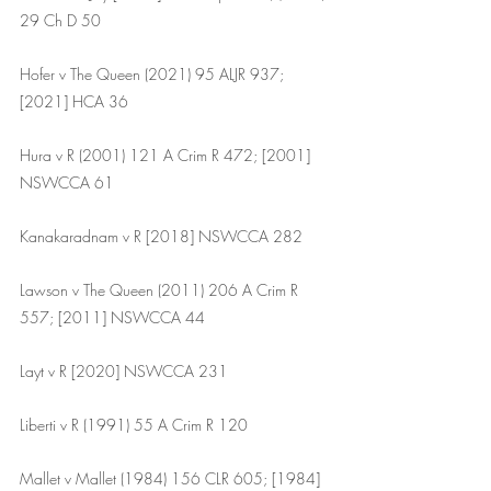
29 Ch D 50
Hofer v The Queen (2021) 95 ALJR 937; 
[2021] HCA 36
Hura v R (2001) 121 A Crim R 472; [2001] 
NSWCCA 61
Kanakaradnam v R [2018] NSWCCA 282
Lawson v The Queen (2011) 206 A Crim R 
557; [2011] NSWCCA 44
Layt v R [2020] NSWCCA 231
Liberti v R (1991) 55 A Crim R 120
Mallet v Mallet (1984) 156 CLR 605; [1984] 