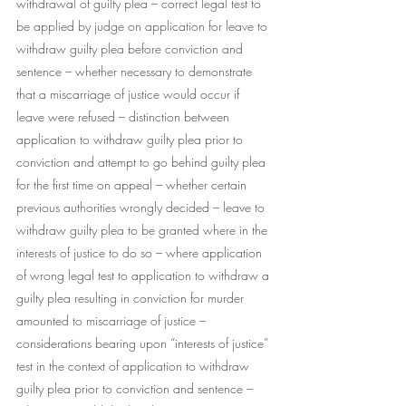
withdrawal of guilty plea – correct legal test to 
be applied by judge on application for leave to 
withdraw guilty plea before conviction and 
sentence – whether necessary to demonstrate 
that a miscarriage of justice would occur if 
leave were refused – distinction between 
application to withdraw guilty plea prior to 
conviction and attempt to go behind guilty plea 
for the first time on appeal – whether certain 
previous authorities wrongly decided – leave to 
withdraw guilty plea to be granted where in the 
interests of justice to do so – where application 
of wrong legal test to application to withdraw a 
guilty plea resulting in conviction for murder 
amounted to miscarriage of justice – 
considerations bearing upon “interests of justice” 
test in the context of application to withdraw 
guilty plea prior to conviction and sentence – 