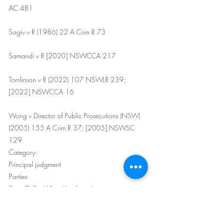
AC 481
Sagiv v R (1986) 22 A Crim R 73
Samandi v R [2020] NSWCCA 217
Tomlinson v R (2022) 107 NSWLR 239; 
[2022] NSWCCA 16
Wong v Director of Public Prosecutions (NSW) 
(2005) 155 A Crim R 37; [2005] NSWSC 
129
Category:
Principal judgment
Parties:
Scott Phillip White (Applicant)
The Crown (Respondent)