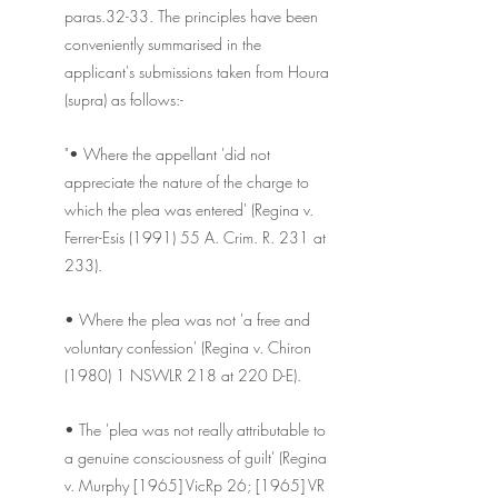
paras.32-33. The principles have been 
conveniently summarised in the 
applicant's submissions taken from Houra 
(supra) as follows:-
"• Where the appellant 'did not 
appreciate the nature of the charge to 
which the plea was entered' (Regina v. 
Ferrer-Esis (1991) 55 A. Crim. R. 231 at 
233).
• Where the plea was not 'a free and 
voluntary confession' (Regina v. Chiron 
(1980) 1 NSWLR 218 at 220 D-E).
• The 'plea was not really attributable to 
a genuine consciousness of guilt' (Regina 
v. Murphy [1965] VicRp 26; [1965] VR 