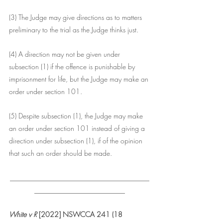
(3) The Judge may give directions as to matters 
preliminary to the trial as the Judge thinks just.
(4) A direction may not be given under 
subsection (1) if the offence is punishable by 
imprisonment for life, but the Judge may make an 
order under section 101.
(5) Despite subsection (1), the Judge may make 
an order under section 101 instead of giving a 
direction under subsection (1), if of the opinion 
that such an order should be made.
________________________________________
__________________________
White v R
 [2022] NSWCCA 241 (18 