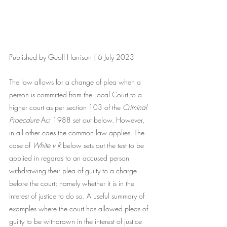
Published by Geoff Harrison | 6 July 2023
The law allows for a change of plea when a 
person is committed from the Local Court to a 
higher court as per section 103 of the 
Criminal 
Proecdure 
Act 1988 set out below. However, 
in all other caes the common law applies. The 
case of 
White v R 
below sets out the test to be 
applied in regards to an accused person 
withdrawing their plea of guilty to a charge 
before the court; namely whether it is in the 
interest of justice to do so. A useful summary of 
examples where the court has allowed pleas of 
guilty to be withdrawn in the interest of justice 