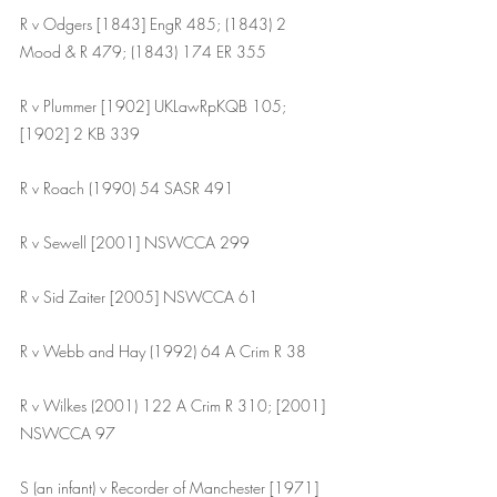
R v Odgers [1843] EngR 485; (1843) 2 
Mood & R 479; (1843) 174 ER 355
R v Plummer [1902] UKLawRpKQB 105; 
[1902] 2 KB 339
R v Roach (1990) 54 SASR 491
R v Sewell [2001] NSWCCA 299
R v Sid Zaiter [2005] NSWCCA 61
R v Webb and Hay (1992) 64 A Crim R 38
R v Wilkes (2001) 122 A Crim R 310; [2001] 
NSWCCA 97
S (an infant) v Recorder of Manchester [1971] 