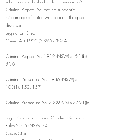
where not established under proviso in s 6 
Criminal Appeal Act that no substantial 
miscarriage of justice would occur if appeal 
dismissed
Legislation Cited:
Crimes Act 1900 (NSW) s 394A
Criminal Appeal Act 1912 (NSW) ss 5(1)(b), 
5F, 6
Criminal Procedure Act 1986 (NSW) ss 
103(1), 153, 157
Criminal Procedure Act 2009 (Vic) s 276(1)(b)
Legal Profession Uniform Conduct (Barristers) 
Rules 2015 (NSW) r 41
Cases Cited: