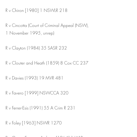
R v Chiron [1980] 1 NSWLR 218 
R v Cincotta (Court of Criminal Appeal (NSW), 
1 November 1995, unrep)
R v Clayton (1984) 35 SASR 232
R v Clouter and Heath (1859) 8 Cox CC 237
R v Davies (1993) 19 MVR 481
R v Favero [1999] NSWCCA 320
R v Ferrer-Esis (1991) 55 A Crim R 231 
R v Foley [1963] NSWR 1270