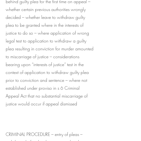
behind guilty plea for the first time on appeal – 
whether certain previous authorities wrongly 
decided – whether leave to withdraw guilty 
plea to be granted where in the interests of 
justice to do so – where application of wrong 
legal test to application to withdraw a guilty 
plea resulting in conviction for murder amounted 
to miscarriage of justice – considerations 
bearing upon “interests of justice” test in the 
context of application to withdraw guilty plea 
prior to conviction and sentence – where not 
established under proviso in s 6 Criminal 
Appeal Act that no substantial miscarriage of 
justice would occur if appeal dismissed
CRIMINAL PROCEDURE – entry of pleas – 