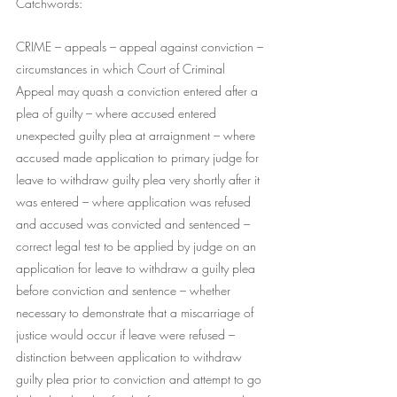
Catchwords:
CRIME – appeals – appeal against conviction – 
circumstances in which Court of Criminal 
Appeal may quash a conviction entered after a 
plea of guilty – where accused entered 
unexpected guilty plea at arraignment – where 
accused made application to primary judge for 
leave to withdraw guilty plea very shortly after it 
was entered – where application was refused 
and accused was convicted and sentenced – 
correct legal test to be applied by judge on an 
application for leave to withdraw a guilty plea 
before conviction and sentence – whether 
necessary to demonstrate that a miscarriage of 
justice would occur if leave were refused – 
distinction between application to withdraw 
guilty plea prior to conviction and attempt to go 