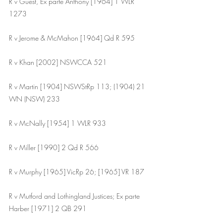
R v Guest, Ex parte Anthony [1964] 1 WLR 
1273
R v Jerome & McMahon [1964] Qd R 595
R v Khan [2002] NSWCCA 521
R v Martin [1904] NSWStRp 113; (1904) 21 
WN (NSW) 233
R v McNally [1954] 1 WLR 933
R v Miller [1990] 2 Qd R 566
R v Murphy [1965] VicRp 26; [1965] VR 187 
R v Mutford and Lothingland Justices; Ex parte 
Harber [1971] 2 QB 291 