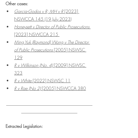
Other cases:
Garcia-Godos v R; MH v R
 [2023] 
NSWCCA 145 (19 July 2023)
Honeysett v Director of Public Prosecutions
[2023] NSWCCA 215 
Ming Yuk (Raymond) Wong v The Director 
of Public Prosecutions
 [2005] NSWSC 
129
R v Wilkinson (No. 4)
 [2009] NSWSC 
323
R v White 
[2022] NSWSC 11
R v Rae (No 2)
 [2005] NSWCCA 380
________________________________________
__________________________
Extracted Legislation: