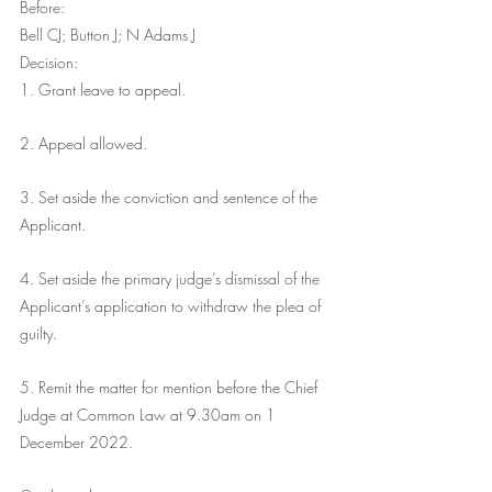
Before:
Bell CJ; Button J; N Adams J
Decision:
1. Grant leave to appeal.
2. Appeal allowed.
3. Set aside the conviction and sentence of the 
Applicant.
4. Set aside the primary judge’s dismissal of the 
Applicant’s application to withdraw the plea of 
guilty.
5. Remit the matter for mention before the Chief 
Judge at Common Law at 9.30am on 1 
December 2022. 