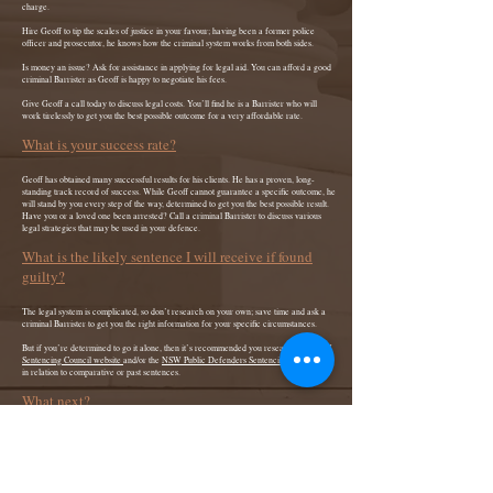
charge.
Hire Geoff to tip the scales of justice in your favour; having been a former police
officer and prosecutor, he knows how the criminal system works from both sides.
Is money an issue? Ask for assistance in applying for legal aid. You can afford a good
criminal Barrister as Geoff is happy to negotiate his fees.
Give Geoff a call today to discuss legal costs. You’ll find he is a Barrister who will
work tirelessly to get you the best possible outcome for a very affordable rate.
What is your success rate?
Geoff has obtained many successful results for his clients. He has a proven, long-
standing track record of success. While Geoff cannot guarantee a specific outcome, he
will stand by you every step of the way, determined to get you the best possible result.
Have you or a loved one been arrested? Call a criminal Barrister to discuss various
legal strategies that may be used in your defence.
What is the likely sentence I will receive if found
guilty?
The legal system is complicated, so don’t research on your own; save time and ask a
criminal Barrister to get you the right information for your specific circumstances.
But if you’re determined to go it alone, then it’s recommended you research the
NSW
Sentencing Council website
and/or the
NSW Public Defenders Sentencing Table Index
in relation to comparative or past sentences.
What next?
Contact Geoff Today. Ask your questions or for legal help.
If you or a loved one is facing criminal charges, call
0410 689 843
for a free phone
consultation. Geoff will give you clear, comprehensive and practical advice about your
situation.