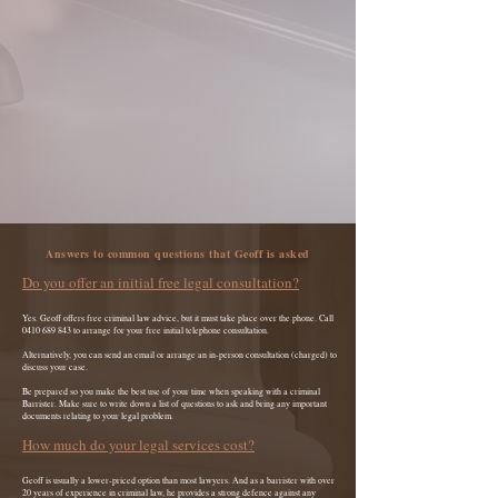
Answers to common questions that Geoff is asked
Do you offer an initial free legal consultation?
Yes. Geoff offers free criminal law advice, but it must take place over the phone. Call
0410 689 843
to arrange for your free initial telephone consultation.
Alternatively, you can send an email or arrange an in-person consultation (charged) to
discuss your case.
Be prepared so you make the best use of your time when speaking with a criminal
Barrister. Make sure to write down a list of questions to ask and bring any important
documents relating to your legal problem.
How much do your legal services cost?
Geoff is usually a lower-priced option than most lawyers. And as a barrister with over
20 years of experience in criminal law, he provides
a strong defence against any