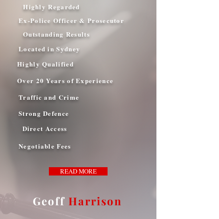
Highly Regarded
Ex-Police Officer & Prosecutor
Outstanding Results
Located in Sydney
Highly Qualified
Over 20 Years of Experience
Traffic and Crime
Strong Defence
Direct Access
Negotiable Fees
READ MORE
Geoff
Harrison