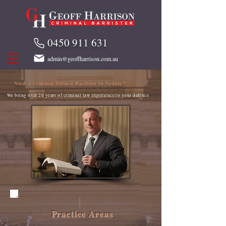
0450 911 631
admin@geoffharrison.com.au
Need a Criminal Defence Barrister in Sydney?
We bring over 20 years of criminal law experience to your defence
Practice Areas