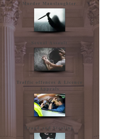
Murder Manslaughter
Sexual Assault
Traffic offences & Licence
Appeals
Fraud and Stealing