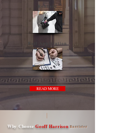
Robbery
Bail Application
READ MORE
Why Choose
Geoff Harrison
Barrister