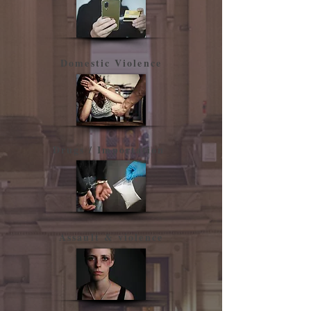
Domestic Violence
Drugs / Importation
​Assault & violence