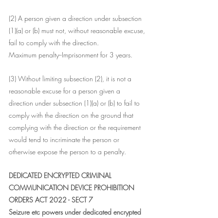
(2) A person given a direction under subsection 
(1)(a) or (b) must not, without reasonable excuse, 
fail to comply with the direction.
Maximum penalty--Imprisonment for 3 years.
(3) Without limiting subsection (2), it is not a 
reasonable excuse for a person given a 
direction under subsection (1)(a) or (b) to fail to 
comply with the direction on the ground that 
complying with the direction or the requirement 
would tend to incriminate the person or 
otherwise expose the person to a penalty.
DEDICATED ENCRYPTED CRIMINAL 
COMMUNICATION DEVICE PROHIBITION 
ORDERS ACT 2022 - SECT 7
Seizure etc powers under dedicated encrypted 