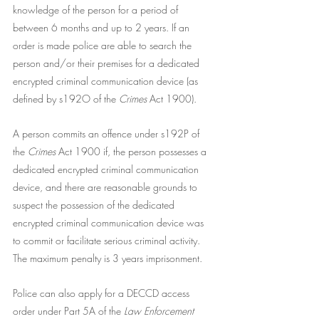
knowledge of the person for a period of 
between 6 months and up to 2 years. If an 
order is made police are able to search the 
person and/or their premises for a dedicated 
encrypted criminal communication device (as 
defined by s192O of the
 Crimes 
Act 1900).
A person commits an offence under s192P of 
the 
Crimes
 Act 1900 if, the person possesses a 
dedicated encrypted criminal communication 
device, and there are reasonable grounds to 
suspect the possession of the dedicated 
encrypted criminal communication device was 
to commit or facilitate serious criminal activity. 
The maximum penalty is 3 years imprisonment. 
Police can also apply for a DECCD access 
order under Part 5A of the 
Law Enforcement 