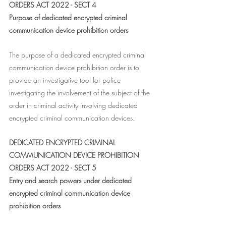
ORDERS ACT 2022 - SECT 4
Purpose of dedicated encrypted criminal 
communication device prohibition orders
The purpose of a dedicated encrypted criminal 
communication device prohibition order is to 
provide an investigative tool for police 
investigating the involvement of the subject of the 
order in criminal activity involving dedicated 
encrypted criminal communication devices.
DEDICATED ENCRYPTED CRIMINAL 
COMMUNICATION DEVICE PROHIBITION 
ORDERS ACT 2022 - SECT 5
Entry and search powers under dedicated 
encrypted criminal communication device 
prohibition orders