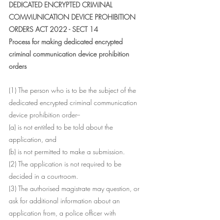
DEDICATED ENCRYPTED CRIMINAL 
COMMUNICATION DEVICE PROHIBITION 
ORDERS ACT 2022 - SECT 14
Process for making dedicated encrypted 
criminal communication device prohibition 
orders
(1) The person who is to be the subject of the 
dedicated encrypted criminal communication 
device prohibition order--
(a) is not entitled to be told about the 
application, and
(b) is not permitted to make a submission.
(2) The application is not required to be 
decided in a courtroom.
(3) The authorised magistrate may question, or 
ask for additional information about an 
application from, a police officer with 