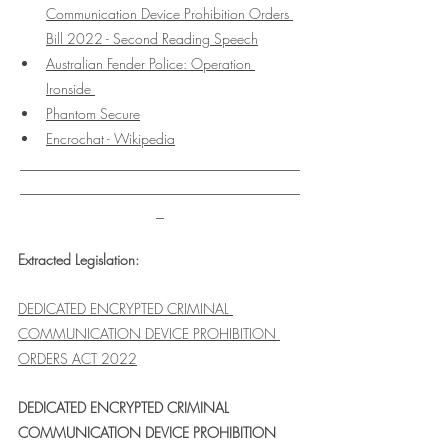
Communication Device Prohibition Orders 
Bill 2022 - Second Reading Speech
Australian Fender Police: Operation 
Ironside 
Phantom Secure
Encrochat - Wikipedia
___________________________________
___________________________________
_
Extracted Legislation:
DEDICATED ENCRYPTED CRIMINAL 
COMMUNICATION DEVICE PROHIBITION 
ORDERS ACT 2022
DEDICATED ENCRYPTED CRIMINAL 
COMMUNICATION DEVICE PROHIBITION 