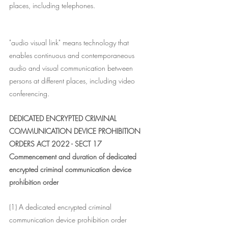
places, including telephones.
"audio visual link" means technology that 
enables continuous and contemporaneous 
audio and visual communication between 
persons at different places, including video 
conferencing.
DEDICATED ENCRYPTED CRIMINAL 
COMMUNICATION DEVICE PROHIBITION 
ORDERS ACT 2022 - SECT 17
Commencement and duration of dedicated 
encrypted criminal communication device 
prohibition order
(1) A dedicated encrypted criminal 
communication device prohibition order 