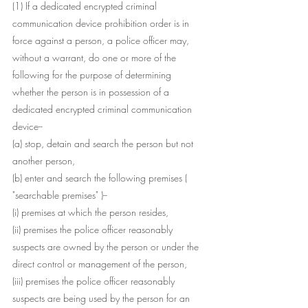
(1) If a dedicated encrypted criminal 
communication device prohibition order is in 
force against a person, a police officer may, 
without a warrant, do one or more of the 
following for the purpose of determining 
whether the person is in possession of a 
dedicated encrypted criminal communication 
device--
(a) stop, detain and search the person but not 
another person,
(b) enter and search the following premises (
"searchable premises" )--
(i) premises at which the person resides,
(ii) premises the police officer reasonably 
suspects are owned by the person or under the 
direct control or management of the person,
(iii) premises the police officer reasonably 
suspects are being used by the person for an 