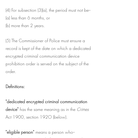
(4) For subsection (3)(a), the period must not be--
(a) less than 6 months, or
(b) more than 2 years.
(5) The Commissioner of Police must ensure a 
record is kept of the date on which a dedicated 
encrypted criminal communication device 
prohibition order is served on the subject of the 
order.
Definitions:
"dedicated encrypted criminal communication 
device" 
has the same meaning as in the 
Crimes 
Act 1900, section 192O (below).
"eligible person"
 means a person who--