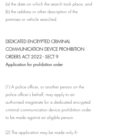
(a) the date on which the search took place, and
(b) the address or other description of the 
premises or vehicle searched.
DEDICATED ENCRYPTED CRIMINAL 
COMMUNICATION DEVICE PROHIBITION 
ORDERS ACT 2022 - SECT 9
Application for prohibition order
(1) A police officer, or another person on the 
police officer's behalf, may apply to an 
authorised magistrate for a dedicated encrypted 
criminal communication device prohibition order 
to be made against an eligible person.
(2) The application may be made only if--