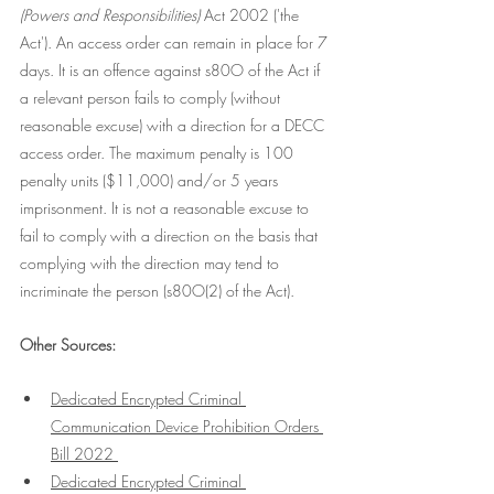
(Powers and Responsibilities) 
Act 2002 ('the 
Act'). An access order can remain in place for 7 
days. It is an offence against s80O of the Act if 
a relevant person fails to comply (without 
reasonable excuse) with a direction for a DECC 
access order. The maximum penalty is 100 
penalty units ($11,000) and/or 5 years 
imprisonment. It is not a reasonable excuse to 
fail to comply with a direction on the basis that 
complying with the direction may tend to 
incriminate the person (s80O(2) of the Act). 
Other Sources:
Dedicated Encrypted Criminal 
Communication Device Prohibition Orders 
Bill 2022 
Dedicated Encrypted Criminal 