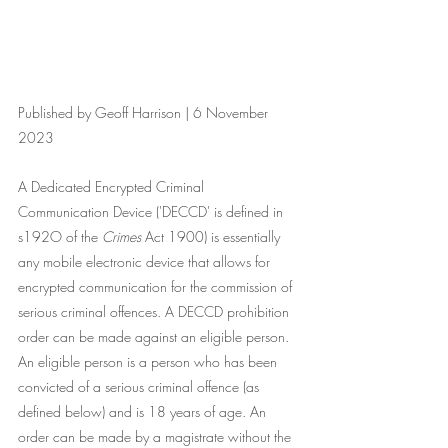
Published by Geoff Harrison | 6 November 
2023
A Dedicated Encrypted Criminal 
Communication Device ('DECCD' is defined in 
s192O of the 
Crimes
 Act 1900) is essentially 
any mobile electronic device that allows for 
encrypted communication for the commission of 
serious criminal offences. A DECCD prohibition 
order can be made against an eligible person. 
An eligible person is a person who has been 
convicted of a serious criminal offence (as 
defined below) and is 18 years of age. An 
order can be made by a magistrate without the 