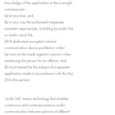
knowledge of the application or the oversight 
commissioner--
(a) at any time, and
(b) in any way the authorised magistrate 
considers appropriate, including by audio link 
or audio visual link.
(4) A dedicated encrypted criminal 
communication device prohibition order--
(a) must not be made against a person when 
sentencing the person for an offence, and
(b) must instead be the subject of a separate 
application made in accordance with this Act.
(5) In this section--
"audio link" means technology that enables 
continuous and contemporaneous audio 
communication between persons at different 