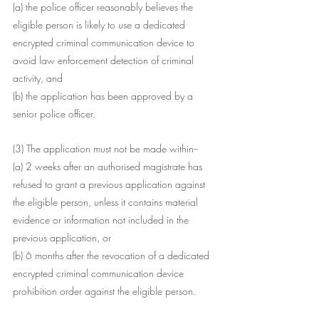
(a) the police officer reasonably believes the 
eligible person is likely to use a dedicated 
encrypted criminal communication device to 
avoid law enforcement detection of criminal 
activity, and
(b) the application has been approved by a 
senior police officer.
(3) The application must not be made within--
(a) 2 weeks after an authorised magistrate has 
refused to grant a previous application against 
the eligible person, unless it contains material 
evidence or information not included in the 
previous application, or
(b) 6 months after the revocation of a dedicated 
encrypted criminal communication device 
prohibition order against the eligible person.