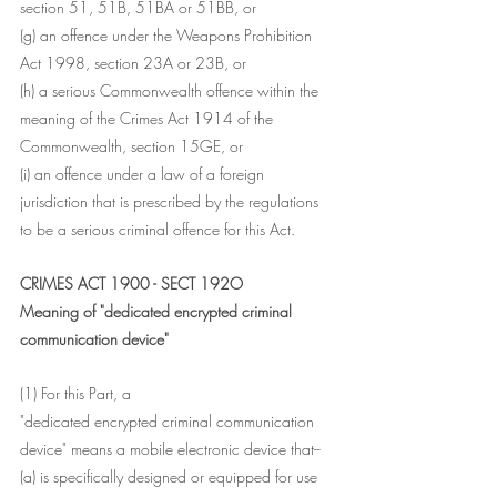
section 51, 51B, 51BA or 51BB, or
(g) an offence under the Weapons Prohibition 
Act 1998, section 23A or 23B, or
(h) a serious Commonwealth offence within the 
meaning of the Crimes Act 1914 of the 
Commonwealth, section 15GE, or
(i) an offence under a law of a foreign 
jurisdiction that is prescribed by the regulations 
to be a serious criminal offence for this Act.
CRIMES ACT 1900 - SECT 192O
Meaning of "dedicated encrypted criminal 
communication device"
(1) For this Part, a
"dedicated encrypted criminal communication 
device" means a mobile electronic device that--
(a) is specifically designed or equipped for use 