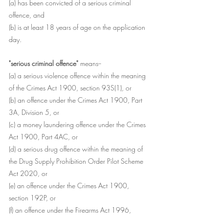
(a) has been convicted of a serious criminal 
offence, and
(b) is at least 18 years of age on the application 
day.
"serious criminal offence"
 means--
(a) a serious violence offence within the meaning 
of the Crimes Act 1900, section 93S(1), or
(b) an offence under the Crimes Act 1900, Part 
3A, Division 5, or
(c) a money laundering offence under the Crimes 
Act 1900, Part 4AC, or
(d) a serious drug offence within the meaning of 
the Drug Supply Prohibition Order Pilot Scheme 
Act 2020, or
(e) an offence under the Crimes Act 1900, 
section 192P, or
(f) an offence under the Firearms Act 1996, 