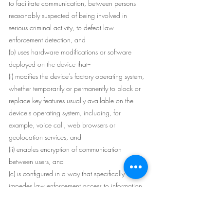
to facilitate communication, between persons 
reasonably suspected of being involved in 
serious criminal activity, to defeat law 
enforcement detection, and
(b) uses hardware modifications or software 
deployed on the device that--
(i) modifies the device's factory operating system, 
whether temporarily or permanently to block or 
replace key features usually available on the 
device's operating system, including, for 
example, voice call, web browsers or 
geolocation services, and
(ii) enables encryption of communication 
between users, and
(c) is configured in a way that specifically 
impedes law enforcement access to information 
on the device.
Example for paragraph (c)--: