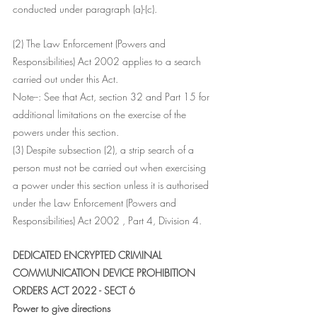
conducted under paragraph (a)-(c).
(2) The Law Enforcement (Powers and 
Responsibilities) Act 2002 applies to a search 
carried out under this Act.
Note--: See that Act, section 32 and Part 15 for 
additional limitations on the exercise of the 
powers under this section.
(3) Despite subsection (2), a strip search of a 
person must not be carried out when exercising 
a power under this section unless it is authorised 
under the Law Enforcement (Powers and 
Responsibilities) Act 2002 , Part 4, Division 4.
DEDICATED ENCRYPTED CRIMINAL 
COMMUNICATION DEVICE PROHIBITION 
ORDERS ACT 2022 - SECT 6
Power to give directions