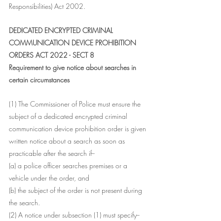
Responsibilities) Act 2002.
DEDICATED ENCRYPTED CRIMINAL 
COMMUNICATION DEVICE PROHIBITION 
ORDERS ACT 2022 - SECT 8
Requirement to give notice about searches in 
certain circumstances
(1) The Commissioner of Police must ensure the 
subject of a dedicated encrypted criminal 
communication device prohibition order is given 
written notice about a search as soon as 
practicable after the search if--
(a) a police officer searches premises or a 
vehicle under the order, and
(b) the subject of the order is not present during 
the search.
(2) A notice under subsection (1) must specify--