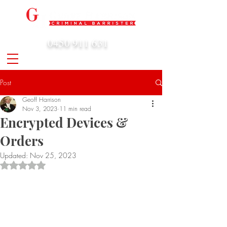
0450 911 631
admin@geoffharrison.com.au
Post
Geoff Harrison
Nov 3, 2023
11 min read
Encrypted Devices &
Orders
Updated:
Nov 25, 2023
Rated NaN out of 5 stars.