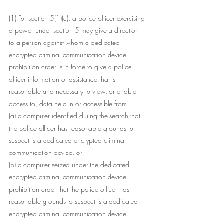
(1) For section 5(1)(d), a police officer exercising 
a power under section 5 may give a direction 
to a person against whom a dedicated 
encrypted criminal communication device 
prohibition order is in force to give a police 
officer information or assistance that is 
reasonable and necessary to view, or enable 
access to, data held in or accessible from--
(a) a computer identified during the search that 
the police officer has reasonable grounds to 
suspect is a dedicated encrypted criminal 
communication device, or
(b) a computer seized under the dedicated 
encrypted criminal communication device 
prohibition order that the police officer has 
reasonable grounds to suspect is a dedicated 
encrypted criminal communication device.