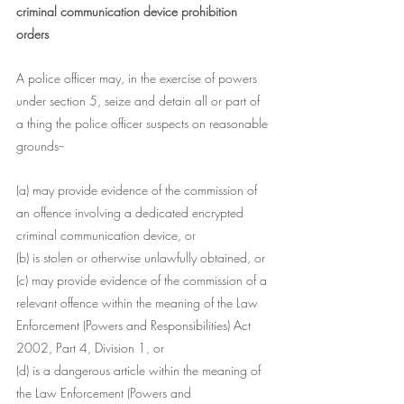
criminal communication device prohibition 
orders
A police officer may, in the exercise of powers 
under section 5, seize and detain all or part of 
a thing the police officer suspects on reasonable 
grounds--
(a) may provide evidence of the commission of 
an offence involving a dedicated encrypted 
criminal communication device, or
(b) is stolen or otherwise unlawfully obtained, or
(c) may provide evidence of the commission of a 
relevant offence within the meaning of the Law 
Enforcement (Powers and Responsibilities) Act 
2002, Part 4, Division 1, or
(d) is a dangerous article within the meaning of 
the Law Enforcement (Powers and 