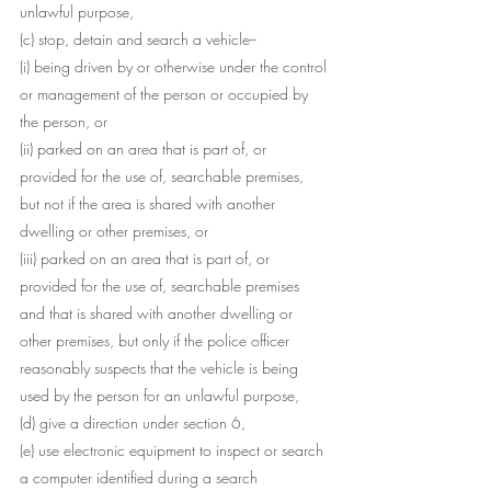
unlawful purpose,
(c) stop, detain and search a vehicle--
(i) being driven by or otherwise under the control 
or management of the person or occupied by 
the person, or
(ii) parked on an area that is part of, or 
provided for the use of, searchable premises, 
but not if the area is shared with another 
dwelling or other premises, or
(iii) parked on an area that is part of, or 
provided for the use of, searchable premises 
and that is shared with another dwelling or 
other premises, but only if the police officer 
reasonably suspects that the vehicle is being 
used by the person for an unlawful purpose,
(d) give a direction under section 6,
(e) use electronic equipment to inspect or search 
a computer identified during a search 