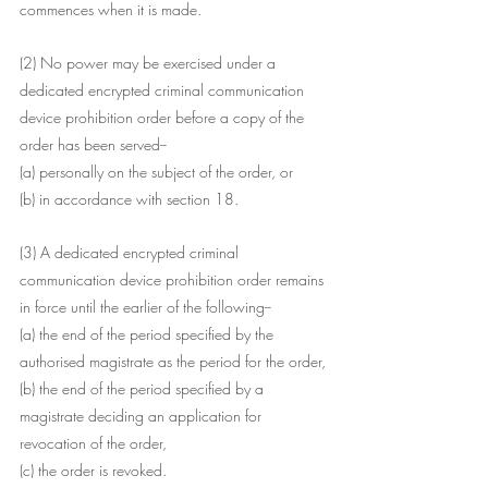
commences when it is made.
(2) No power may be exercised under a 
dedicated encrypted criminal communication 
device prohibition order before a copy of the 
order has been served--
(a) personally on the subject of the order, or
(b) in accordance with section 18.
(3) A dedicated encrypted criminal 
communication device prohibition order remains 
in force until the earlier of the following--
(a) the end of the period specified by the 
authorised magistrate as the period for the order,
(b) the end of the period specified by a 
magistrate deciding an application for 
revocation of the order,
(c) the order is revoked.